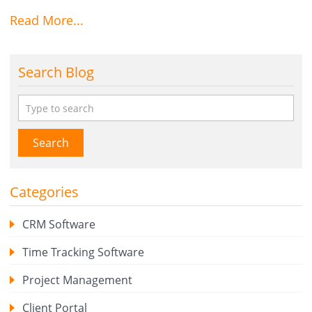
Read More...
Search Blog
Search
Categories
CRM Software
Time Tracking Software
Project Management
Client Portal