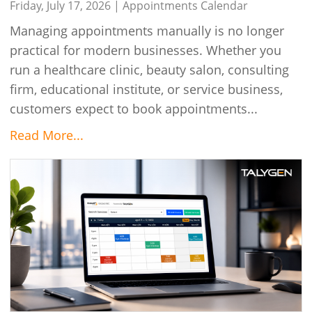
Talygen
Friday, July 17, 2026 |
Appointments Calendar
Managing appointments manually is no longer
practical for modern businesses. Whether you
run a healthcare clinic, beauty salon, consulting
firm, educational institute, or service business,
customers expect to book appointments...
Read More...