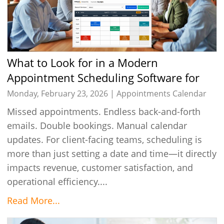
What to Look for in a Modern
Appointment Scheduling Software for
Client-Facing Teams
Monday, February 23, 2026 |
Appointments Calendar
Missed appointments. Endless back-and-forth
emails. Double bookings. Manual calendar
updates. For client-facing teams, scheduling is
more than just setting a date and time—it directly
impacts revenue, customer satisfaction, and
operational efficiency....
Read More...