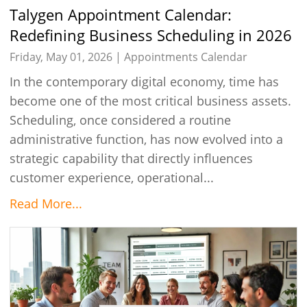
Talygen Appointment Calendar:
Redefining Business Scheduling in 2026
Friday, May 01, 2026 |
Appointments Calendar
In the contemporary digital economy, time has
become one of the most critical business assets.
Scheduling, once considered a routine
administrative function, has now evolved into a
strategic capability that directly influences
customer experience, operational...
Read More...