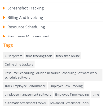
Screenshot Tracking
Billing And Invoicing
Resource Scheduling
Employee Management
Tags
Expense Tracker
Hiring
CRM system
time tracking tools
track time online
Online time trackers
Performance Review
Resource Scheduling Solution Resource Scheduling Software work
Field Service Management
schedule software
Event Management
Track Employee Performance
Employee Task Tracking
Approval Rules & Auditing
employee management software
Employee Time Keeping
time
Appointments Calendar
automatic screenshot tracker
Advanced Screenshot Tools