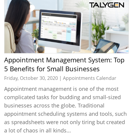
Appointment Management System: Top
5 Benefits for Small Businesses
Friday, October 30, 2020 |
Appointments Calendar
Appointment management is one of the most
complicated tasks for budding and small-sized
businesses across the globe. Traditional
appointment scheduling systems and tools, such
as spreadsheets were not only tiring but created
a lot of chaos in all kinds...