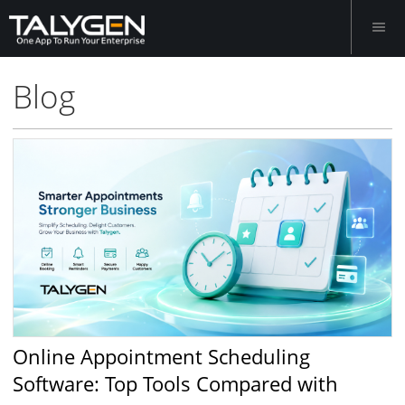
Blog
Online Appointment Scheduling
Software: Top Tools Compared with