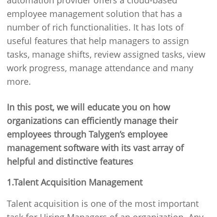
automation provider offers a cloud-based
employee management solution that has a
number of rich functionalities. It has lots of
useful features that help managers to assign
tasks, manage shifts, review assigned tasks, view
work progress, manage attendance and many
more.
In this post, we will educate you on how
organizations can efficiently manage their
employees through Talygen’s employee
management software with its vast array of
helpful and distinctive features
1.Talent Acquisition Management
Talent acquisition is one of the most important