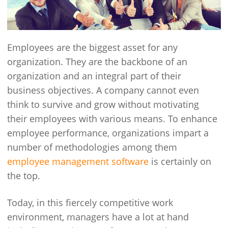
Employees are the biggest asset for any
organization. They are the backbone of an
organization and an integral part of their
business objectives. A company cannot even
think to survive and grow without motivating
their employees with various means. To enhance
employee performance, organizations impart a
number of methodologies among them
employee management software
is certainly on
the top.
Today, in this fiercely competitive work
environment, managers have a lot at hand