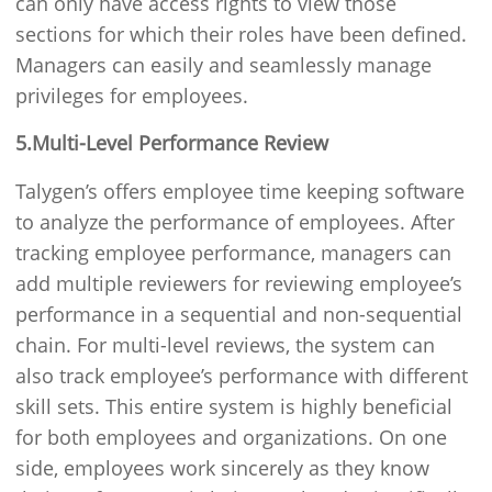
can only have access rights to view those
sections for which their roles have been defined.
Managers can easily and seamlessly manage
privileges for employees.
5.Multi-Level Performance Review
Talygen’s offers employee time keeping software
to analyze the performance of employees. After
tracking employee performance, managers can
add multiple reviewers for reviewing employee’s
performance in a sequential and non-sequential
chain. For multi-level reviews, the system can
also track employee’s performance with different
skill sets. This entire system is highly beneficial
for both employees and organizations. On one
side, employees work sincerely as they know