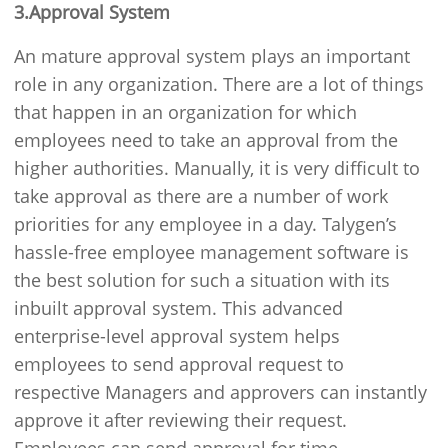
3.Approval System
An mature approval system plays an important
role in any organization. There are a lot of things
that happen in an organization for which
employees need to take an approval from the
higher authorities. Manually, it is very difficult to
take approval as there are a number of work
priorities for any employee in a day. Talygen’s
hassle-free employee management software is
the best solution for such a situation with its
inbuilt approval system. This advanced
enterprise-level approval system helps
employees to send approval request to
respective Managers and approvers can instantly
approve it after reviewing their request.