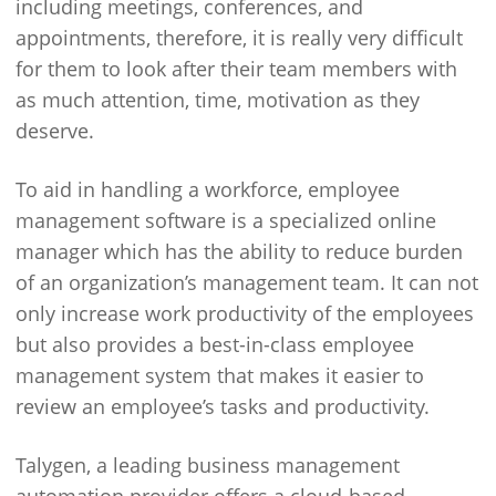
including meetings, conferences, and
appointments, therefore, it is really very difficult
for them to look after their team members with
as much attention, time, motivation as they
deserve.
To aid in handling a workforce, employee
management software is a specialized online
manager which has the ability to reduce burden
of an organization’s management team. It can not
only increase work productivity of the employees
but also provides a best-in-class employee
management system that makes it easier to
review an employee’s tasks and productivity.
Talygen, a leading business management