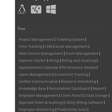
human resource software for small businesses
field service management software
free field service management software for small business
Tour
field service management software free
Project Management
Ticketing System
best field service management software
Time Tracking
CRM
Asset Management
digital field service management
Field Service Management
Event Management
Expense Tracker
Hiring
Billing and Invoicing
field service management solutions
Appointments Calendar
Performance Review
Real Time Client Communication
instant messaging
Leave Management
Screenshot Tracking
Personalized Communication
Talygen Message Board
Unified Communication
Resource Scheduling
Knowledge Base
Personalized Dashboard
Report
Unified Messaging
appointment calendar
Employee Management
Client Portal
Cloud Storage
online appointment calendar
Scheduling Appointments
Approval Rules & Auditing
Utility-Billing-Software
Appointment Management
Appointment Scheduling System
Employee Monitoring
Productivity Suite