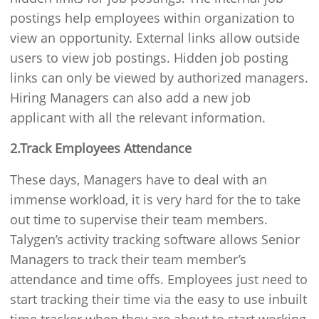
postings help employees within organization to
view an opportunity. External links allow outside
users to view job postings. Hidden job posting
links can only be viewed by authorized managers.
Hiring Managers can also add a new job
applicant with all the relevant information.
2.Track Employees Attendance
These days, Managers have to deal with an
immense workload, it is very hard for the to take
out time to supervise their team members.
Talygen’s activity tracking software allows Senior
Managers to track their team member’s
attendance and time offs. Employees just need to
start tracking their time via the easy to use inbuilt