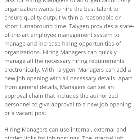
task for Hiring Managers of an organization. Any
organization wants to hire the best talent to
ensure quality output within a reasonable or
short turnabround time. Talygen provides a state-
of-the-art employee management system to
manage and increase hiring opportunities of
organizations. Hiring Managers can quickly
manage all the necessary hiring requirements
electronically. With Talygen, Managers can add a
new job opening with all necessary details. Apart
from general details, Managers can set an
approval chain that includes the authorized
personnel to give approval to a new job opening
or a vacant post.
Hiring Managers can use internal, external and
hidden links for job postings. The internal job