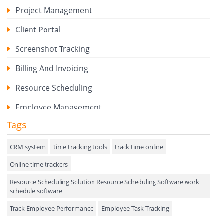
Project Management
Client Portal
Screenshot Tracking
Billing And Invoicing
Resource Scheduling
Employee Management
Tags
Expense Tracker
Hiring
CRM system
time tracking tools
track time online
Online time trackers
Performance Review
Resource Scheduling Solution Resource Scheduling Software work
Field Service Management
schedule software
Event Management
Track Employee Performance
Employee Task Tracking