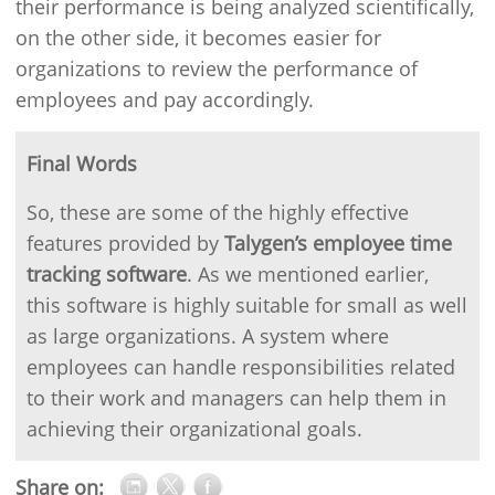
their performance is being analyzed scientifically,
on the other side, it becomes easier for
organizations to review the performance of
employees and pay accordingly.
Final Words
So, these are some of the highly effective
features provided by
Talygen’s employee time
tracking software
. As we mentioned earlier,
this software is highly suitable for small as well
as large organizations. A system where
employees can handle responsibilities related
to their work and managers can help them in
achieving their organizational goals.
Share on: