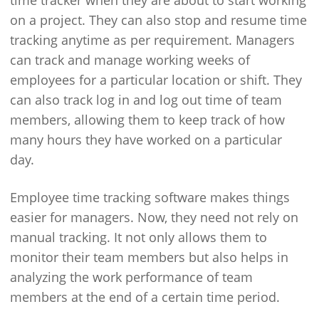
time tracker when they are about to start working
on a project. They can also stop and resume time
tracking anytime as per requirement. Managers
can track and manage working weeks of
employees for a particular location or shift. They
can also track log in and log out time of team
members, allowing them to keep track of how
many hours they have worked on a particular
day.
Employee time tracking software makes things
easier for managers. Now, they need not rely on
manual tracking. It not only allows them to
monitor their team members but also helps in
analyzing the work performance of team
members at the end of a certain time period.