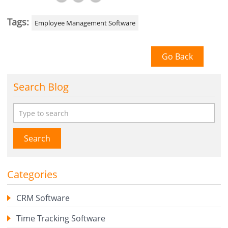
Tags:
Employee Management Software
Go Back
Search Blog
Search
Categories
CRM Software
Time Tracking Software