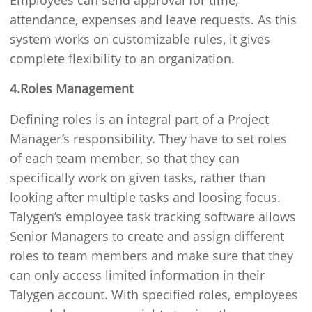
Employees can send approval for time,
attendance, expenses and leave requests. As this
system works on customizable rules, it gives
complete flexibility to an organization.
4.Roles Management
Defining roles is an integral part of a Project
Manager’s responsibility. They have to set roles
of each team member, so that they can
specifically work on given tasks, rather than
looking after multiple tasks and loosing focus.
Talygen’s employee task tracking software allows
Senior Managers to create and assign different
roles to team members and make sure that they
can only access limited information in their
Talygen account. With specified roles, employees