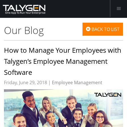
Our Blog
BACK TO LIST
How to Manage Your Employees with
Talygen’s Employee Management
Software
Friday, June 29, 2018 |
Employee Management