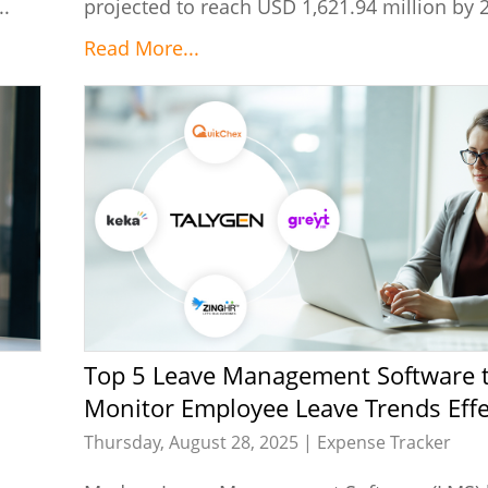
..
projected to reach USD 1,621.94 million by 2
Read More...
Top 5 Leave Management Software to
Monitor Employee Leave Trends Effe
Thursday, August 28, 2025 |
Expense Tracker