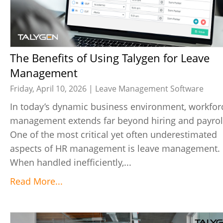
The Benefits of Using Talygen for Leave
Management
Friday, April 10, 2026 |
Leave Management Software
In today’s dynamic business environment, workfor
management extends far beyond hiring and payrol
One of the most critical yet often underestimated
aspects of HR management is leave management.
When handled inefficiently,...
Read More...