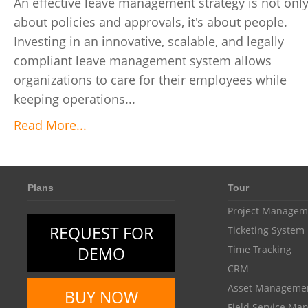
An effective leave management strategy is not onl
about policies and approvals, it's about people.
Investing in an innovative, scalable, and legally
compliant leave management system allows
organizations to care for their employees while
keeping operations...
Read More...
Plans
Tour
Project Managem
REQUEST FOR
Ticketing System
DEMO
Time Tracking
CRM
Asset Manageme
BUY NOW
Field Service M