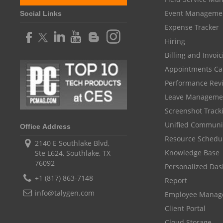
Event Manageme
Social Links
Expense Tracker
Hiring
Billing and Invoi
Appointments Ca
Performance Rev
Leave Manageme
Screenshot Track
Unified Communi
Office Address
Resource Schedu
2140 E Southlake Blvd,
Knowledge Base
Ste L624, Southlake, TX
76092
Personalized Da
+1 (817) 863-7148
Report
info@talygen.com
Employee Mana
Client Portal
Cloud Storage