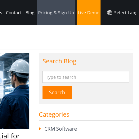
s
Contact
Blog
Pricing & Sign Up
Live Demo
Search Blog
Search
Categories
CRM Software