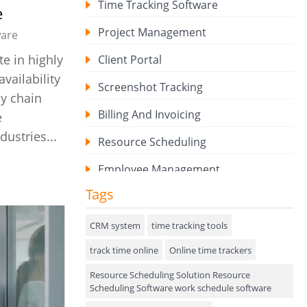
Time Tracking Software
e
Project Management
are
e in highly
Client Portal
ailability
Screenshot Tracking
ly chain
Billing And Invoicing
e
dustries...
Resource Scheduling
Employee Management
Tags
Expense Tracker
Hiring
CRM system
time tracking tools
track time online
Performance Review
Online time trackers
Resource Scheduling Solution Resource
Field Service Management
Scheduling Software work schedule software
Event Management