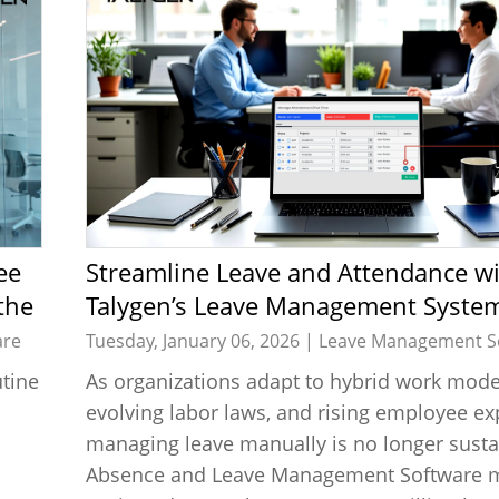
Streamline Leave and Attendance with
the
Talygen’s Leave Management System
High-Performance Teams
are
Tuesday, January 06, 2026 |
Leave Management S
tine
As organizations adapt to hybrid work mode
evolving labor laws, and rising employee ex
managing leave manually is no longer susta
Absence and Leave Management Software m