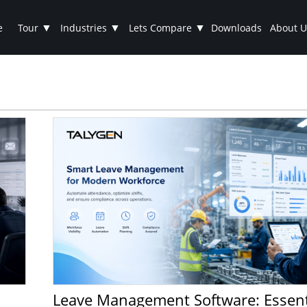
▼
▼
▼
e
Tour
Industries
Lets Compare
Downloads
About U
Leave Management Software: Essential for