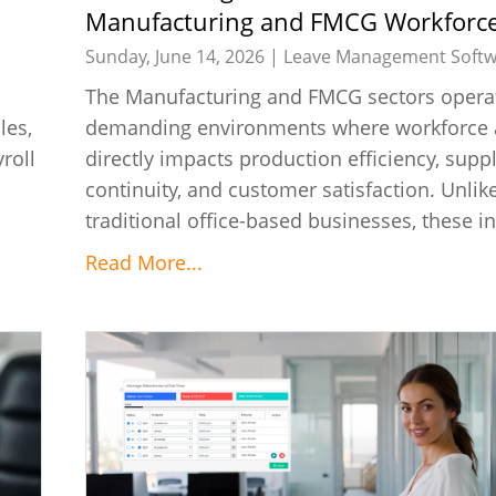
Manufacturing and FMCG Workforc
Management
Sunday, June 14, 2026 |
Leave Management Softw
The Manufacturing and FMCG sectors operat
les,
demanding environments where workforce av
roll
directly impacts production efficiency, supp
continuity, and customer satisfaction. Unlik
traditional office-based businesses, these in
Read More...