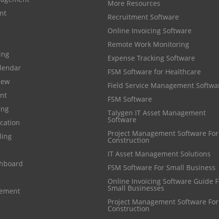
More Resources
nt
Recruitment Software
Online Invoicing Software
Remote Work Monitoring
cing
Expense Tracking Software
lendar
FSM Software for Healthcare
iew
Field Service Management Softwa
nt
FSM Software
ing
Talygen IT Asset Management
Software
cation
Project Management Software For
ling
Construction
IT Asset Management Solutions
shboard
FSM Software For Small Business
Online Invoicing Software Guide For
Small Businesses
gement
Project Management Software For
Construction