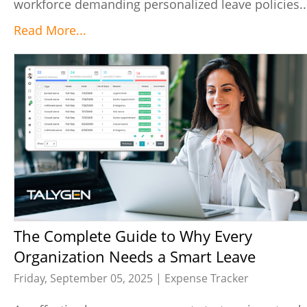
workforce demanding personalized leave policies..
Read More...
The Complete Guide to Why Every
Organization Needs a Smart Leave
Management System
Friday, September 05, 2025 |
Expense Tracker