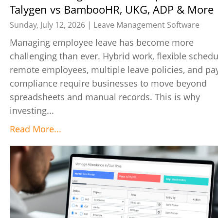
Talygen vs BambooHR, UKG, ADP & More
Sunday, July 12, 2026 |
Leave Management Software
Managing employee leave has become more
challenging than ever. Hybrid work, flexible schedu
remote employees, multiple leave policies, and pay
compliance require businesses to move beyond
spreadsheets and manual records. This is why
investing...
Read More...