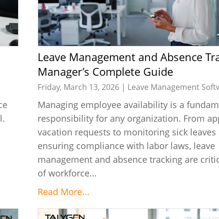
Leave Management and Absence Tracking A
Manager’s Complete Guide
Friday, March 13, 2026 |
Leave Management Soft
ce
Managing employee availability is a fundam
l.
responsibility for any organization. From a
vacation requests to monitoring sick leaves
ensuring compliance with labor laws, leave
management and absence tracking are critic
of workforce...
Read More...