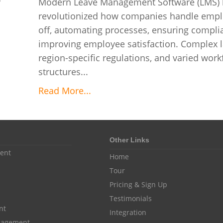
y
Modern Leave Management Software (LMS) 
revolutionized how companies handle empl
off, automating processes, ensuring compli
improving employee satisfaction. Complex l
region-specific regulations, and varied work
structures...
Read More...
Other Links
ent
Home
Tour
Pricing & Sign Up
Testimonials
nt
Integration
anagement