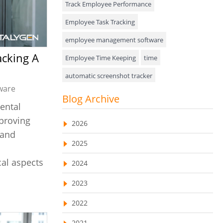
Track Employee Performance
Approval Rules & Auditing
Employee Task Tracking
Appointments Calendar
employee management software
Employee Time Keeping
time
Unified Communication
automatic screenshot tracker
Asset Management
ware
Advanced Screenshot Tools
Blog Archive
Visualization Charts
ental
online advanced screenshot tool
Ticketing System
pproving
2026
tracking software with screenshot
 and
AssetManagement
2025
online invoicing software
Asset Management Software
al aspects
2024
Invoice Management Tool
CRM software
Asset Tracking
2023
Customer Relationship Management Customer
Relationship Management Software. CRM
Cloud Storage
system
2022
Remote Team Management Software
web-based project management software
2021