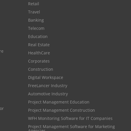
Customer Management System
Retail
Customer Relationship Management
Travel
Banking
Customer Relationship Management System
Telecom
Best CRM Software
Education
Client Management Software
Real Estate
re
HealthCare
online project management software
Corporates
Knowledge Base System
Construction
project time tracking tools
Digital Workspace
online time tracking software
FreeLancer Industry
Automotive Industry
invoice creating software
Project Management Education
Cloud Resource Scheduling
Project Management Construction
Employee Database Software
WFH Monitoring Software for IT Companies
Project Management Software for Marketing
Resource Scheduling App
Agencies