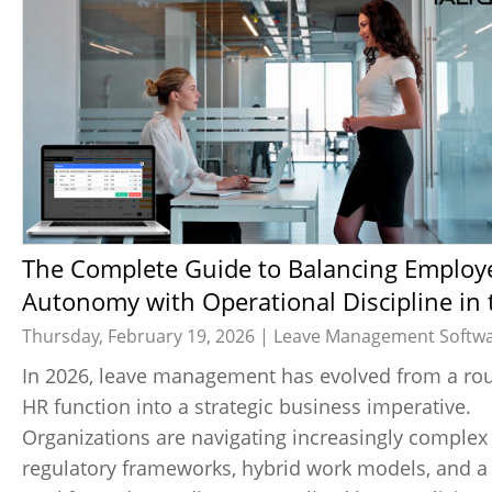
The Complete Guide to Balancing Employee
Autonomy with Operational Discipline in 
Age of Flexible Leave Policies
Thursday, February 19, 2026 |
Leave Management Softw
In 2026, leave management has evolved from a rou
HR function into a strategic business imperative.
Organizations are navigating increasingly complex
regulatory frameworks, hybrid work models, and a