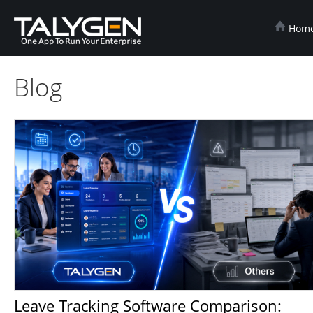
Hom
Blog
Leave Tracking Software Comparison: