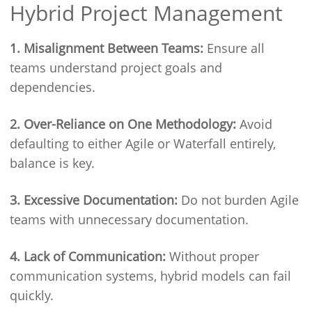
Hybrid Project Management
1. Misalignment Between Teams:
Ensure all
teams understand project goals and
dependencies.
2. Over-Reliance on One Methodology:
Avoid
defaulting to either Agile or Waterfall entirely,
balance is key.
3. Excessive Documentation:
Do not burden Agile
teams with unnecessary documentation.
4. Lack of Communication:
Without proper
communication systems, hybrid models can fail
quickly.