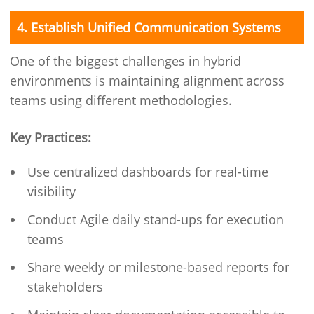
4. Establish Unified Communication Systems
One of the biggest challenges in hybrid
environments is maintaining alignment across
teams using different methodologies.
Key Practices:
Use centralized dashboards for real-time
visibility
Conduct Agile daily stand-ups for execution
teams
Share weekly or milestone-based reports for
stakeholders