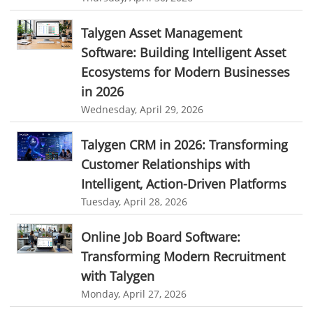
User Activity Monitoring Software
personalized dashboard
project performance tracker
Talygen Asset Management
Leave Management Software
advanced dashboard
project management dashboard
Software: Building Intelligent Asset
invoice creator
invoicing software
business invoice template
Reporting
Ecosystems for Modern Businesses
project invoicing software
Cloud based project management
in 2026
Integrations & Add-Ons
Wednesday, April 29, 2026
time tracking tool
Time Tracker
time tracking with screenshots
Utility Billing
employee time tracking
Time Tracking Software
Talygen CRM in 2026: Transforming
Personalized Dashboard
Customer Relationships with
online time tracker
project time tracking
Knowledge Base
Intelligent, Action-Driven Platforms
online invoicing software. business invoice template
Tuesday, April 28, 2026
Productivity Suite
online expense report software
Business intelligence report
Automation In Travel Industry
Online Job Board Software:
Project Management Software
Automated Time Tracking System
Transforming Modern Recruitment
Automotive Industry
online recruitment software
recruitment software
with Talygen
B2B Ecommerce Industry
Client Portal Solution
Client Portal System
Client Portal Software
Monday, April 27, 2026