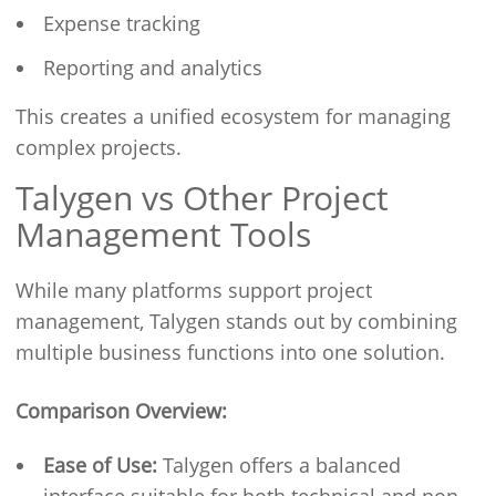
Expense tracking
Reporting and analytics
This creates a unified ecosystem for managing
complex projects.
Talygen vs Other Project
Management Tools
While many platforms support project
management, Talygen stands out by combining
multiple business functions into one solution.
Comparison Overview:
Ease of Use:
Talygen offers a balanced