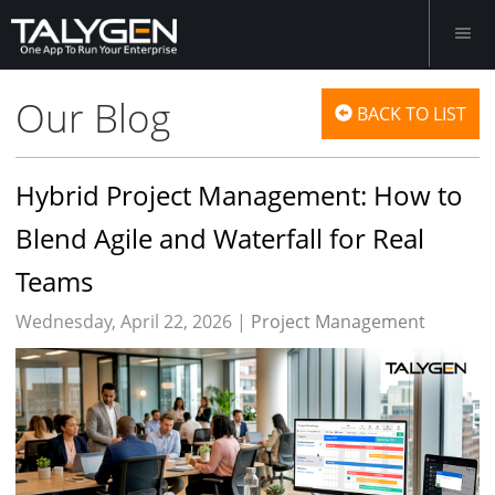
Our Blog
BACK TO LIST
Hybrid Project Management: How to
Blend Agile and Waterfall for Real
Teams
Wednesday, April 22, 2026 |
Project Management