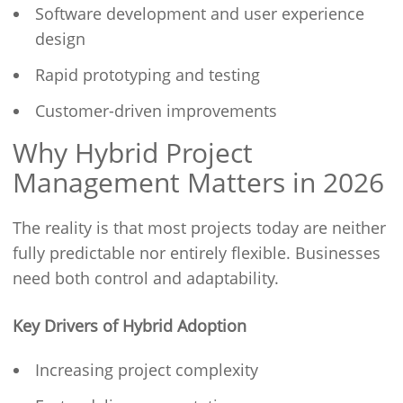
Software development and user experience
design
Rapid prototyping and testing
Customer-driven improvements
Why Hybrid Project
Management Matters in 2026
The reality is that most projects today are neither
fully predictable nor entirely flexible. Businesses
need both control and adaptability.
Key Drivers of Hybrid Adoption
Increasing project complexity