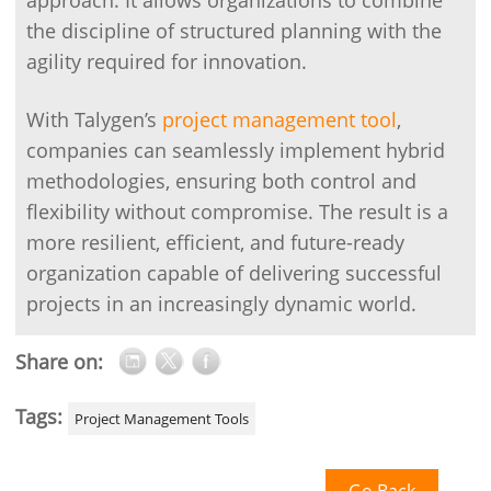
approach. It allows organizations to combine
the discipline of structured planning with the
agility required for innovation.
With Talygen’s
project management tool
,
companies can seamlessly implement hybrid
methodologies, ensuring both control and
flexibility without compromise. The result is a
more resilient, efficient, and future-ready
organization capable of delivering successful
projects in an increasingly dynamic world.
Share on:
Tags:
Project Management Tools