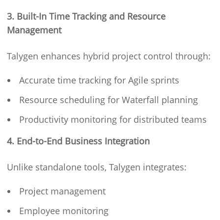
3. Built-In Time Tracking and Resource
Management
Talygen enhances hybrid project control through:
Accurate time tracking for Agile sprints
Resource scheduling for Waterfall planning
Productivity monitoring for distributed teams
4. End-to-End Business Integration
Unlike standalone tools, Talygen integrates:
Project management
Employee monitoring