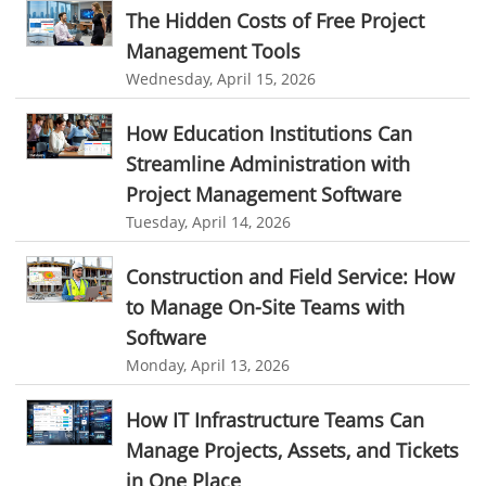
The Hidden Costs of Free Project
field service management software free
Management Tools
best field service management software
Wednesday, April 15, 2026
digital field service management
How Education Institutions Can
field service management solutions
Streamline Administration with
Real Time Client Communication
instant messaging
Project Management Software
Tuesday, April 14, 2026
Personalized Communication
Talygen Message Board
Unified Messaging
appointment calendar
Construction and Field Service: How
online appointment calendar
Scheduling Appointments
to Manage On-Site Teams with
Software
Appointment Management
Appointment Scheduling System
Monday, April 13, 2026
Issue Tracking Software
Online Ticketing System
How IT Infrastructure Teams Can
Issue Management
Event Management Software
Manage Projects, Assets, and Tickets
Event Management Solution
Event Management system
in One Place