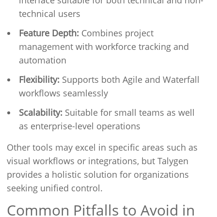
interface suitable for both technical and non-
technical users
Feature Depth:
Combines project
management with workforce tracking and
automation
Flexibility:
Supports both Agile and Waterfall
workflows seamlessly
Scalability:
Suitable for small teams as well
as enterprise-level operations
Other tools may excel in specific areas such as
visual workflows or integrations, but Talygen
provides a holistic solution for organizations
seeking unified control.
Common Pitfalls to Avoid in