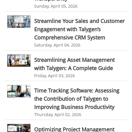
resource planning and scheduling software
Sunday, April 05, 2026
Benefits of field service management software
Streamline Your Sales and Customer
resource scheduler software
employee work tracker
Engagement with Talygen’s
automated screenshot tool
automatic screenshot mac
Comprehensive CRM System
Saturday, April 04, 2026
screenshot automatic
time tracking with screenshot
online time tracking with screenshots
Streamlining Asset Management
with Talygen: A Complete Guide
user activity monitoring software
Friday, April 03, 2026
software to monitor user activity provides
best user activity monitoring software
remote employee software
Time Tracking Software: Assessing
the Contribution of Talygen to
news
leave management software
tool sprawl
Improving Business Productivity
SaaS tool sprawl
cost of too many business apps
Thursday, April 02, 2026
software tool sprawl
SaaS management
Optimizing Project Management
productivity loss from multiple apps