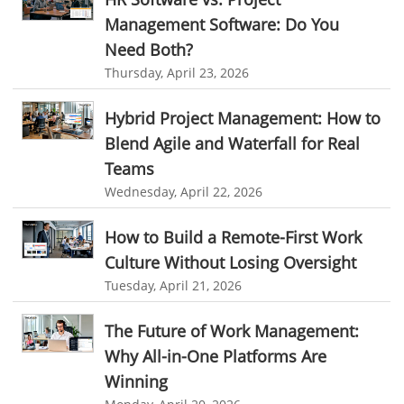
online expense tracking software
expense tracking applications
Management Software: Do You
Need Both?
expense tracking software
time tracker with screenshots
Thursday, April 23, 2026
time tracker screenshot
time tracking software with screenshots
Hybrid Project Management: How to
best time tracking software
project management softwares
Blend Agile and Waterfall for Real
web-based project management softwares
Teams
project management tools
Online project management softwares
Wednesday, April 22, 2026
Online Project Expense Tracker App
Expense Tracking
How to Build a Remote-First Work
Expense Tracker
Customer Relationship Management Software
Culture Without Losing Oversight
CRM
Cloud Based CRM Software
Tuesday, April 21, 2026
Customer Relationship Management tool
The Future of Work Management:
Challenges of Project Management
Why All-in-One Platforms Are
web based project management software
Project Management
Winning