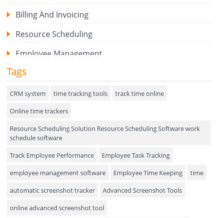
Billing And Invoicing
Resource Scheduling
Employee Management
Tags
Expense Tracker
Hiring
CRM system
time tracking tools
track time online
Online time trackers
Performance Review
Resource Scheduling Solution Resource Scheduling Software work
Field Service Management
schedule software
Event Management
Track Employee Performance
Employee Task Tracking
Approval Rules & Auditing
employee management software
Employee Time Keeping
time
Appointments Calendar
automatic screenshot tracker
Advanced Screenshot Tools
online advanced screenshot tool
Unified Communication