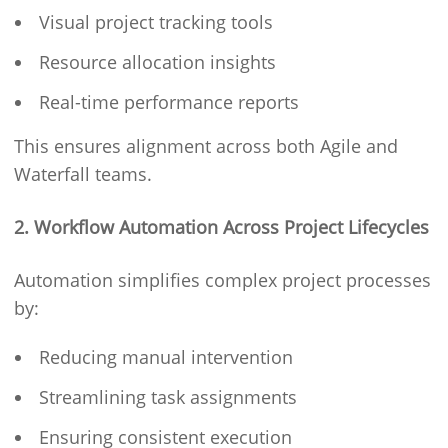
Visual project tracking tools
Resource allocation insights
Real-time performance reports
This ensures alignment across both Agile and
Waterfall teams.
2. Workflow Automation Across Project Lifecycles
Automation simplifies complex project processes
by:
Reducing manual intervention
Streamlining task assignments
Ensuring consistent execution