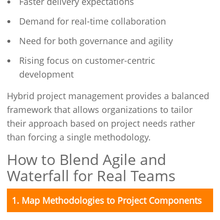
Faster delivery expectations
Demand for real-time collaboration
Need for both governance and agility
Rising focus on customer-centric
development
Hybrid project management provides a balanced
framework that allows organizations to tailor
their approach based on project needs rather
than forcing a single methodology.
How to Blend Agile and
Waterfall for Real Teams
1. Map Methodologies to Project Components