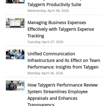
Talygen’s Productivity Suite
KnowWhatsBelow
UtilityLocator
fieldservicemanagement
Wednesday, April 08, 2026
fieldservicemanagementtool
Digital Workflows
Managing Business Expenses
Event Management
CRM software for education
Effectively with Talygen’s Expense
Ticketing Software for Healthcare
Ticketing Software
Tracking
Best Ticketing Software
Work From Home Software
Tuesday, April 07, 2026
WFH Software
Best Work From Home Software
Unified Communication
employee management system software
Infrastructure and Its Effect on Team
Performance: Insights from Talygen
task tracker for employees
online employee management
Monday, April 06, 2026
employee task management software
employee project management system
Project Billing Software
How Talygen’s Performance Review
System Streamlines Employee
resource planning
scheduling software
Appraisals and Enhances
resources scheduling software
Transparency