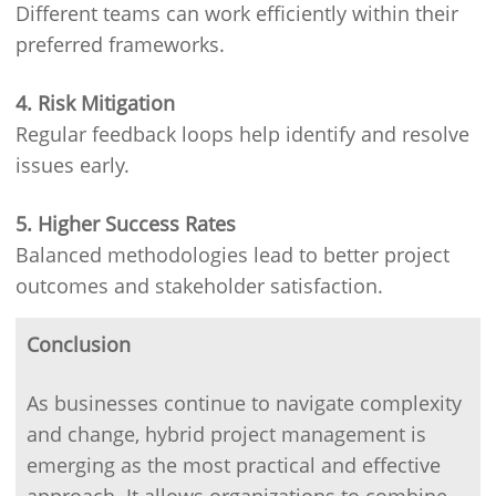
Different teams can work efficiently within their
preferred frameworks.
4. Risk Mitigation
Regular feedback loops help identify and resolve
issues early.
5. Higher Success Rates
Balanced methodologies lead to better project
outcomes and stakeholder satisfaction.
Conclusion
As businesses continue to navigate complexity
and change, hybrid project management is
emerging as the most practical and effective