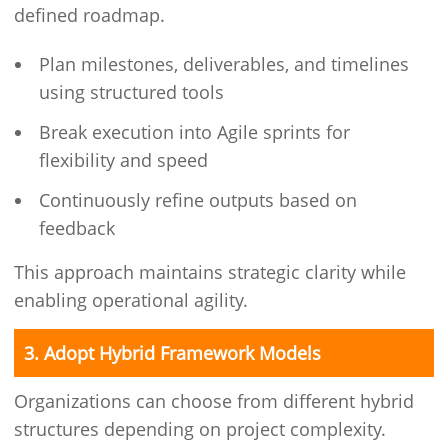
defined roadmap.
Plan milestones, deliverables, and timelines
using structured tools
Break execution into Agile sprints for
flexibility and speed
Continuously refine outputs based on
feedback
This approach maintains strategic clarity while
enabling operational agility.
3. Adopt Hybrid Framework Models
Organizations can choose from different hybrid
structures depending on project complexity.