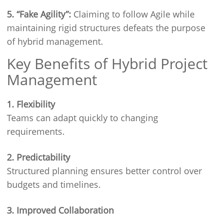
5. “Fake Agility”:
Claiming to follow Agile while
maintaining rigid structures defeats the purpose
of hybrid management.
Key Benefits of Hybrid Project
Management
1. Flexibility
Teams can adapt quickly to changing
requirements.
2. Predictability
Structured planning ensures better control over
budgets and timelines.
3. Improved Collaboration