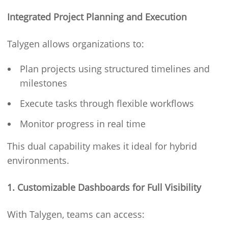
Integrated Project Planning and Execution
Talygen allows organizations to:
Plan projects using structured timelines and
milestones
Execute tasks through flexible workflows
Monitor progress in real time
This dual capability makes it ideal for hybrid
environments.
1. Customizable Dashboards for Full Visibility
With Talygen, teams can access: