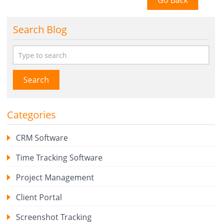
Go Back
Search Blog
Search
Categories
CRM Software
Time Tracking Software
Project Management
Client Portal
Screenshot Tracking