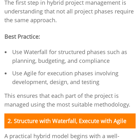
The first step in hybrid project management is
understanding that not all project phases require
the same approach.
Best Practice:
Use Waterfall for structured phases such as
planning, budgeting, and compliance
Use Agile for execution phases involving
development, design, and testing
This ensures that each part of the project is
managed using the most suitable methodology.
2. Structure with Waterfall, Execute with Agile
A practical hybrid model begins with a well-