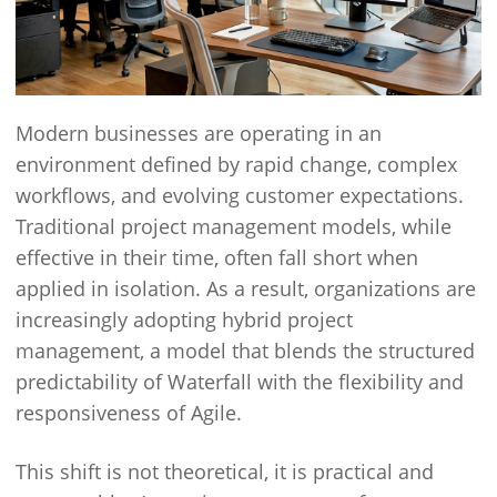
Modern businesses are operating in an
environment defined by rapid change, complex
workflows, and evolving customer expectations.
Traditional project management models, while
effective in their time, often fall short when
applied in isolation. As a result, organizations are
increasingly adopting hybrid project
management, a model that blends the structured
predictability of Waterfall with the flexibility and
responsiveness of Agile.
This shift is not theoretical, it is practical and