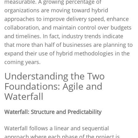
measurable. A growing percentage of
organizations are moving toward hybrid
approaches to improve delivery speed, enhance
collaboration, and maintain control over budgets
and timelines. In fact, industry trends indicate
that more than half of businesses are planning to
expand their use of hybrid methodologies in the
coming years.
Understanding the Two
Foundations: Agile and
Waterfall
Waterfall: Structure and Predictability
Waterfall follows a linear and sequential
approach where each phase of the project is