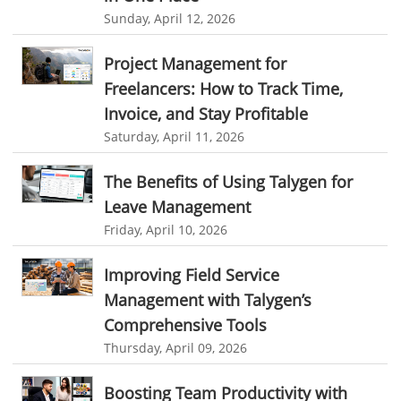
Approval Rules & Auditing
Work From Home Monitoring Software
Sunday, April 12, 2026
Remote Employee Monitoring
Remote Team Monitoring Solution
Project Management for
Remote Team Monitoring Software
Remote Team Monitoring
Freelancers: How to Track Time,
Remote Work Monitoring
Remote Work Monitoring Tool
Invoice, and Stay Profitable
Saturday, April 11, 2026
hvac field service management software
field service management software hvac
hvac software
The Benefits of Using Talygen for
software for hvac
hvac management software
Leave Management
Friday, April 10, 2026
best hvac software
top field service management software
FSM Software
FSM Software for HVAC Industry
Improving Field Service
Management with Talygen’s
field service management software small business
Comprehensive Tools
Construction Field service management
Talygen
Thursday, April 09, 2026
FSM Software for Retail Industry
Boosting Team Productivity with
best field service management retail software
DPW
Call811