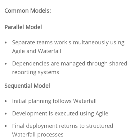
Common Models:
Parallel Model
Separate teams work simultaneously using
Agile and Waterfall
Dependencies are managed through shared
reporting systems
Sequential Model
Initial planning follows Waterfall
Development is executed using Agile
Final deployment returns to structured
Waterfall processes