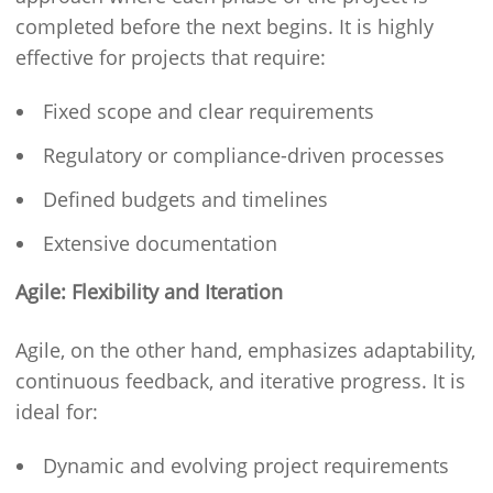
completed before the next begins. It is highly
effective for projects that require:
Fixed scope and clear requirements
Regulatory or compliance-driven processes
Defined budgets and timelines
Extensive documentation
Agile: Flexibility and Iteration
Agile, on the other hand, emphasizes adaptability,
continuous feedback, and iterative progress. It is
ideal for:
Dynamic and evolving project requirements