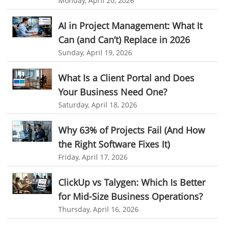
Monday, April 20, 2026
Asset Management Software
Asset Management
Asset Management Tool
time tracking
Time Tracker Tool
AI in Project Management: What It
Can (and Can’t) Replace in 2026
Time Tracker Software
Document Management
Sunday, April 19, 2026
Resource Management Tool
HR management
HR management Software
business intelligence software
What Is a Client Portal and Does
Your Business Need One?
CES 2015
CES
Timesheet
Project Management Tool
Saturday, April 18, 2026
business automation
small businesses invoicing software
Why 63% of Projects Fail (And How
performance review tools
employee performance review systems
the Right Software Fixes It)
track time
productivity
improve efficiency
Friday, April 17, 2026
human resource software
ClickUp vs Talygen: Which Is Better
human resource software for small businesses
for Mid-Size Business Operations?
field service management software
Thursday, April 16, 2026
free field service management software for small business