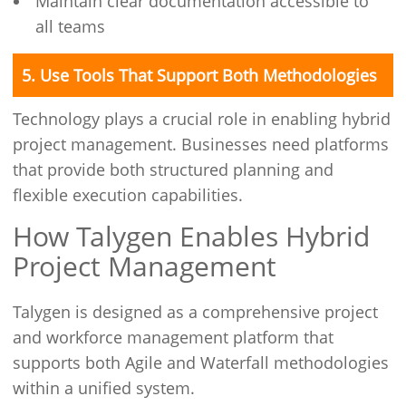
Maintain clear documentation accessible to
all teams
5. Use Tools That Support Both Methodologies
Technology plays a crucial role in enabling hybrid
project management. Businesses need platforms
that provide both structured planning and
flexible execution capabilities.
How Talygen Enables Hybrid
Project Management
Talygen is designed as a comprehensive project
and workforce management platform that
supports both Agile and Waterfall methodologies
within a unified system.