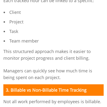
Each tracked hour can be linked to a specific:
Client
Project
Task
Team member
This structured approach makes it easier to
monitor project progress and client billing.
Managers can quickly see how much time is
being spent on each project.
3. Billable vs Non-Billable Time Tracking
Not all work performed by employees is billable.