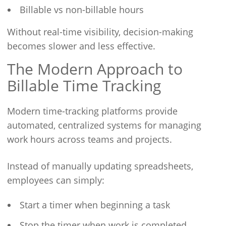
Billable vs non-billable hours
Without real-time visibility, decision-making
becomes slower and less effective.
The Modern Approach to
Billable Time Tracking
Modern time-tracking platforms provide
automated, centralized systems for managing
work hours across teams and projects.
Instead of manually updating spreadsheets,
employees can simply:
Start a timer when beginning a task
Stop the timer when work is completed