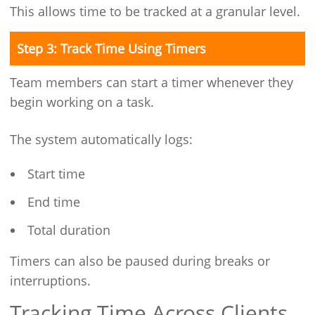
This allows time to be tracked at a granular level.
Step 3: Track Time Using Timers
Team members can start a timer whenever they
begin working on a task.
The system automatically logs:
Start time
End time
Total duration
Timers can also be paused during breaks or
interruptions.
Tracking Time Across Clients