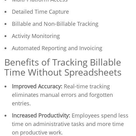
Detailed Time Capture
Billable and Non-Billable Tracking
Activity Monitoring
Automated Reporting and Invoicing
Benefits of Tracking Billable
Time Without Spreadsheets
Improved Accuracy:
Real-time tracking
eliminates manual errors and forgotten
entries.
Increased Productivity:
Employees spend less
time on administrative tasks and more time
on productive work.