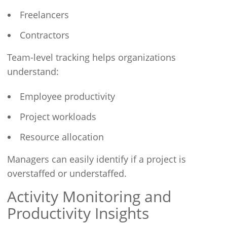
Freelancers
Contractors
Team-level tracking helps organizations
understand:
Employee productivity
Project workloads
Resource allocation
Managers can easily identify if a project is
overstaffed or understaffed.
Activity Monitoring and
Productivity Insights