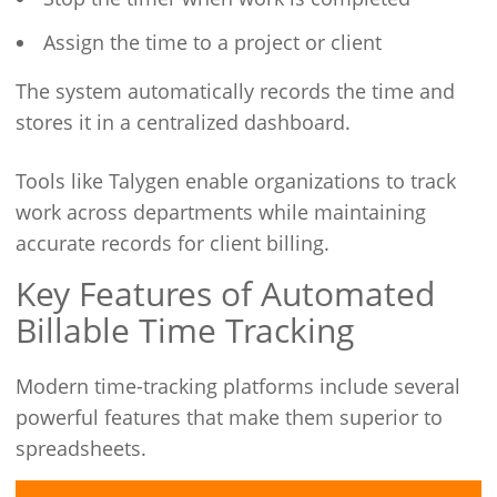
Assign the time to a project or client
The system automatically records the time and
stores it in a centralized dashboard.
Tools like Talygen enable organizations to track
work across departments while maintaining
accurate records for client billing.
Key Features of Automated
Billable Time Tracking
Modern time-tracking platforms include several
powerful features that make them superior to
spreadsheets.