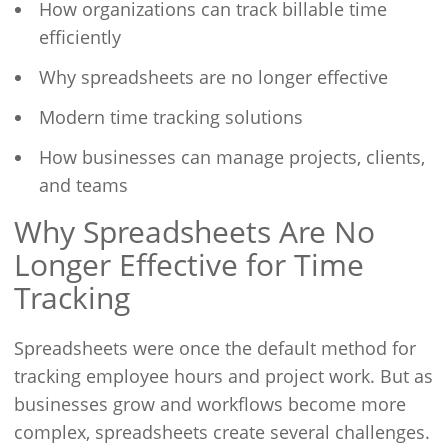
How organizations can track billable time
efficiently
Why spreadsheets are no longer effective
Modern time tracking solutions
How businesses can manage projects, clients,
and teams
Why Spreadsheets Are No
Longer Effective for Time
Tracking
Spreadsheets were once the default method for
tracking employee hours and project work. But as
businesses grow and workflows become more
complex, spreadsheets create several challenges.