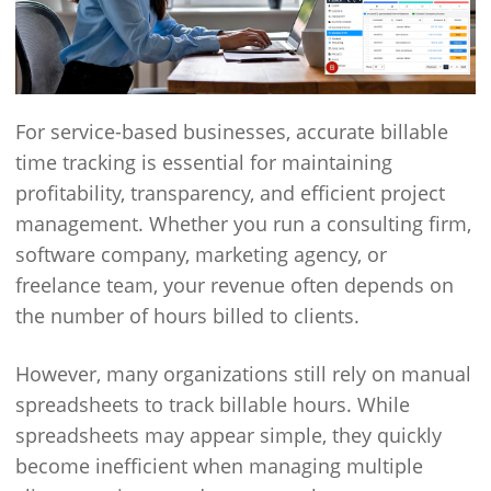
For service-based businesses, accurate billable
time tracking is essential for maintaining
profitability, transparency, and efficient project
management. Whether you run a consulting firm,
software company, marketing agency, or
freelance team, your revenue often depends on
the number of hours billed to clients.
However, many organizations still rely on manual
spreadsheets to track billable hours. While
spreadsheets may appear simple, they quickly
become inefficient when managing multiple