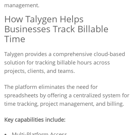
management.
How Talygen Helps
Businesses Track Billable
Time
Talygen provides a comprehensive cloud-based
solution for tracking billable hours across
projects, clients, and teams.
The platform eliminates the need for
spreadsheets by offering a centralized system for
time tracking, project management, and billing.
Key capabilities include:
Multi-Platform Access