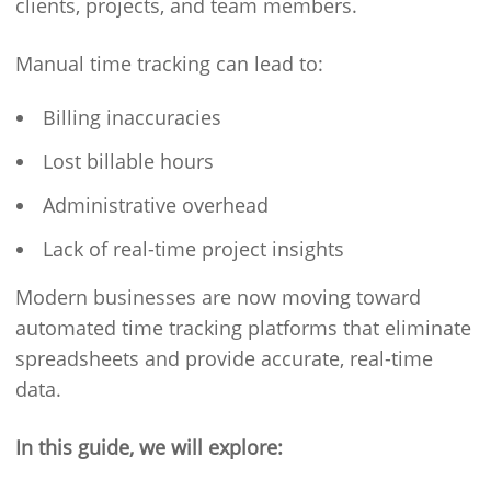
clients, projects, and team members.
Manual time tracking can lead to:
Billing inaccuracies
Lost billable hours
Administrative overhead
Lack of real-time project insights
Modern businesses are now moving toward
automated time tracking platforms that eliminate
spreadsheets and provide accurate, real-time
data.
In this guide, we will explore: