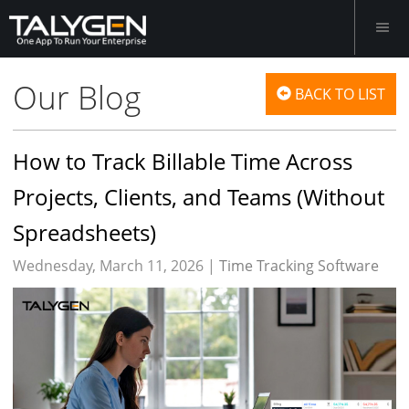
Our Blog
BACK TO LIST
How to Track Billable Time Across
Projects, Clients, and Teams (Without
Spreadsheets)
Wednesday, March 11, 2026 |
Time Tracking Software