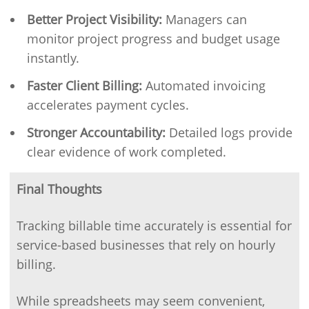
Better Project Visibility:
Managers can
monitor project progress and budget usage
instantly.
Faster Client Billing:
Automated invoicing
accelerates payment cycles.
Stronger Accountability:
Detailed logs provide
clear evidence of work completed.
Final Thoughts
Tracking billable time accurately is essential for
service-based businesses that rely on hourly
billing.
While spreadsheets may seem convenient,