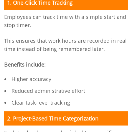
1. One-Click Time Tracking
Employees can track time with a simple start and
stop timer.
This ensures that work hours are recorded in real
time instead of being remembered later.
Benefits include:
Higher accuracy
Reduced administrative effort
Clear task-level tracking
2. Project-Based Time Categorization