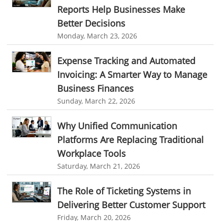
online expense tracking software
expense tracking applications
Reports Help Businesses Make
Better Decisions
expense tracking software
time tracker with screenshots
Monday, March 23, 2026
time tracker screenshot
time tracking software with screenshots
best time tracking software
project management softwares
Expense Tracking and Automated
Invoicing: A Smarter Way to Manage
web-based project management softwares
Business Finances
project management tools
Online project management softwares
Sunday, March 22, 2026
Online Project Expense Tracker App
Expense Tracking
Why Unified Communication
Expense Tracker
Customer Relationship Management Software
Platforms Are Replacing Traditional
CRM
Cloud Based CRM Software
Workplace Tools
Customer Relationship Management tool
Saturday, March 21, 2026
Challenges of Project Management
The Role of Ticketing Systems in
web based project management software
Project Management
Delivering Better Customer Support
Friday, March 20, 2026
Asset Management Software
Asset Management