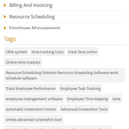
Billing And Invoicing
Resource Scheduling
Employee Management
Tags
Expense Tracker
Hiring
CRM system
time tracking tools
track time online
Online time trackers
Performance Review
Resource Scheduling Solution Resource Scheduling Software work
Field Service Management
schedule software
Event Management
Track Employee Performance
Employee Task Tracking
Approval Rules & Auditing
employee management software
Employee Time Keeping
time
Appointments Calendar
automatic screenshot tracker
Advanced Screenshot Tools
online advanced screenshot tool
Unified Communication