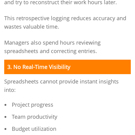
and try to reconstruct their work hours later.
This retrospective logging reduces accuracy and
wastes valuable time.
Managers also spend hours reviewing
spreadsheets and correcting entries.
3. No Real-Time Visibility
Spreadsheets cannot provide instant insights
into:
Project progress
Team productivity
Budget utilization