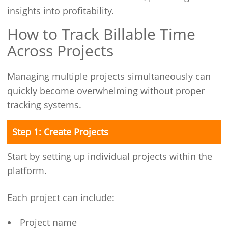
insights into profitability.
How to Track Billable Time
Across Projects
Managing multiple projects simultaneously can
quickly become overwhelming without proper
tracking systems.
Step 1: Create Projects
Start by setting up individual projects within the
platform.
Each project can include:
Project name