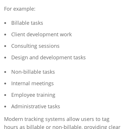
For example:
Billable tasks
Client development work
Consulting sessions
Design and development tasks
Non-billable tasks
Internal meetings
Employee training
Administrative tasks
Modern tracking systems allow users to tag
hours as billable or non-billable, providing clear