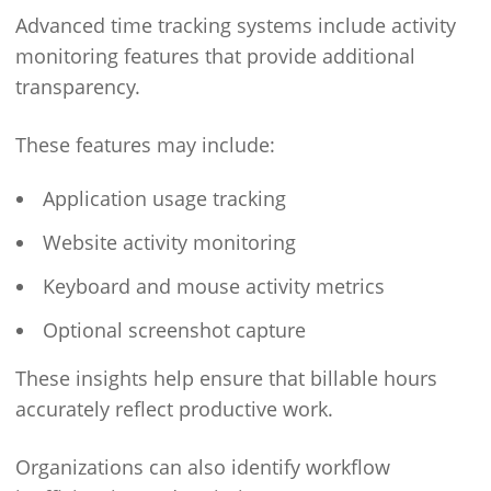
Advanced time tracking systems include activity
monitoring features that provide additional
transparency.
These features may include:
Application usage tracking
Website activity monitoring
Keyboard and mouse activity metrics
Optional screenshot capture
These insights help ensure that billable hours
accurately reflect productive work.
Organizations can also identify workflow