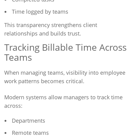
Time logged by teams
This transparency strengthens client
relationships and builds trust.
Tracking Billable Time Across
Teams
When managing teams, visibility into employee
work patterns becomes critical.
Modern systems allow managers to track time
across:
Departments
Remote teams