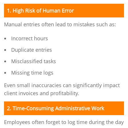
1. High Risk of Human Error
Manual entries often lead to mistakes such as:
Incorrect hours
Duplicate entries
Misclassified tasks
Missing time logs
Even small inaccuracies can significantly impact
client invoices and profitability.
2. Time-Consuming Administrative Work
Employees often forget to log time during the day