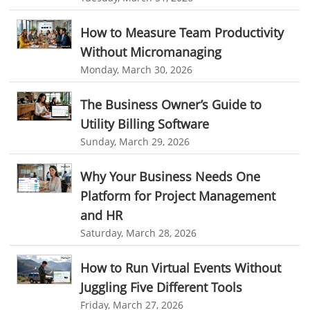
User Activity Monitoring Software
personalized dashboard
project performance tracker
Leave Management Software
advanced dashboard
project management dashboard
How to Measure Team Productivity
Without Micromanaging
invoice creator
invoicing software
business invoice template
Reporting
Monday, March 30, 2026
project invoicing software
Cloud based project management
Integrations & Add-Ons
The Business Owner’s Guide to
time tracking tool
Time Tracker
time tracking with screenshots
Utility Billing
Utility Billing Software
employee time tracking
Time Tracking Software
Personalized Dashboard
Sunday, March 29, 2026
online time tracker
project time tracking
Knowledge Base
Why Your Business Needs One
online invoicing software. business invoice template
Productivity Suite
Platform for Project Management
online expense report software
Business intelligence report
and HR
Automation In Travel Industry
Project Management Software
Automated Time Tracking System
Saturday, March 28, 2026
Automotive Industry
online recruitment software
recruitment software
How to Run Virtual Events Without
B2B Ecommerce Industry
Client Portal Solution
Client Portal System
Client Portal Software
Juggling Five Different Tools
Message Board Module
Resource Management System
Enterprise Desktop Solution
Friday, March 27, 2026