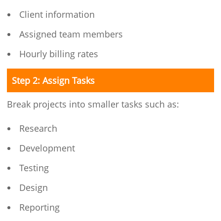
Client information
Assigned team members
Hourly billing rates
Step 2: Assign Tasks
Break projects into smaller tasks such as:
Research
Development
Testing
Design
Reporting