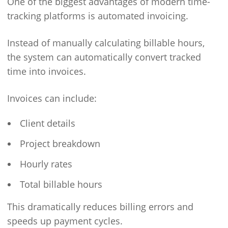
One of the biggest advantages of modern time-
tracking platforms is automated invoicing.
Instead of manually calculating billable hours,
the system can automatically convert tracked
time into invoices.
Invoices can include:
Client details
Project breakdown
Hourly rates
Total billable hours
This dramatically reduces billing errors and
speeds up payment cycles.