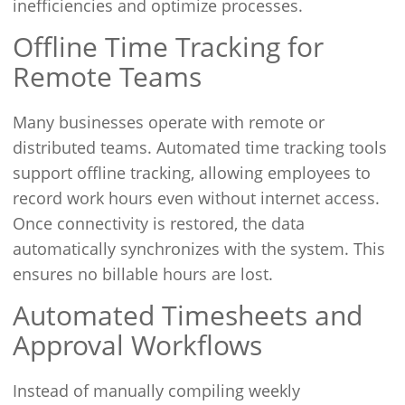
inefficiencies and optimize processes.
Offline Time Tracking for
Remote Teams
Many businesses operate with remote or
distributed teams. Automated time tracking tools
support offline tracking, allowing employees to
record work hours even without internet access.
Once connectivity is restored, the data
automatically synchronizes with the system. This
ensures no billable hours are lost.
Automated Timesheets and
Approval Workflows
Instead of manually compiling weekly