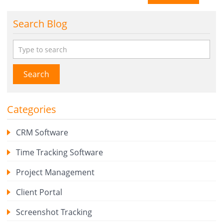
Search Blog
Search
Categories
CRM Software
Time Tracking Software
Project Management
Client Portal
Screenshot Tracking