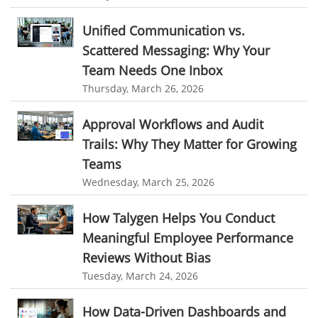
Online Expense Tracking Application
Education Industry
Unified Communication vs.
Customer Management System
Scattered Messaging: Why Your
Travel Industry
Team Needs One Inbox
Customer Relationship Management
Manufacturing Industry
Thursday, March 26, 2026
Customer Relationship Management System
Best CRM Software
Freelance Industry
Client Management Software
Approval Workflows and Audit
Telecom Industry
Trails: Why They Matter for Growing
online project management software
Knowledge Base System
Teams
Employee Monitoring Tool
project time tracking tools
online time tracking software
Wednesday, March 25, 2026
Tool Sprawl
invoice creating software
Cloud Resource Scheduling
How Talygen Helps You Conduct
HR Automation
Employee Database Software
Resource Scheduling App
Meaningful Employee Performance
Resource Scheduling Software
Work Schedule Software
Business Automation Software
Reviews Without Bias
job portal software
recruiting software
Tuesday, March 24, 2026
Automated Software
online applicant tracking system
job board software
How Data-Driven Dashboards and