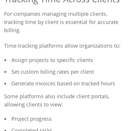
For companies managing multiple clients,
tracking time by client is essential for accurate
billing.
Time-tracking platforms allow organizations to:
Assign projects to specific clients
Set custom billing rates per client
Generate invoices based on tracked hours
Some platforms also include client portals,
allowing clients to view:
Project progress
Completed tasks