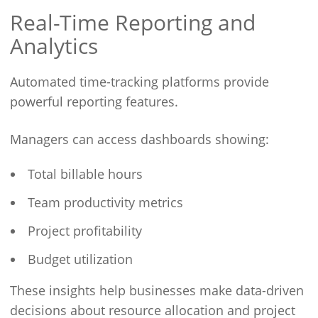
Real-Time Reporting and
Analytics
Automated time-tracking platforms provide
powerful reporting features.
Managers can access dashboards showing:
Total billable hours
Team productivity metrics
Project profitability
Budget utilization
These insights help businesses make data-driven
decisions about resource allocation and project