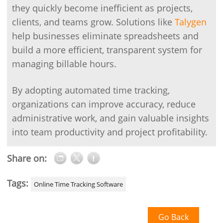
they quickly become inefficient as projects,
clients, and teams grow. Solutions like
Talygen
help businesses eliminate spreadsheets and
build a more efficient, transparent system for
managing billable hours.
By adopting automated time tracking,
organizations can improve accuracy, reduce
administrative work, and gain valuable insights
into team productivity and project profitability.
Share on:
Tags:
Online Time Tracking Software
Go Back