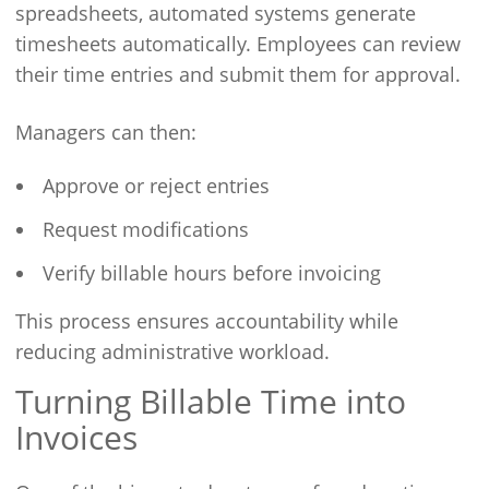
spreadsheets, automated systems generate
timesheets automatically. Employees can review
their time entries and submit them for approval.
Managers can then:
Approve or reject entries
Request modifications
Verify billable hours before invoicing
This process ensures accountability while
reducing administrative workload.
Turning Billable Time into
Invoices