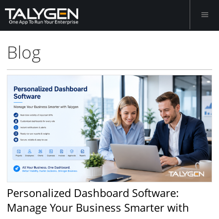
Blog
Personalized Dashboard Software:
Manage Your Business Smarter with