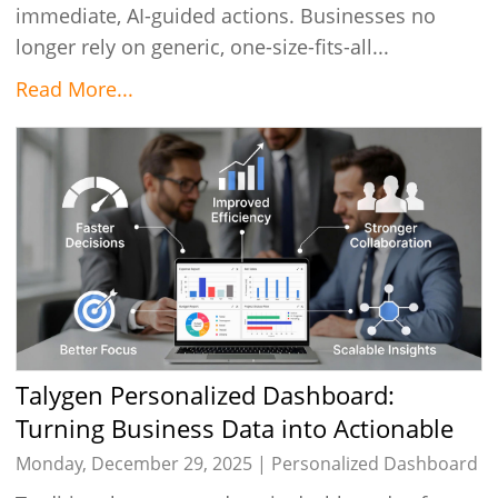
immediate, AI-guided actions. Businesses no
longer rely on generic, one-size-fits-all...
Read More...
Talygen Personalized Dashboard:
Turning Business Data into Actionable
Insights
Monday, December 29, 2025 |
Personalized Dashboard