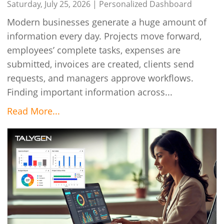
Talygen
Saturday, July 25, 2026 |
Personalized Dashboard
Modern businesses generate a huge amount of
information every day. Projects move forward,
employees’ complete tasks, expenses are
submitted, invoices are created, clients send
requests, and managers approve workflows.
Finding important information across...
Read More...