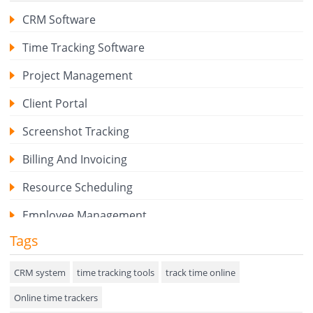
CRM Software
Time Tracking Software
Project Management
Client Portal
Screenshot Tracking
Billing And Invoicing
Resource Scheduling
Employee Management
Tags
Expense Tracker
Hiring
CRM system
time tracking tools
track time online
Online time trackers
Performance Review