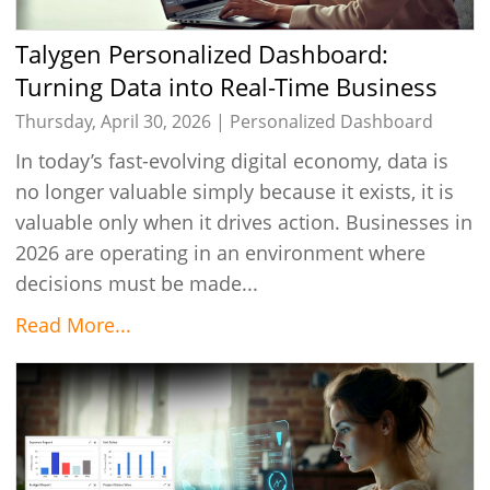
Talygen Personalized Dashboard:
Turning Data into Real-Time Business
Intelligence in 2026
Thursday, April 30, 2026 |
Personalized Dashboard
In today’s fast-evolving digital economy, data is
no longer valuable simply because it exists, it is
valuable only when it drives action. Businesses in
2026 are operating in an environment where
decisions must be made...
Read More...