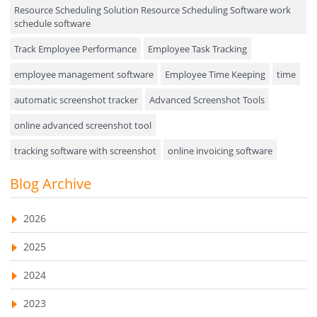
Resource Scheduling Solution Resource Scheduling Software work
Field Service Management
schedule software
Event Management
Track Employee Performance
Employee Task Tracking
Approval Rules & Auditing
employee management software
Employee Time Keeping
time
Appointments Calendar
automatic screenshot tracker
Advanced Screenshot Tools
online advanced screenshot tool
Unified Communication
tracking software with screenshot
online invoicing software
Asset Management
Invoice Management Tool
CRM software
Blog Archive
Visualization Charts
Customer Relationship Management Customer Relationship
Ticketing System
Management Software. CRM system
2026
AssetManagement
web-based project management software
2025
EMPLOYEE MONITORING SOFTWARE
employee tracking software
Asset Management Software
2024
employee time tracking software
Asset Tracking
2023