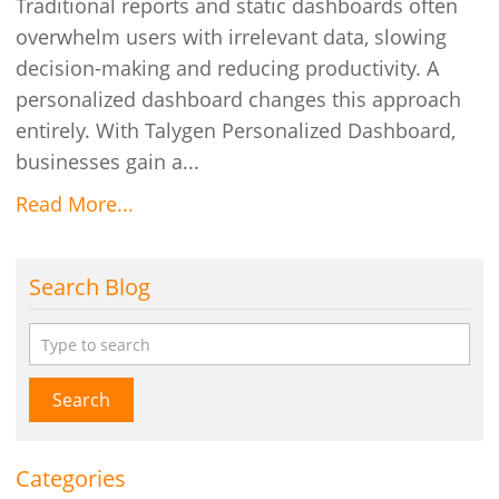
Traditional reports and static dashboards often
overwhelm users with irrelevant data, slowing
decision-making and reducing productivity. A
personalized dashboard changes this approach
entirely. With Talygen Personalized Dashboard,
businesses gain a...
Read More...
Search Blog
Search
Categories