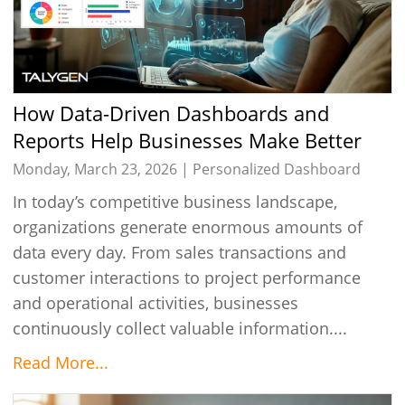
How Data-Driven Dashboards and
Reports Help Businesses Make Better
Decisions
Monday, March 23, 2026 |
Personalized Dashboard
In today’s competitive business landscape,
organizations generate enormous amounts of
data every day. From sales transactions and
customer interactions to project performance
and operational activities, businesses
continuously collect valuable information....
Read More...