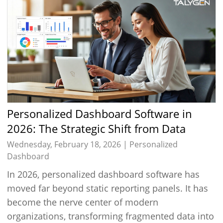
Personalized Dashboard Software in
2026: The Strategic Shift from Data
Viewing to Intelligent Decision Execution
Wednesday, February 18, 2026 |
Personalized
Dashboard
In 2026, personalized dashboard software has
moved far beyond static reporting panels. It has
become the nerve center of modern
organizations, transforming fragmented data into