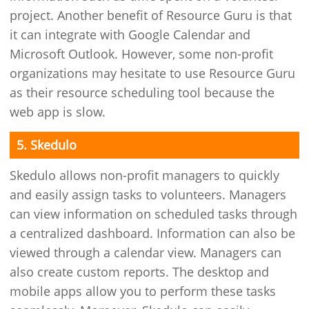
project. Another benefit of Resource Guru is that
it can integrate with Google Calendar and
Microsoft Outlook. However, some non-profit
organizations may hesitate to use Resource Guru
as their resource scheduling tool because the
web app is slow.
5. Skedulo
Skedulo allows non-profit managers to quickly
and easily assign tasks to volunteers. Managers
can view information on scheduled tasks through
a centralized dashboard. Information can also be
viewed through a calendar view. Managers can
also create custom reports. The desktop and
mobile apps allow you to perform these tasks