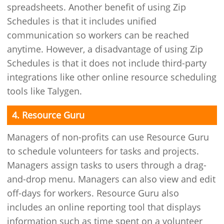
spreadsheets. Another benefit of using Zip
Schedules is that it includes unified
communication so workers can be reached
anytime. However, a disadvantage of using Zip
Schedules is that it does not include third-party
integrations like other online resource scheduling
tools like Talygen.
4. Resource Guru
Managers of non-profits can use Resource Guru
to schedule volunteers for tasks and projects.
Managers assign tasks to users through a drag-
and-drop menu. Managers can also view and edit
off-days for workers. Resource Guru also
includes an online reporting tool that displays
information such as time spent on a volunteer