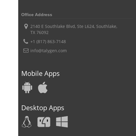
digital field service management
field service management solutions
Office Address
Real Time Client Communication
instant messaging
2140 E Southlake Blvd, Ste L624, Southlake,
TX 76092
Personalized Communication
Talygen Message Board
+1 (817) 863-7148
Unified Messaging
appointment calendar
info@talygen.com
online appointment calendar
Scheduling Appointments
Appointment Management
Appointment Scheduling System
Mobile Apps
Issue Tracking Software
Online Ticketing System
Issue Management
Event Management Software
Event Management Solution
Event Management system
Desktop Apps
Approval Rules & Auditing
Work From Home Monitoring Software
Remote Employee Monitoring
Remote Team Monitoring Solution
Remote Team Monitoring Software
Remote Team Monitoring