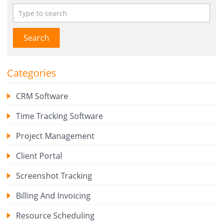
Search
Categories
CRM Software
Time Tracking Software
Project Management
Client Portal
Screenshot Tracking
Billing And Invoicing
Resource Scheduling