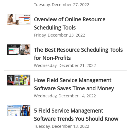
invoice creator
invoicing software
business invoice template
Reporting
Tuesday, December 27, 2022
project invoicing software
Cloud based project management
Integrations & Add-Ons
Overview of Online Resource
time tracking tool
Time Tracker
time tracking with screenshots
Utility Billing
Scheduling Tools
employee time tracking
Time Tracking Software
Friday, December 23, 2022
Personalized Dashboard
online time tracker
project time tracking
Knowledge Base
The Best Resource Scheduling Tools
online invoicing software. business invoice template
for Non-Profits
Productivity Suite
online expense report software
Business intelligence report
Wednesday, December 21, 2022
Automation In Travel Industry
Project Management Software
Automated Time Tracking System
How Field Service Management
Automotive Industry
online recruitment software
recruitment software
Software Saves Time and Money
B2B Ecommerce Industry
Wednesday, December 14, 2022
Client Portal Solution
Client Portal System
Client Portal Software
Message Board Module
Resource Management System
Enterprise Desktop Solution
5 Field Service Management
Online Expense Tracking Application
Software Trends You Should Know
Education Industry
Tuesday, December 13, 2022
Customer Management System