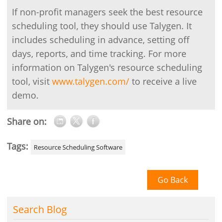
If non-profit managers seek the best resource
scheduling tool, they should use Talygen. It
includes scheduling in advance, setting off
days, reports, and time tracking. For more
information on Talygen's resource scheduling
tool, visit
www.talygen.com/
to receive a live
demo.
Share on:
Tags:
Resource Scheduling Software
Go Back
Search Blog