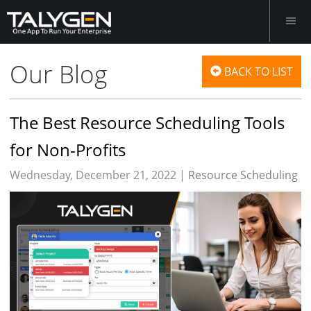
Our Blog
BACK TO LIST
The Best Resource Scheduling Tools
for Non-Profits
Wednesday, December 21, 2022 |
Resource Scheduling