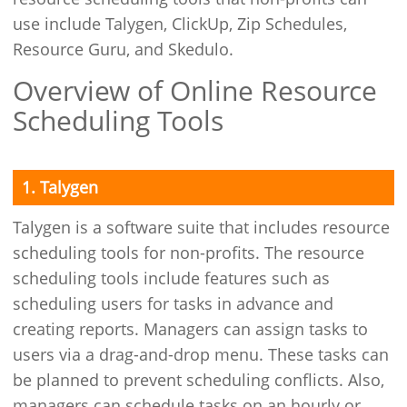
use include Talygen, ClickUp, Zip Schedules,
Resource Guru, and Skedulo.
Overview of Online Resource
Scheduling Tools
1. Talygen
Talygen is a software suite that includes resource
scheduling tools for non-profits. The resource
scheduling tools include features such as
scheduling users for tasks in advance and
creating reports. Managers can assign tasks to
users via a drag-and-drop menu. These tasks can
be planned to prevent scheduling conflicts. Also,
managers can schedule tasks on an hourly or