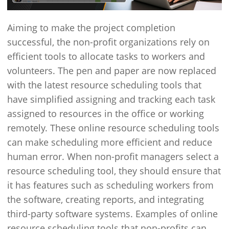
Aiming to make the project completion
successful, the non-profit organizations rely on
efficient tools to allocate tasks to workers and
volunteers. The pen and paper are now replaced
with the latest resource scheduling tools that
have simplified assigning and tracking each task
assigned to resources in the office or working
remotely. These online resource scheduling tools
can make scheduling more efficient and reduce
human error. When non-profit managers select a
resource scheduling tool, they should ensure that
it has features such as scheduling workers from
the software, creating reports, and integrating
third-party software systems. Examples of online
resource scheduling tools that non-profits can