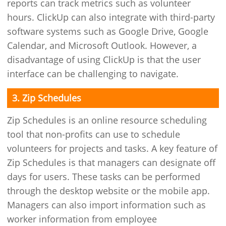
reports can track metrics such as volunteer
hours. ClickUp can also integrate with third-party
software systems such as Google Drive, Google
Calendar, and Microsoft Outlook. However, a
disadvantage of using ClickUp is that the user
interface can be challenging to navigate.
3. Zip Schedules
Zip Schedules is an online resource scheduling
tool that non-profits can use to schedule
volunteers for projects and tasks. A key feature of
Zip Schedules is that managers can designate off
days for users. These tasks can be performed
through the desktop website or the mobile app.
Managers can also import information such as
worker information from employee