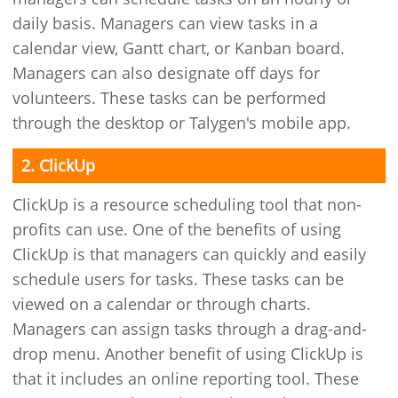
daily basis. Managers can view tasks in a
calendar view, Gantt chart, or Kanban board.
Managers can also designate off days for
volunteers. These tasks can be performed
through the desktop or Talygen's mobile app.
2. ClickUp
ClickUp is a resource scheduling tool that non-
profits can use. One of the benefits of using
ClickUp is that managers can quickly and easily
schedule users for tasks. These tasks can be
viewed on a calendar or through charts.
Managers can assign tasks through a drag-and-
drop menu. Another benefit of using ClickUp is
that it includes an online reporting tool. These