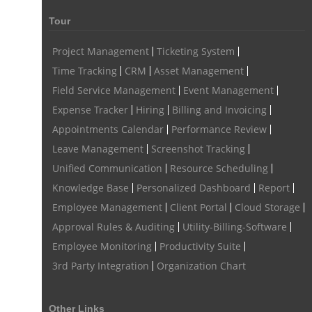
Tour
Remote Work Monitoring
Remote Work Monitoring Tool
hvac field service management software
Project Management
Ticketing System
Time Tracking
CRM
Asset Management
field service management software hvac
hvac software
Field Service Management
Event Management
software for hvac
hvac management software
Expense Tracker
Hiring
Billing and Invoicing
best hvac software
top field service management software
Appointments Calendar
Performance Review
Leave Management
Screenshot Tracking
FSM Software
FSM Software for HVAC Industry
Unified Communication
Resource Scheduling
field service management software small business
Knowledge Base
Personalized Dashboard
Report
Construction Field service management
Talygen
Employee Management
Client Portal
Cloud Storage
FSM Software for Retail Industry
Approval Rules & Auditing
Utility-Billing-Software
Employee Monitoring
Productivity Suite
best field service management retail software
DPW
Call811
3rd Party Integration
Organization Chart
KnowWhatsBelow
UtilityLocator
fieldservicemanagement
fieldservicemanagementtool
Digital Workflows
Other Links