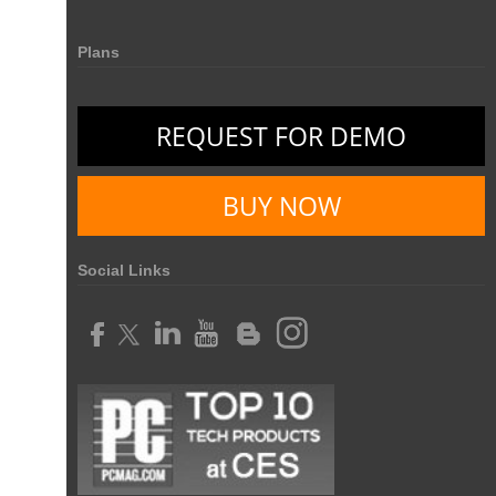
Resource Management Tool
HR management
Plans
HR management Software
business intelligence software
CES 2015
CES
Timesheet
Project Management Tool
REQUEST FOR DEMO
business automation
small businesses invoicing software
performance review tools
employee performance review systems
BUY NOW
track time
productivity
improve efficiency
human resource software
Social Links
human resource software for small businesses
field service management software
free field service management software for small business
field service management software free
best field service management software