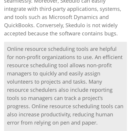
seamlessly. Moreover, Skedulo can easily
integrate with third-party applications, systems,
and tools such as Microsoft Dynamics and
QuickBooks. Conversely, Skedulo is not widely
accepted because the software contains bugs.
Online resource scheduling tools are helpful
for non-profit organizations to use. An efficient
resource scheduling tool allows non-profit
managers to quickly and easily assign
volunteers to projects and tasks. Many
resource schedulers also include reporting
tools so managers can track a project's
progress. Online resource scheduling tools can
also increase productivity, reducing human
error from relying on pen and paper.