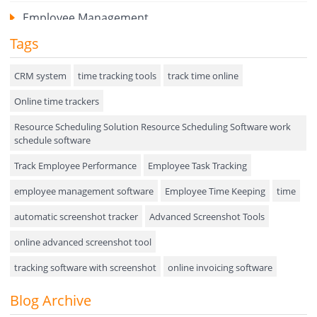
Employee Management
Tags
Expense Tracker
Hiring
CRM system
time tracking tools
track time online
Online time trackers
Performance Review
Resource Scheduling Solution Resource Scheduling Software work
Field Service Management
schedule software
Event Management
Track Employee Performance
Employee Task Tracking
Approval Rules & Auditing
employee management software
Employee Time Keeping
time
Appointments Calendar
automatic screenshot tracker
Advanced Screenshot Tools
online advanced screenshot tool
Unified Communication
tracking software with screenshot
online invoicing software
Asset Management
Invoice Management Tool
CRM software
Blog Archive
Visualization Charts