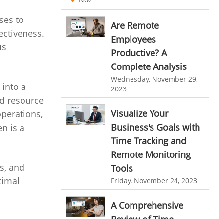
Ticketing Software
EMPLOYEE MONITORING SOFTWARE
ses to
Are Remote
ectiveness.
employee tracking software
Work From Home Software
Employees
is
employee time tracking software
Productive? A
Employee Management Software
Complete Analysis
performance management system
User Activity Monitoring Software
Wednesday, November 29,
effective performance management system
 into a
2023
Leave Management Software
nd resource
performance review system
Reporting
Visualize Your
operations,
performance management module
Business's Goals with
n is a
Integrations & Add-Ons
online performance management software
Time Tracking and
Utility Billing
Remote Monitoring
organizational chart builder
s, and
Tools
Personalized Dashboard
CRM software screenshots
timal
Friday, November 24, 2023
Knowledge Base
online shared storage
A Comprehensive
employee task management
Productivity Suite
Review of Time