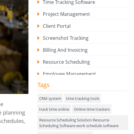
Time Tracking Software
Project Management
Client Portal
Screenshot Tracking
Billing And Invoicing
Resource Scheduling
Employee Management
Tags
Expense Tracker
Hiring
CRM system
time tracking tools
ne
track time online
Performance Review
Online time trackers
e planning
Resource Scheduling Solution Resource
 schedules,
Field Service Management
Scheduling Software work schedule software
Event Management