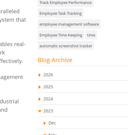
Track Employee Performance
ralleled
Approval Rules & Auditing
Employee Task Tracking
system that
Appointments Calendar
employee management software
Employee Time Keeping
time
Unified Communication
ables real-
automatic screenshot tracker
Asset Management
rk
Advanced Screenshot Tools
Blog Archive
Visualization Charts
ectively.
online advanced screenshot tool
Ticketing System
2026
anagement
tracking software with screenshot
AssetManagement
2025
online invoicing software
Asset Management Software
2024
Invoice Management Tool
CRM software
dustrial
Asset Tracking
and
2023
Customer Relationship Management Customer
Relationship Management Software. CRM
Cloud Storage
system
Dec
Remote Team Management Software
web-based project management software
Nov