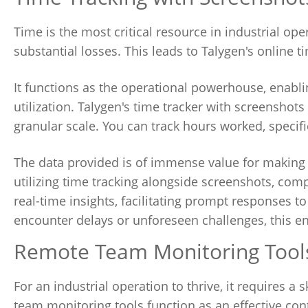
Time is the most critical resource in industrial op
substantial losses. This leads to Talygen's online t
It functions as the operational powerhouse, enabl
utilization. Talygen's time tracker with screenshot
granular scale. You can track hours worked, specifi
The data provided is of immense value for making
utilizing time tracking alongside screenshots, co
real-time insights, facilitating prompt responses t
encounter delays or unforeseen challenges, this en
Remote Team Monitoring Tools
For an industrial operation to thrive, it requires 
team monitoring tools function as an effective co