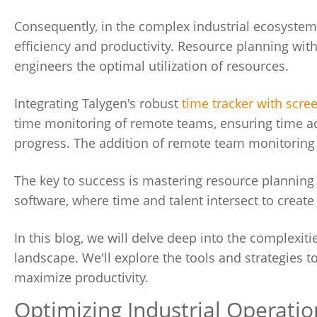
Consequently, in the complex industrial ecosystem,
efficiency and productivity. Resource planning with
engineers the optimal utilization of resources.
Integrating Talygen's robust
time tracker with scre
time monitoring of remote teams, ensuring time acc
progress. The addition of remote team monitoring 
The key to success is mastering resource planni
software, where time and talent intersect to creat
In this blog, we will delve deep into the complexit
landscape. We'll explore the tools and strategies 
maximize productivity.
Optimizing Industrial Operatio