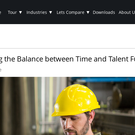
▼
▼
▼
e
Tour
Industries
Lets Compare
Downloads
About U
ng the Balance between Time and Talent 
e