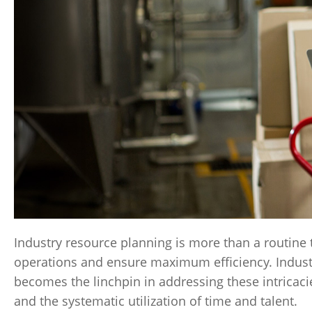
Industry resource planning is more than a routine t
operations and ensure maximum efficiency. Industr
becomes the linchpin in addressing these intricacie
and the systematic utilization of time and talent.