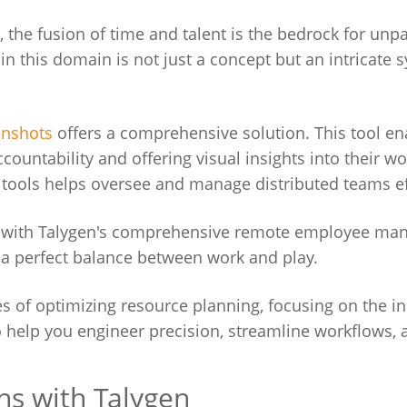
 the fusion of time and talent is the bedrock for unpa
in this domain is not just a concept but an intricate 
enshots
offers a comprehensive solution. This tool en
ountability and offering visual insights into their wo
tools helps oversee and manage distributed teams eff
ng with Talygen's comprehensive remote employee m
e a perfect balance between work and play.
ies of optimizing resource planning, focusing on the in
to help you engineer precision, streamline workflows, 
ns with Talygen