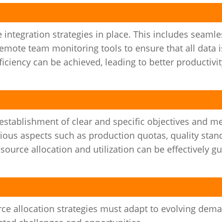
ive integration strategies in place. This includes seaml
remote team monitoring tools to ensure that all data i
ciency can be achieved, leading to better productivi
e establishment of clear and specific objectives and 
us aspects such as production quotas, quality stand
esource allocation and utilization can be effectively g
rce allocation strategies must adapt to evolving dem