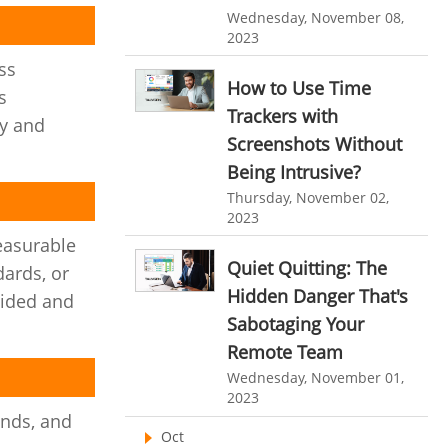
Customer Management System
Wednesday, November 08,
Customer Relationship Management
2023
ess
Customer Relationship Management System
How to Use Time
s
Best CRM Software
Trackers with
ty and
Screenshots Without
Client Management Software
Being Intrusive?
online project management software
Thursday, November 02,
Knowledge Base System
2023
measurable
project time tracking tools
Quiet Quitting: The
ards, or
online time tracking software
Hidden Danger That's
uided and
Sabotaging Your
invoice creating software
Remote Team
Cloud Resource Scheduling
Wednesday, November 01,
Employee Database Software
2023
ands, and
Resource Scheduling App
Oct