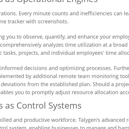
erations. Every minute counts and inefficiencies can le
ime tracker with screenshots.
ing you to observe, quantify, and enhance your emplo
s comprehensively analyzes time utilization at a broad
c tasks, projects, and individual employees' time allo
 informed decisions and optimizing processes. Furth
mplemented by additional remote team monitoring tool
o deviations from the established plan. Should a proje
ables you to promptly adjust resource allocation acc
 as Control Systems
a skilled and productive workforce. Talygen's advanced
ntrol system, enabling businesses to manage and harne