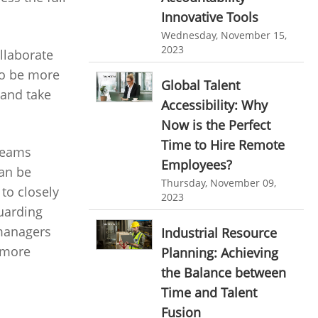
HR Automation
Innovative Tools
online invoicing software. business invoice
Wednesday, November 15,
template
Business Automation Software
2023
llaborate
online expense report software
Automated Software
to be more
Global Talent
Business intelligence report
 and take
Accessibility: Why
Project Management Software
Now is the Perfect
Automated Time Tracking System
Time to Hire Remote
 teams
Employees?
online recruitment software
can be
Thursday, November 09,
to closely
recruitment software
Client Portal Solution
2023
guarding
Client Portal System
Client Portal Software
 managers
Industrial Resource
Message Board Module
o more
Planning: Achieving
Resource Management System
the Balance between
Time and Talent
Online Expense Tracking Application
Fusion