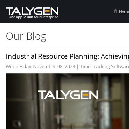
Hom
Our Blog
Industrial Resource Planning: Achievi
Wednesday, November 08, 2023 |
Time Tracking Softwar