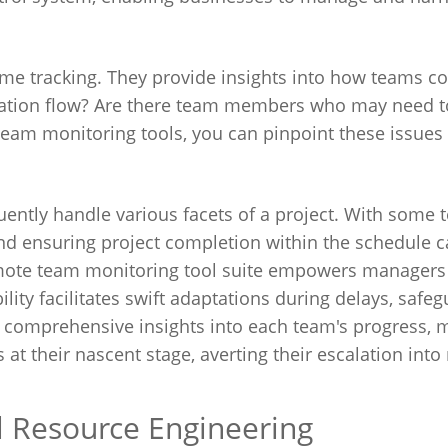
ime tracking. They provide insights into how teams co
mation flow? Are there team members who may need 
team monitoring tools, you can pinpoint these issues
quently handle various facets of a project. With some
nd ensuring project completion within the schedule 
emote team monitoring tool suite empowers managers 
lity facilitates swift adaptations during delays, safe
h comprehensive insights into each team's progress,
 at their nascent stage, averting their escalation int
al Resource Engineering