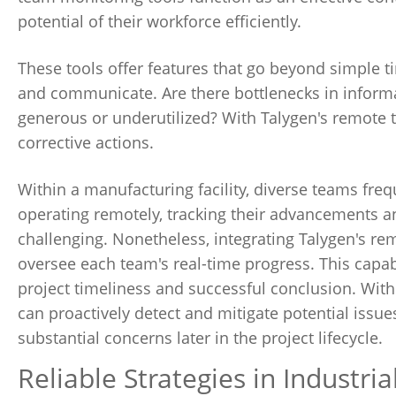
potential of their workforce efficiently.
These tools offer features that go beyond simple t
and communicate. Are there bottlenecks in infor
generous or underutilized? With Talygen's remote 
corrective actions.
Within a manufacturing facility, diverse teams fre
operating remotely, tracking their advancements a
challenging. Nonetheless, integrating Talygen's r
oversee each team's real-time progress. This capabi
project timeliness and successful conclusion. Wit
can proactively detect and mitigate potential issues
substantial concerns later in the project lifecycle.
Reliable Strategies in Industri