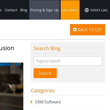
s
Contact
Blog
Pricing & Sign Up
Live Demo
BACK TO LIST
Fusion
Search Blog
Search
Categories
CRM Software