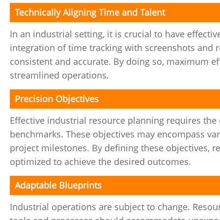
Technically Aligning Time and Talent
In an industrial setting, it is crucial to have effect
integration of time tracking with screenshots and 
consistent and accurate. By doing so, maximum effi
streamlined operations.
Precision Objectives
Effective industrial resource planning requires th
benchmarks. These objectives may encompass vario
project milestones. By defining these objectives, r
optimized to achieve the desired outcomes.
Adaptable Blueprints
Industrial operations are subject to change. Resou