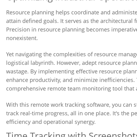
Resource planning helps coordinate and administer 
attain defined goals. It serves as the architectur
Precision in resource planning becomes imperative 
nonexistent.
Yet navigating the complexities of resource mana
logistical labyrinth. However, adept resource plann
wastage. By implementing effective resource planni
enhance productivity, and minimize inefficiencies. 
comprehensive remote team monitoring tool that a
With this remote work tracking software, you can
track real-time progress, all in one place. It's the 
efficiency and operational synergy.
Time Tracking with Screenshot