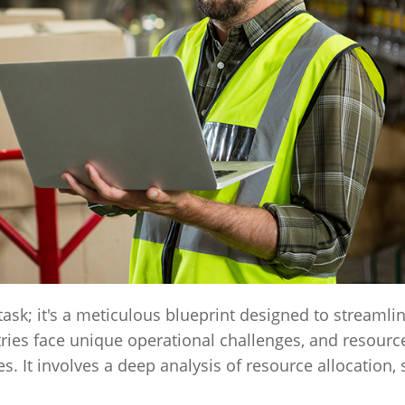
ask; it's a meticulous blueprint designed to streamli
ies face unique operational challenges, and resourc
s. It involves a deep analysis of resource allocation,