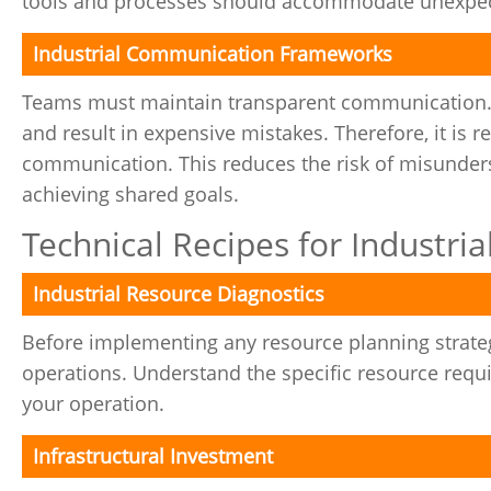
tools and processes should accommodate unexpect
Industrial Communication Frameworks
Teams must maintain transparent communication
and result in expensive mistakes. Therefore, it is 
communication. This reduces the risk of misunder
achieving shared goals.
Technical Recipes for Industri
Industrial Resource Diagnostics
Before implementing any resource planning strateg
operations. Understand the specific resource req
your operation.
Infrastructural Investment