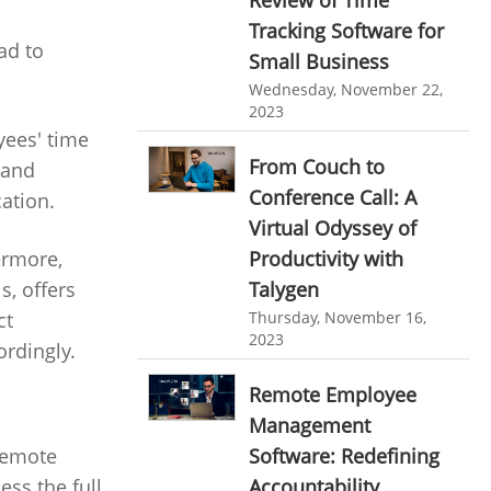
personalized dashboard
Automation In Travel Industry
Tracking Software for
ad to
project performance tracker
Small Business
Automotive Industry
Wednesday, November 22,
advanced dashboard
B2B Ecommerce Industry
2023
project management dashboard
yees' time
Enterprise Desktop Solution
From Couch to
 and
invoice creator
invoicing software
Conference Call: A
cation.
Education Industry
business invoice template
Virtual Odyssey of
Travel Industry
project invoicing software
Productivity with
ermore,
Manufacturing Industry
Talygen
s, offers
Cloud based project management
Thursday, November 16,
ct
Freelance Industry
time tracking tool
Time Tracker
2023
ordingly.
time tracking with screenshots
Telecom Industry
Remote Employee
employee time tracking
Employee Monitoring Tool
Management
Time Tracking Software
online time tracker
Software: Redefining
 remote
Tool Sprawl
Accountability
ss the full
project time tracking