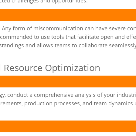
ed challenges and opportunities.
. Any form of miscommunication can have severe co
recommended to use tools that facilitate open and effe
standings and allows teams to collaborate seamlessl
al Resource Optimization
y, conduct a comprehensive analysis of your industri
uirements, production processes, and team dynamics 