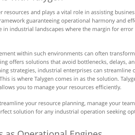
resources and plays a vital role in assisting busines
al framework guaranteeing operational harmony and eff
in industrial landscapes where the margin for error 
gement within such environments can often transform
ing offers solutions that avoid bottlenecks, delays, a
ng strategies, industrial enterprises can streamline 
This is where Talygen comes in as the solution. Talyge
llows you to manage your resources efficiently.
 streamline your resource planning, manage your team
perfect solution for any industrial operation seeking op
s as Operational Engines