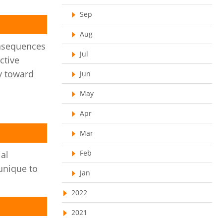
Resource Scheduling Software
Sep
Work Schedule Software
job portal software
Aug
nsequences
recruiting software
Jul
ctive
online applicant tracking system
y toward
Jun
job board software
May
online expense tracking software
Apr
expense tracking applications
Mar
expense tracking software
Feb
time tracker with screenshots
al
unique to
time tracker screenshot
Jan
time tracking software with screenshots
2022
best time tracking software
2021