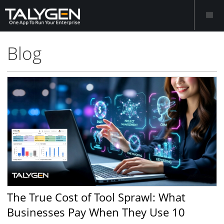
Blog
The True Cost of Tool Sprawl: What
Businesses Pay When They Use 10