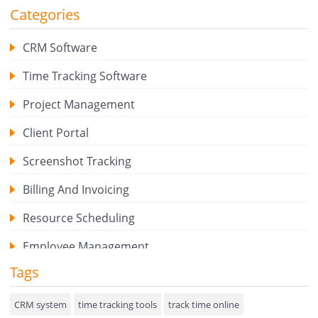
Categories
CRM Software
Time Tracking Software
Project Management
Client Portal
Screenshot Tracking
Billing And Invoicing
Resource Scheduling
Employee Management
Tags
Expense Tracker
Hiring
CRM system
time tracking tools
track time online