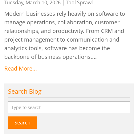
Different Apps
Tuesday, March 10, 2026 |
Tool Sprawl
Modern businesses rely heavily on software to
manage operations, collaboration, customer
relationships, and productivity. From CRM and
project management to communication and
analytics tools, software has become the
backbone of business operations....
Read More...
Search Blog
Search