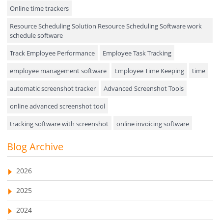
Online time trackers
Performance Review
Resource Scheduling Solution Resource Scheduling Software work
Field Service Management
schedule software
Event Management
Track Employee Performance
Employee Task Tracking
Approval Rules & Auditing
employee management software
Employee Time Keeping
time
Appointments Calendar
automatic screenshot tracker
Advanced Screenshot Tools
online advanced screenshot tool
Unified Communication
tracking software with screenshot
online invoicing software
Asset Management
Invoice Management Tool
CRM software
Blog Archive
Visualization Charts
Customer Relationship Management Customer Relationship
Ticketing System
Management Software. CRM system
2026
AssetManagement
web-based project management software
2025
EMPLOYEE MONITORING SOFTWARE
employee tracking software
Asset Management Software
2024