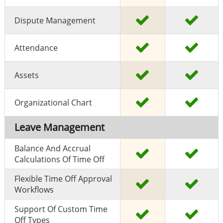
Dispute Management
Attendance
Assets
Organizational Chart
Leave Management
Balance And Accrual
Calculations Of Time Off
Flexible Time Off Approval
Workflows
Support Of Custom Time
Off Types