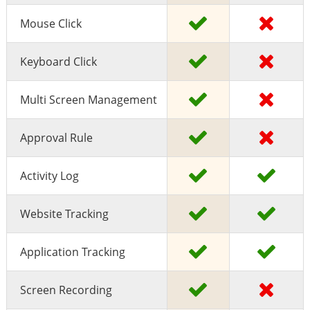
Mouse Click
Keyboard Click
Multi Screen Management
Approval Rule
Activity Log
Website Tracking
Application Tracking
Screen Recording