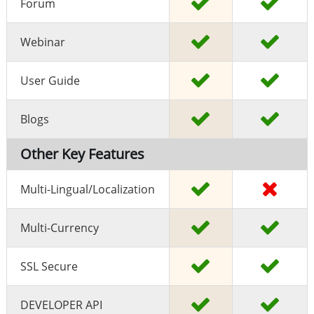
Forum
Webinar
User Guide
Blogs
Other Key Features
Multi-Lingual/localization
Multi-Currency
SSL Secure
DEVELOPER API