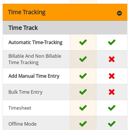
Time Tracking
Time Track
Automatic Time-Tracking
Billable And Non Billable
Time Tracking
Add Manual Time Entry
Bulk Time Entry
Timesheet
Offline Mode