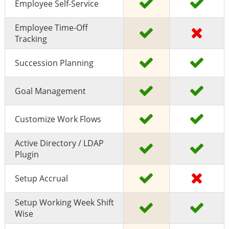
Employee Self-Service
Employee Time-Off
Tracking
Succession Planning
Goal Management
Customize Work Flows
Active Directory / LDAP
Plugin
Setup Accrual
Setup Working Week Shift
Wise