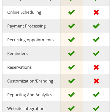
Online Scheduling
Payment Processing
Recurring Appointments
Reminders
Reservations
Customization/Branding
Reporting And Analytics
Website Integration