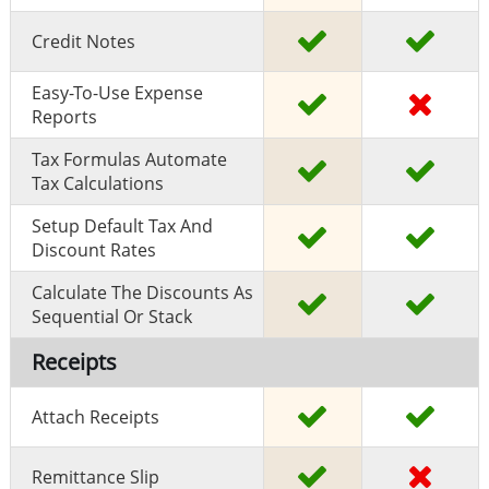
Credit Notes
Easy-To-Use Expense
Reports
Tax Formulas Automate
Tax Calculations
Setup Default Tax And
Discount Rates
Calculate The Discounts As
Sequential Or Stack
Receipts
Attach Receipts
Remittance Slip