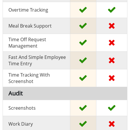
Overtime Tracking
Meal Break Support
Time Off Request
Management
Fast And Simple Employee
Time Entry
Time Tracking With
Screenshot
Audit
Screenshots
Work Diary