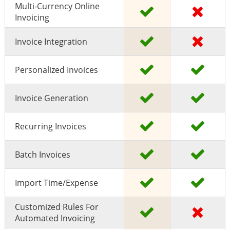
Multi-Currency Online
Invoicing
Invoice Integration
Personalized Invoices
Invoice Generation
Recurring Invoices
Batch Invoices
Import Time/expense
Customized Rules For
Automated Invoicing