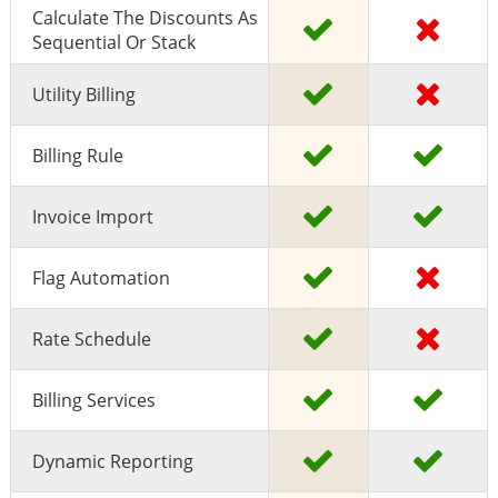
Calculate The Discounts As
Sequential Or Stack
Utility Billing
Billing Rule
Invoice Import
Flag Automation
Rate Schedule
Billing Services
Dynamic Reporting