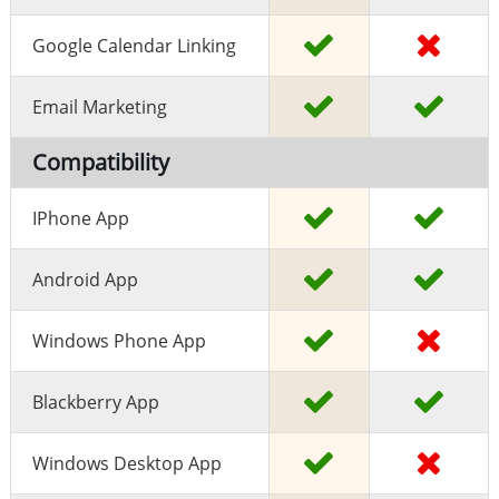
Google Calendar Linking
Email Marketing
Compatibility
IPhone App
Android App
Windows Phone App
Blackberry App
Windows Desktop App