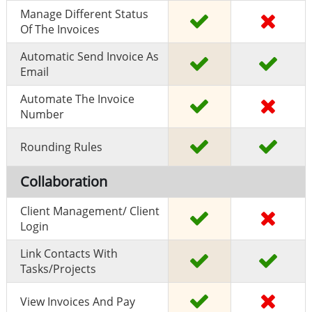
Manage Different Status
Of The Invoices
Automatic Send Invoice As
Email
Automate The Invoice
Number
Rounding Rules
Collaboration
Client Management/ Client
Login
Link Contacts With
Tasks/projects
View Invoices And Pay