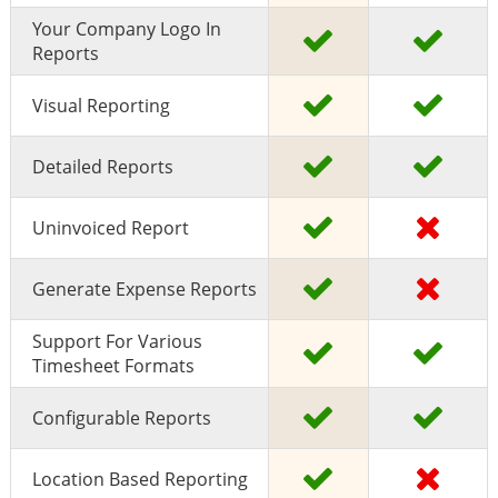
Your Company Logo In
Reports
Visual Reporting
Detailed Reports
Uninvoiced Report
Generate Expense Reports
Support For Various
Timesheet Formats
Configurable Reports
Location Based Reporting