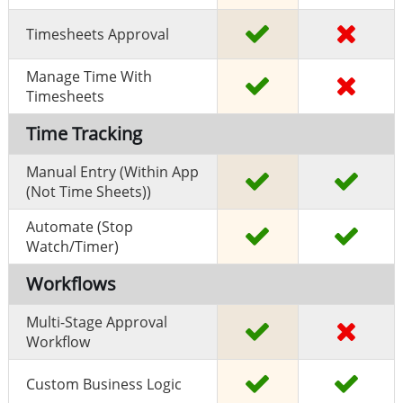
Timesheets Approval
Manage Time With
Timesheets
Time Tracking
Manual Entry (within App
(Not Time Sheets))
Automate (stop
Watch/timer)
Workflows
Multi-Stage Approval
Workflow
Custom Business Logic