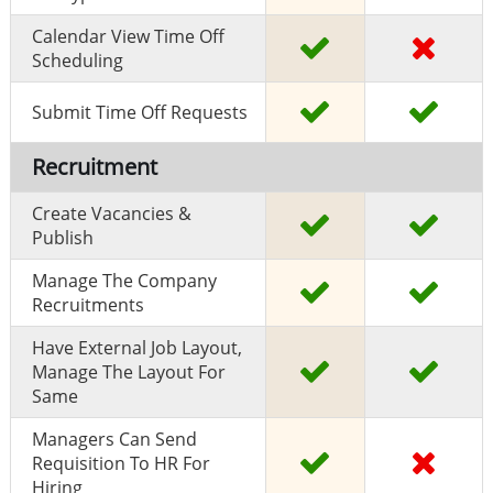
Calendar View Time Off
Scheduling
Submit Time Off Requests
Recruitment
Create Vacancies &
Publish
Manage The Company
Recruitments
Have External Job Layout,
Manage The Layout For
Same
Managers Can Send
Requisition To HR For
Hiring