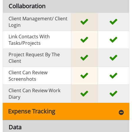
Collaboration
Client Management/ Client
Login
Link Contacts With
Tasks/projects
Project Request By The
Client
Client Can Review
Screenshots
Client Can Review Work
Diary
Expense Tracking
Data