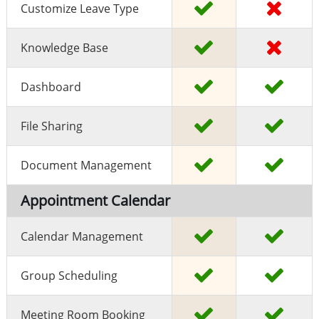
Customize Leave Type
Knowledge Base
Dashboard
File Sharing
Document Management
Appointment Calendar
Calendar Management
Group Scheduling
Meeting Room Booking