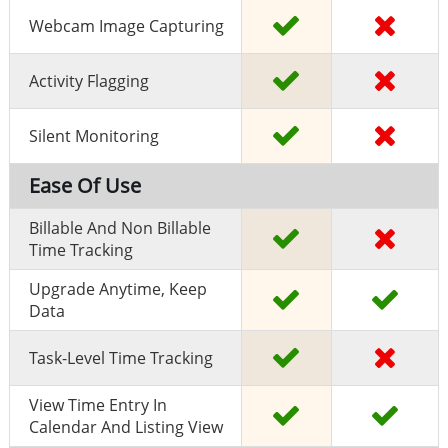
Webcam Image Capturing
Activity Flagging
Silent Monitoring
Ease Of Use
Billable And Non Billable
Time Tracking
Upgrade Anytime, Keep
Data
Task-Level Time Tracking
View Time Entry In
Calendar And Listing View