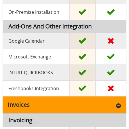
On-Premise Installation
Add-Ons And Other Integration
Google Calendar
Microsoft Exchange
INTUIT QUICKBOOKS
Freshbooks Integration
Invoices
Invoicing