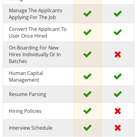
Manage The Applicants
Applying For The Job
Convert The Applicant To
User Once Hired
On-Boarding For New
Hires Individually Or In
Batches
Human Capital
Management
Resume Parsing
Hiring Policies
Interview Schedule