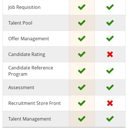
Job Requisition
Talent Pool
Offer Management
Candidate Rating
Candidate Reference
Program
Assessment
Recruitment Store Front
Talent Management