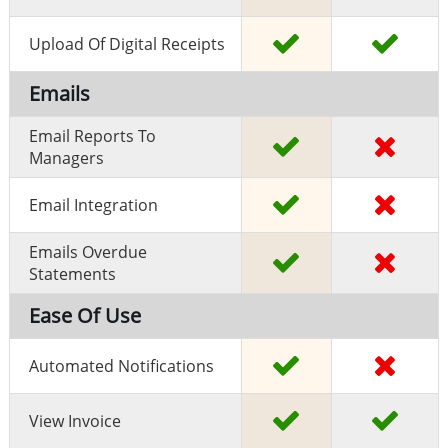
Upload Of Digital Receipts
Emails
Email Reports To
Managers
Email Integration
Emails Overdue
Statements
Ease Of Use
Automated Notifications
View Invoice