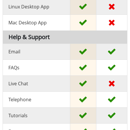
Linux Desktop App
Mac Desktop App
Help & Support
Email
FAQs
Live Chat
Telephone
Tutorials