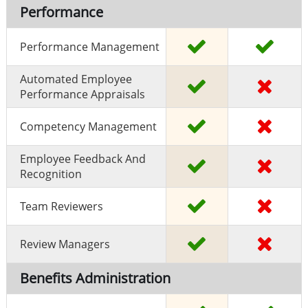
Performance
Performance Management
Automated Employee
Performance Appraisals
Competency Management
Employee Feedback And
Recognition
Team Reviewers
Review Managers
Benefits Administration