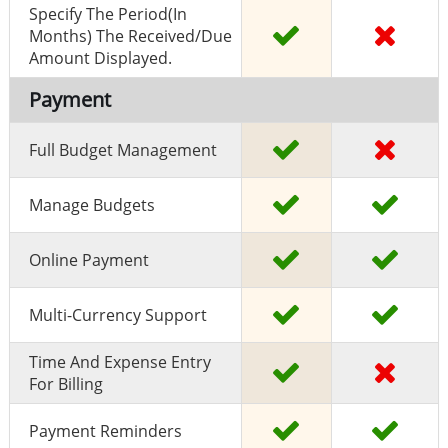
Specify The Period(in
Months) The Received/due
Amount Displayed.
Payment
Full Budget Management
Manage Budgets
Online Payment
Multi-Currency Support
Time And Expense Entry
For Billing
Payment Reminders