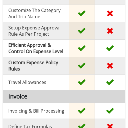
Customize The Category
And Trip Name
Setup Expense Approval
Rule As Per Project
Efficient Approval &
Control On Expense Level
Custom Expense Policy
Rules
Travel Allowances
Invoice
Invoicing & Bill Processing
Define Tax Formulas