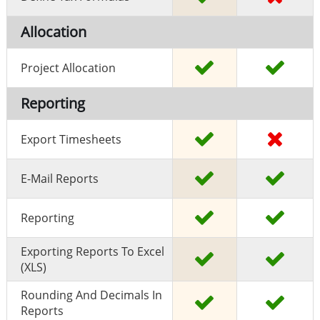
Allocation
Project Allocation
Reporting
Export Timesheets
E-Mail Reports
Reporting
Exporting Reports To Excel
(XLS)
Rounding And Decimals In
Reports