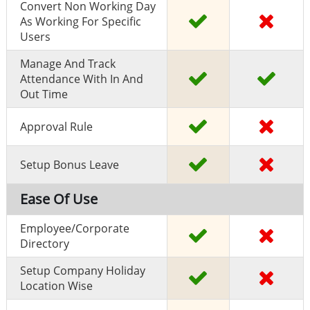
Convert Non Working Day
As Working For Specific
Users
Manage And Track
Attendance With In And
Out Time
Approval Rule
Setup Bonus Leave
Ease Of Use
Employee/Corporate
Directory
Setup Company Holiday
Location Wise