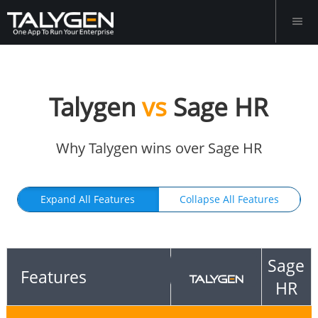
Talygen
vs
Sage HR
Why Talygen wins over Sage HR
Expand All Features
Collapse All Features
Sage
Features
HR