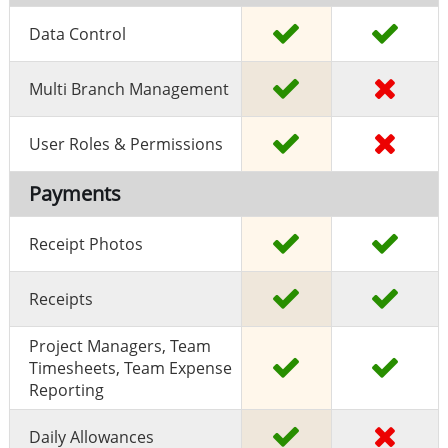
Data Control
Multi Branch Management
User Roles & Permissions
Payments
Receipt Photos
Receipts
Project Managers, Team
Timesheets, Team Expense
Reporting
Daily Allowances