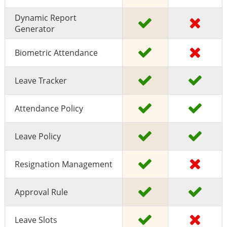
Dynamic Report
Generator
Biometric Attendance
Leave Tracker
Attendance Policy
Leave Policy
Resignation Management
Approval Rule
Leave Slots