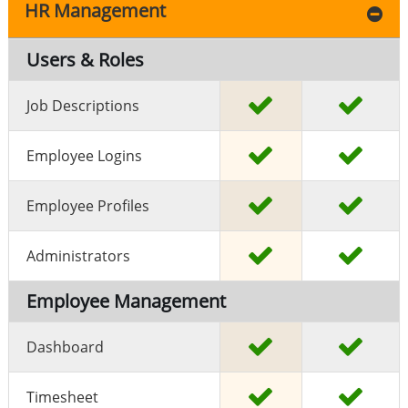
HR Management
Users & Roles
Job Descriptions
Employee Logins
Employee Profiles
Administrators
Employee Management
Dashboard
Timesheet