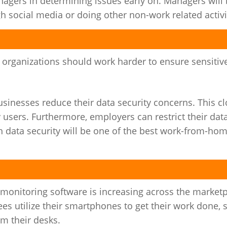
gers in determining issues early on. Managers will 
 social media or doing other non-work related activi
, organizations should work harder to ensure sensitive
inesses reduce their data security concerns. This c
 users. Furthermore, employers can restrict their dat
h data security will be one of the best work-from-ho
onitoring software is increasing across the marketp
utilize their smartphones to get their work done, 
m their desks.