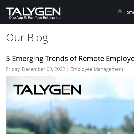
Hom
Our Blog
5 Emerging Trends of Remote Employe
Friday, December 09, 2022 |
Employee Management