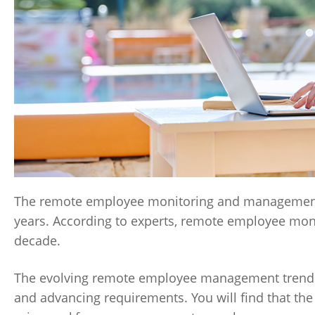
The remote employee monitoring and management 
years. According to experts, remote employee mon
decade.
The evolving remote employee management trends c
and advancing requirements. You will find that the