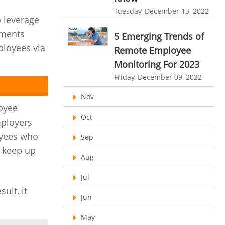
HR Automation
Tuesday, December 13, 2022
online invoicing software. business invoice
 leverage
template
Business Automation Software
uments
5 Emerging Trends of
online expense report software
ployees via
Automated Software
Remote Employee
Business intelligence report
Monitoring For 2023
Friday, December 09, 2022
Project Management Software
Nov
Automated Time Tracking System
oyee
Oct
online recruitment software
mployers
loyees who
recruitment software
Client Portal Solution
Sep
o keep up
Client Portal System
Client Portal Software
Aug
Message Board Module
Jul
Resource Management System
ult, it
Jun
Online Expense Tracking Application
May