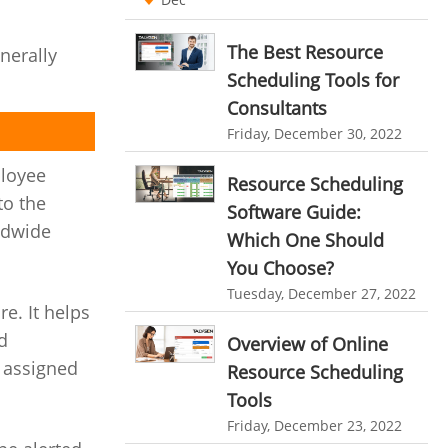
Ticketing Software
EMPLOYEE MONITORING SOFTWARE
The Best Resource
nerally
employee tracking software
Work From Home Software
Scheduling Tools for
employee time tracking software
Consultants
Employee Management Software
Friday, December 30, 2022
performance management system
User Activity Monitoring Software
ployee
effective performance management system
Resource Scheduling
Leave Management Software
to the
Software Guide:
performance review system
ldwide
Reporting
Which One Should
performance management module
You Choose?
Integrations & Add-Ons
online performance management software
Tuesday, December 27, 2022
Utility Billing
e. It helps
organizational chart builder
d
Overview of Online
Personalized Dashboard
CRM software screenshots
g assigned
Resource Scheduling
Knowledge Base
online shared storage
Tools
Friday, December 23, 2022
employee task management
Productivity Suite