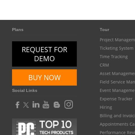
Plans
Tour
Project Managem
REQUEST FOR
Ticketing System
DEMO
Time Tracking
CRM
Asset Manageme
BUY NOW
Field Service M
Event Manageme
Social Links
Expense Tracker
Hiring
Billing and Invoi
Appointments Ca
Performance Rev