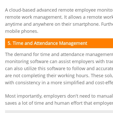
A cloud-based advanced remote employee monitorin
remote work management. It allows a remote workf
anytime and anywhere on their smartphone. Further
mobile phones.
5. Time and Attendance Management
The demand for time and attendance management i
monitoring software can assist employers with tra
can also utilize this software to follow and accur
are not completing their working hours. These sol
with consistency in a more simplified and cost-eff
Most importantly, employers don't need to manually
saves a lot of time and human effort that employers 