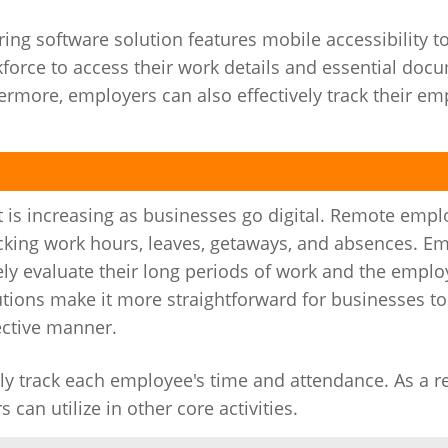
g software solution features mobile accessibility to
orce to access their work details and essential doc
more, employers can also effectively track their em
s increasing as businesses go digital. Remote empl
cking work hours, leaves, getaways, and absences. E
ately evaluate their long periods of work and the emp
utions make it more straightforward for businesses t
ective manner.
 track each employee's time and attendance. As a res
can utilize in other core activities.