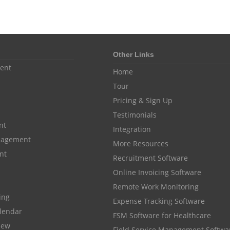
Other Links
ent
Home
Tour
Pricing & Sign Up
Testimonials
nt
Integration
anagement
More Resources
nt
Recruitment Software
Online Invoicing Software
Remote Work Monitoring
cing
Expense Tracking Software
lendar
FSM Software for Healthcare
iew
Field Service Management Softwa