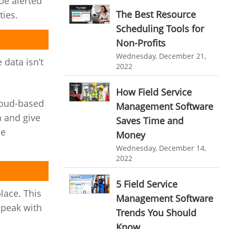
be alerted
personalized dashboard
Automation In Travel Industry
The Best Resource
ties.
project performance tracker
Scheduling Tools for
Automotive Industry
Non-Profits
advanced dashboard
B2B Ecommerce Industry
Wednesday, December 21,
 data isn’t
project management dashboard
2022
Enterprise Desktop Solution
invoice creator
invoicing software
How Field Service
Education Industry
business invoice template
loud-based
Management Software
Travel Industry
a and give
project invoicing software
Saves Time and
me
Manufacturing Industry
Money
Cloud based project management
Wednesday, December 14,
Freelance Industry
time tracking tool
Time Tracker
2022
time tracking with screenshots
Telecom Industry
5 Field Service
employee time tracking
lace. This
Employee Monitoring Tool
Management Software
speak with
Time Tracking Software
online time tracker
Trends You Should
Tool Sprawl
Know
project time tracking