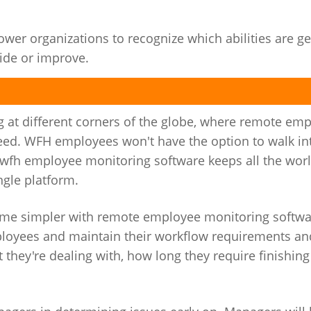
r organizations to recognize which abilities are ge
ide or improve.
 at different corners of the globe, where remote em
need. WFH employees won't have the option to walk in
, wfh employee monitoring software keeps all the wor
gle platform.
me simpler with remote employee monitoring softwar
mployees and maintain their workflow requirements an
 they're dealing with, how long they require finishin