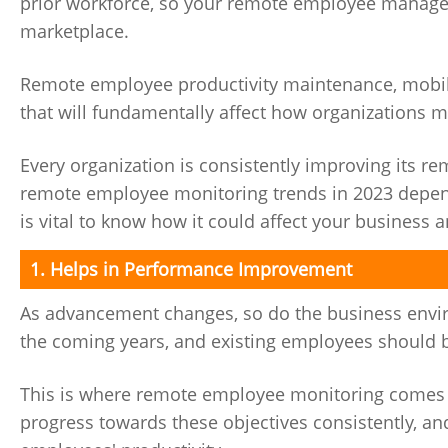
prior workforce, so your remote employee managem
marketplace.
Remote employee productivity maintenance, mobile 
that will fundamentally affect how organizations 
Every organization is consistently improving its 
remote employee monitoring trends in 2023 depend
is vital to know how it could affect your business
1. Helps in Performance Improvement
As advancement changes, so do the business enviro
the coming years, and existing employees should b
This is where remote employee monitoring comes in
progress towards these objectives consistently, an