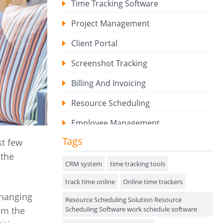
Time Tracking Software
Project Management
Client Portal
Screenshot Tracking
Billing And Invoicing
Resource Scheduling
Employee Management
Tags
t few
Expense Tracker
 the
Hiring
CRM system
time tracking tools
track time online
Performance Review
Online time trackers
changing
Resource Scheduling Solution Resource
Field Service Management
Scheduling Software work schedule software
om the
Event Management