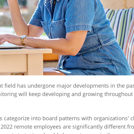
field has undergone major developments in the pas
itoring will keep developing and growing throughout
ategorize into board patterns with organizations' 
 2022 remote employees are significantly different fr