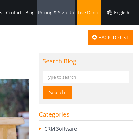
s
Contact
Blog
Pricing & Sign Up
Live Demo
BACK TO LIST
Search Blog
Search
Categories
CRM Software