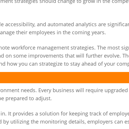
ent strategies should change to grow in the compet
accessibility, and automated analytics are significa
manage their employees in the coming years.
remote workforce management strategies. The most sign
 on some improvements that will further evolve. The
 and how you can strategize to stay ahead of your comp
nment needs. Every business will require upgraded s
e prepared to adjust.
. It provides a solution for keeping track of employ
d by utilizing the monitoring details, employers can e