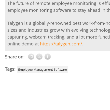
The future of remote employee monitoring is effi
employee monitoring software to stay ahead in t
Talygen is a globally-renowned best work-from-h
sizes and industries grow with evolving technolog
capturing, webcam tracking, and a lot more functi
online demo at
https://talygen.com/
.
Share on:
Tags:
Employee Management Software