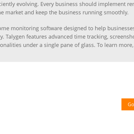
ciently evolving. Every business should implement r
he market and keep the business running smoothly.
ome monitoring software designed to help businesses 
y. Talygen features advanced time tracking, screensh
onalities under a single pane of glass. To learn more
Go