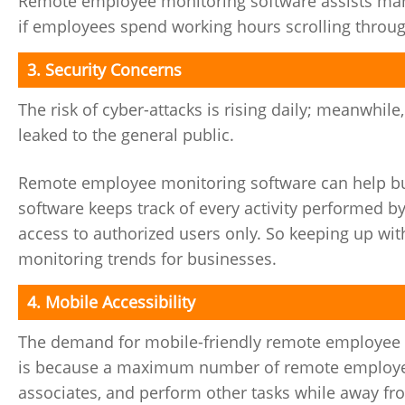
Remote employee monitoring software assists mana
if employees spend working hours scrolling through
3. Security Concerns
The risk of cyber-attacks is rising daily; meanwhile
leaked to the general public.
Remote employee monitoring software can help bus
software keeps track of every activity performed by
access to authorized users only. So keeping up wit
monitoring trends for businesses.
4. Mobile Accessibility
The demand for mobile-friendly remote employee m
is because a maximum number of remote employees 
associates, and perform other tasks while away fro