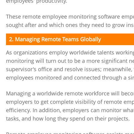
employees' productivity.
These remote employee monitoring software empowe
sought after and which ones they need to grow ins
2. Managing Remote Teams Globally
As organizations employ worldwide talents working
monitoring will turn out to be a more significant 
supervisor's office and resolve issues; meanwhile
employees monitored and connected through a sin
Managing a worldwide remote workforce will beco
employers to get complete visibility of remote e
efficiency. In addition, employers can monitor what
tasks, and how long they spend on their projects.