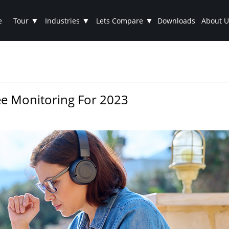
▼
▼
▼
e
Tour
Industries
Lets Compare
Downloads
About U
e Monitoring For 2023