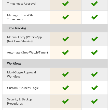
Timesheets Approval
Manage Time With
Timesheets
Time Tracking
Manual Entry (within App
(Not Time Sheets))
Automate (stop Watch/timer)
Workflows
Multi-Stage Approval
Workflow
Custom Business Logic
Security & Backup
Procedures