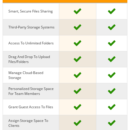
Smart, Secure Files Sharing
Third-Party Storage Systems
Access To Unlimited Folders
Drag And Drop To Upload
Files/Folders
Manage Cloud-Based
Storage
Personalized Storage Space
For Team Members
Grant Guest Access To Files
Assign Storage Space To
Clients