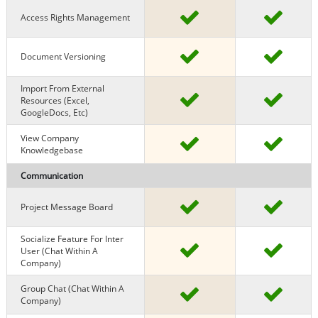
Access Rights Management
Document Versioning
Import From External
Resources (excel,
GoogleDocs, Etc)
View Company
Knowledgebase
Communication
Project Message Board
Socialize Feature For Inter
User (chat Within A
Company)
Group Chat (chat Within A
Company)