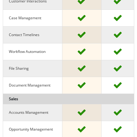
Customer Interactions
Case Management
Contact Timelines
Workflow Automation
File Sharing
Document Management
Sales
Accounts Management
Opportunity Management