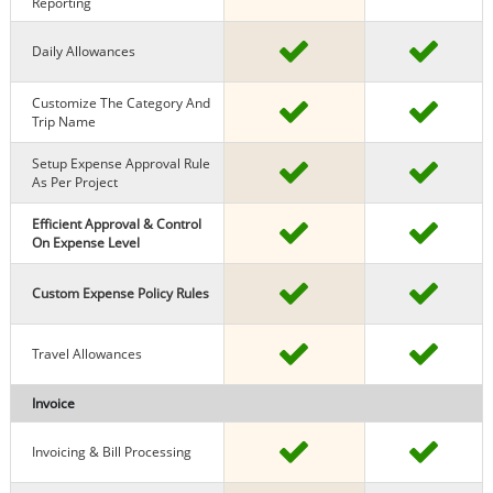
Reporting
Daily Allowances
Customize The Category And
Trip Name
Setup Expense Approval Rule
As Per Project
Efficient Approval & Control
On Expense Level
Custom Expense Policy Rules
Travel Allowances
Invoice
Invoicing & Bill Processing