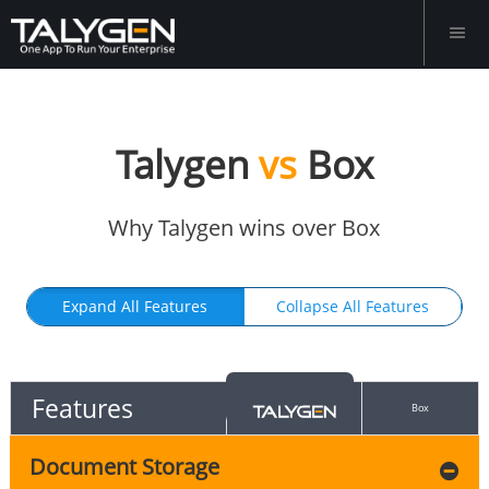
Talygen
vs
Box
Why Talygen wins over Box
Expand All Features
Collapse All Features
Features
Box
Document Storage