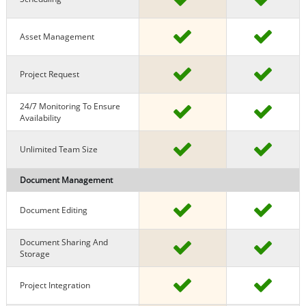
Asset Management
Project Request
24/7 Monitoring To Ensure
Availability
Unlimited Team Size
Document Management
Document Editing
Document Sharing And
Storage
Project Integration