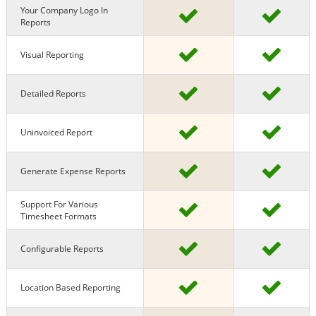
Your Company Logo In
Reports
Visual Reporting
Detailed Reports
Uninvoiced Report
Generate Expense Reports
Support For Various
Timesheet Formats
Configurable Reports
Location Based Reporting