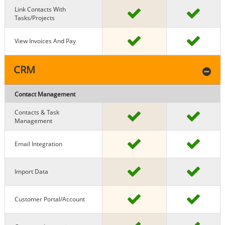
Link Contacts With
Tasks/projects
View Invoices And Pay
CRM
Contact Management
Contacts & Task
Management
Email Integration
Import Data
Customer Portal/Account