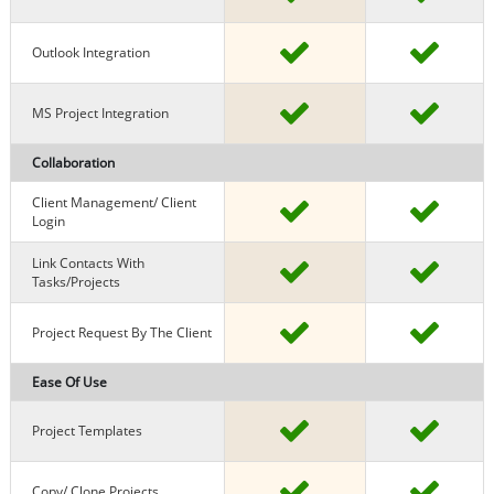
Outlook Integration
MS Project Integration
Collaboration
Client Management/ Client
Login
Link Contacts With
Tasks/projects
Project Request By The Client
Ease Of Use
Project Templates
Copy/ Clone Projects