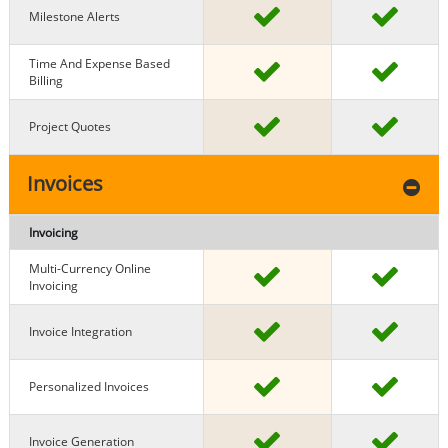
Milestone Alerts
Time And Expense Based
Billing
Project Quotes
Invoices
Invoicing
Multi-Currency Online
Invoicing
Invoice Integration
Personalized Invoices
Invoice Generation