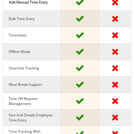
Add Manual Time Entry
Bulk Time Entry
Timesheet
Offline Mode
Overtime Tracking
Meal Break Support
Time Off Request
Management
Fast And Simple Employee
Time Entry
Time Tracking With