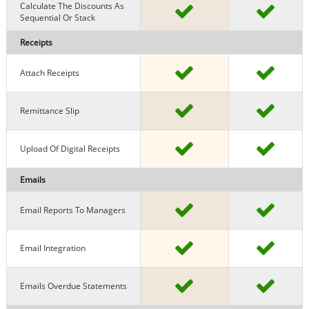
Calculate The Discounts As
Sequential Or Stack
Receipts
Attach Receipts
Remittance Slip
Upload Of Digital Receipts
Emails
Email Reports To Managers
Email Integration
Emails Overdue Statements