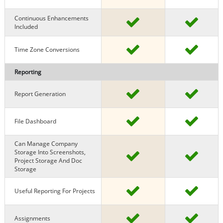
Continuous Enhancements
Included
Time Zone Conversions
Reporting
Report Generation
File Dashboard
Can Manage Company
Storage Into Screenshots,
Project Storage And Doc
Storage
Useful Reporting For Projects
Assignments