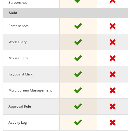
Screenshot
Audit
Screenshots
Work Diary
Mouse Click
Keyboard Click
Multi Screen Management
Approval Rule
Activity Log