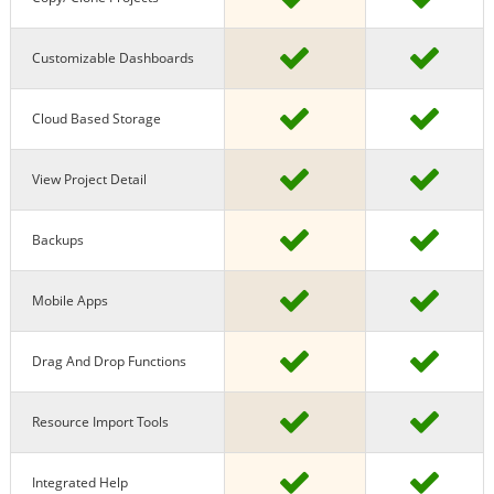
Customizable Dashboards
Cloud Based Storage
View Project Detail
Backups
Mobile Apps
Drag And Drop Functions
Resource Import Tools
Integrated Help