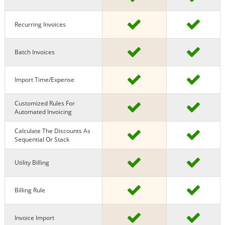
Recurring Invoices
Batch Invoices
Import Time/expense
Customized Rules For
Automated Invoicing
Calculate The Discounts As
Sequential Or Stack
Utility Billing
Billing Rule
Invoice Import