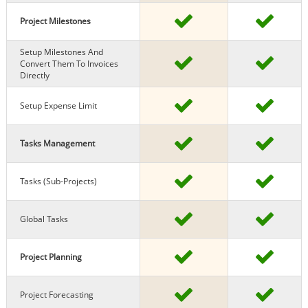
Project Milestones
Setup Milestones And
Convert Them To Invoices
Directly
Setup Expense Limit
Tasks Management
Tasks (sub-Projects)
Global Tasks
Project Planning
Project Forecasting