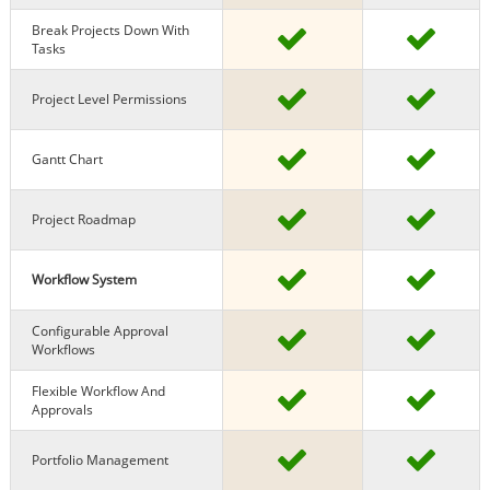
Break Projects Down With
Tasks
Project Level Permissions
Gantt Chart
Project Roadmap
Workflow System
Configurable Approval
Workflows
Flexible Workflow And
Approvals
Portfolio Management