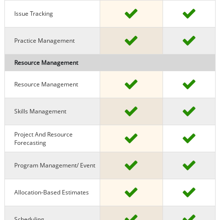
Issue Tracking
Practice Management
Resource Management
Resource Management
Skills Management
Project And Resource
Forecasting
Program Management/ Event
Allocation-Based Estimates
Scheduling