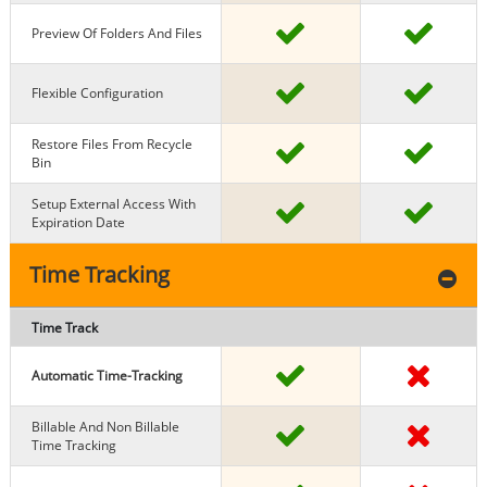
Preview Of Folders And Files
Flexible Configuration
Restore Files From Recycle
Bin
Setup External Access With
Expiration Date
Time Tracking
Time Track
Automatic Time-Tracking
Billable And Non Billable
Time Tracking