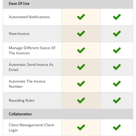
Ease Of Use
Automated Notifications
View Invoice
Manage Different Status Of
The Invoices
Automatic Send Invoice As
Email
Automate The Invoice
Number
Rounding Rules
Collaboration
Client Management/ Client
Login