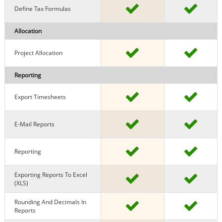
Define Tax Formulas
Allocation
Project Allocation
Reporting
Export Timesheets
E-Mail Reports
Reporting
Exporting Reports To Excel
(XLS)
Rounding And Decimals In
Reports