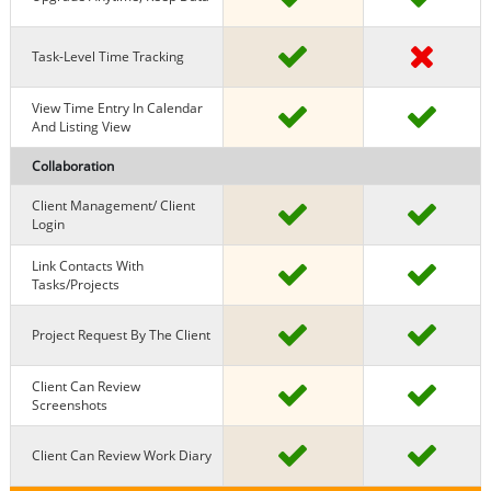
Task-Level Time Tracking
View Time Entry In Calendar
And Listing View
Collaboration
Client Management/ Client
Login
Link Contacts With
Tasks/projects
Project Request By The Client
Client Can Review
Screenshots
Client Can Review Work Diary