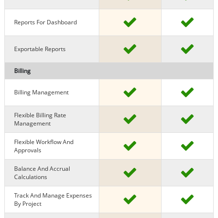
Reports For Dashboard
Exportable Reports
Billing
Billing Management
Flexible Billing Rate
Management
Flexible Workflow And
Approvals
Balance And Accrual
Calculations
Track And Manage Expenses
By Project