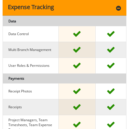
Expense Tracking
Data
Data Control
Multi Branch Management
User Roles & Permissions
Payments
Receipt Photos
Receipts
Project Managers, Team
Timesheets, Team Expense