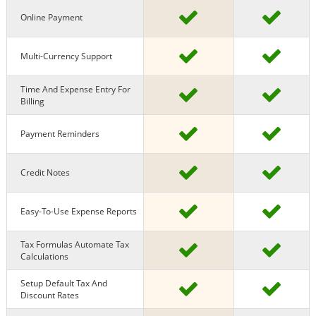
Online Payment
Multi-Currency Support
Time And Expense Entry For
Billing
Payment Reminders
Credit Notes
Easy-To-Use Expense Reports
Tax Formulas Automate Tax
Calculations
Setup Default Tax And
Discount Rates