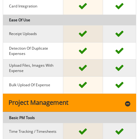
Card Integration
Ease Of Use
Receipt Uploads
Detection Of Duplicate
Expenses
Upload Files, Images With
Expense
Bulk Upload Of Expense
Project Management
Basic PM Tools
Time Tracking / Timesheets