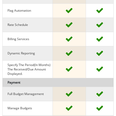
Flag Automation
Rate Schedule
Billing Services
Dynamic Reporting
Specify The Period(in Months)
The Received/due Amount
Displayed.
Payment
Full Budget Management
Manage Budgets