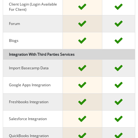
Client Login (Login Available
For Client)
Forum
Blogs
Integration With Third Parties Services
Import Basecamp Data
Google Apps Integration
Freshbooks Integration
Salesforce Integration
QuickBooks Integration