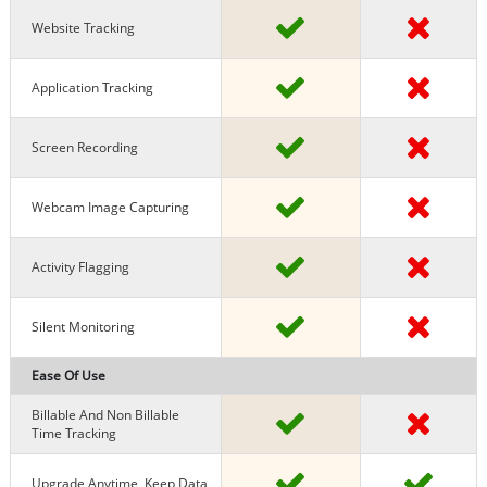
Website Tracking
Application Tracking
Screen Recording
Webcam Image Capturing
Activity Flagging
Silent Monitoring
Ease Of Use
Billable And Non Billable
Time Tracking
Upgrade Anytime, Keep Data