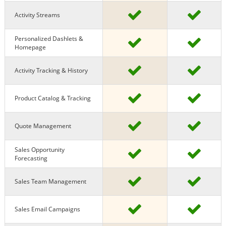
Activity Streams
Personalized Dashlets &
Homepage
Activity Tracking & History
Product Catalog & Tracking
Quote Management
Sales Opportunity
Forecasting
Sales Team Management
Sales Email Campaigns