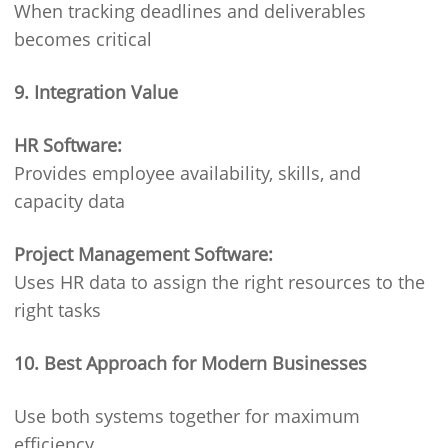
When tracking deadlines and deliverables
becomes critical
9. Integration Value
HR Software:
Provides employee availability, skills, and
capacity data
Project Management Software:
Uses HR data to assign the right resources to the
right tasks
10. Best Approach for Modern Businesses
Use both systems together for maximum
efficiency