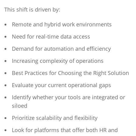
This shift is driven by:
Remote and hybrid work environments
Need for real-time data access
Demand for automation and efficiency
Increasing complexity of operations
Best Practices for Choosing the Right Solution
Evaluate your current operational gaps
Identify whether your tools are integrated or
siloed
Prioritize scalability and flexibility
Look for platforms that offer both HR and