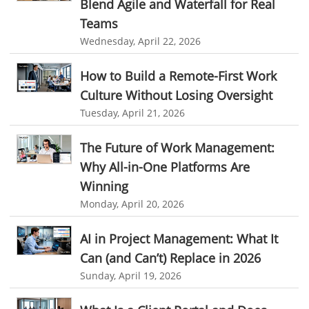
Blend Agile and Waterfall for Real
web-based project management softwares
Teams
project management tools
Online project management softwares
Wednesday, April 22, 2026
Online Project Expense Tracker App
Expense Tracking
How to Build a Remote-First Work
Expense Tracker
Customer Relationship Management Software
Culture Without Losing Oversight
CRM
Cloud Based CRM Software
Tuesday, April 21, 2026
Customer Relationship Management tool
The Future of Work Management:
Challenges of Project Management
Why All-in-One Platforms Are
web based project management software
Project Management
Winning
Monday, April 20, 2026
Asset Management Software
Asset Management
Asset Management Tool
time tracking
Time Tracker Tool
AI in Project Management: What It
Can (and Can’t) Replace in 2026
Time Tracker Software
Document Management
Sunday, April 19, 2026
Resource Management Tool
HR management
HR management Software
business intelligence software