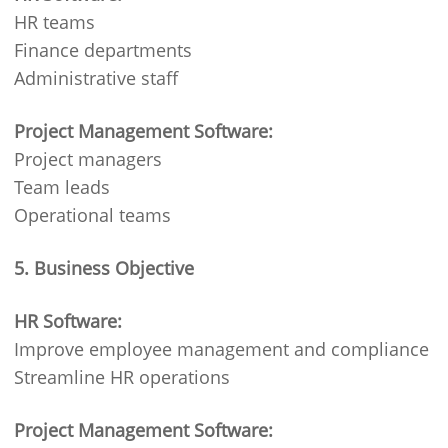
HR teams
Finance departments
Administrative staff
Project Management Software:
Project managers
Team leads
Operational teams
5. Business Objective
HR Software:
Improve employee management and compliance
Streamline HR operations
Project Management Software: