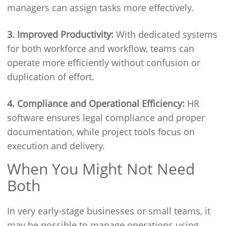
managers can assign tasks more effectively.
3. Improved Productivity:
With dedicated systems
for both workforce and workflow, teams can
operate more efficiently without confusion or
duplication of effort.
4. Compliance and Operational Efficiency:
HR
software ensures legal compliance and proper
documentation, while project tools focus on
execution and delivery.
When You Might Not Need
Both
In very early-stage businesses or small teams, it
may be possible to manage operations using