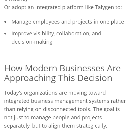
Or adopt an integrated platform like Talygen to:
Manage employees and projects in one place
Improve visibility, collaboration, and
decision-making
How Modern Businesses Are
Approaching This Decision
Today’s organizations are moving toward
integrated business management systems rather
than relying on disconnected tools. The goal is
not just to manage people and projects
separately, but to align them strategically.