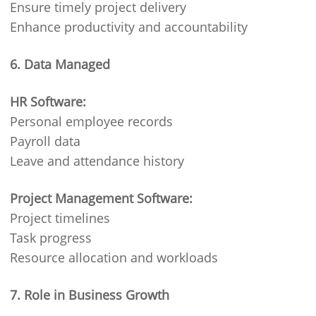
Ensure timely project delivery
Enhance productivity and accountability
6. Data Managed
HR Software:
Personal employee records
Payroll data
Leave and attendance history
Project Management Software:
Project timelines
Task progress
Resource allocation and workloads
7. Role in Business Growth