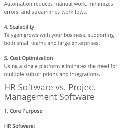
Automation reduces manual work, minimizes
errors, and streamlines workflows.
4. Scalability
Talygen grows with your business, supporting
both small teams and large enterprises.
5. Cost Optimization
Using a single platform eliminates the need for
multiple subscriptions and integrations.
HR Software vs. Project
Management Software
1. Core Purpose
HR Software: