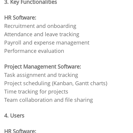
3. Key Functionalities
HR Software:
Recruitment and onboarding
Attendance and leave tracking
Payroll and expense management
Performance evaluation
Project Management Software:
Task assignment and tracking
Project scheduling (Kanban, Gantt charts)
Time tracking for projects
Team collaboration and file sharing
4. Users
HR Software: