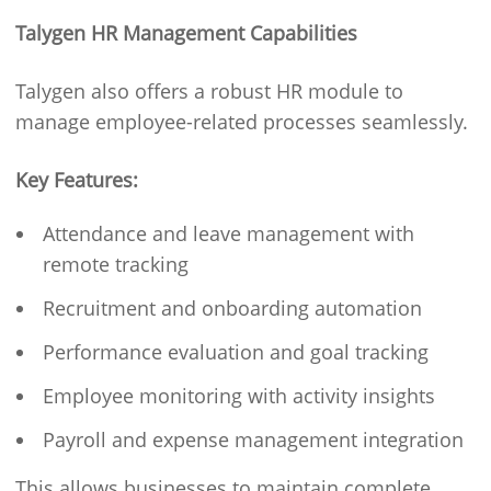
Talygen HR Management Capabilities
Talygen also offers a robust HR module to
manage employee-related processes seamlessly.
Key Features:
Attendance and leave management with
remote tracking
Recruitment and onboarding automation
Performance evaluation and goal tracking
Employee monitoring with activity insights
Payroll and expense management integration
This allows businesses to maintain complete