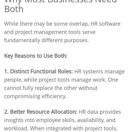
Both
While there may be some overlap, HR software
and project management tools serve
fundamentally different purposes.
Key Reasons to Use Both:
1. Distinct Functional Roles:
HR systems manage
people, while project tools manage work. One
cannot fully replace the other without
compromising efficiency.
2. Better Resource Allocation:
HR data provides
insights into employee skills, availability, and
workload. When integrated with project tools,