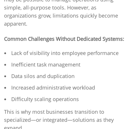
simple, all-purpose tools. However, as
organizations grow, limitations quickly become
apparent.
Common Challenges Without Dedicated Systems:
Lack of visibility into employee performance
Inefficient task management
Data silos and duplication
Increased administrative workload
Difficulty scaling operations
This is why most businesses transition to
specialized—or integrated—solutions as they
expand.