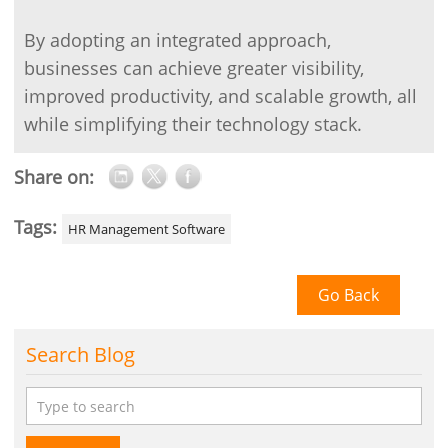
By adopting an integrated approach,
businesses can achieve greater visibility,
improved productivity, and scalable growth, all
while simplifying their technology stack.
Share on:
Tags:
HR Management Software
Go Back
Search Blog