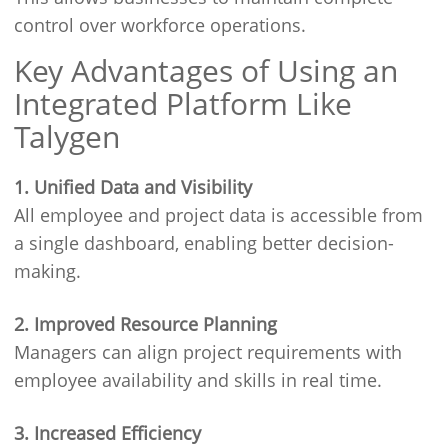
control over workforce operations.
Key Advantages of Using an
Integrated Platform Like
Talygen
1. Unified Data and Visibility
All employee and project data is accessible from
a single dashboard, enabling better decision-
making.
2. Improved Resource Planning
Managers can align project requirements with
employee availability and skills in real time.
3. Increased Efficiency