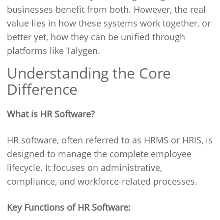
businesses benefit from both. However, the real
value lies in how these systems work together, or
better yet, how they can be unified through
platforms like Talygen.
Understanding the Core
Difference
What is HR Software?
HR software, often referred to as HRMS or HRIS, is
designed to manage the complete employee
lifecycle. It focuses on administrative,
compliance, and workforce-related processes.
Key Functions of HR Software: