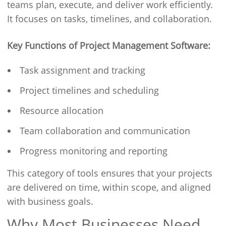
teams plan, execute, and deliver work efficiently.
It focuses on tasks, timelines, and collaboration.
Key Functions of Project Management Software:
Task assignment and tracking
Project timelines and scheduling
Resource allocation
Team collaboration and communication
Progress monitoring and reporting
This category of tools ensures that your projects
are delivered on time, within scope, and aligned
with business goals.
Why Most Businesses Need