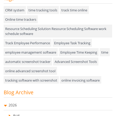
Hiring
CRM system
time tracking tools
track time online
Online time trackers
Performance Review
Resource Scheduling Solution Resource Scheduling Software work
Field Service Management
schedule software
Event Management
Track Employee Performance
Employee Task Tracking
Approval Rules & Auditing
employee management software
Employee Time Keeping
time
Appointments Calendar
automatic screenshot tracker
Advanced Screenshot Tools
online advanced screenshot tool
Unified Communication
tracking software with screenshot
online invoicing software
Asset Management
Invoice Management Tool
CRM software
Blog Archive
Visualization Charts
Customer Relationship Management Customer Relationship
Ticketing System
Management Software. CRM system
2026
AssetManagement
web-based project management software
Aug