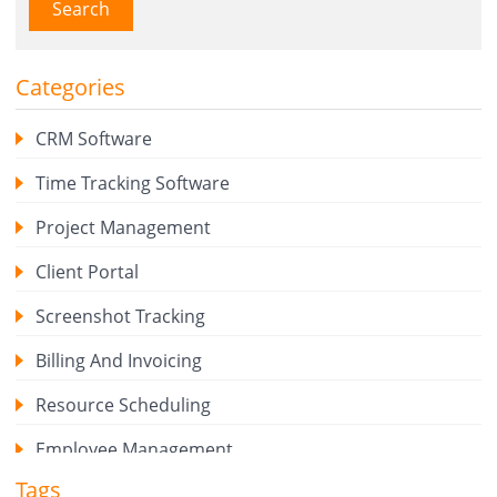
Search
Categories
CRM Software
Time Tracking Software
Project Management
Client Portal
Screenshot Tracking
Billing And Invoicing
Resource Scheduling
Employee Management
Tags
Expense Tracker