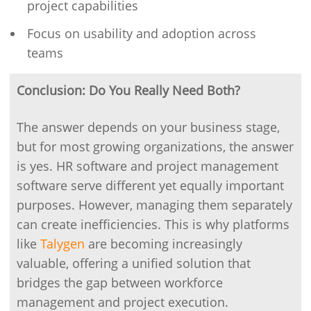
project capabilities
Focus on usability and adoption across
teams
Conclusion: Do You Really Need Both?
The answer depends on your business stage,
but for most growing organizations, the answer
is yes. HR software and project management
software serve different yet equally important
purposes. However, managing them separately
can create inefficiencies. This is why platforms
like
Talygen
are becoming increasingly
valuable, offering a unified solution that
bridges the gap between workforce
management and project execution.