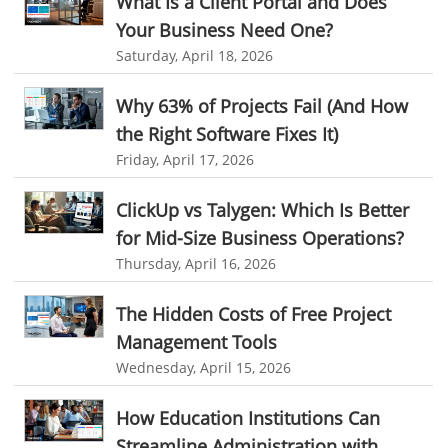
What Is a Client Portal and Does
Your Business Need One?
CES 2015
CES
Timesheet
Project Management Tool
Saturday, April 18, 2026
business automation
small businesses invoicing software
Why 63% of Projects Fail (And How
performance review tools
employee performance review systems
the Right Software Fixes It)
track time
productivity
improve efficiency
Friday, April 17, 2026
human resource software
ClickUp vs Talygen: Which Is Better
human resource software for small businesses
for Mid-Size Business Operations?
field service management software
Thursday, April 16, 2026
free field service management software for small business
The Hidden Costs of Free Project
field service management software free
Management Tools
best field service management software
Wednesday, April 15, 2026
digital field service management
How Education Institutions Can
field service management solutions
Streamline Administration with