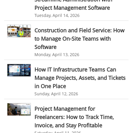
Real Time Client Communication
instant messaging
Project Management Software
Tuesday, April 14, 2026
Personalized Communication
Talygen Message Board
Unified Messaging
appointment calendar
Construction and Field Service: How
online appointment calendar
Scheduling Appointments
to Manage On-Site Teams with
Software
Appointment Management
Appointment Scheduling System
Monday, April 13, 2026
Issue Tracking Software
Online Ticketing System
How IT Infrastructure Teams Can
Issue Management
Event Management Software
Manage Projects, Assets, and Tickets
Event Management Solution
Event Management system
in One Place
Approval Rules & Auditing
Work From Home Monitoring Software
Sunday, April 12, 2026
Remote Employee Monitoring
Remote Team Monitoring Solution
Project Management for
Remote Team Monitoring Software
Remote Team Monitoring
Freelancers: How to Track Time,
Remote Work Monitoring
Remote Work Monitoring Tool
Invoice, and Stay Profitable
Saturday, April 11, 2026