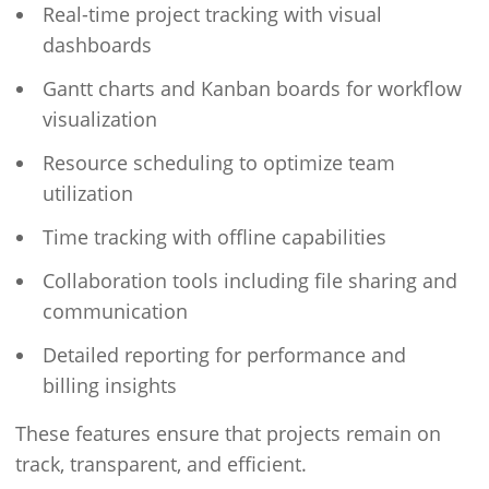
Real-time project tracking with visual
dashboards
Gantt charts and Kanban boards for workflow
visualization
Resource scheduling to optimize team
utilization
Time tracking with offline capabilities
Collaboration tools including file sharing and
communication
Detailed reporting for performance and
billing insights
These features ensure that projects remain on
track, transparent, and efficient.