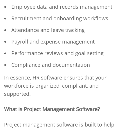
Employee data and records management
Recruitment and onboarding workflows
Attendance and leave tracking
Payroll and expense management
Performance reviews and goal setting
Compliance and documentation
In essence, HR software ensures that your
workforce is organized, compliant, and
supported.
What is Project Management Software?
Project management software is built to help