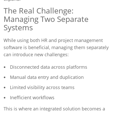
The Real Challenge:
Managing Two Separate
Systems
While using both HR and project management
software is beneficial, managing them separately
can introduce new challenges:
Disconnected data across platforms
Manual data entry and duplication
Limited visibility across teams
Inefficient workflows
This is where an integrated solution becomes a