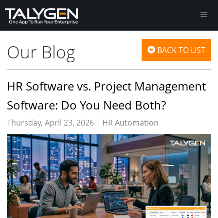
Our Blog
BACK TO LIST
HR Software vs. Project Management
Software: Do You Need Both?
Thursday, April 23, 2026 |
HR Automation