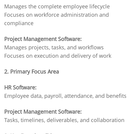
Manages the complete employee lifecycle
Focuses on workforce administration and
compliance
Project Management Software:
Manages projects, tasks, and workflows
Focuses on execution and delivery of work
2. Primary Focus Area
HR Software:
Employee data, payroll, attendance, and benefits
Project Management Software:
Tasks, timelines, deliverables, and collaboration