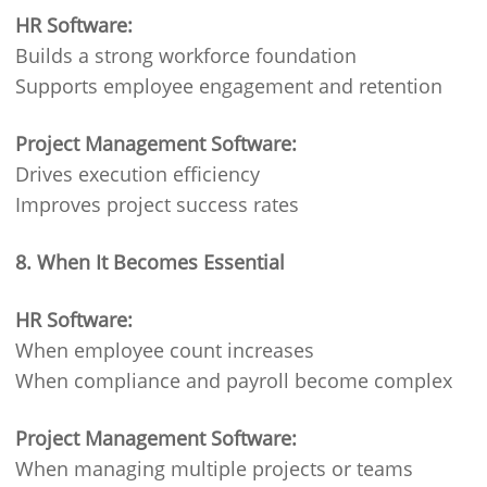
HR Software:
Builds a strong workforce foundation
Supports employee engagement and retention
Project Management Software:
Drives execution efficiency
Improves project success rates
8. When It Becomes Essential
HR Software:
When employee count increases
When compliance and payroll become complex
Project Management Software:
When managing multiple projects or teams