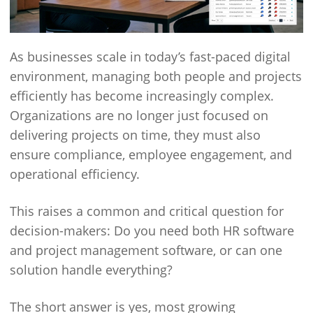
As businesses scale in today’s fast-paced digital
environment, managing both people and projects
efficiently has become increasingly complex.
Organizations are no longer just focused on
delivering projects on time, they must also
ensure compliance, employee engagement, and
operational efficiency.
This raises a common and critical question for
decision-makers: Do you need both HR software
and project management software, or can one
solution handle everything?
The short answer is yes, most growing