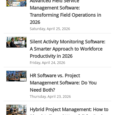
Advanced Field Service
Freelance Industry
Management Software:
Client Management Software
Telecom Industry
Transforming Field Operations in
online project management software
Knowledge Base System
2026
Employee Monitoring Tool
project time tracking tools
online time tracking software
Saturday, April 25, 2026
Tool Sprawl
invoice creating software
Cloud Resource Scheduling
Silent Activity Monitoring Software:
HR Automation
Employee Database Software
Resource Scheduling App
A Smarter Approach to Workforce
Resource Scheduling Software
Work Schedule Software
Business Automation Software
Productivity in 2026
Friday, April 24, 2026
job portal software
recruiting software
Automated Software
online applicant tracking system
job board software
HR Software vs. Project
online expense tracking software
expense tracking applications
Management Software: Do You
Need Both?
expense tracking software
time tracker with screenshots
Thursday, April 23, 2026
time tracker screenshot
time tracking software with screenshots
Hybrid Project Management: How to
best time tracking software
project management softwares