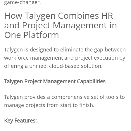
game-changer.
How Talygen Combines HR
and Project Management in
One Platform
Talygen is designed to eliminate the gap between
workforce management and project execution by
offering a unified, cloud-based solution.
Talygen Project Management Capabilities
Talygen provides a comprehensive set of tools to
manage projects from start to finish.
Key Features: