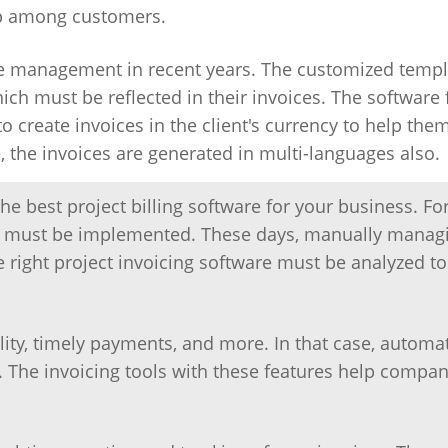
top among customers.
 management in recent years. The customized templ
ich must be reflected in their invoices. The software 
o create invoices in the client's currency to help the
the invoices are generated in multi-languages also.
 best project billing software for your business. Fo
ool must be implemented. These days, manually manag
he right project invoicing software must be analyzed t
lity, timely payments, and more. In that case, automa
s. The invoicing tools with these features help compan