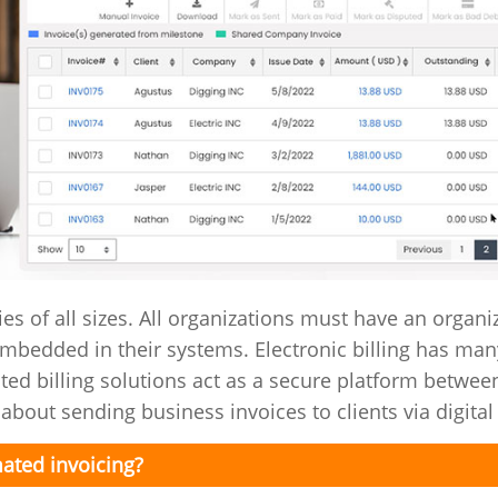
ies of all sizes. All organizations must have an organi
embedded in their systems. Electronic billing has man
ted billing solutions act as a secure platform betwee
about sending business invoices to clients via digital
ated invoicing?