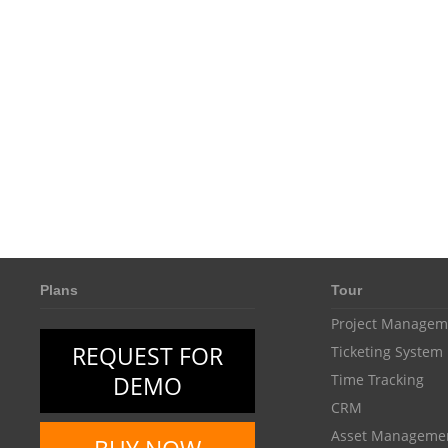
Plans
Tour
Project Managem
REQUEST FOR
Ticketing System
DEMO
Time Tracking
CRM
Asset Manageme