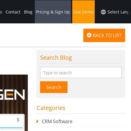
s
Contact
Blog
Pricing & Sign Up
Live Demo
BACK TO LIST
Search Blog
Search
Categories
CRM Software