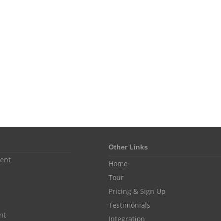
Other Links
ent
Home
Tour
Pricing & Sign Up
Testimonials
nt
Integration