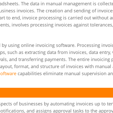
eadsheets. The data in manual management is collect
ness invoices. The creation and sending of invoices
t to end, invoice processing is carried out without a
ents, involves processing invoices against tolerances,
 by using online invoicing software. Processing invoi
eps, such as extracting data from invoices, data entry, 
vals, and transferring payments. The entire invoicing
layout, format, and structure of invoices with manual
software
capabilities eliminate manual supervision a
aspects of businesses by automating invoices up to te
otifications, and assigns approval tasks to the appro