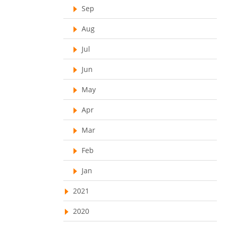
Customer Management System
Sep
Customer Relationship Management
Aug
Customer Relationship Management System
Jul
Best CRM Software
Jun
Client Management Software
May
online project management software
Apr
Knowledge Base System
project time tracking tools
Mar
online time tracking software
Feb
invoice creating software
Jan
Cloud Resource Scheduling
2021
Employee Database Software
2020
Resource Scheduling App