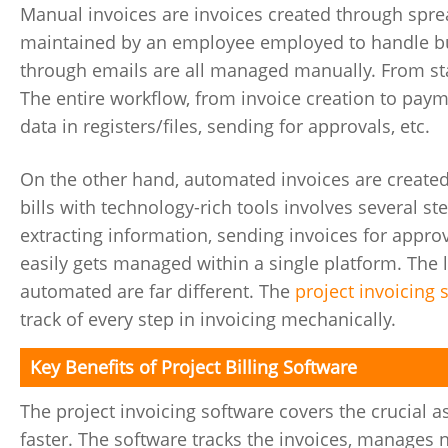
Manual invoices are invoices created through spr
maintained by an employee employed to handle busi
through emails are all managed manually. From star
The entire workflow, from invoice creation to paym
data in registers/files, sending for approvals, etc.
On the other hand, automated invoices are created
bills with technology-rich tools involves several st
extracting information, sending invoices for appro
easily gets managed within a single platform. The 
automated are far different. The
project invoicing 
track of every step in invoicing mechanically.
Key Benefits of Project Billing Software
The project invoicing software covers the crucial 
faster. The software tracks the invoices, manages n