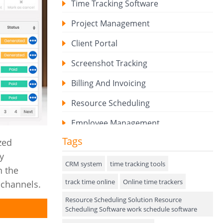
Time Tracking Software
Project Management
Client Portal
Screenshot Tracking
Billing And Invoicing
Resource Scheduling
Employee Management
Tags
zed
Expense Tracker
y
Hiring
CRM system
time tracking tools
n the
track time online
Performance Review
Online time trackers
 channels.
Resource Scheduling Solution Resource
Field Service Management
Scheduling Software work schedule software
Event Management