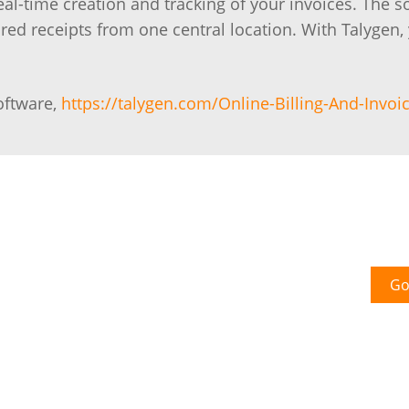
real-time creation and tracking of your invoices. The s
hared receipts from one central location. With Talygen,
oftware,
https://talygen.com/Online-Billing-And-Invoic
Go