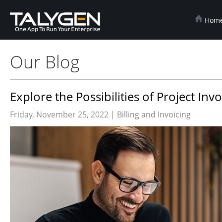
Hom
Our Blog
Explore the Possibilities of Project In
Friday, November 25, 2022 |
Billing and Invoicing