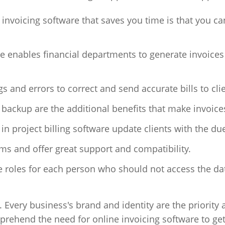
 invoicing software that saves you time is that you ca
re enables financial departments to generate invoices
s and errors to correct and send accurate bills to cli
ackup are the additional benefits that make invoice
in project billing software update clients with the du
ems and offer great support and compatibility.
 roles for each person who should not access the dat
. Every business's brand and identity are the priority
prehend the need for online invoicing software to ge