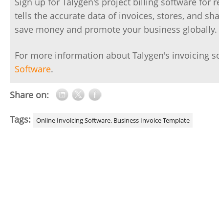
Sign up for Talygen's project billing software for 
tells the accurate data of invoices, stores, and s
save money and promote your business globally.
For more information about Talygen's invoicing s
Software
.
Share on:
Tags:
Online Invoicing Software. Business Invoice Template