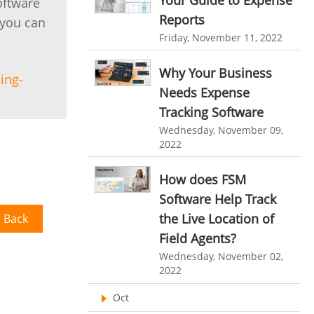
Your Guide to Expense
oftware
HR Automation
Reports
 you can
online invoicing software. business invoice
template
Business Automation Software
Friday, November 11, 2022
online expense report software
Automated Software
Why Your Business
ing-
Business intelligence report
Needs Expense
Tracking Software
Project Management Software
Wednesday, November 09,
Automated Time Tracking System
2022
online recruitment software
How does FSM
recruitment software
Client Portal Solution
Software Help Track
Client Portal System
Client Portal Software
the Live Location of
 Back
Field Agents?
Message Board Module
Wednesday, November 02,
Resource Management System
2022
Online Expense Tracking Application
Oct