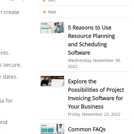
Ticketing Software
EMPLOYEE MONITORING SOFTWARE
n create
Nov
employee tracking software
Work From Home Software
5 Reasons to Use
employee time tracking software
Employee Management Software
Resource Planning
performance management system
and Scheduling
User Activity Monitoring Software
Software
ents.
effective performance management system
Leave Management Software
Wednesday, November 30,
performance review system
s secure.
2022
Reporting
performance management module
e dates.
Integrations & Add-Ons
Explore the
online performance management software
Possibilities of Project
Utility Billing
organizational chart builder
Invoicing Software for
a for
Personalized Dashboard
Your Business
CRM software screenshots
Friday, November 25, 2022
Knowledge Base
online shared storage
 and
employee task management
Productivity Suite
Common FAQs
t