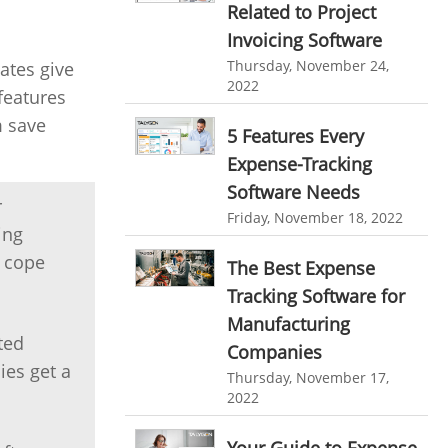
Related to Project
personalized dashboard
Automation In Travel Industry
Invoicing Software
project performance tracker
Automotive Industry
Thursday, November 24,
ates give
2022
advanced dashboard
features
B2B Ecommerce Industry
project management dashboard
m save
5 Features Every
Enterprise Desktop Solution
invoice creator
invoicing software
Expense-Tracking
Education Industry
Software Needs
business invoice template
r
Friday, November 18, 2022
Travel Industry
project invoicing software
ing
o cope
Manufacturing Industry
The Best Expense
Cloud based project management
Tracking Software for
Freelance Industry
time tracking tool
Time Tracker
Manufacturing
time tracking with screenshots
ted
Telecom Industry
Companies
ies get a
employee time tracking
Thursday, November 17,
Employee Monitoring Tool
2022
Time Tracking Software
online time tracker
Tool Sprawl
project time tracking