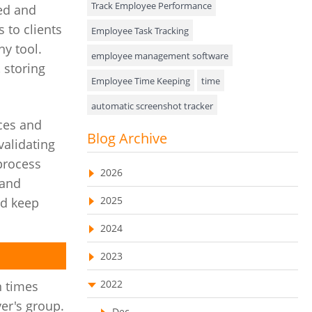
Track Employee Performance
ed and
Approval Rules & Auditing
 to clients
Employee Task Tracking
ny tool.
Appointments Calendar
employee management software
 storing
Employee Time Keeping
time
Unified Communication
automatic screenshot tracker
Asset Management
ces and
Advanced Screenshot Tools
Blog Archive
Visualization Charts
validating
online advanced screenshot tool
 process
Ticketing System
2026
tracking software with screenshot
 and
AssetManagement
2025
nd keep
online invoicing software
Asset Management Software
2024
Invoice Management Tool
CRM software
Asset Tracking
2023
Customer Relationship Management Customer
Relationship Management Software. CRM
Cloud Storage
system
2022
n times
ver's group.
Remote Team Management Software
web-based project management software
Dec