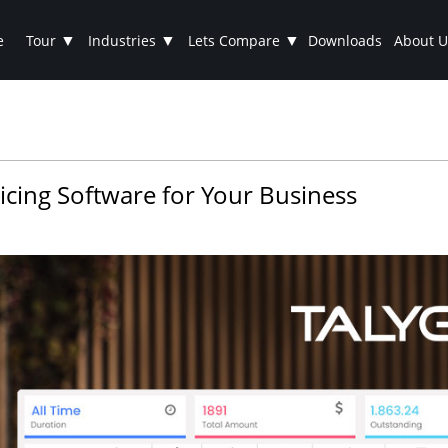
▼
▼
▼
e
Tour
Industries
Lets Compare
Downloads
About U
voicing Software for Your Business