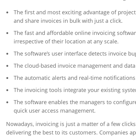
The first and most exciting advantage of project
and share invoices in bulk with just a click.
The fast and affordable online invoicing softwa
irrespective of their location at any scale.
The software’s user interface detects invoice bug
The cloud-based invoice management and data b
The automatic alerts and real-time notifications 
The invoicing tools integrate your existing syst
The software enables the managers to configure
quick user access management.
Nowadays, invoicing is just a matter of a few clicks
delivering the best to its customers. Companies ap