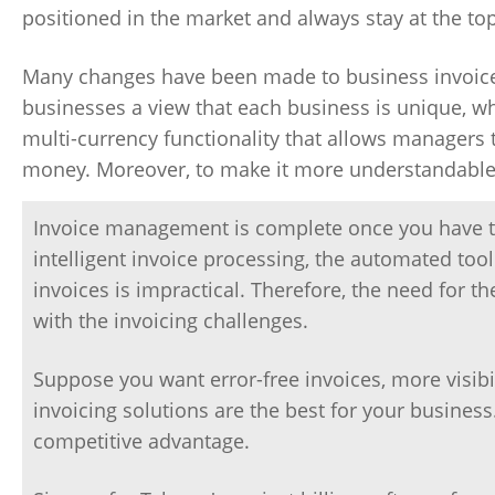
positioned in the market and always stay at the 
Many changes have been made to business invoice
businesses a view that each business is unique, wh
multi-currency functionality that allows managers t
money. Moreover, to make it more understandable, 
Invoice management is complete once you have the
intelligent invoice processing, the automated t
invoices is impractical. Therefore, the need for t
with the invoicing challenges.
Suppose you want error-free invoices, more visibi
invoicing solutions are the best for your busines
competitive advantage.