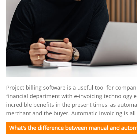
Project billing software is a useful tool for compan
financial department with e-invoicing technology 
incredible benefits in the present times, as automa
merchant and the buyer. Automatic invoicing is all 
What's the difference between manual and autom