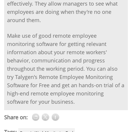
effectively. They allow managers to see what
employees are doing when they're no one
around them.
Make use of good remote employee
monitoring software for getting relevant
information about your remote workers'
behavior, communication and progress
throughout the working period. You can also
try Talygen's Remote Employee Monitoring
Software for Free and get an hands-on trial of a
high-end remote employee monitoring
software for your business.
Share on: