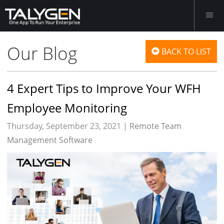
Our Blog
BACK TO LIST
4 Expert Tips to Improve Your WFH
Employee Monitoring
Thursday, September 23, 2021 |
Remote Team
Management Software