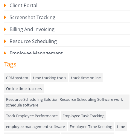
Client Portal
Screenshot Tracking
Billing And Invoicing
Resource Scheduling
Employee Management
Tags
Expense Tracker
Hiring
CRM system
time tracking tools
track time online
Online time trackers
Performance Review
Resource Scheduling Solution Resource Scheduling Software work
Field Service Management
schedule software
Event Management
Track Employee Performance
Employee Task Tracking
Approval Rules & Auditing
employee management software
Employee Time Keeping
time