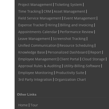
Issue Management
Event Management Software
Project Management
Ticketing System
Event Management Solution
Event Management system
Time Tracking
CRM
Asset Management
Field Service Management
Event Management
Approval Rules & Auditing
Work From Home Monitoring Software
Expense Tracker
Hiring
Billing and Invoicing
Remote Employee Monitoring
Remote Team Monitoring Solution
Appointments Calendar
Performance Review
Remote Team Monitoring Software
Remote Team Monitoring
Leave Management
Screenshot Tracking
Unified Communication
Resource Scheduling
Remote Work Monitoring
Remote Work Monitoring Tool
Knowledge Base
Personalized Dashboard
Report
hvac field service management software
Employee Management
Client Portal
Cloud Storage
field service management software hvac
hvac software
Approval Rules & Auditing
Utility-Billing-Software
software for hvac
hvac management software
Employee Monitoring
Productivity Suite
3rd Party Integration
Organization Chart
best hvac software
top field service management software
FSM Software
FSM Software for HVAC Industry
Other Links
field service management software small business
Home
Tour
Construction Field service management
Talygen