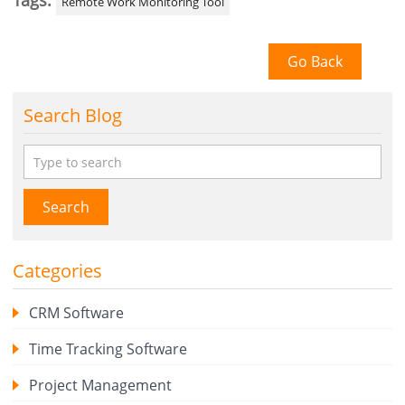
Tags:
Remote Work Monitoring Tool
Go Back
Search Blog
Search
Categories
CRM Software
Time Tracking Software
Project Management