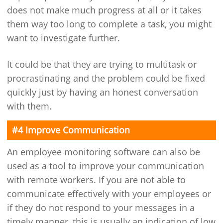
does not make much progress at all or it takes
them way too long to complete a task, you might
want to investigate further.
It could be that they are trying to multitask or
procrastinating and the problem could be fixed
quickly just by having an honest conversation
with them.
#4 Improve Communication
An employee monitoring software can also be
used as a tool to improve your communication
with remote workers. If you are not able to
communicate effectively with your employees or
if they do not respond to your messages in a
timely manner, this is usually an indication of low