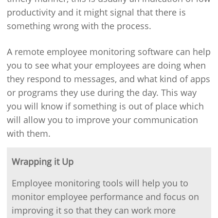
productivity and it might signal that there is
something wrong with the process.
A remote employee monitoring software can help
you to see what your employees are doing when
they respond to messages, and what kind of apps
or programs they use during the day. This way
you will know if something is out of place which
will allow you to improve your communication
with them.
Wrapping it Up
Employee monitoring tools will help you to
monitor employee performance and focus on
improving it so that they can work more