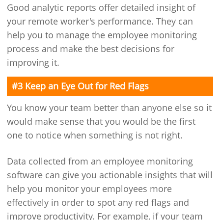
Good analytic reports offer detailed insight of
your remote worker's performance. They can
help you to manage the employee monitoring
process and make the best decisions for
improving it.
#3 Keep an Eye Out for Red Flags
You know your team better than anyone else so it
would make sense that you would be the first
one to notice when something is not right.
Data collected from an employee monitoring
software can give you actionable insights that will
help you monitor your employees more
effectively in order to spot any red flags and
improve productivity. For example, if your team