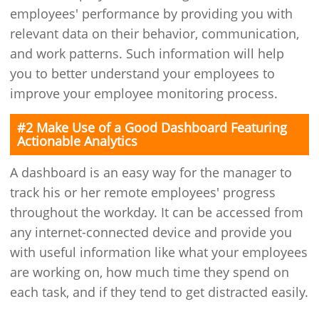
employees' performance by providing you with
relevant data on their behavior, communication,
and work patterns. Such information will help
you to better understand your employees to
improve your employee monitoring process.
#2 Make Use of a Good Dashboard Featuring
Actionable Analytics
A dashboard is an easy way for the manager to
track his or her remote employees' progress
throughout the workday. It can be accessed from
any internet-connected device and provide you
with useful information like what your employees
are working on, how much time they spend on
each task, and if they tend to get distracted easily.