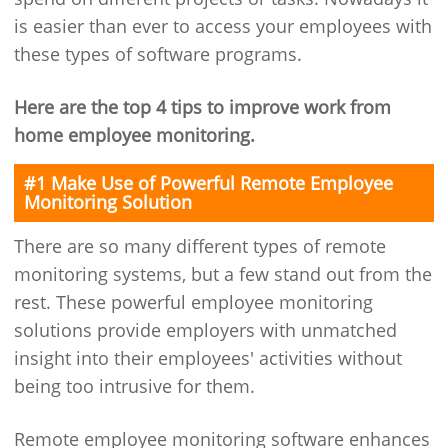
is easier than ever to access your employees with
these types of software programs.
Here are the top 4 tips to improve work from
home employee monitoring.
#1 Make Use of Powerful Remote Employee
Monitoring Solution
There are so many different types of remote
monitoring systems, but a few stand out from the
rest. These powerful employee monitoring
solutions provide employers with unmatched
insight into their employees' activities without
being too intrusive for them.
Remote employee monitoring software enhances