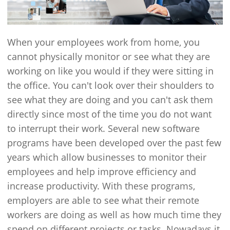
When your employees work from home, you
cannot physically monitor or see what they are
working on like you would if they were sitting in
the office. You can't look over their shoulders to
see what they are doing and you can't ask them
directly since most of the time you do not want
to interrupt their work. Several new software
programs have been developed over the past few
years which allow businesses to monitor their
employees and help improve efficiency and
increase productivity. With these programs,
employers are able to see what their remote
workers are doing as well as how much time they
spend on different projects or tasks. Nowadays it