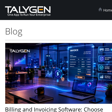
Hom
Blog
Billing and Invoicing Software: Choose