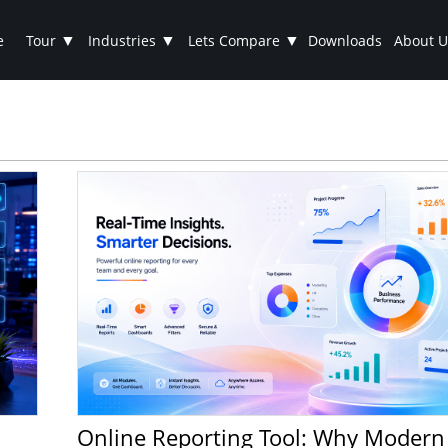
▼
▼
▼
e
Tour
Industries
Lets Compare
Downloads
About U
Online Reporting Tool: Why Modern