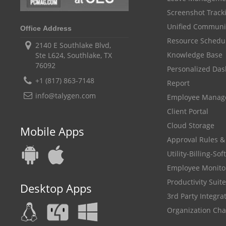
Screenshot Track
Unified Communi
Office Address
Resource Schedu
2140 E Southlake Blvd,
Knowledge Base
Ste L624, Southlake, TX
76092
Personalized Da
+1 (817) 863-7148
Report
info@talygen.com
Employee Mana
Client Portal
Cloud Storage
Mobile Apps
Approval Rules &
Utility-Billing-So
Employee Monito
Productivity Suite
Desktop Apps
3rd Party Integra
Organization Cha