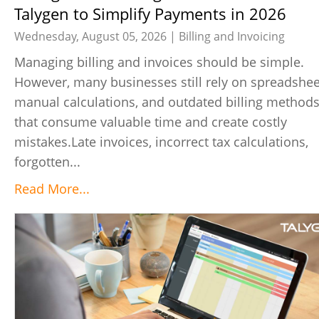
Talygen to Simplify Payments in 2026
Wednesday, August 05, 2026 |
Billing and Invoicing
Managing billing and invoices should be simple.
However, many businesses still rely on spreadshee
manual calculations, and outdated billing method
that consume valuable time and create costly
mistakes.Late invoices, incorrect tax calculations,
forgotten...
Read More...