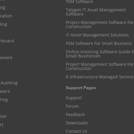
FSM Software
ing
Talygen IT Asset Management
Software
cation
Project Management Software For
ling
Construction
IT Asset Management Solutions
shboard
FSM Software For Small Business
Online Invoicing Software Guide For
Small Businesses
gement
Project Management Software For
Construction
It Infrastructure Managed Service
 Auditing
Support Pages
ftware
Support
ring
Forum
Feedback
tion
Downloads
rt
Contact Us