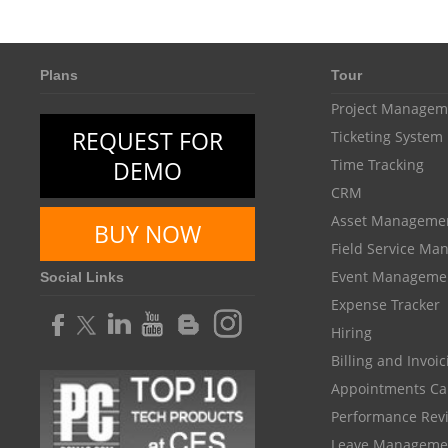
Plans
Tour
Project Managem
REQUEST FOR
Ticketing System
DEMO
Time Tracking
CRM
Asset Manageme
BUY NOW
Field Service M
Event Manageme
Social Links
Expense Tracker
Hiring
Billing and Invoi
Appointments Ca
Performance Rev
Leave Manageme