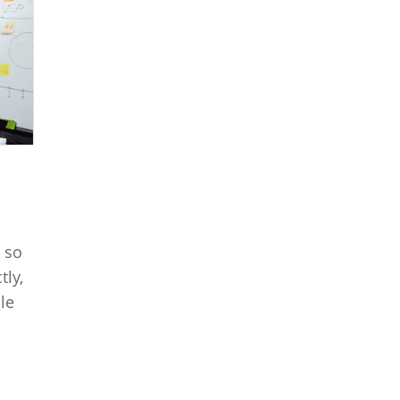
 so
tly,
le