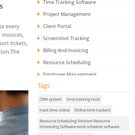
Time Tracking Software
s
Project Management
ta every
Client Portal
 invoices,
Screenshot Tracking
ort tickets,
Billing And Invoicing
tion.The
Resource Scheduling
Employee Management
Tags
Expense Tracker
Hiring
CRM system
time tracking tools
track time online
Performance Review
Online time trackers
Resource Scheduling Solution Resource
Field Service Management
Scheduling Software work schedule software
Event Management