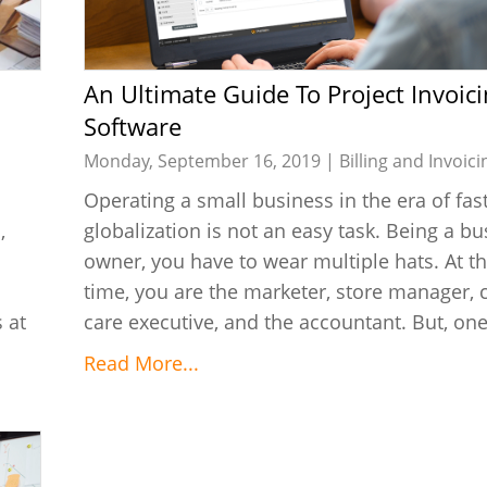
An Ultimate Guide To Project Invoicing
Software
Monday, September 16, 2019 |
Billing and Invoici
Operating a small business in the era of fas
,
globalization is not an easy task. Being a b
owner, you have to wear multiple hats. At 
time, you are the marketer, store manager,
 at
care executive, and the accountant. But, one 
Read More...