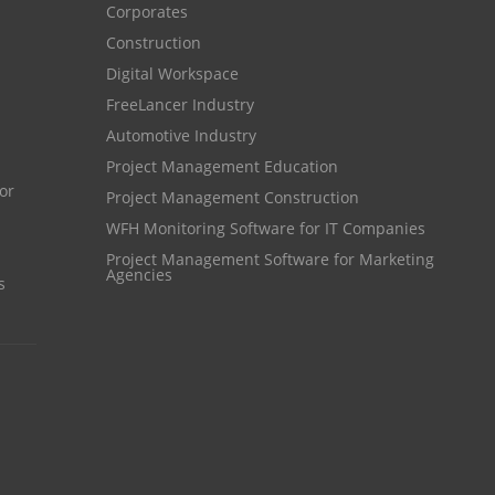
Corporates
HR Automation
online invoicing software. business invoice
Construction
template
Business Automation Software
Digital Workspace
online expense report software
Automated Software
FreeLancer Industry
Automotive Industry
Business intelligence report
Project Management Education
Project Management Software
Project Management Construction
Automated Time Tracking System
WFH Monitoring Software for IT Companies
online recruitment software
Project Management Software for Marketing
Agencies
s
recruitment software
Client Portal Solution
Client Portal System
Client Portal Software
Message Board Module
Resource Management System
Online Expense Tracking Application