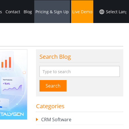
s
Contact
Blog
Pricing & Sign Up
Live Demo
Search Blog
Search
Categories
CRM Software