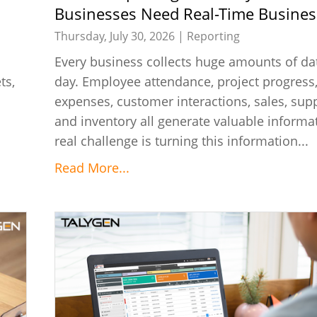
Businesses Need Real-Time Busines
Reports
Thursday, July 30, 2026 |
Reporting
Every business collects huge amounts of da
ts,
day. Employee attendance, project progress,
s
expenses, customer interactions, sales, supp
and inventory all generate valuable informa
real challenge is turning this information...
Read More...