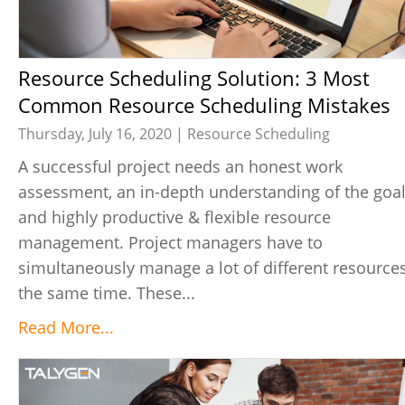
Resource Scheduling Solution: 3 Most
Common Resource Scheduling Mistakes
Thursday, July 16, 2020 |
Resource Scheduling
A successful project needs an honest work
assessment, an in-depth understanding of the goal
and highly productive & flexible resource
management. Project managers have to
simultaneously manage a lot of different resources
the same time. These...
Read More...