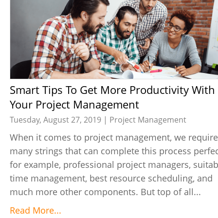
Smart Tips To Get More Productivity With
Your Project Management
Tuesday, August 27, 2019 |
Project Management
When it comes to project management, we require
many strings that can complete this process perfec
for example, professional project managers, suitab
time management, best resource scheduling, and
much more other components. But top of all...
Read More...