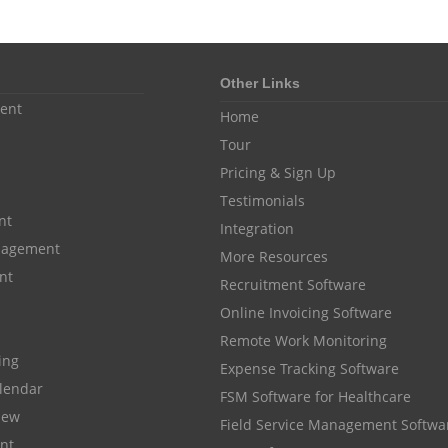
Other Links
ent
Home
Tour
Pricing & Sign Up
Testimonials
nt
Integration
anagement
More Resources
nt
Recruitment Software
Online Invoicing Software
Remote Work Monitoring
cing
Expense Tracking Software
lendar
FSM Software for Healthcare
iew
Field Service Management Softwa
nt