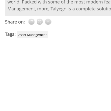
world. Packed with some of the most modern featur
Management, more, Talyegn is a complete solutio
Share on:
Tags:
Asset Management