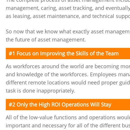
management, caring, asset tracking, and eventually 
as leasing, asset maintenance, and technical suppo
So now that we know what exactly asset management
the future of asset management.
#1 Focus on Improving the Skills of the Team
As workforces around the world are becoming more
and knowledge of the workforces. Employees manag
different remote locations would need proper gui
task is done inappropriately.
#2 Only the High ROI Operations Will Stay
All of the low-value functions and operations would 
important and necessary for all of the different b