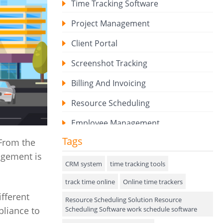
Time Tracking Software
Project Management
Client Portal
Screenshot Tracking
Billing And Invoicing
Resource Scheduling
Employee Management
Tags
 From the
Expense Tracker
agement is
Hiring
CRM system
time tracking tools
track time online
Performance Review
Online time trackers
ifferent
Resource Scheduling Solution Resource
Field Service Management
Scheduling Software work schedule software
pliance to
Event Management