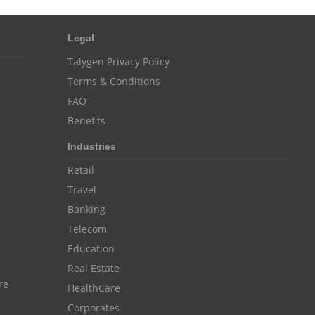
Customer Management System
Customer Relationship Management
Legal
Customer Relationship Management System
Talygen Privacy Policy
Best CRM Software
Terms & Conditions
FAQ
Client Management Software
Benefits
online project management software
Industries
Knowledge Base System
Retail
project time tracking tools
Travel
online time tracking software
Banking
Telecom
invoice creating software
Education
Cloud Resource Scheduling
Real Estate
Employee Database Software
re
HealthCare
Resource Scheduling App
Corporates