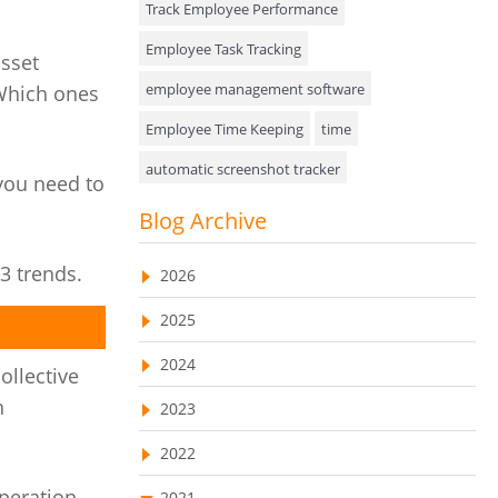
Track Employee Performance
Approval Rules & Auditing
Employee Task Tracking
asset
Appointments Calendar
employee management software
 Which ones
Employee Time Keeping
time
Unified Communication
automatic screenshot tracker
Asset Management
you need to
Advanced Screenshot Tools
Blog Archive
Visualization Charts
online advanced screenshot tool
Ticketing System
3 trends.
2026
tracking software with screenshot
AssetManagement
2025
online invoicing software
Asset Management Software
2024
Invoice Management Tool
CRM software
ollective
Asset Tracking
n
2023
Customer Relationship Management Customer
Relationship Management Software. CRM
Cloud Storage
system
2022
Remote Team Management Software
web-based project management software
peration,
2021