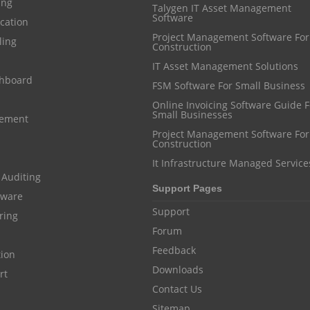
ing
Talygen IT Asset Management
Software
cation
Project Management Software For
ling
Construction
IT Asset Management Solutions
shboard
FSM Software For Small Business
Online Invoicing Software Guide For
Small Businesses
gement
Project Management Software For
Construction
It Infrastructure Managed Service
 Auditing
Support Pages
ftware
Support
ring
Forum
Feedback
tion
Downloads
rt
Contact Us
Sitemap