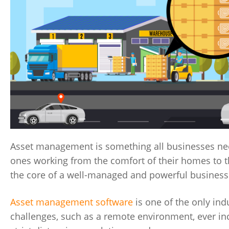
Asset management is something all businesses need
ones working from the comfort of their homes to t
the core of a well-managed and powerful business
Asset management software
is one of the only ind
challenges, such as a remote environment, ever inc