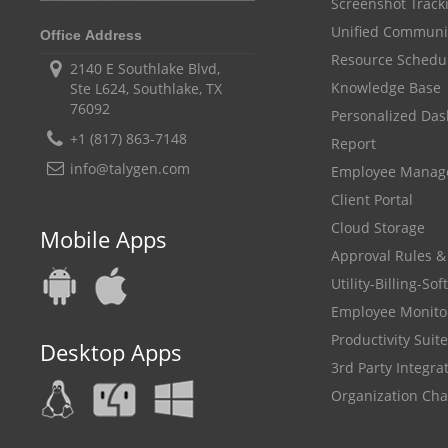
Screenshot Track
Unified Communi
Office Address
Resource Schedu
2140 E Southlake Blvd,
Knowledge Base
Ste L624, Southlake, TX
76092
Personalized Da
+1 (817) 863-7148
Report
info@talygen.com
Employee Mana
Client Portal
Cloud Storage
Mobile Apps
Approval Rules &
Utility-Billing-So
Employee Monito
Productivity Suite
Desktop Apps
3rd Party Integra
Organization Cha