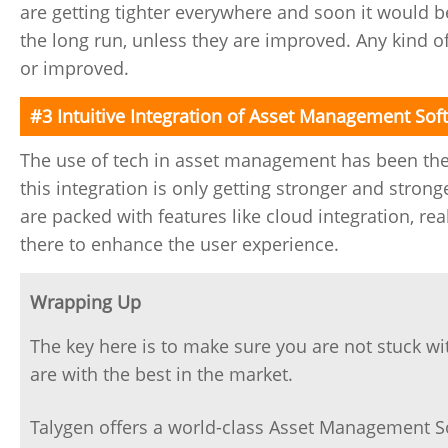
are getting tighter everywhere and soon it would b
the long run, unless they are improved. Any kind o
or improved.
#3 Intuitive Integration of Asset Management Sof
The use of tech in asset management has been the
this integration is only getting stronger and stro
are packed with features like cloud integration, re
there to enhance the user experience.
Wrapping Up
The key here is to make sure you are not stuck w
are with the best in the market.
Talygen offers a world-class Asset Management So