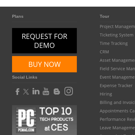
Plans
Tour
Project Managem
REQUEST FOR
Ticketing System
DEMO
Time Tracking
CRM
Asset Manageme
BUY NOW
Field Service M
Event Manageme
Social Links
Expense Tracker
Hiring
Billing and Invoi
Appointments Ca
Performance Rev
Leave Manageme