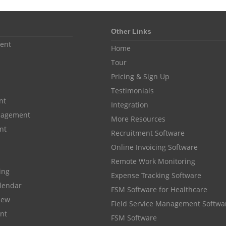
Other Links
ent
Home
Tour
Pricing & Sign Up
Testimonials
nt
Integration
anagement
More Resources
nt
Recruitment Software
Online Invoicing Software
Remote Work Monitoring
cing
Expense Tracking Software
lendar
FSM Software for Healthcare
iew
Field Service Management Softwa
nt
FSM Software