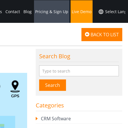
s
Contact
Blog
Pricing & Sign Up
Live Demo
BACK TO LIST
Search Blog
Search
Categories
CRM Software