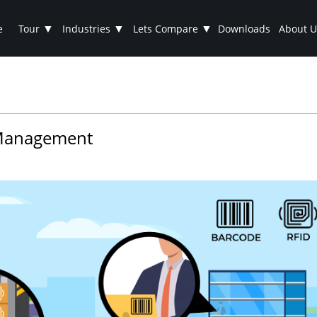
▼
▼
▼
e
Tour
Industries
Lets Compare
Downloads
About U
t Management