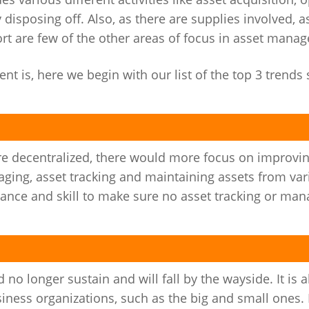
disposing off. Also, as there are supplies involved, 
rt are few of the other areas of focus in asset mana
 is, here we begin with our list of the top 3 trends
 decentralized, there would more focus on improving
ing, asset tracking and maintaining assets from var
dance and skill to make sure no asset tracking or ma
no longer sustain and will fall by the wayside. It is a
usiness organizations, such as the big and small ones.