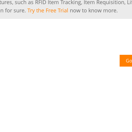
es, such as RFID Item Tracking, Item Requisition, Li
n for sure.
Try the Free Trial
now to know more.
Go