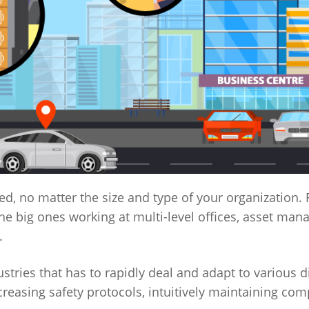
, no matter the size and type of your organization.
he big ones working at multi-level offices, asset man
.
ustries that has to rapidly deal and adapt to various d
reasing safety protocols, intuitively maintaining com