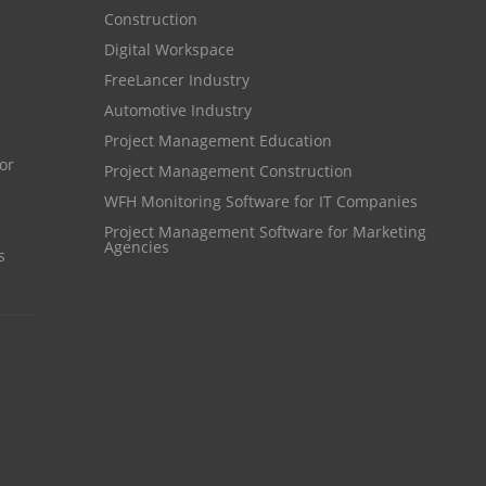
Construction
Resource Scheduling Software
Digital Workspace
Work Schedule Software
job portal software
FreeLancer Industry
recruiting software
Automotive Industry
Project Management Education
online applicant tracking system
Project Management Construction
job board software
WFH Monitoring Software for IT Companies
online expense tracking software
Project Management Software for Marketing
Agencies
s
expense tracking applications
expense tracking software
time tracker with screenshots
time tracker screenshot
time tracking software with screenshots
best time tracking software