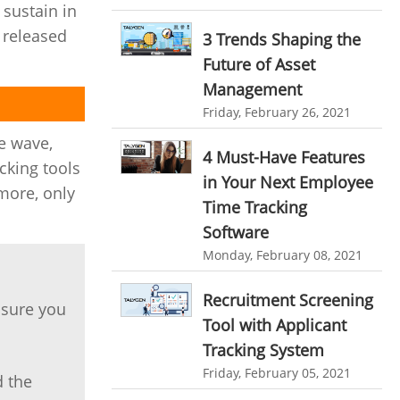
 sustain in
personalized dashboard
Automation In Travel Industry
 released
3 Trends Shaping the
project performance tracker
Automotive Industry
Future of Asset
advanced dashboard
Management
B2B Ecommerce Industry
project management dashboard
Friday, February 26, 2021
Enterprise Desktop Solution
e wave,
invoice creator
invoicing software
4 Must-Have Features
Education Industry
cking tools
business invoice template
in Your Next Employee
 more, only
Travel Industry
Time Tracking
project invoicing software
Software
Manufacturing Industry
Cloud based project management
Monday, February 08, 2021
Freelance Industry
time tracking tool
Time Tracker
Recruitment Screening
time tracking with screenshots
Telecom Industry
 sure you
Tool with Applicant
employee time tracking
Employee Monitoring Tool
Tracking System
Time Tracking Software
online time tracker
Friday, February 05, 2021
Tool Sprawl
d the
project time tracking