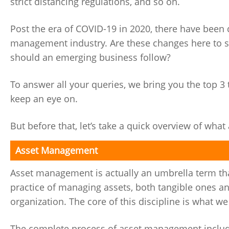
strict distancing regulations, and so on.
Post the era of COVID-19 in 2020, there have been 
management industry. Are these changes here to s
should an emerging business follow?
To answer all your queries, we bring you the top 
keep an eye on.
But before that, let’s take a quick overview of wh
Asset Management
Asset management is actually an umbrella term that 
practice of managing assets, both tangible ones and
organization. The core of this discipline is what w
The complete process of asset management includes 