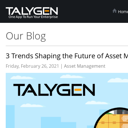
Hom
Our Blog
3 Trends Shaping the Future of Asse
Friday, February 26, 2021 |
Asset Management