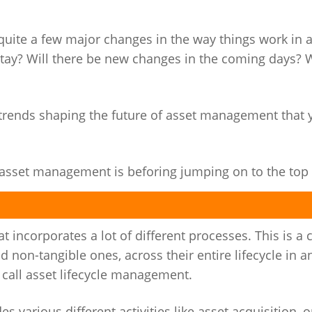
quite a few major changes in the way things work in 
tay? Will there be new changes in the coming days?
3 trends shaping the future of asset management that 
at asset management is beforing jumping on to the top 
incorporates a lot of different processes. This is a c
 non-tangible ones, across their entire lifecycle in a
e call asset lifecycle management.
various different activities like asset acquisition, o