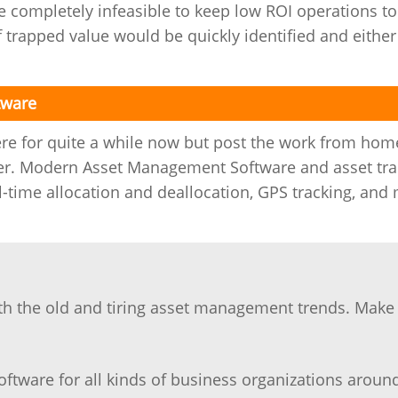
e completely infeasible to keep low ROI operations to
f trapped value would be quickly identified and either
tware
re for quite a while now but post the work from hom
nger. Modern Asset Management Software and asset tra
al-time allocation and deallocation, GPS tracking, and
ith the old and tiring asset management trends. Make
ftware for all kinds of business organizations aroun