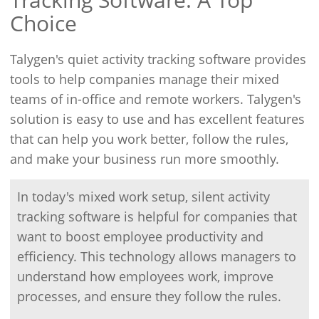
Choice
Talygen's quiet activity tracking software provides
tools to help companies manage their mixed
teams of in-office and remote workers. Talygen's
solution is easy to use and has excellent features
that can help you work better, follow the rules,
and make your business run more smoothly.
In today's mixed work setup, silent activity
tracking software is helpful for companies that
want to boost employee productivity and
efficiency. This technology allows managers to
understand how employees work, improve
processes, and ensure they follow the rules.