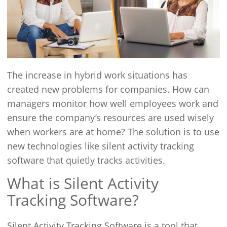
The increase in hybrid work situations has
created new problems for companies. How can
managers monitor how well employees work and
ensure the company’s resources are used wisely
when workers are at home? The solution is to use
new technologies like silent activity tracking
software that quietly tracks activities.
What is Silent Activity
Tracking Software?
Silent Activity Tracking Software is a tool that