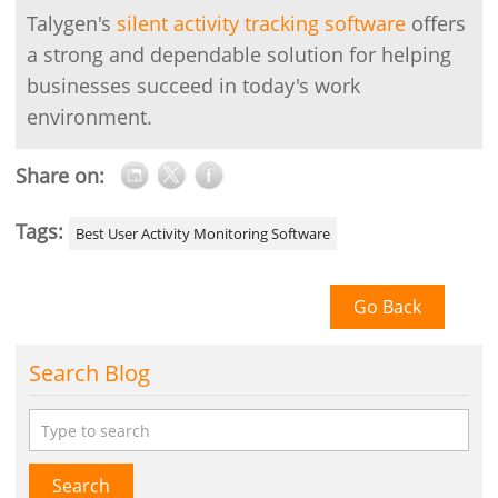
Talygen's
silent activity tracking software
offers
a strong and dependable solution for helping
businesses succeed in today's work
environment.
Share on:
Tags:
Best User Activity Monitoring Software
Go Back
Search Blog
Search