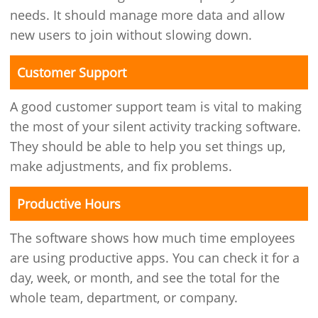
needs. It should manage more data and allow
new users to join without slowing down.
Customer Support
A good customer support team is vital to making
the most of your silent activity tracking software.
They should be able to help you set things up,
make adjustments, and fix problems.
Productive Hours
The software shows how much time employees
are using productive apps. You can check it for a
day, week, or month, and see the total for the
whole team, department, or company.