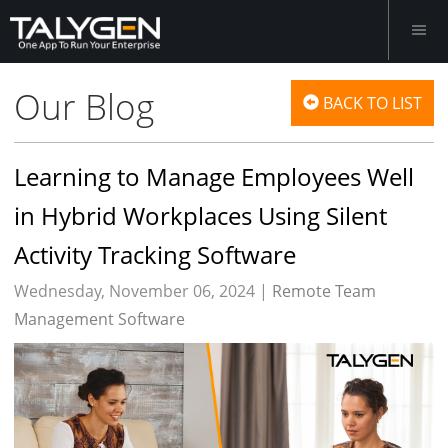
Our Blog
BACK TO LIST
Learning to Manage Employees Well
in Hybrid Workplaces Using Silent
Activity Tracking Software
Wednesday, November 06, 2024 |
Remote Team
Management Software