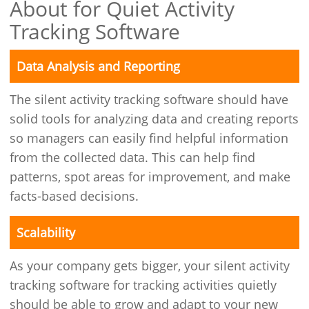
About for Quiet Activity
Tracking Software
Data Analysis and Reporting
The silent activity tracking software should have
solid tools for analyzing data and creating reports
so managers can easily find helpful information
from the collected data. This can help find
patterns, spot areas for improvement, and make
facts-based decisions.
Scalability
As your company gets bigger, your silent activity
tracking software for tracking activities quietly
should be able to grow and adapt to your new