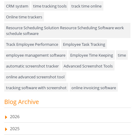
Hiring
CRM system
time tracking tools
track time online
Online time trackers
Performance Review
Resource Scheduling Solution Resource Scheduling Software work
Field Service Management
schedule software
Event Management
Track Employee Performance
Employee Task Tracking
Approval Rules & Auditing
employee management software
Employee Time Keeping
time
Appointments Calendar
automatic screenshot tracker
Advanced Screenshot Tools
online advanced screenshot tool
Unified Communication
tracking software with screenshot
online invoicing software
Asset Management
Invoice Management Tool
CRM software
Blog Archive
Visualization Charts
Customer Relationship Management Customer Relationship
Ticketing System
Management Software. CRM system
2026
AssetManagement
web-based project management software
2025