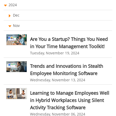
EMPLOYEE MONITORING SOFTWARE
employee tracking software
Asset Management Software
2024
employee time tracking software
Asset Tracking
Dec
performance management system
Cloud Storage
Nov
effective performance management system
Remote Team Management Software
Are You a Startup? Things You Need
performance review system
performance management module
Ticketing Software
in Your Time Management Toolkit!
online performance management software
Tuesday, November 19, 2024
Work From Home Software
organizational chart builder
CRM software screenshots
Employee Management Software
Trends and Innovations in Stealth
online shared storage
employee task management
Employee Monitoring Software
User Activity Monitoring Software
personalized dashboard
project performance tracker
Wednesday, November 13, 2024
Leave Management Software
advanced dashboard
project management dashboard
Learning to Manage Employees Well
invoice creator
invoicing software
business invoice template
Reporting
in Hybrid Workplaces Using Silent
project invoicing software
Cloud based project management
Integrations & Add-Ons
Activity Tracking Software
time tracking tool
Time Tracker
time tracking with screenshots
Wednesday, November 06, 2024