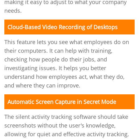
making it easy to adjust to what your company
needs.
Cloud-Based Video Recording of Desktops
This feature lets you see what employees do on
their computers. It can help with training,
checking how people do their jobs, and
investigating issues. It helps you better
understand how employees act, what they do,
and where they can improve.
Automatic Screen Capture in Secret Mode
The silent activity tracking software should take
screenshots without the user's knowledge,
allowing for quiet and effective activity tracking.