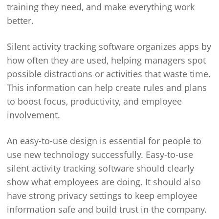
training they need, and make everything work
better.
Silent activity tracking software organizes apps by
how often they are used, helping managers spot
possible distractions or activities that waste time.
This information can help create rules and plans
to boost focus, productivity, and employee
involvement.
An easy-to-use design is essential for people to
use new technology successfully. Easy-to-use
silent activity tracking software should clearly
show what employees are doing. It should also
have strong privacy settings to keep employee
information safe and build trust in the company.