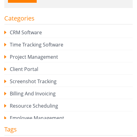
Categories
CRM Software
Time Tracking Software
Project Management
Client Portal
Screenshot Tracking
Billing And Invoicing
Resource Scheduling
Employee Management
Tags
Expense Tracker