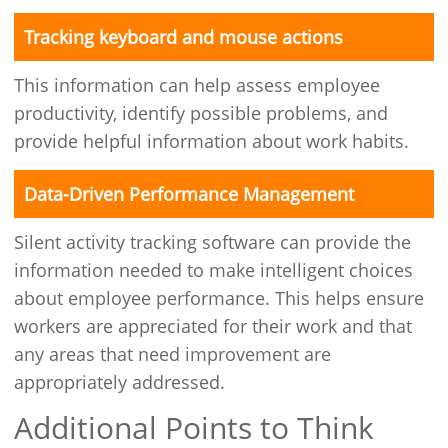
Tracking keyboard and mouse actions
This information can help assess employee
productivity, identify possible problems, and
provide helpful information about work habits.
Data-Driven Performance Management
Silent activity tracking software can provide the
information needed to make intelligent choices
about employee performance. This helps ensure
workers are appreciated for their work and that
any areas that need improvement are
appropriately addressed.
Additional Points to Think