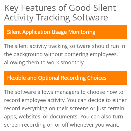
Key Features of Good Silent
Activity Tracking Software
Silent Application Usage Monitoring
The silent activity tracking software should run in
the background without bothering employees,
allowing them to work smoothly.
Flexible and Optional Recording Choices
The software allows managers to choose how to
record employee activity. You can decide to either
record everything on their screens or just certain
apps, websites, or documents. You can also turn
screen recording on or off whenever you want,