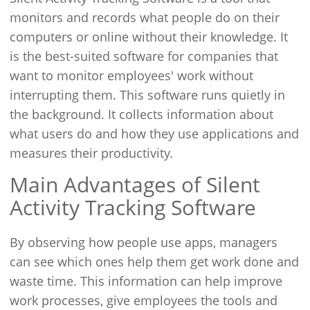
monitors and records what people do on their
computers or online without their knowledge. It
is the best-suited software for companies that
want to monitor employees' work without
interrupting them. This software runs quietly in
the background. It collects information about
what users do and how they use applications and
measures their productivity.
Main Advantages of Silent
Activity Tracking Software
By observing how people use apps, managers
can see which ones help them get work done and
waste time. This information can help improve
work processes, give employees the tools and