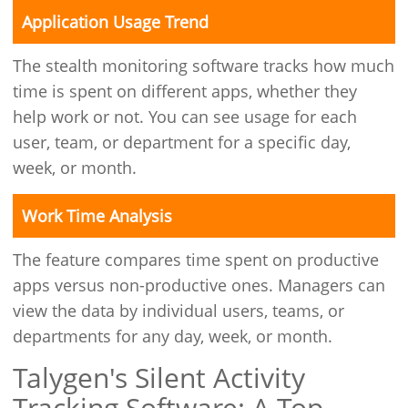
Application Usage Trend
The stealth monitoring software tracks how much
time is spent on different apps, whether they
help work or not. You can see usage for each
user, team, or department for a specific day,
week, or month.
Work Time Analysis
The feature compares time spent on productive
apps versus non-productive ones. Managers can
view the data by individual users, teams, or
departments for any day, week, or month.
Talygen's Silent Activity
Tracking Software: A Top