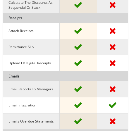
Calculate The Discounts As
Sequential Or Stack
Receipts
Attach Receipts
Remittance Slip
Upload Of Digital Receipts
Emails
Email Reports To Managers
Email Integration
Emails Overdue Statements