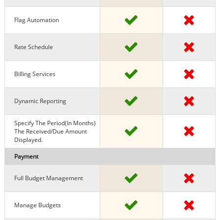
Flag Automation
Rate Schedule
Billing Services
Dynamic Reporting
Specify The Period(in Months)
The Received/due Amount
Displayed.
Payment
Full Budget Management
Manage Budgets