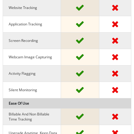
Website Tracking
Application Tracking
Screen Recording
Webcam Image Capturing
Activity Flagging
Silent Monitoring
Ease Of Use
Billable And Non Billable
Time Tracking
Upgrade Anytime, Keep Data