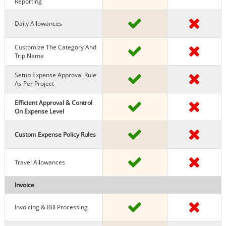
Reporting
Daily Allowances
Customize The Category And
Trip Name
Setup Expense Approval Rule
As Per Project
Efficient Approval & Control
On Expense Level
Custom Expense Policy Rules
Travel Allowances
Invoice
Invoicing & Bill Processing