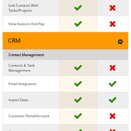
Link Contacts With
Tasks/projects
View Invoices And Pay
CRM
Contact Management
Contacts & Task
Management
Email Integration
Import Data
Customer Portal/Account