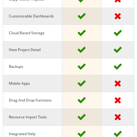
Customizable Dashboards
Cloud Based Storage
View Project Detail
Backups
Mobile Apps
Drag And Drop Functions
Resource Import Tools
Integrated Help