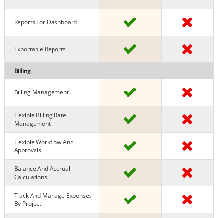
Reports For Dashboard
Exportable Reports
Billing
Billing Management
Flexible Billing Rate
Management
Flexible Workflow And
Approvals
Balance And Accrual
Calculations
Track And Manage Expenses
By Project