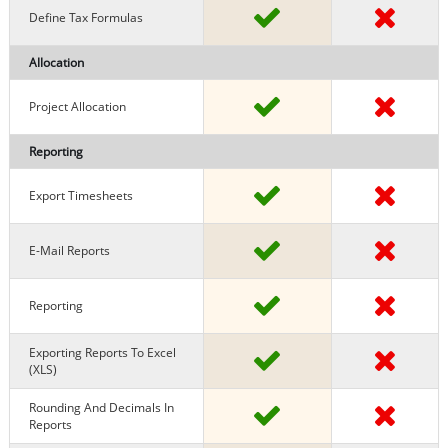
Define Tax Formulas
Allocation
Project Allocation
Reporting
Export Timesheets
E-Mail Reports
Reporting
Exporting Reports To Excel
(XLS)
Rounding And Decimals In
Reports