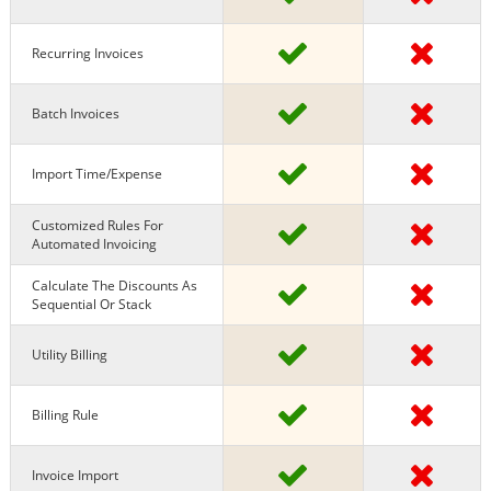
Recurring Invoices
Batch Invoices
Import Time/expense
Customized Rules For
Automated Invoicing
Calculate The Discounts As
Sequential Or Stack
Utility Billing
Billing Rule
Invoice Import