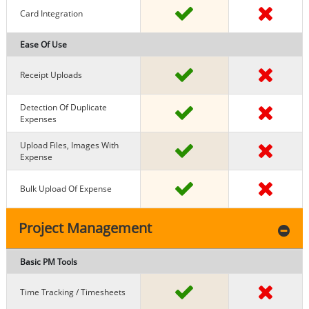
Card Integration
Ease Of Use
Receipt Uploads
Detection Of Duplicate
Expenses
Upload Files, Images With
Expense
Bulk Upload Of Expense
Project Management
Basic PM Tools
Time Tracking / Timesheets