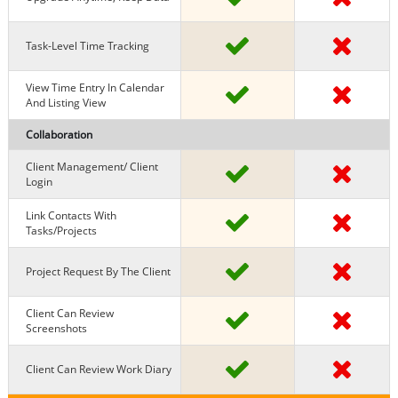
Task-Level Time Tracking
View Time Entry In Calendar
And Listing View
Collaboration
Client Management/ Client
Login
Link Contacts With
Tasks/projects
Project Request By The Client
Client Can Review
Screenshots
Client Can Review Work Diary