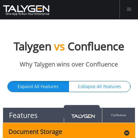
Talygen
vs
Confluence
Why Talygen wins over Confluence
Expand All Features
Collapse All Features
Features
Confluence
Document Storage