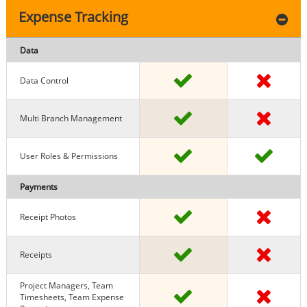
Expense Tracking
Data
Data Control
Multi Branch Management
User Roles & Permissions
Payments
Receipt Photos
Receipts
Project Managers, Team
Timesheets, Team Expense