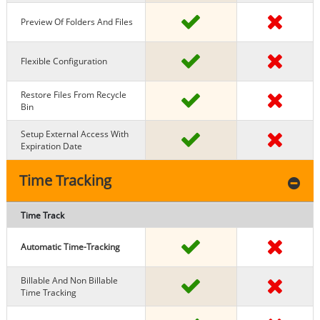
Preview Of Folders And Files
Flexible Configuration
Restore Files From Recycle
Bin
Setup External Access With
Expiration Date
Time Tracking
Time Track
Automatic Time-Tracking
Billable And Non Billable
Time Tracking