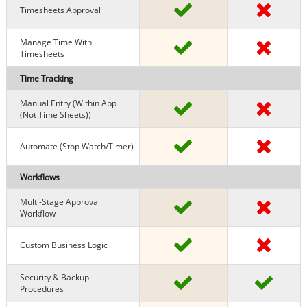
Timesheets Approval
Manage Time With
Timesheets
Time Tracking
Manual Entry (within App
(Not Time Sheets))
Automate (stop Watch/timer)
Workflows
Multi-Stage Approval
Workflow
Custom Business Logic
Security & Backup
Procedures