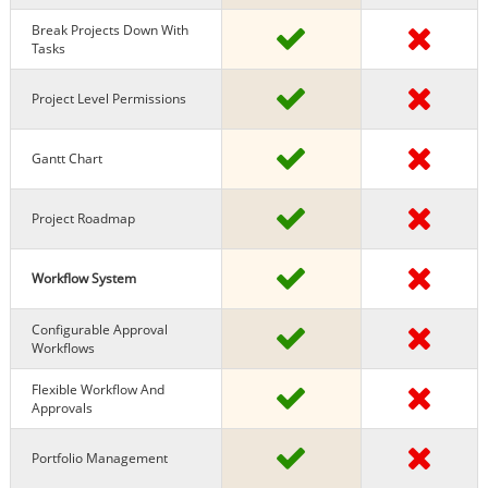
Break Projects Down With
Tasks
Project Level Permissions
Gantt Chart
Project Roadmap
Workflow System
Configurable Approval
Workflows
Flexible Workflow And
Approvals
Portfolio Management