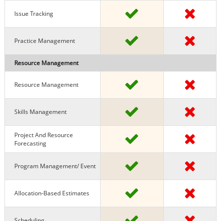
Issue Tracking
Practice Management
Resource Management
Resource Management
Skills Management
Project And Resource
Forecasting
Program Management/ Event
Allocation-Based Estimates
Scheduling