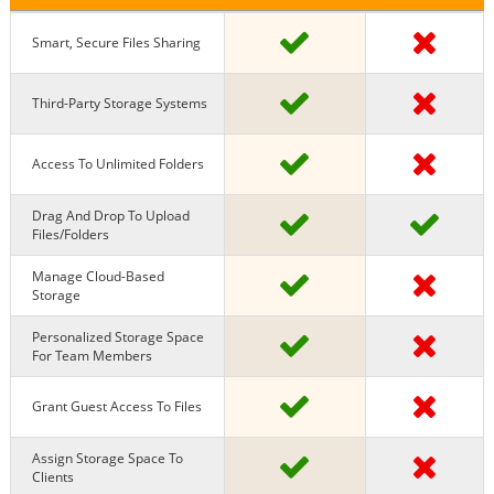
Smart, Secure Files Sharing
Third-Party Storage Systems
Access To Unlimited Folders
Drag And Drop To Upload
Files/Folders
Manage Cloud-Based
Storage
Personalized Storage Space
For Team Members
Grant Guest Access To Files
Assign Storage Space To
Clients