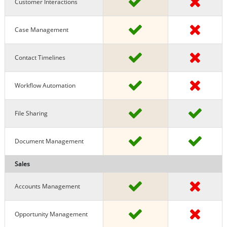
Customer Interactions
Case Management
Contact Timelines
Workflow Automation
File Sharing
Document Management
Sales
Accounts Management
Opportunity Management