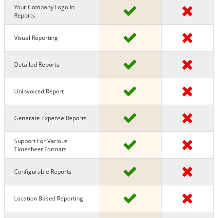
Your Company Logo In
Reports
Visual Reporting
Detailed Reports
Uninvoiced Report
Generate Expense Reports
Support For Various
Timesheet Formats
Configurable Reports
Location Based Reporting