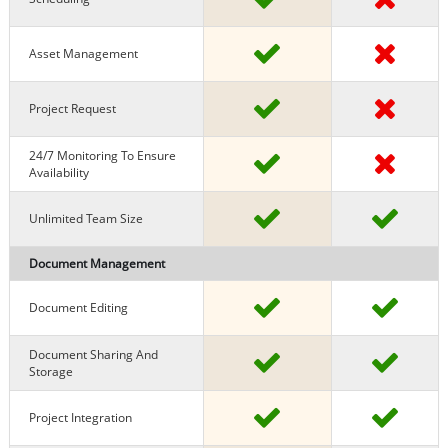
Asset Management
Project Request
24/7 Monitoring To Ensure
Availability
Unlimited Team Size
Document Management
Document Editing
Document Sharing And
Storage
Project Integration