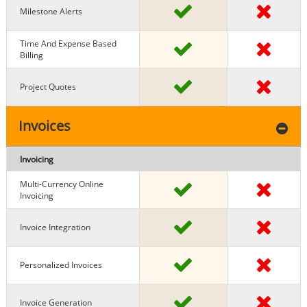
Milestone Alerts
Time And Expense Based
Billing
Project Quotes
Invoices
Invoicing
Multi-Currency Online
Invoicing
Invoice Integration
Personalized Invoices
Invoice Generation