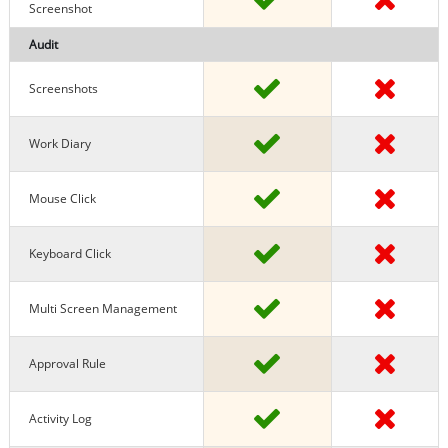
Screenshot
Audit
Screenshots
Work Diary
Mouse Click
Keyboard Click
Multi Screen Management
Approval Rule
Activity Log