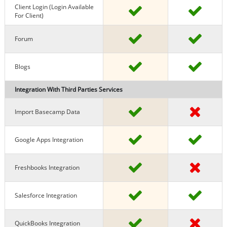
Client Login (Login Available
For Client)
Forum
Blogs
Integration With Third Parties Services
Import Basecamp Data
Google Apps Integration
Freshbooks Integration
Salesforce Integration
QuickBooks Integration