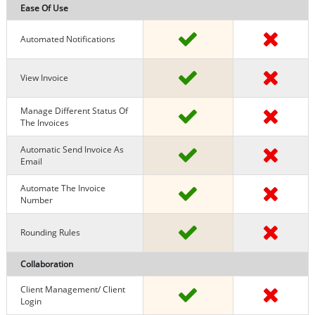
Ease Of Use
Automated Notifications
View Invoice
Manage Different Status Of
The Invoices
Automatic Send Invoice As
Email
Automate The Invoice
Number
Rounding Rules
Collaboration
Client Management/ Client
Login