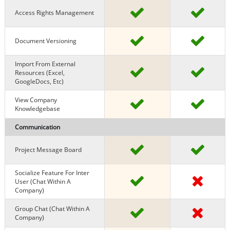
Access Rights Management
Document Versioning
Import From External
Resources (excel,
GoogleDocs, Etc)
View Company
Knowledgebase
Communication
Project Message Board
Socialize Feature For Inter
User (chat Within A
Company)
Group Chat (chat Within A
Company)