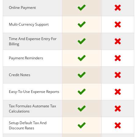
Online Payment
Multi-Currency Support
Time And Expense Entry For
Billing
Payment Reminders
Credit Notes
Easy-To-Use Expense Reports
Tax Formulas Automate Tax
Calculations
Setup Default Tax And
Discount Rates