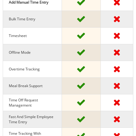
Add Manual Time Entry
Bulk Time Entry
Timesheet
Offline Mode
Overtime Tracking
Meal Break Support
Time Off Request
Management
Fast And Simple Employee
Time Entry
Time Tracking With