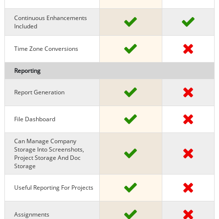
Continuous Enhancements
Included
Time Zone Conversions
Reporting
Report Generation
File Dashboard
Can Manage Company
Storage Into Screenshots,
Project Storage And Doc
Storage
Useful Reporting For Projects
Assignments