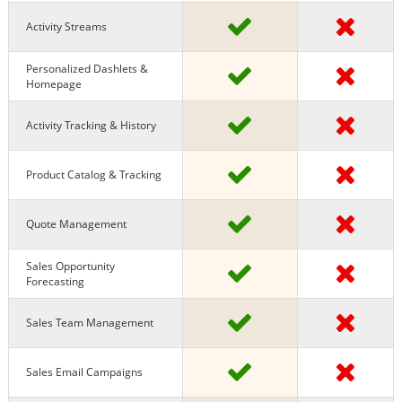
Activity Streams
Personalized Dashlets &
Homepage
Activity Tracking & History
Product Catalog & Tracking
Quote Management
Sales Opportunity
Forecasting
Sales Team Management
Sales Email Campaigns