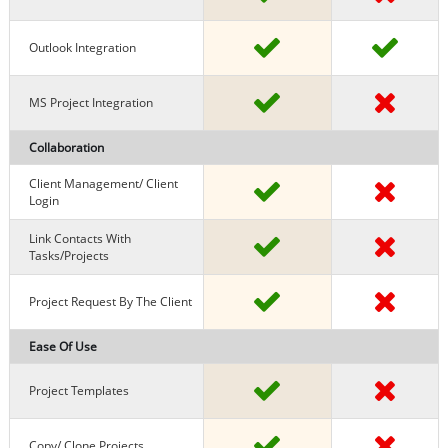
Outlook Integration
MS Project Integration
Collaboration
Client Management/ Client
Login
Link Contacts With
Tasks/projects
Project Request By The Client
Ease Of Use
Project Templates
Copy/ Clone Projects