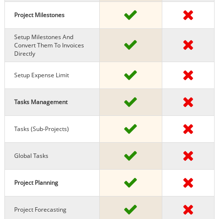
Project Milestones
Setup Milestones And
Convert Them To Invoices
Directly
Setup Expense Limit
Tasks Management
Tasks (sub-Projects)
Global Tasks
Project Planning
Project Forecasting