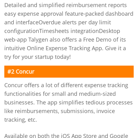
Detailed and simplified reimbursement reports
easy expense approval feature-packed dashboard
and interfaceOverdue alerts per day limit
configurationTimesheets integrationDesktop
web-app Talygen also offers a Free Demo of its
intuitive Online Expense Tracking App. Give it a
try for your startup today!
#2 Concur
Concur offers a lot of different expense tracking
functionalities for small and medium-sized
businesses. The app simplifies tedious processes
like reimbursements, submissions, invoice
tracking, etc.
Available on both the iOS App Store and Google