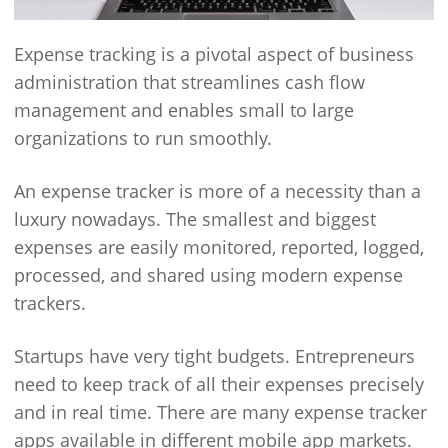
Expense tracking is a pivotal aspect of business
administration that streamlines cash flow
management and enables small to large
organizations to run smoothly.
An expense tracker is more of a necessity than a
luxury nowadays. The smallest and biggest
expenses are easily monitored, reported, logged,
processed, and shared using modern expense
trackers.
Startups have very tight budgets. Entrepreneurs
need to keep track of all their expenses precisely
and in real time. There are many expense tracker
apps available in different mobile app markets.