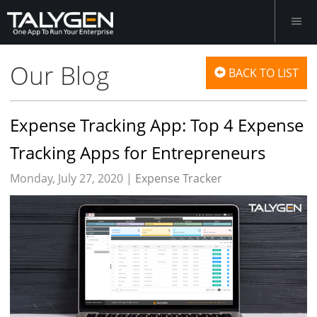
Our Blog
BACK TO LIST
Expense Tracking App: Top 4 Expense
Tracking Apps for Entrepreneurs
Monday, July 27, 2020 |
Expense Tracker