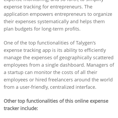
expense tracking for entrepreneurs. The
application empowers entrepreneurs to organize
their expenses systematically and helps them
plan budgets for long-term profits.
One of the top functionalities of Talygen's
expense tracking app is its ability to efficiently
manage the expenses of geographically scattered
employees from a single dashboard. Managers of
a startup can monitor the costs of all their
employees or hired freelancers around the world
from a user-friendly, centralized interface.
Other top functionalities of this online expense
tracker include: