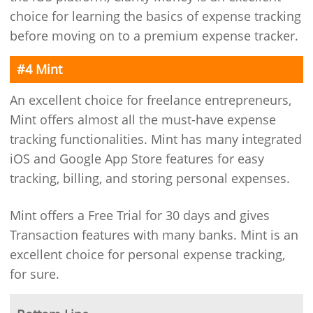
choice for learning the basics of expense tracking
before moving on to a premium expense tracker.
#4 Mint
An excellent choice for freelance entrepreneurs,
Mint offers almost all the must-have expense
tracking functionalities. Mint has many integrated
iOS and Google App Store features for easy
tracking, billing, and storing personal expenses.
Mint offers a Free Trial for 30 days and gives
Transaction features with many banks. Mint is an
excellent choice for personal expense tracking,
for sure.