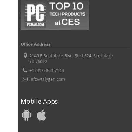
digital field service management
field service management solutions
Real Time Client Communication
instant messaging
Personalized Communication
Talygen Message Board
Unified Messaging
Office Address
appointment calendar
online appointment calendar
Scheduling Appointments
2140 E Southlake Blvd, Ste L624, Southlake,
TX 76092
Appointment Management
Appointment Scheduling System
+1 (817) 863-7148
Issue Tracking Software
Online Ticketing System
info@talygen.com
Issue Management
Event Management Software
Event Management Solution
Event Management system
Mobile Apps
Approval Rules & Auditing
Work From Home Monitoring Software
Remote Employee Monitoring
Remote Team Monitoring Solution
Remote Team Monitoring Software
Remote Team Monitoring