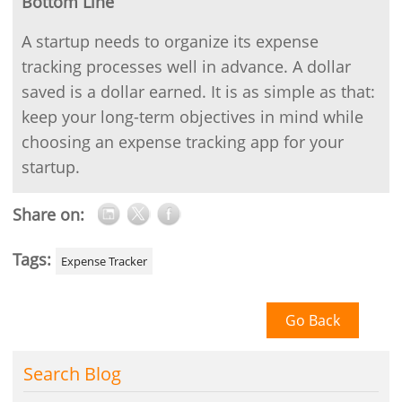
Bottom Line
A startup needs to organize its expense
tracking processes well in advance. A dollar
saved is a dollar earned. It is as simple as that:
keep your long-term objectives in mind while
choosing an expense tracking app for your
startup.
Share on:
Tags:
Expense Tracker
Go Back
Search Blog