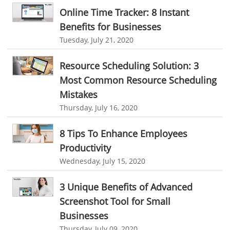
Customer Relationship Management
Online Time Tracker: 8 Instant
Manufacturing Industry
Benefits for Businesses
Customer Relationship Management System
Best CRM Software
Freelance Industry
Tuesday, July 21, 2020
Client Management Software
Telecom Industry
Resource Scheduling Solution: 3
online project management software
Knowledge Base System
Employee Monitoring Tool
Most Common Resource Scheduling
project time tracking tools
online time tracking software
Mistakes
Tool Sprawl
invoice creating software
Cloud Resource Scheduling
Thursday, July 16, 2020
HR Automation
Employee Database Software
Resource Scheduling App
8 Tips To Enhance Employees
Resource Scheduling Software
Work Schedule Software
Business Automation Software
Productivity
job portal software
recruiting software
Automated Software
Wednesday, July 15, 2020
online applicant tracking system
job board software
3 Unique Benefits of Advanced
online expense tracking software
expense tracking applications
Screenshot Tool for Small
expense tracking software
time tracker with screenshots
Businesses
Thursday, July 09, 2020