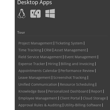
Desktop Apps
Remote Work Monitoring
Remote Work Monitoring Tool
hvac field service management software
field service management software hvac
hvac software
Tour
software for hvac
hvac management software
best hvac software
top field service management software
Project Management
Ticketing System
Time Tracking
CRM
Asset Management
FSM Software
FSM Software for HVAC Industry
Field Service Management
Event Management
field service management software small business
Expense Tracker
Hiring
Billing and Invoicing
Construction Field service management
Talygen
Appointments Calendar
Performance Review
Leave Management
Screenshot Tracking
FSM Software for Retail Industry
Unified Communication
Resource Scheduling
best field service management retail software
DPW
Call811
Knowledge Base
Personalized Dashboard
Report
KnowWhatsBelow
UtilityLocator
fieldservicemanagement
Employee Management
Client Portal
Cloud Storage
fieldservicemanagementtool
Digital Workflows
Approval Rules & Auditing
Utility-Billing-Software