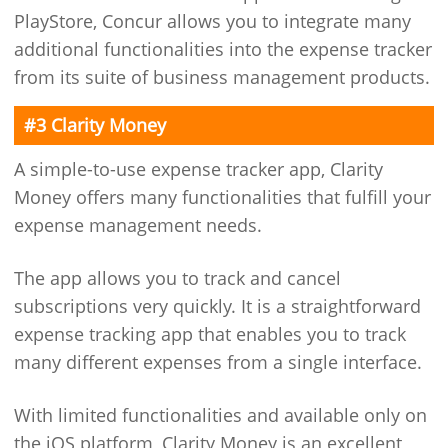
PlayStore, Concur allows you to integrate many
additional functionalities into the expense tracker
from its suite of business management products.
#3 Clarity Money
A simple-to-use expense tracker app, Clarity
Money offers many functionalities that fulfill your
expense management needs.
The app allows you to track and cancel
subscriptions very quickly. It is a straightforward
expense tracking app that enables you to track
many different expenses from a single interface.
With limited functionalities and available only on
the iOS platform, Clarity Money is an excellent