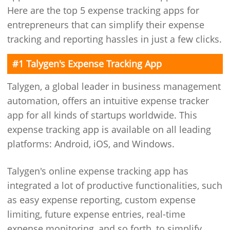
Here are the top 5 expense tracking apps for
entrepreneurs that can simplify their expense
tracking and reporting hassles in just a few clicks.
#1 Talygen's Expense Tracking App
Talygen, a global leader in business management
automation, offers an intuitive expense tracker
app for all kinds of startups worldwide. This
expense tracking app is available on all leading
platforms: Android, iOS, and Windows.
Talygen's online expense tracking app has
integrated a lot of productive functionalities, such
as easy expense reporting, custom expense
limiting, future expense entries, real-time
expense monitoring, and so forth, to simplify