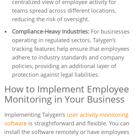
centralized view of employee activity for
teams spread across different locations,
reducing the risk of oversight.
Compliance-Heavy Industries:
For businesses
operating in regulated sectors, Talygen’s
tracking features help ensure that employees
adhere to industry standards and company
policies, providing an additional layer of
protection against legal liabilities.
How to Implement Employee
Monitoring in Your Business
Implementing Talygen’s
user activity monitoring
software
is straightforward and flexible. You can
install the software remotely or have employees