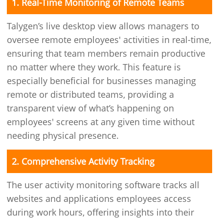
1. Real-Time Monitoring of Remote Teams
Talygen’s live desktop view allows managers to
oversee remote employees' activities in real-time,
ensuring that team members remain productive
no matter where they work. This feature is
especially beneficial for businesses managing
remote or distributed teams, providing a
transparent view of what’s happening on
employees' screens at any given time without
needing physical presence.
2. Comprehensive Activity Tracking
The user activity monitoring software tracks all
websites and applications employees access
during work hours, offering insights into their