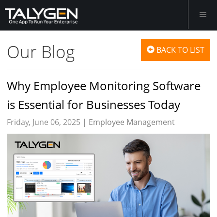
Our Blog
BACK TO LIST
Why Employee Monitoring Software
is Essential for Businesses Today
Friday, June 06, 2025 |
Employee Management