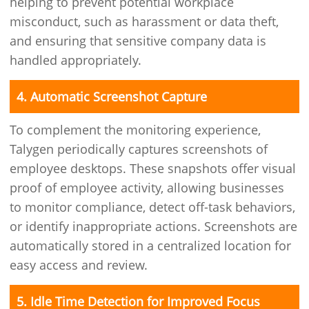
helping to prevent potential workplace
misconduct, such as harassment or data theft,
and ensuring that sensitive company data is
handled appropriately.
4. Automatic Screenshot Capture
To complement the monitoring experience,
Talygen periodically captures screenshots of
employee desktops. These snapshots offer visual
proof of employee activity, allowing businesses
to monitor compliance, detect off-task behaviors,
or identify inappropriate actions. Screenshots are
automatically stored in a centralized location for
easy access and review.
5. Idle Time Detection for Improved Focus