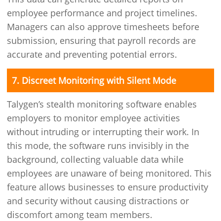
employee performance and project timelines.
Managers can also approve timesheets before
submission, ensuring that payroll records are
accurate and preventing potential errors.
7. Discreet Monitoring with Silent Mode
Talygen’s stealth monitoring software enables
employers to monitor employee activities
without intruding or interrupting their work. In
this mode, the software runs invisibly in the
background, collecting valuable data while
employees are unaware of being monitored. This
feature allows businesses to ensure productivity
and security without causing distractions or
discomfort among team members.