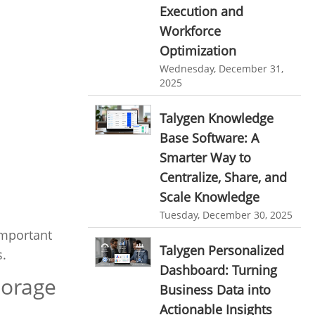
Execution and
Ticketing Software
EMPLOYEE MONITORING SOFTWARE
Workforce
employee tracking software
Work From Home Software
Optimization
Wednesday, December 31,
employee time tracking software
Employee Management Software
2025
performance management system
User Activity Monitoring Software
Talygen Knowledge
effective performance management system
Leave Management Software
Base Software: A
performance review system
Smarter Way to
Reporting
performance management module
Centralize, Share, and
Integrations & Add-Ons
Scale Knowledge
online performance management software
Tuesday, December 30, 2025
Utility Billing
organizational chart builder
important
Personalized Dashboard
Talygen Personalized
CRM software screenshots
s.
Dashboard: Turning
Knowledge Base
online shared storage
torage
Business Data into
employee task management
Productivity Suite
Actionable Insights