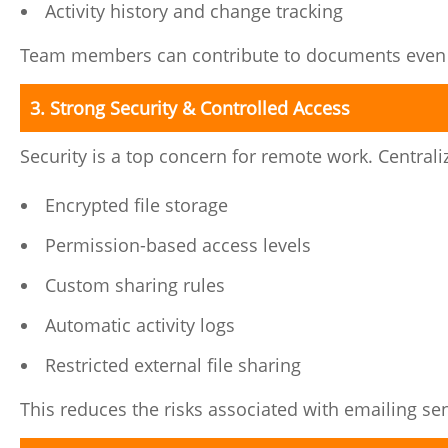
Activity history and change tracking
Team members can contribute to documents even wh
3. Strong Security & Controlled Access
Security is a top concern for remote work. Central
Encrypted file storage
Permission-based access levels
Custom sharing rules
Automatic activity logs
Restricted external file sharing
This reduces the risks associated with emailing s