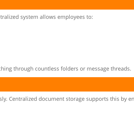
ntralized system allows employees to:
ching through countless folders or message threads.
y. Centralized document storage supports this by en