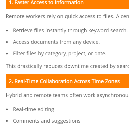
1. Faster Access to Information
Remote workers rely on quick access to files. A ce
Retrieve files instantly through keyword search.
Access documents from any device.
Filter files by category, project, or date.
This drastically reduces downtime created by sear
2. Real-Time Collaboration Across Time Zones
Hybrid and remote teams often work asynchronousl
Real-time editing
Comments and suggestions