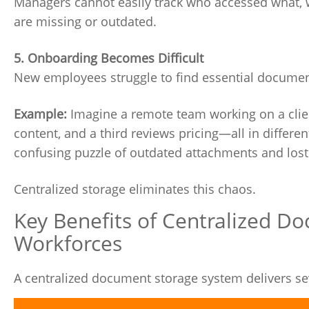
Managers cannot easily track who accessed what, w
are missing or outdated.
5. Onboarding Becomes Difficult
New employees struggle to find essential document
Example:
Imagine a remote team working on a clien
content, and a third reviews pricing—all in differ
confusing puzzle of outdated attachments and lost
Centralized storage eliminates this chaos.
Key Benefits of Centralized D
Workforces
A centralized document storage system delivers sev