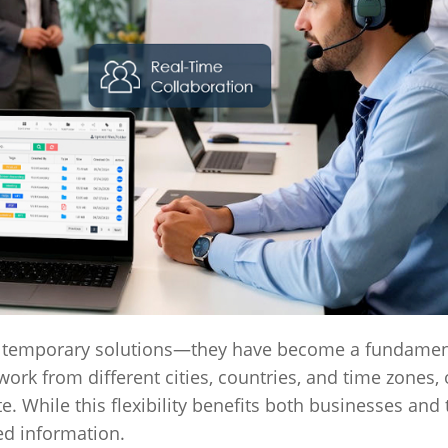
 temporary solutions—they have become a fundament
 from different cities, countries, and time zones, 
. While this flexibility benefits both businesses and
ed information.