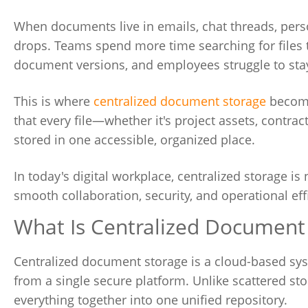
When documents live in emails, chat threads, perso
drops. Teams spend more time searching for files t
document versions, and employees struggle to stay
This is where
centralized document storage
become
that every file—whether it's project assets, contra
stored in one accessible, organized place.
In today's digital workplace, centralized storage i
smooth collaboration, security, and operational eff
What Is Centralized Document
Centralized document storage is a cloud-based sys
from a single secure platform. Unlike scattered sto
everything together into one unified repository.