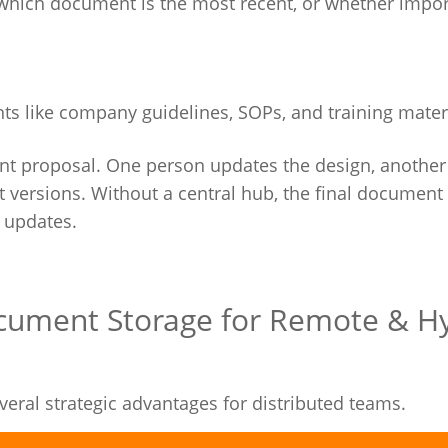
hich document is the most recent, or whether import
s like company guidelines, SOPs, and training materi
t proposal. One person updates the design, another 
ent versions. Without a central hub, the final documen
 updates.
ocument Storage for Remote & H
eral strategic advantages for distributed teams.