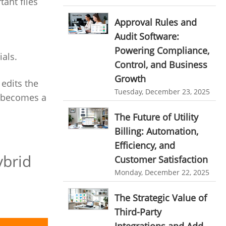
ant files
HR Automation
online invoicing software. business invoice
Approval Rules and
template
Business Automation Software
Audit Software:
online expense report software
Automated Software
Powering Compliance,
als.
Business intelligence report
Control, and Business
Growth
Project Management Software
edits the
Tuesday, December 23, 2025
t becomes a
Automated Time Tracking System
The Future of Utility
online recruitment software
Billing: Automation,
recruitment software
Client Portal Solution
Efficiency, and
Client Portal System
Client Portal Software
ybrid
Customer Satisfaction
Message Board Module
Monday, December 22, 2025
Resource Management System
The Strategic Value of
Online Expense Tracking Application
Third-Party