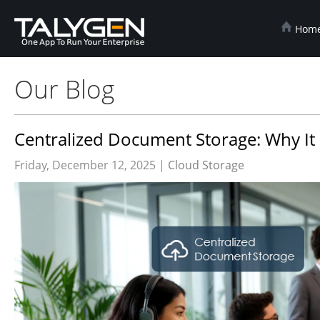
Hom
Our Blog
Centralized Document Storage: Why It
Friday, December 12, 2025 |
Cloud Storage