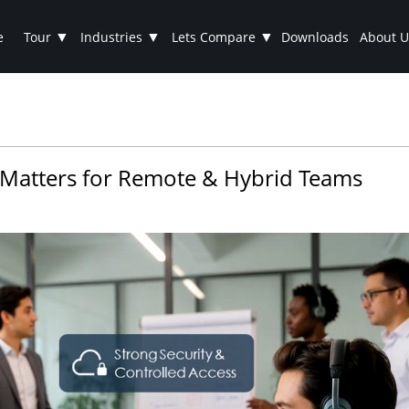
▼
▼
▼
e
Tour
Industries
Lets Compare
Downloads
About U
 Matters for Remote & Hybrid Teams