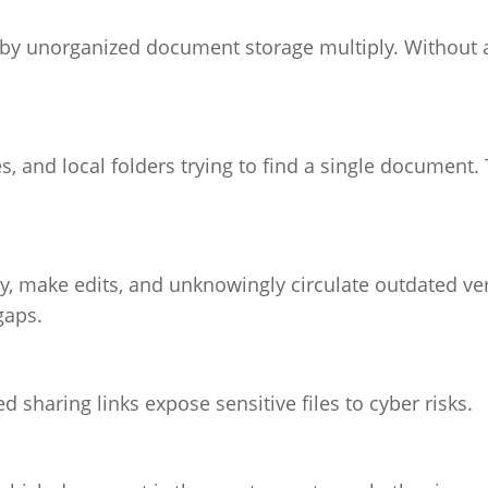
by unorganized document storage multiply. Without a
 and local folders trying to find a single document. 
, make edits, and unknowingly circulate outdated ver
gaps.
sharing links expose sensitive files to cyber risks.