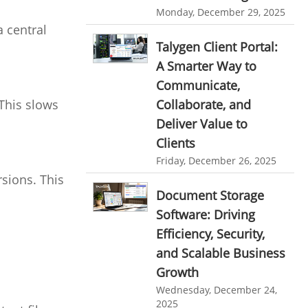
personalized dashboard
Monday, December 29, 2025
Automation In Travel Industry
 central
project performance tracker
Automotive Industry
Talygen Client Portal:
advanced dashboard
A Smarter Way to
B2B Ecommerce Industry
Communicate,
project management dashboard
Enterprise Desktop Solution
This slows
Collaborate, and
invoice creator
invoicing software
Deliver Value to
Education Industry
business invoice template
Clients
Travel Industry
project invoicing software
Friday, December 26, 2025
sions. This
Manufacturing Industry
Cloud based project management
Document Storage
Freelance Industry
time tracking tool
Time Tracker
Software: Driving
Efficiency, Security,
time tracking with screenshots
Telecom Industry
and Scalable Business
employee time tracking
Employee Monitoring Tool
Growth
Time Tracking Software
online time tracker
Tool Sprawl
Wednesday, December 24,
2025
project time tracking