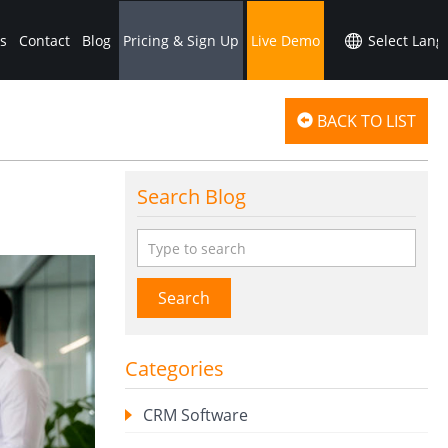
s
Contact
Blog
Pricing & Sign Up
Live Demo
BACK TO LIST
Search Blog
Search
Categories
CRM Software