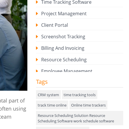
Time Tracking Software
Project Management
Client Portal
Screenshot Tracking
Billing And Invoicing
Resource Scheduling
Employee Management
Tags
Expense Tracker
Hiring
CRM system
time tracking tools
al part of
track time online
Performance Review
Online time trackers
often using
Resource Scheduling Solution Resource
 team
Field Service Management
Scheduling Software work schedule software
Event Management