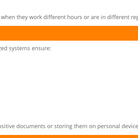
en they work different hours or are in different re
ized systems ensure:
ensitive documents or storing them on personal device