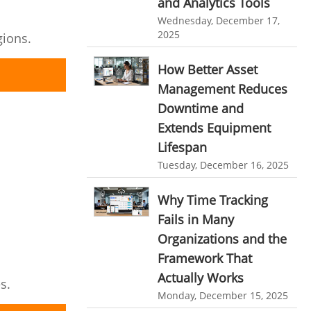
and Analytics Tools
Resource Scheduling Software
Wednesday, December 17,
2025
gions.
Work Schedule Software
job portal software
recruiting software
How Better Asset
Management Reduces
online applicant tracking system
Downtime and
job board software
Extends Equipment
online expense tracking software
Lifespan
expense tracking applications
Tuesday, December 16, 2025
expense tracking software
Why Time Tracking
time tracker with screenshots
Fails in Many
Organizations and the
time tracker screenshot
Framework That
time tracking software with screenshots
Actually Works
s.
best time tracking software
Monday, December 15, 2025