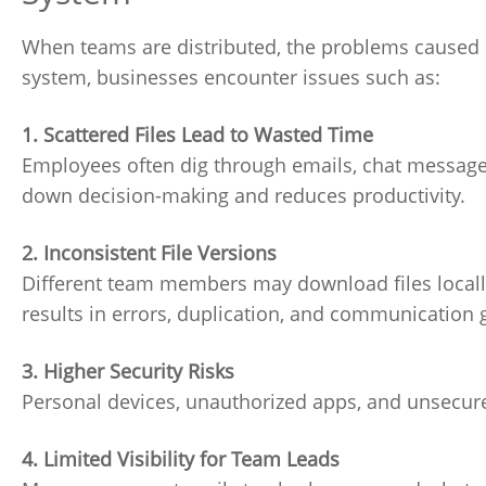
When teams are distributed, the problems caused 
system, businesses encounter issues such as:
1. Scattered Files Lead to Wasted Time
Employees often dig through emails, chat messages,
down decision-making and reduces productivity.
2. Inconsistent File Versions
Different team members may download files locally
results in errors, duplication, and communication 
3. Higher Security Risks
Personal devices, unauthorized apps, and unsecured 
4. Limited Visibility for Team Leads