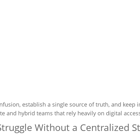
nfusion, establish a single source of truth, and keep 
 and hybrid teams that rely heavily on digital acces
ruggle Without a Centralized S