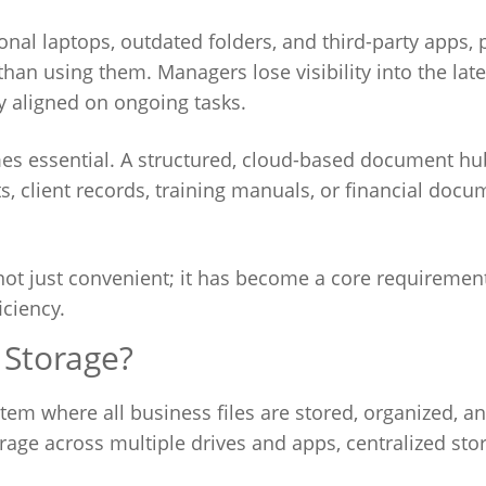
nal laptops, outdated folders, and third-party apps, 
han using them. Managers lose visibility into the late
 aligned on ongoing tasks.
s essential. A structured, cloud-based document hu
cts, client records, training manuals, or financial doc
s not just convenient; it has become a core requirement
iciency.
 Storage?
tem where all business files are stored, organized, a
rage across multiple drives and apps, centralized sto