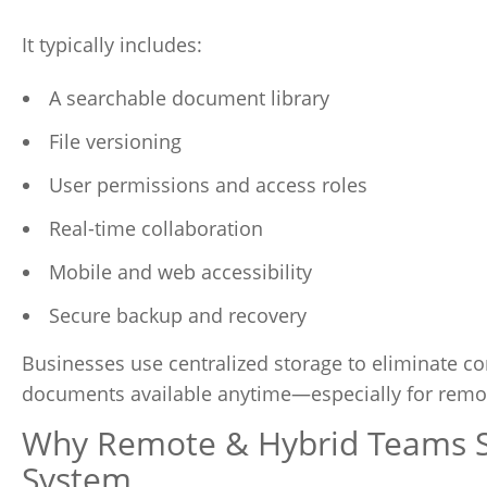
It typically includes:
A searchable document library
File versioning
User permissions and access roles
Real-time collaboration
Mobile and web accessibility
Secure backup and recovery
Businesses use centralized storage to eliminate co
documents available anytime—especially for remote
Why Remote & Hybrid Teams St
System