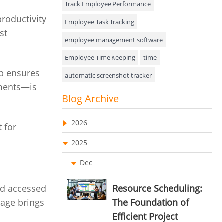
Track Employee Performance
productivity
Approval Rules & Auditing
Employee Task Tracking
st
Appointments Calendar
employee management software
Employee Time Keeping
time
Unified Communication
b ensures
automatic screenshot tracker
Asset Management
uments—is
Advanced Screenshot Tools
Blog Archive
Visualization Charts
online advanced screenshot tool
Ticketing System
2026
 for
tracking software with screenshot
AssetManagement
2025
online invoicing software
Asset Management Software
Dec
Invoice Management Tool
CRM software
Asset Tracking
Customer Relationship Management Customer
nd accessed
Resource Scheduling:
Relationship Management Software. CRM
Cloud Storage
rage brings
The Foundation of
system
Efficient Project
Remote Team Management Software
web-based project management software