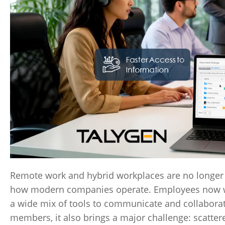
Remote work and hybrid workplaces are no longer
how modern companies operate. Employees now work
a wide mix of tools to communicate and collaborate
members, it also brings a major challenge: scatter