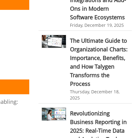
Integrations and Add-
Customer Management System
Ons in Modern
Customer Relationship Management
Software Ecosystems
Customer Relationship Management System
Friday, December 19, 2025
Best CRM Software
The Ultimate Guide to
Client Management Software
Organizational Charts:
online project management software
Importance, Benefits,
and How Talygen
Knowledge Base System
Transforms the
project time tracking tools
Process
online time tracking software
Thursday, December 18,
2025
invoice creating software
abling:
Cloud Resource Scheduling
Revolutionizing
Business Reporting in
Employee Database Software
2025: Real-Time Data
Resource Scheduling App