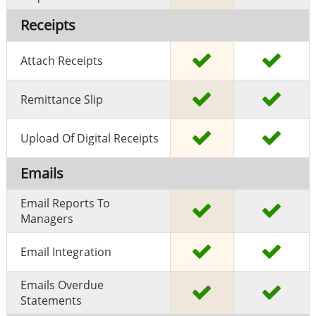
Receipts
Attach Receipts
Remittance Slip
Upload Of Digital Receipts
Emails
Email Reports To
Managers
Email Integration
Emails Overdue
Statements