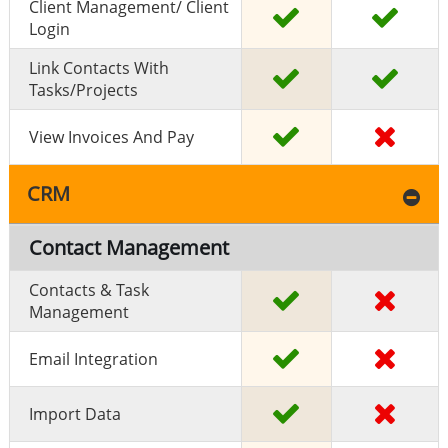
Client Management/ Client
Login
Link Contacts With
Tasks/projects
View Invoices And Pay
CRM
Contact Management
Contacts & Task
Management
Email Integration
Import Data