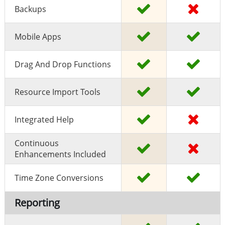
Backups
Mobile Apps
Drag And Drop Functions
Resource Import Tools
Integrated Help
Continuous
Enhancements Included
Time Zone Conversions
Reporting