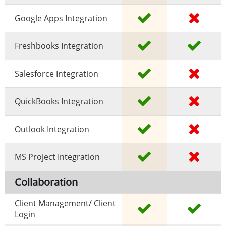
Google Apps Integration
Freshbooks Integration
Salesforce Integration
QuickBooks Integration
Outlook Integration
MS Project Integration
Collaboration
Client Management/ Client
Login