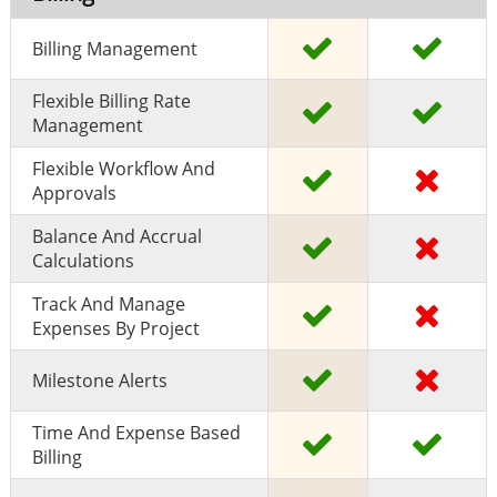
Billing Management
Flexible Billing Rate
Management
Flexible Workflow And
Approvals
Balance And Accrual
Calculations
Track And Manage
Expenses By Project
Milestone Alerts
Time And Expense Based
Billing