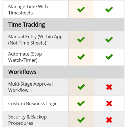
Manage Time With
Timesheets
Time Tracking
Manual Entry (within App
(Not Time Sheets))
Automate (stop
Watch/timer)
Workflows
Multi-Stage Approval
Workflow
Custom Business Logic
Security & Backup
Procedures