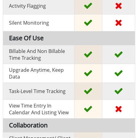
Activity Flagging
Silent Monitoring
Ease Of Use
Billable And Non Billable
Time Tracking
Upgrade Anytime, Keep
Data
Task-Level Time Tracking
View Time Entry In
Calendar And Listing View
Collaboration