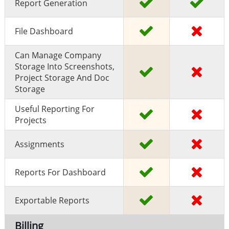
Report Generation
File Dashboard
Can Manage Company
Storage Into Screenshots,
Project Storage And Doc
Storage
Useful Reporting For
Projects
Assignments
Reports For Dashboard
Exportable Reports
Billing