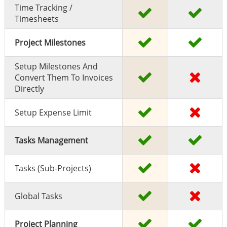
Time Tracking /
Timesheets
Project Milestones
Setup Milestones And
Convert Them To Invoices
Directly
Setup Expense Limit
Tasks Management
Tasks (sub-Projects)
Global Tasks
Project Planning