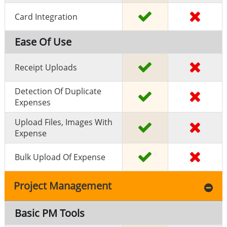
Card Integration
Ease Of Use
Receipt Uploads
Detection Of Duplicate
Expenses
Upload Files, Images With
Expense
Bulk Upload Of Expense
Project Management
Basic PM Tools