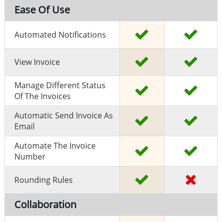
Ease Of Use
Automated Notifications
View Invoice
Manage Different Status
Of The Invoices
Automatic Send Invoice As
Email
Automate The Invoice
Number
Rounding Rules
Collaboration