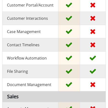
Customer Portal/Account
Customer Interactions
Case Management
Contact Timelines
Workflow Automation
File Sharing
Document Management
Sales