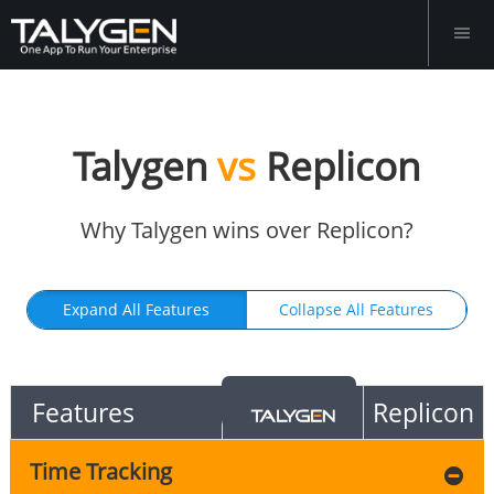
Talygen
vs
Replicon
Why Talygen wins over Replicon?
Expand All Features
Collapse All Features
Features
Replicon
Time Tracking