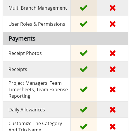
Multi Branch Management
User Roles & Permissions
Payments
Receipt Photos
Receipts
Project Managers, Team
Timesheets, Team Expense
Reporting
Daily Allowances
Customize The Category
And Trip Name