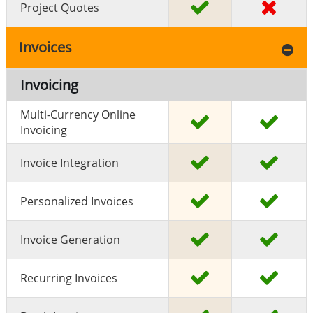
Project Quotes
Invoices
Invoicing
Multi-Currency Online
Invoicing
Invoice Integration
Personalized Invoices
Invoice Generation
Recurring Invoices