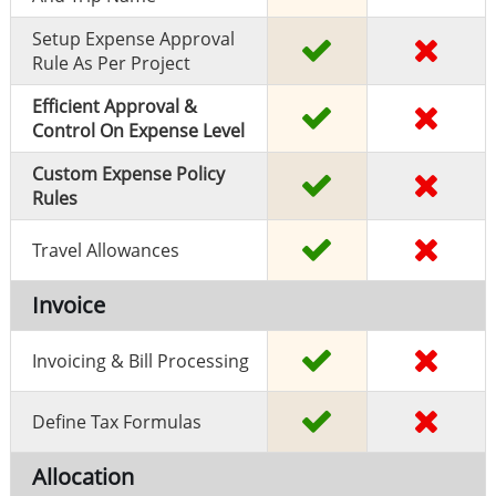
Setup Expense Approval
Rule As Per Project
Efficient Approval &
Control On Expense Level
Custom Expense Policy
Rules
Travel Allowances
Invoice
Invoicing & Bill Processing
Define Tax Formulas
Allocation