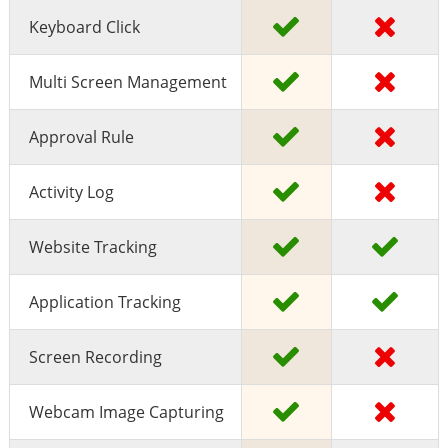
Keyboard Click
Multi Screen Management
Approval Rule
Activity Log
Website Tracking
Application Tracking
Screen Recording
Webcam Image Capturing