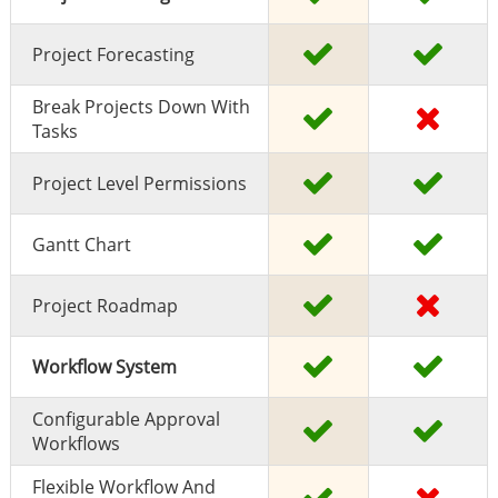
Project Forecasting
Break Projects Down With
Tasks
Project Level Permissions
Gantt Chart
Project Roadmap
Workflow System
Configurable Approval
Workflows
Flexible Workflow And