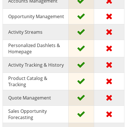
Accounts Management
Opportunity Management
Activity Streams
Personalized Dashlets &
Homepage
Activity Tracking & History
Product Catalog &
Tracking
Quote Management
Sales Opportunity
Forecasting