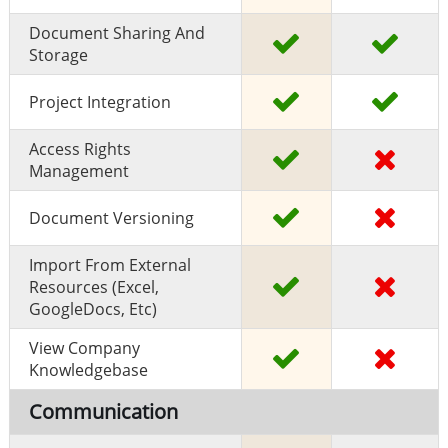
Document Sharing And
Storage
Project Integration
Access Rights
Management
Document Versioning
Import From External
Resources (excel,
GoogleDocs, Etc)
View Company
Knowledgebase
Communication