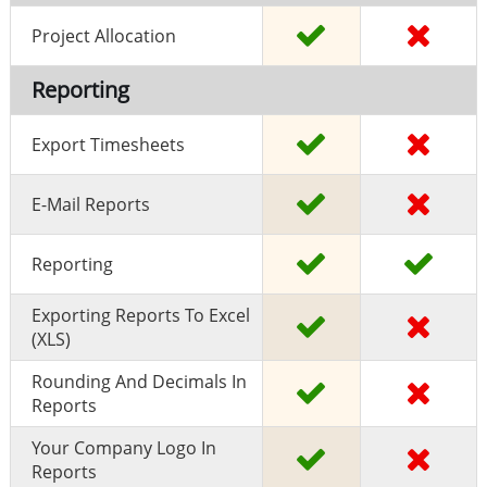
Project Allocation
Reporting
Export Timesheets
E-Mail Reports
Reporting
Exporting Reports To Excel
(XLS)
Rounding And Decimals In
Reports
Your Company Logo In
Reports