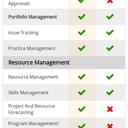
Approvals
Portfolio Management
Issue Tracking
Practice Management
Resource Management
Resource Management
Skills Management
Project And Resource
Forecasting
Program Management/