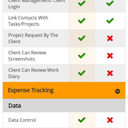
Client Management/ Client
Login
Link Contacts With
Tasks/projects
Project Request By The
Client
Client Can Review
Screenshots
Client Can Review Work
Diary
Expense Tracking
Data
Data Control