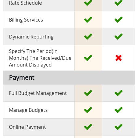
Rate Schedule
Billing Services
Dynamic Reporting
Specify The Period(in
Months) The Received/due
Amount Displayed
Payment
Full Budget Management
Manage Budgets
Online Payment