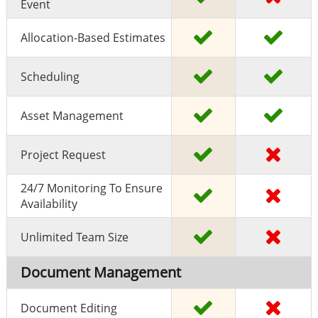
Event
Allocation-Based Estimates
Scheduling
Asset Management
Project Request
24/7 Monitoring To Ensure
Availability
Unlimited Team Size
Document Management
Document Editing