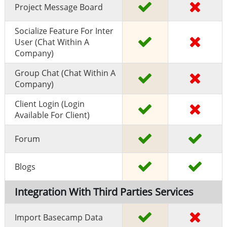
Project Message Board
Socialize Feature For Inter
User (chat Within A
Company)
Group Chat (chat Within A
Company)
Client Login (Login
Available For Client)
Forum
Blogs
Integration With Third Parties Services
Import Basecamp Data