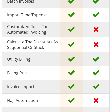
Batch Invoices
Import Time/expense
Customized Rules For
Automated Invoicing
Calculate The Discounts As
Sequential Or Stack
Utility Billing
Billing Rule
Invoice Import
Flag Automation