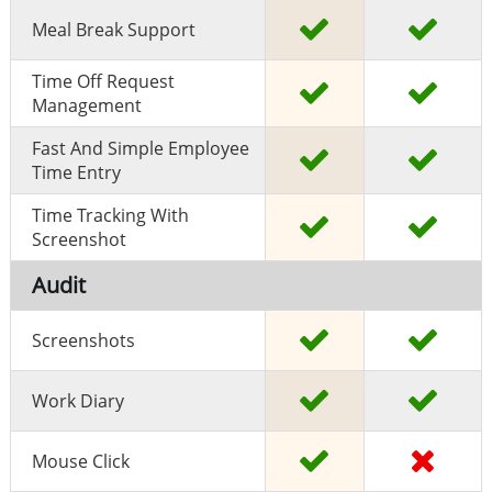
Meal Break Support
Time Off Request
Management
Fast And Simple Employee
Time Entry
Time Tracking With
Screenshot
Audit
Screenshots
Work Diary
Mouse Click