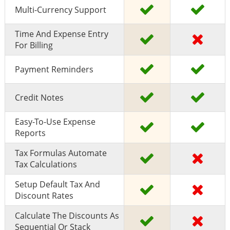
Multi-Currency Support
Time And Expense Entry
For Billing
Payment Reminders
Credit Notes
Easy-To-Use Expense
Reports
Tax Formulas Automate
Tax Calculations
Setup Default Tax And
Discount Rates
Calculate The Discounts As
Sequential Or Stack