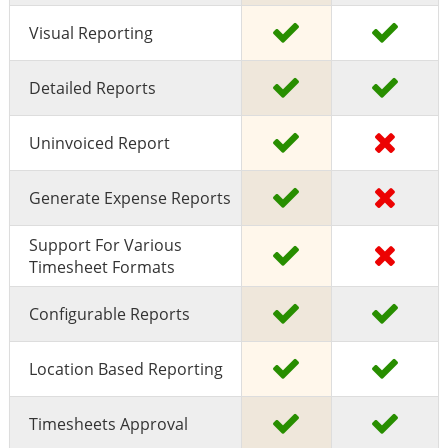
Visual Reporting
Detailed Reports
Uninvoiced Report
Generate Expense Reports
Support For Various
Timesheet Formats
Configurable Reports
Location Based Reporting
Timesheets Approval