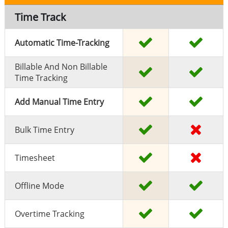
Time Track
Automatic Time-Tracking
Billable And Non Billable
Time Tracking
Add Manual Time Entry
Bulk Time Entry
Timesheet
Offline Mode
Overtime Tracking