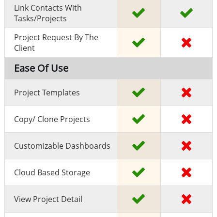
Link Contacts With
Tasks/projects
Project Request By The
Client
Ease Of Use
Project Templates
Copy/ Clone Projects
Customizable Dashboards
Cloud Based Storage
View Project Detail