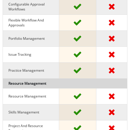
Configurable Approval
Workflows
Flexible Workflow And
Approvals
Portfolio Management
Issue Tracking
Practice Management
Resource Management
Resource Management
Skills Management
Project And Resource