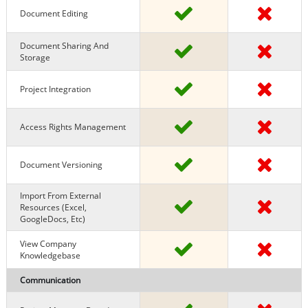
Document Editing
Document Sharing And
Storage
Project Integration
Access Rights Management
Document Versioning
Import From External
Resources (excel,
GoogleDocs, Etc)
View Company
Knowledgebase
Communication