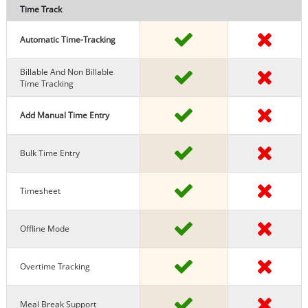
Time Track
Automatic Time-Tracking
Billable And Non Billable
Time Tracking
Add Manual Time Entry
Bulk Time Entry
Timesheet
Offline Mode
Overtime Tracking
Meal Break Support