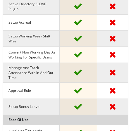
Active Directory / LDAP
Plugin
Setup Accrual
Setup Working Week Shift
Wise
Convert Non Working Day As
Working For Specific Users
Manage And Track
Attendance With In And Out
Time
Approval Rule
Setup Bonus Leave
Ease Of Use
Employee/Corporate