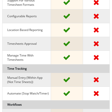
Support For Various
Timesheet Formats
Configurable Reports
Location Based Reporting
Timesheets Approval
Manage Time With
Timesheets
Time Tracking
Manual Entry (within App
(Not Time Sheets))
Automate (stop Watch/timer)
Workflows