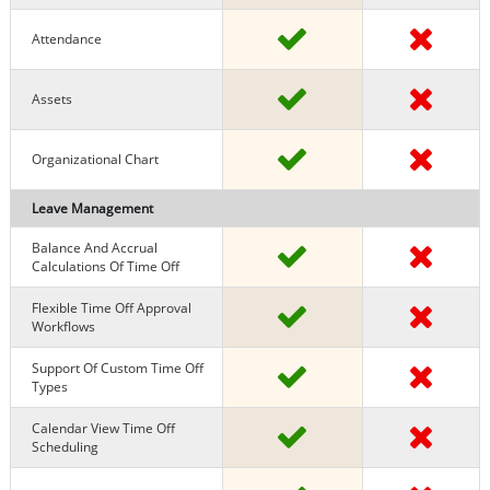
Attendance
Assets
Organizational Chart
Leave Management
Balance And Accrual
Calculations Of Time Off
Flexible Time Off Approval
Workflows
Support Of Custom Time Off
Types
Calendar View Time Off
Scheduling