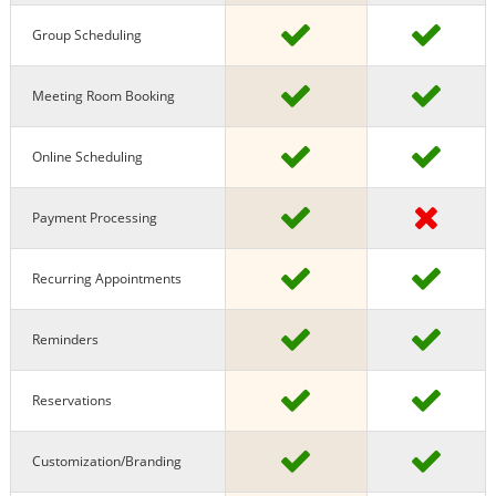
Group Scheduling
Meeting Room Booking
Online Scheduling
Payment Processing
Recurring Appointments
Reminders
Reservations
Customization/Branding