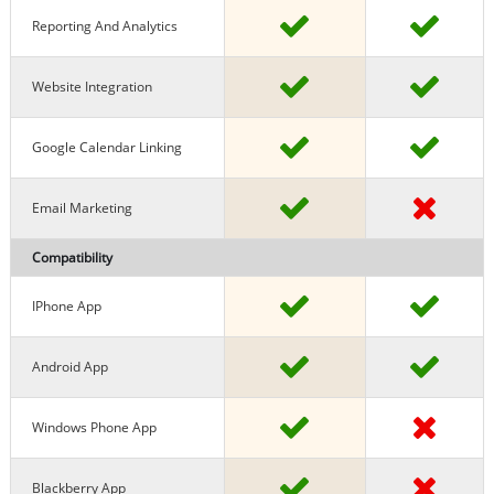
Reporting And Analytics
Website Integration
Google Calendar Linking
Email Marketing
Compatibility
IPhone App
Android App
Windows Phone App
Blackberry App