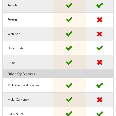
Tutorials
Forum
Webinar
User Guide
Blogs
Other Key Features
Multi-Lingual/localization
Multi-Currency
SSL Secure