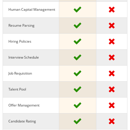
Human Capital Management
Resume Parsing
Hiring Policies
Interview Schedule
Job Requisition
Talent Pool
Offer Management
Candidate Rating