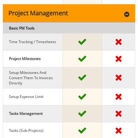
Project Management
Basic PM Tools
Time Tracking / Timesheets
Project Milestones
Setup Milestones And
Convert Them To Invoices
Directly
Setup Expense Limit
Tasks Management
Tasks (sub-Projects)