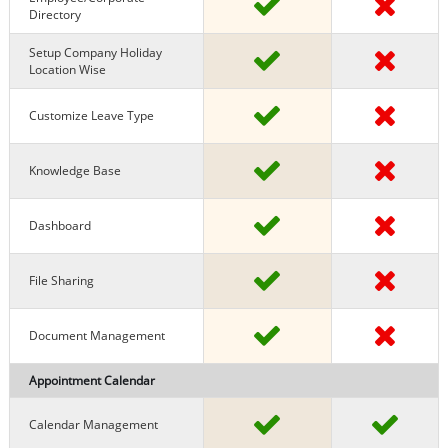
Directory
Setup Company Holiday
Location Wise
Customize Leave Type
Knowledge Base
Dashboard
File Sharing
Document Management
Appointment Calendar
Calendar Management