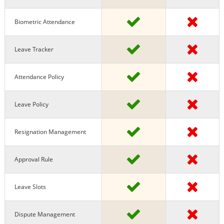
Biometric Attendance
Leave Tracker
Attendance Policy
Leave Policy
Resignation Management
Approval Rule
Leave Slots
Dispute Management