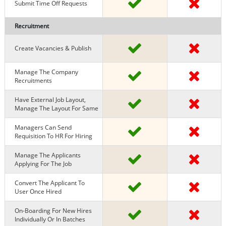
Submit Time Off Requests
Recruitment
Create Vacancies & Publish
Manage The Company
Recruitments
Have External Job Layout,
Manage The Layout For Same
Managers Can Send
Requisition To HR For Hiring
Manage The Applicants
Applying For The Job
Convert The Applicant To
User Once Hired
On-Boarding For New Hires
Individually Or In Batches