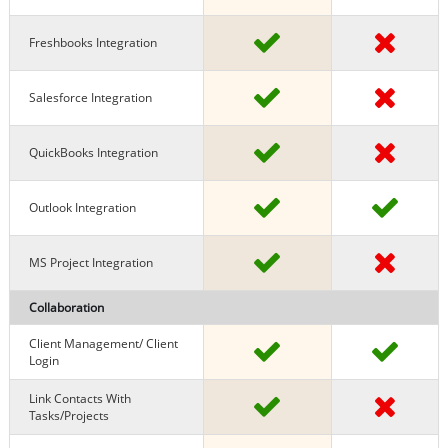
Freshbooks Integration
Salesforce Integration
QuickBooks Integration
Outlook Integration
MS Project Integration
Collaboration
Client Management/ Client
Login
Link Contacts With
Tasks/projects