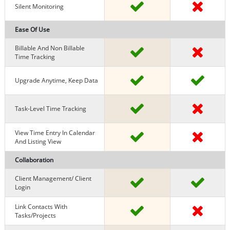
Silent Monitoring
Ease Of Use
Billable And Non Billable
Time Tracking
Upgrade Anytime, Keep Data
Task-Level Time Tracking
View Time Entry In Calendar
And Listing View
Collaboration
Client Management/ Client
Login
Link Contacts With
Tasks/projects