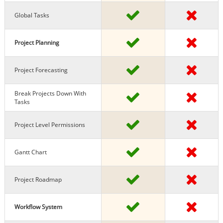
Global Tasks
Project Planning
Project Forecasting
Break Projects Down With
Tasks
Project Level Permissions
Gantt Chart
Project Roadmap
Workflow System