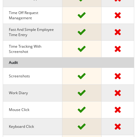
Time Off Request
Management
Fast And Simple Employee
Time Entry
Time Tracking With
Screenshot
Audit
Screenshots
Work Diary
Mouse Click
Keyboard Click