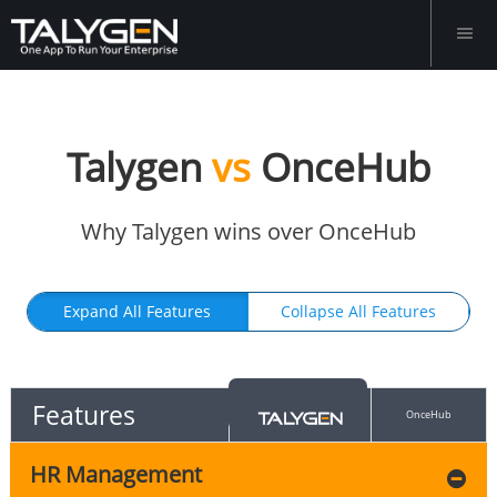
Talygen
vs
OnceHub
Why Talygen wins over OnceHub
Expand All Features
Collapse All Features
Features
OnceHub
HR Management