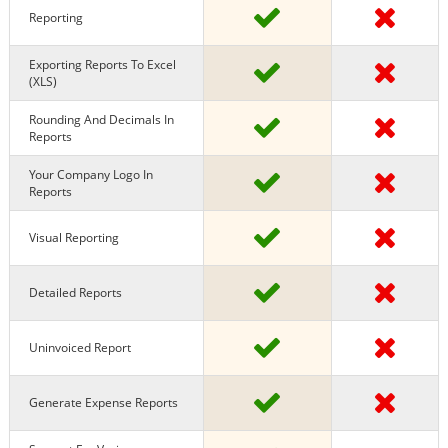
Reporting
Exporting Reports To Excel
(XLS)
Rounding And Decimals In
Reports
Your Company Logo In
Reports
Visual Reporting
Detailed Reports
Uninvoiced Report
Generate Expense Reports