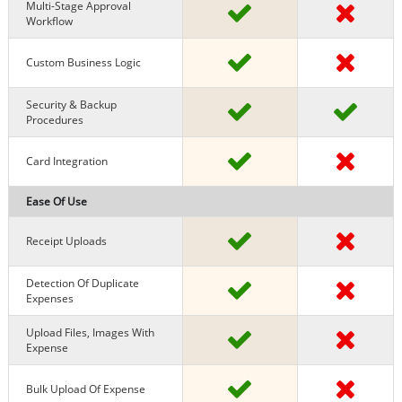
Multi-Stage Approval
Workflow
Custom Business Logic
Security & Backup
Procedures
Card Integration
Ease Of Use
Receipt Uploads
Detection Of Duplicate
Expenses
Upload Files, Images With
Expense
Bulk Upload Of Expense