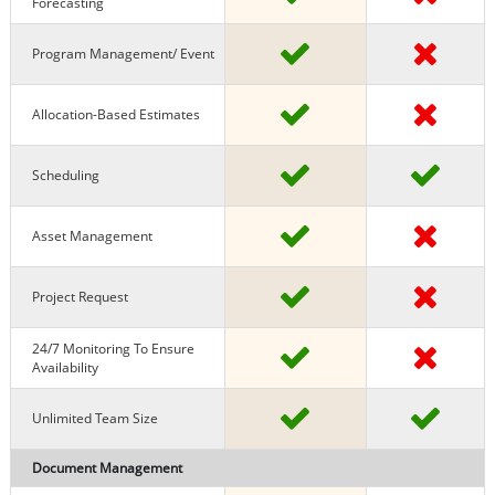
Forecasting
Program Management/ Event
Allocation-Based Estimates
Scheduling
Asset Management
Project Request
24/7 Monitoring To Ensure
Availability
Unlimited Team Size
Document Management