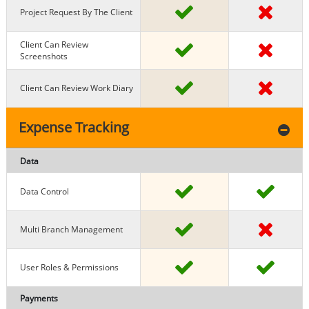
Project Request By The Client
Client Can Review
Screenshots
Client Can Review Work Diary
Expense Tracking
Data
Data Control
Multi Branch Management
User Roles & Permissions
Payments