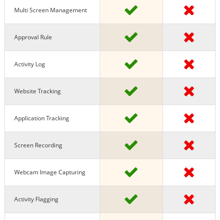
Multi Screen Management
Approval Rule
Activity Log
Website Tracking
Application Tracking
Screen Recording
Webcam Image Capturing
Activity Flagging