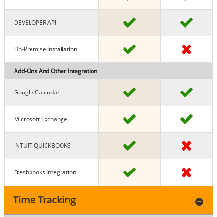
DEVELOPER API
On-Premise Installation
Add-Ons And Other Integration
Google Calendar
Microsoft Exchange
INTUIT QUICKBOOKS
Freshbooks Integration
Time Tracking