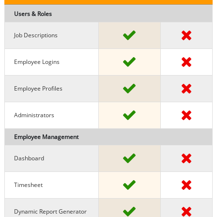
Users & Roles
Job Descriptions
Employee Logins
Employee Profiles
Administrators
Employee Management
Dashboard
Timesheet
Dynamic Report Generator