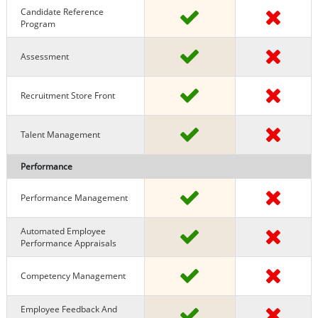
Candidate Reference
Program
Assessment
Recruitment Store Front
Talent Management
Performance
Performance Management
Automated Employee
Performance Appraisals
Competency Management
Employee Feedback And