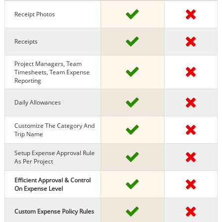
Receipt Photos
Receipts
Project Managers, Team
Timesheets, Team Expense
Reporting
Daily Allowances
Customize The Category And
Trip Name
Setup Expense Approval Rule
As Per Project
Efficient Approval & Control
On Expense Level
Custom Expense Policy Rules