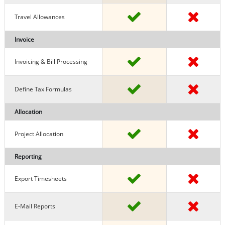
Travel Allowances
Invoice
Invoicing & Bill Processing
Define Tax Formulas
Allocation
Project Allocation
Reporting
Export Timesheets
E-Mail Reports