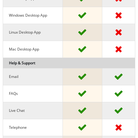
Windows Desktop App
Linux Desktop App
Mac Desktop App
Help & Support
Email
FAQs
Live Chat
Telephone