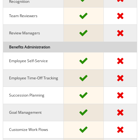
Recognition
Team Reviewers
Review Managers
Benefits Administration
Employee Self-Service
Employee Time-Off Tracking
Succession Planning
Goal Management
Customize Work Flows