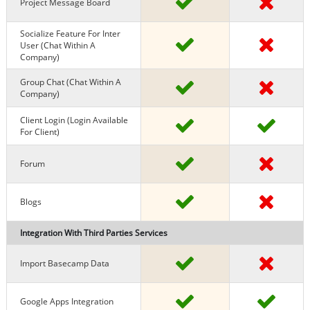
Project Message Board
Socialize Feature For Inter
User (chat Within A
Company)
Group Chat (chat Within A
Company)
Client Login (Login Available
For Client)
Forum
Blogs
Integration With Third Parties Services
Import Basecamp Data
Google Apps Integration