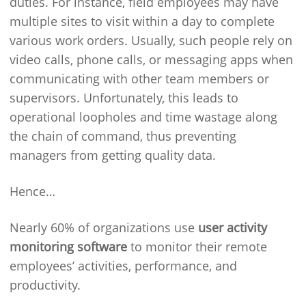
duties. For instance, field employees may have
multiple sites to visit within a day to complete
various work orders. Usually, such people rely on
video calls, phone calls, or messaging apps when
communicating with other team members or
supervisors. Unfortunately, this leads to
operational loopholes and time wastage along
the chain of command, thus preventing
managers from getting quality data.
Hence…
Nearly 60% of organizations use
user activity
monitoring software
to monitor their remote
employees’ activities, performance, and
productivity.