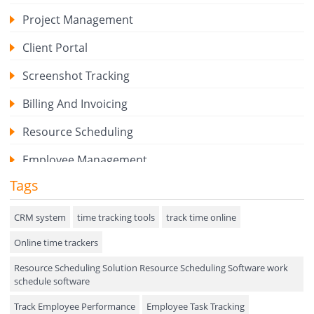
Project Management
Client Portal
Screenshot Tracking
Billing And Invoicing
Resource Scheduling
Employee Management
Tags
Expense Tracker
Hiring
CRM system
time tracking tools
track time online
Online time trackers
Performance Review
Resource Scheduling Solution Resource Scheduling Software work
Field Service Management
schedule software
Event Management
Track Employee Performance
Employee Task Tracking