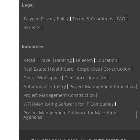
Legal
Talygen Privacy Policy
Terms & Conditions
FAQ
Benefits
Industries
Retail
Travel
Banking
Telecom
Education
Real Estate
HealthCare
Corporates
Construction
Digital Workspace
FreeLancer Industry
Automotive Industry
Project Management Education
Project Management Construction
WFH Monitoring Software for IT Companies
Project Management Software for Marketing
Agencies