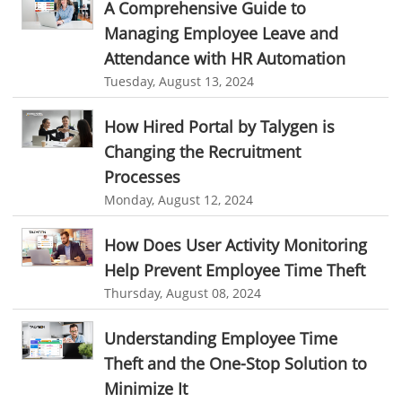
A Comprehensive Guide to
Resource Scheduling Software
Work Schedule Software
Business Automation Software
Managing Employee Leave and
Attendance with HR Automation
job portal software
recruiting software
Automated Software
Tuesday, August 13, 2024
online applicant tracking system
job board software
How Hired Portal by Talygen is
online expense tracking software
expense tracking applications
Changing the Recruitment
expense tracking software
time tracker with screenshots
Processes
time tracker screenshot
time tracking software with screenshots
Monday, August 12, 2024
best time tracking software
project management softwares
How Does User Activity Monitoring
web-based project management softwares
Help Prevent Employee Time Theft
project management tools
Online project management softwares
Thursday, August 08, 2024
Online Project Expense Tracker App
Expense Tracking
Understanding Employee Time
Expense Tracker
Customer Relationship Management Software
Theft and the One-Stop Solution to
CRM
Cloud Based CRM Software
Minimize It