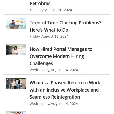
Automation In Travel Industry
Petrobras
Project Management Software
Automated Time Tracking System
Tuesday, August 20, 2024
Automotive Industry
online recruitment software
recruitment software
B2B Ecommerce Industry
Client Portal Solution
Client Portal System
Client Portal Software
Tired of Time Clocking Problems?
Here's What to Do
Message Board Module
Resource Management System
Enterprise Desktop Solution
Friday, August 16, 2024
Online Expense Tracking Application
Education Industry
How Hired Portal Manages to
Customer Management System
Travel Industry
Overcome Modern Hiring
Customer Relationship Management
Manufacturing Industry
Challenges
Customer Relationship Management System
Best CRM Software
Wednesday, August 14, 2024
Freelance Industry
Client Management Software
Telecom Industry
What is a Phased Return to Work
online project management software
Knowledge Base System
with an Inclusive Workplace and
Employee Monitoring Tool
project time tracking tools
online time tracking software
Seamless Reintegration
Tool Sprawl
Wednesday, August 14, 2024
invoice creating software
Cloud Resource Scheduling
HR Automation
Employee Database Software
Resource Scheduling App