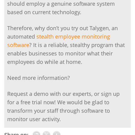
should employ a genuine software system
based on current technology.
Therefore, why don’t you try out Talygen, an
automated
stealth employee monitoring
software
? It is a reliable, stealthy program that
enables businesses to monitor what their
employees do while at home.
Need more information?
Request a demo with our experts, or sign up
for a free trial now! We would be glad to
transform your staff through software to
monitor user activity.