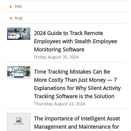
Ticketing Software
Sep
online performance management software
Work From Home Software
Aug
organizational chart builder
CRM software screenshots
Employee Management Software
online shared storage
employee task management
2024 Guide to Track Remote
User Activity Monitoring Software
personalized dashboard
project performance tracker
Employees with Stealth Employee
Monitoring Software
Leave Management Software
advanced dashboard
project management dashboard
Friday, August 30, 2024
invoice creator
invoicing software
business invoice template
Reporting
Time Tracking Mistakes Can Be
project invoicing software
Cloud based project management
Integrations & Add-Ons
More Costly Than Just Money — 7
time tracking tool
Time Tracker
time tracking with screenshots
Utility Billing
Explanations for Why Silent Activity
employee time tracking
Time Tracking Software
Tracking Software is the Solution
Personalized Dashboard
online time tracker
project time tracking
Thursday, August 22, 2024
Knowledge Base
online invoicing software. business invoice template
The Importance of Intelligent Asset
Productivity Suite
online expense report software
Business intelligence report
Management and Maintenance for