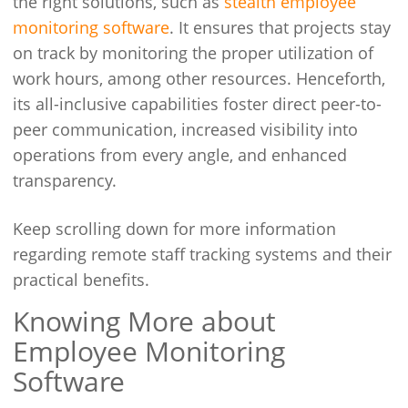
the right solutions, such as
stealth employee
monitoring software
. It ensures that projects stay
on track by monitoring the proper utilization of
work hours, among other resources. Henceforth,
its all-inclusive capabilities foster direct peer-to-
peer communication, increased visibility into
operations from every angle, and enhanced
transparency.
Keep scrolling down for more information
regarding remote staff tracking systems and their
practical benefits.
Knowing More about
Employee Monitoring
Software