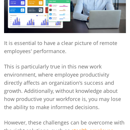
It is essential to have a clear picture of remote
employees' performance.
This is particularly true in this new work
environment, where employee productivity
directly affects an organization's success and
growth. Additionally, without knowledge about
how productive your workforce is, you may lose
the ability to make informed decisions.
However, these challenges can be overcome with