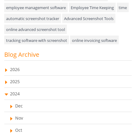
Approval Rules & Auditing
employee management software
Employee Time Keeping
time
Appointments Calendar
automatic screenshot tracker
Advanced Screenshot Tools
online advanced screenshot tool
Unified Communication
tracking software with screenshot
online invoicing software
Asset Management
Invoice Management Tool
CRM software
Blog Archive
Visualization Charts
Customer Relationship Management Customer Relationship
Ticketing System
Management Software. CRM system
2026
AssetManagement
web-based project management software
2025
EMPLOYEE MONITORING SOFTWARE
employee tracking software
Asset Management Software
2024
employee time tracking software
Asset Tracking
Dec
performance management system
Cloud Storage
Nov
effective performance management system
Remote Team Management Software
Oct
performance review system
performance management module