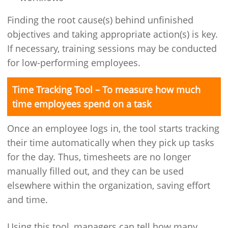
Finding the root cause(s) behind unfinished
objectives and taking appropriate action(s) is key.
If necessary, training sessions may be conducted
for low-performing employees.
Time Tracking Tool – To measure how much
time employees spend on a task
Once an employee logs in, the tool starts tracking
their time automatically when they pick up tasks
for the day. Thus, timesheets are no longer
manually filled out, and they can be used
elsewhere within the organization, saving effort
and time.
Using this tool, managers can tell how many