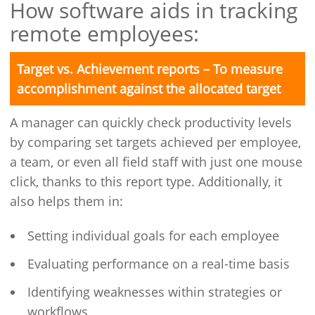
How software aids in tracking
remote employees:
Target vs. Achievement reports – To measure
accomplishment against the allocated target
A manager can quickly check productivity levels
by comparing set targets achieved per employee,
a team, or even all field staff with just one mouse
click, thanks to this report type. Additionally, it
also helps them in:
Setting individual goals for each employee
Evaluating performance on a real-time basis
Identifying weaknesses within strategies or
workflows