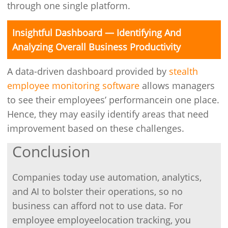
through one single platform.
Insightful Dashboard — Identifying And
Analyzing Overall Business Productivity
A data-driven dashboard provided by
stealth
employee monitoring software
allows managers
to see their employees’ performancein one place.
Hence, they may easily identify areas that need
improvement based on these challenges.
Conclusion
Companies today use automation, analytics,
and AI to bolster their operations, so no
business can afford not to use data. For
employee employeelocation tracking, you