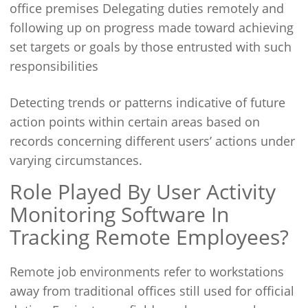
office premises Delegating duties remotely and
following up on progress made toward achieving
set targets or goals by those entrusted with such
responsibilities
Detecting trends or patterns indicative of future
action points within certain areas based on
records concerning different users’ actions under
varying circumstances.
Role Played By User Activity
Monitoring Software In
Tracking Remote Employees?
Remote job environments refer to workstations
away from traditional offices still used for official