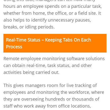
hours an employee spends on a particular task,
whether from home, the office, or a field site. It
also helps to identify unnecessary pauses,
breaks, or idling periods.
Real-Time Status – Keeping Tabs On Each
Process
Remote employee monitoring software solutions
can obtain real-time, task status, and other
activities being carried out.
This gives managers room for live tracking of
employees and monitoring the workforce, where
they are overseeing hundreds or thousands of
staff who work away from office locations,