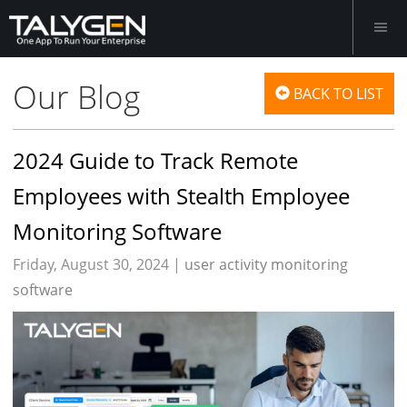
Our Blog
BACK TO LIST
2024 Guide to Track Remote
Employees with Stealth Employee
Monitoring Software
Friday, August 30, 2024 |
user activity monitoring
software