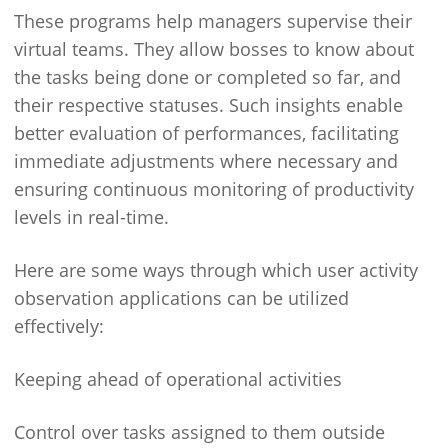
These programs help managers supervise their
virtual teams. They allow bosses to know about
the tasks being done or completed so far, and
their respective statuses. Such insights enable
better evaluation of performances, facilitating
immediate adjustments where necessary and
ensuring continuous monitoring of productivity
levels in real-time.
Here are some ways through which user activity
observation applications can be utilized
effectively:
Keeping ahead of operational activities
Control over tasks assigned to them outside