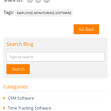
Share on:
Tags:
EMPLOYEE MONITORING SOFTWARE
Go Back
Search Blog
Search
Categories
CRM Software
Time Tracking Software