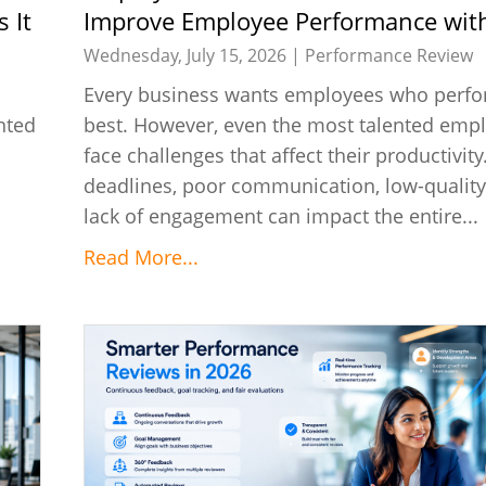
 It
Improve Employee Performance with
Wednesday, July 15, 2026 |
Performance Review
Every business wants employees who perfor
nted
best. However, even the most talented emp
face challenges that affect their productivit
deadlines, poor communication, low-quality
lack of engagement can impact the entire...
Read More...