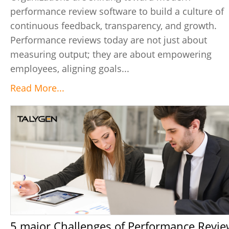
performance review software to build a culture of
continuous feedback, transparency, and growth.
Performance reviews today are not just about
measuring output; they are about empowering
employees, aligning goals...
Read More...
5 major Challenges of Performance Review &