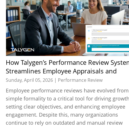
How Talygen’s Performance Review System
Streamlines Employee Appraisals and
Enhances Transparency
Sunday, April 05, 2026 |
Performance Review
Employee performance reviews have evolved from
simple formality to a critical tool for driving growth
setting clear objectives, and enhancing employee
engagement. Despite this, many organizations
continue to rely on outdated and manual review