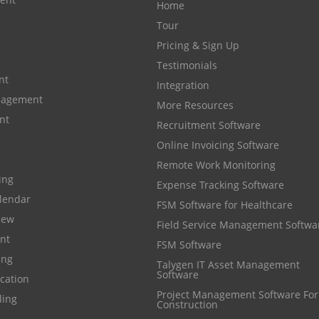
Home
Tour
Pricing & Sign Up
Testimonials
nt
Integration
anagement
More Resources
nt
Recruitment Software
Online Invoicing Software
Remote Work Monitoring
cing
Expense Tracking Software
lendar
FSM Software for Healthcare
iew
Field Service Management Softwa
nt
FSM Software
ing
Talygen IT Asset Management
Software
cation
Project Management Software For
ling
Construction