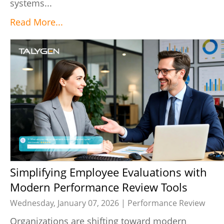
systems...
Read More...
Simplifying Employee Evaluations with
Modern Performance Review Tools
Wednesday, January 07, 2026 |
Performance Review
Organizations are shifting toward modern