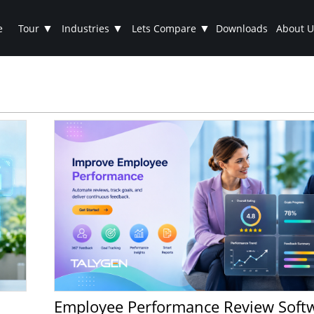
▼
▼
▼
e
Tour
Industries
Lets Compare
Downloads
About U
Employee Performance Review Software: