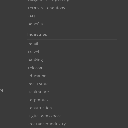
Resource Scheduling Software
Terms & Conditions
FAQ
Work Schedule Software
job portal software
Benefits
recruiting software
Industries
online applicant tracking system
Retail
job board software
Travel
online expense tracking software
Banking
Telecom
expense tracking applications
Education
expense tracking software
Real Estate
time tracker with screenshots
re
HealthCare
time tracker screenshot
Corporates
Construction
time tracking software with screenshots
Digital Workspace
best time tracking software
FreeLancer Industry