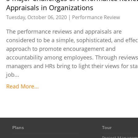
Appraisals in Organizations
Tuesday, October 06, 2020 |
Performance Review
The performance reviews and appraisals are
considered to be a simple, sophisticated, and effec
approach to promote encouragement and
accountability among employees. Through reviews
managers and HRs bring to light their views for staf
job...
Read More...
Plans
Tour
Project Managem