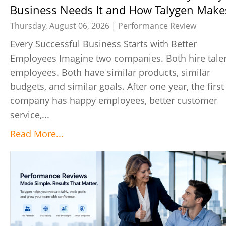
Business Needs It and How Talygen Makes
Easy
Thursday, August 06, 2026 |
Performance Review
Every Successful Business Starts with Better
Employees Imagine two companies. Both hire tale
employees. Both have similar products, similar
budgets, and similar goals. After one year, the first
company has happy employees, better customer
service,...
Read More...