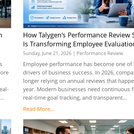
How Talygen’s Performance Review Software
Is Transforming Employee Evaluatio
Sunday, June 21, 2026 |
Performance Review
s
Employee performance has become one of t
more
drivers of business success. In 2026, compa
longer relying on annual reviews that happ
eal-
year. Modern businesses need continuous f
..
real-time goal tracking, and transparent...
Read More...