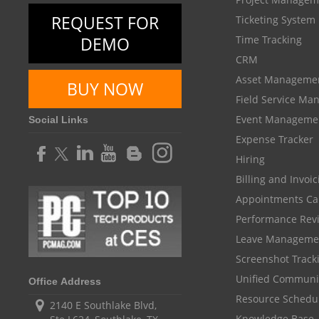
REQUEST FOR
Ticketing System
DEMO
Time Tracking
CRM
Asset Manageme
BUY NOW
Field Service M
Event Manageme
Social Links
Expense Tracker
Hiring
Billing and Invoi
Appointments Ca
Performance Rev
Leave Manageme
Screenshot Track
Unified Communi
Office Address
Resource Schedu
2140 E Southlake Blvd,
Knowledge Base