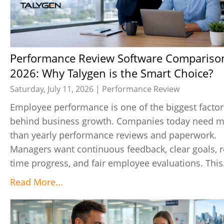
Performance Review Software Comparison
2026: Why Talygen is the Smart Choice?
Saturday, July 11, 2026 |
Performance Review
Employee performance is one of the biggest factor
behind business growth. Companies today need 
than yearly performance reviews and paperwork.
Managers want continuous feedback, clear goals, r
time progress, and fair employee evaluations. This.
Read More...