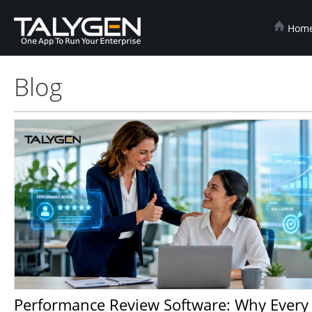
Hom
Blog
Performance Review Software: Why Every