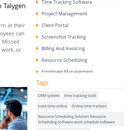
Time Tracking Software
 Talygen
Project Management
m at their
Client Portal
loyees can
Screenshot Tracking
y. Missed
Billing And Invoicing
 work, or
Resource Scheduling
Employee Management
Tags
Expense Tracker
Hiring
CRM system
time tracking tools
track time online
Performance Review
Online time trackers
Resource Scheduling Solution Resource
Field Service Management
Scheduling Software work schedule software
Event Management