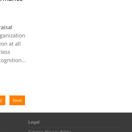
Customer Management System
Customer Relationship Management
Customer Relationship Management System
aisal
Best CRM Software
ganization
on at all
Client Management Software
less
online project management software
ognition...
Knowledge Base System
project time tracking tools
online time tracking software
invoice creating software
2
Next
Cloud Resource Scheduling
Employee Database Software
Legal
Resource Scheduling App
Talygen Privacy Policy