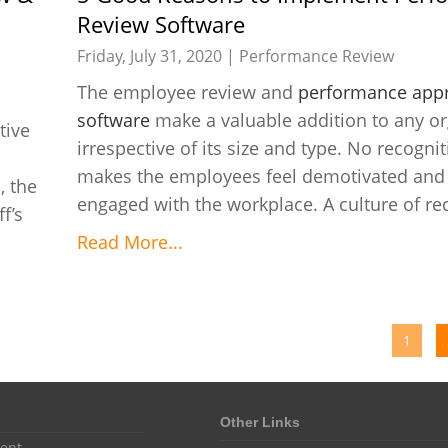
Review Software
Friday, July 31, 2020 |
Performance Review
The employee review and
performance appr
software
make a valuable addition to any or
tive
irrespective of its size and type. No recogniti
makes the employees feel demotivated and 
, the
engaged with the workplace. A culture of rec
f’s
Read More...
1
Other Links
ent