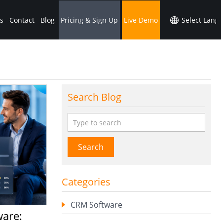
s
Contact
Blog
Pricing & Sign Up
Live Demo
Search Blog
Search
Categories
CRM Software