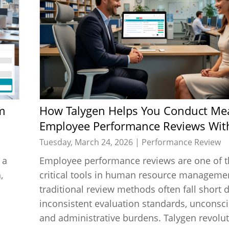
How Talygen Helps You Conduct Meaningful
Employee Performance Reviews Wit
Tuesday, March 24, 2026 |
Performance Review
 a
Employee performance reviews are one of 
,
critical tools in human resource managemen
traditional review methods often fall short 
inconsistent evaluation standards, unconsci
and administrative burdens. Talygen revoluti