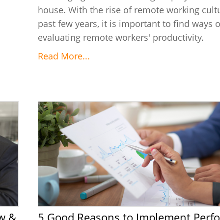
house. With the rise of remote working cultu
past few years, it is important to find ways o
evaluating remote workers' productivity.
Read More...
5 Good Reasons to Implement Performance