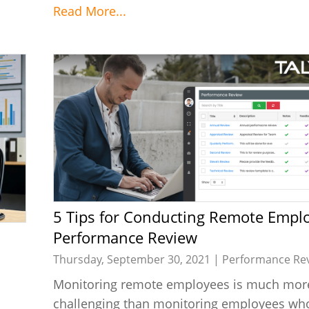
Read More...
5 Tips for Conducting Remote Employee
Performance Review
Thursday, September 30, 2021 |
Performance Re
Monitoring remote employees is much mor
challenging than monitoring employees who