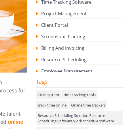
Time Tracking Software
Project Management
Client Portal
Screenshot Tracking
Billing And Invoicing
Resource Scheduling
Employee Management
Tags
n
Expense Tracker
process for
Hiring
CRM system
time tracking tools
track time online
Performance Review
Online time trackers
le talent
Resource Scheduling Solution Resource
Field Service Management
Scheduling Software work schedule software
nced
online
Event Management