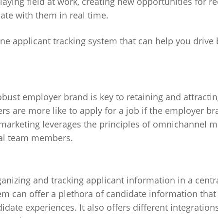
laying field at work, creating new opportunities for re
ate with them in real time.
ine applicant tracking system that can help you drive
obust employer brand is key to retaining and attracti
rs are more like to apply for a job if the employer br
arketing leverages the principles of omnichannel ma
tial team members.
ganizing and tracking applicant information in a centr
em can offer a plethora of candidate information that
ate experiences. It also offers different integrations