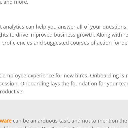
n, and more.
nt analytics can help you answer all of your questions
ights to drive improved business growth. Along with r
ive proficiencies and suggested courses of action for de
at employee experience for new hires. Onboarding is
session. Onboarding lays the foundation for your tea
roductive.
tware
can be an arduous task, and not to mention the