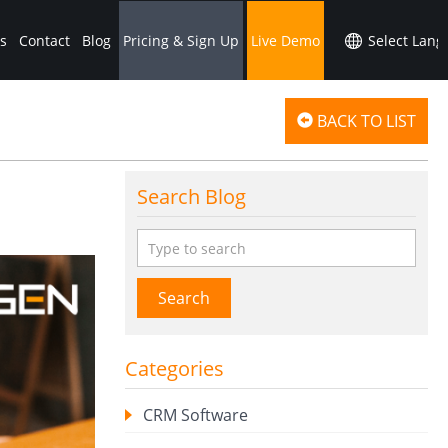
s
Contact
Blog
Pricing & Sign Up
Live Demo
BACK TO LIST
Search Blog
Search
Categories
CRM Software