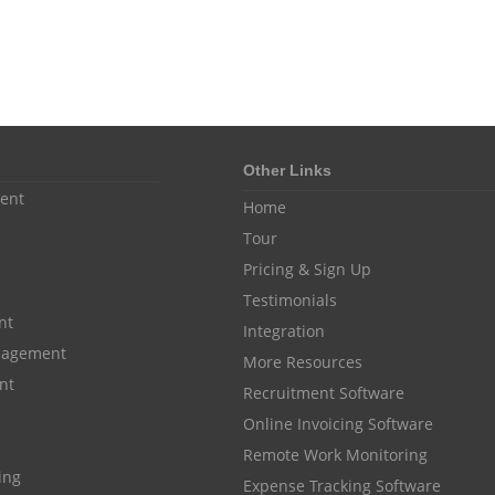
Other Links
ent
Home
Tour
Pricing & Sign Up
Testimonials
nt
Integration
anagement
More Resources
nt
Recruitment Software
Online Invoicing Software
Remote Work Monitoring
cing
Expense Tracking Software