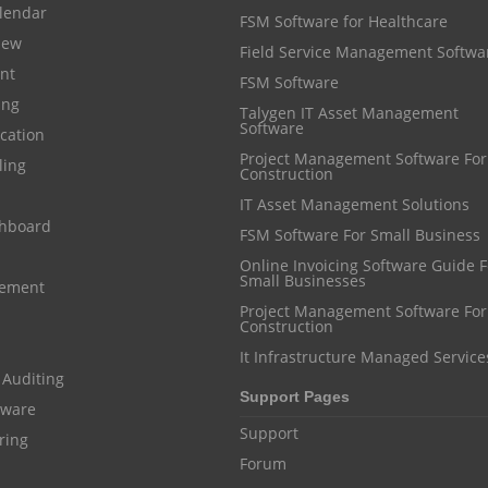
lendar
FSM Software for Healthcare
iew
Field Service Management Softwa
nt
FSM Software
ing
Talygen IT Asset Management
Software
cation
Project Management Software For
ling
Construction
IT Asset Management Solutions
shboard
FSM Software For Small Business
Online Invoicing Software Guide For
Small Businesses
gement
Project Management Software For
Construction
It Infrastructure Managed Service
 Auditing
Support Pages
ftware
Support
ring
Forum