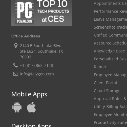
Appointments Ca
Performance Rev
Leave Manageme
Screenshot Track
Unified Communi
Office Address
Resource Schedu
2140 E Southlake Blvd,
Knowledge Base
Ste L624, Southlake, TX
76092
Personalized Da
+1 (817) 863-7148
Report
info@talygen.com
Employee Mana
Client Portal
Cloud Storage
Mobile Apps
Approval Rules &
Utility-Billing-So
Employee Monito
Productivity Suite
Desktop Apps