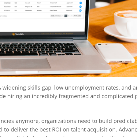
. A widening skills gap, low unemployment rates, and a
de hiring an incredibly fragmented and complicated 
acancies anymore, organizations need to build predictab
to deliver the best ROI on talent acquisition. Adva