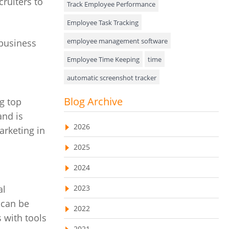
cruiters to
Track Employee Performance
Approval Rules & Auditing
Employee Task Tracking
Appointments Calendar
employee management software
 business
Employee Time Keeping
time
Unified Communication
automatic screenshot tracker
Asset Management
Advanced Screenshot Tools
Blog Archive
ng top
Visualization Charts
online advanced screenshot tool
and is
Ticketing System
2026
rketing in
tracking software with screenshot
AssetManagement
2025
online invoicing software
Asset Management Software
2024
Invoice Management Tool
CRM software
Asset Tracking
2023
al
Customer Relationship Management Customer
Relationship Management Software. CRM
 can be
Cloud Storage
system
2022
 with tools
Remote Team Management Software
web-based project management software
2021