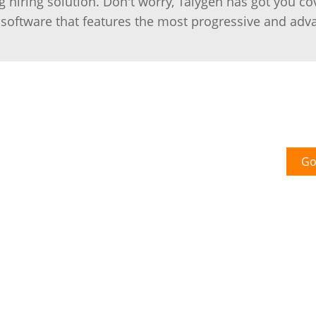
g hiring solution. Don't worry, Talygen has got you co
software that features the most progressive and adv
Go