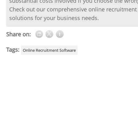
substantial costs involved if you choose the wron
Check out our comprehensive online recruitment 
solutions for your business needs.
Share on:
Tags:
Online Recruitment Software