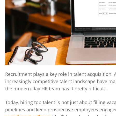
Recruitment plays a key role in talent acquisition
increasingly competitive talent landscape have ma
the modern-day HR team has it pretty difficult.
Today, hiring top talent is not just about filling v
pipelines and keep prospective employees engaged 