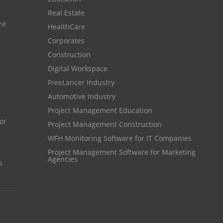
Customer Management System
Real Estate
Customer Relationship Management
re
HealthCare
Customer Relationship Management System
Corporates
Construction
Best CRM Software
Digital Workspace
Client Management Software
FreeLancer Industry
online project management software
Automotive Industry
Knowledge Base System
Project Management Education
Project Management Construction
project time tracking tools
WFH Monitoring Software for IT Companies
online time tracking software
Project Management Software for Marketing
Agencies
invoice creating software
s
Cloud Resource Scheduling
Employee Database Software
Resource Scheduling App