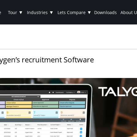
▼
▼
▼
e
Tour
Industries
Lets Compare
Downloads
About U
lygen’s recruitment Software