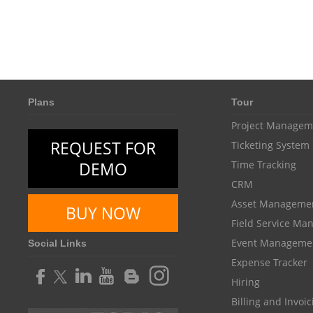
Plans
Tour
Project Managem
REQUEST FOR
Ticketing System
DEMO
Time Tracking
CRM
Asset Manageme
BUY NOW
Field Service M
Event Manageme
Social Links
Expense Tracker
Hiring
Billing and Invoi