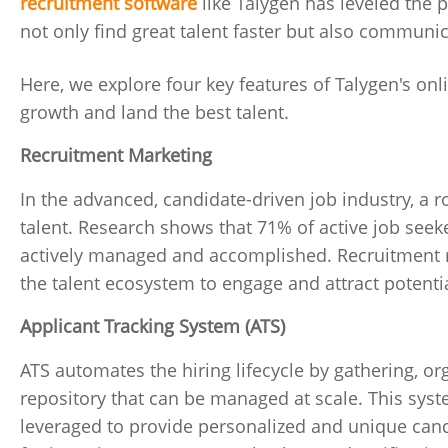
recruitment software
like Talygen has leveled the p
not only find great talent faster but also communic
Here, we explore four key features of Talygen's onl
growth and land the best talent.
Recruitment Marketing
In the advanced, candidate-driven job industry, a r
talent. Research shows that 71% of active job seeke
actively managed and accomplished. Recruitment m
the talent ecosystem to engage and attract poten
Applicant Tracking System (ATS)
ATS automates the hiring lifecycle by gathering, or
repository that can be managed at scale. This syst
leveraged to provide personalized and unique candid