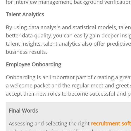
for interview management, background verificatio
Talent Analytics
By using data analysis and statistical models, tale
better data quality, you can easily gain deeper ins
talent insights, talent analytics also offer predict
business results.
Employee Onboarding
Onboarding is an important part of creating a gre
a welcome packet and the regular meet-and-greet 
accept their new roles to become successful and p
Final Words
Assessing and selecting the right
recruitment sof