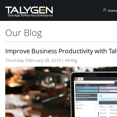
Hom
Our Blog
Improve Business Productivity with Ta
Thursday, February 28, 2019 |
Hiring