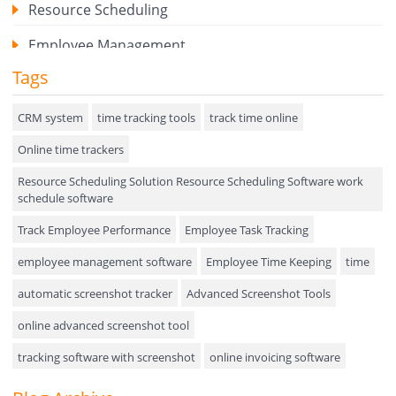
Resource Scheduling
Employee Management
Tags
Expense Tracker
Hiring
CRM system
time tracking tools
track time online
Online time trackers
Performance Review
Resource Scheduling Solution Resource Scheduling Software work
Field Service Management
schedule software
Event Management
Track Employee Performance
Employee Task Tracking
Approval Rules & Auditing
employee management software
Employee Time Keeping
time
Appointments Calendar
automatic screenshot tracker
Advanced Screenshot Tools
online advanced screenshot tool
Unified Communication
tracking software with screenshot
online invoicing software
Asset Management
Invoice Management Tool
CRM software