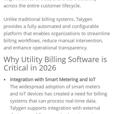
across the entire customer lifecycle.
Unlike traditional billing systems, Talygen
provides a fully automated and configurable
platform that enables organizations to streamline
billing workflows, reduce manual intervention,
and enhance operational transparency.
Why Utility Billing Software is
Critical in 2026
Integration with Smart Metering and IoT
The widespread adoption of smart meters
and IoT devices has created a need for billing
systems that can process real-time data.
Talygen supports integration with external