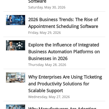
Software
Saturday, May 30, 2026
invoice creator
invoicing software
business invoice template
Reporting
project invoicing software
Cloud based project management
Integrations & Add-Ons
2026 Business Trends: The Rise of
time tracking tool
Time Tracker
time tracking with screenshots
Appointment Scheduling Software
Utility Billing
Friday, May 29, 2026
employee time tracking
Time Tracking Software
Personalized Dashboard
online time tracker
project time tracking
Explore the Influence of Integrated
Knowledge Base
Business Automation Platforms on
online invoicing software. business invoice template
Productivity Suite
Businesses in 2026
online expense report software
Business intelligence report
Thursday, May 28, 2026
Automation In Travel Industry
Project Management Software
Automated Time Tracking System
Automotive Industry
Why Enterprises Are Using Ticketing
online recruitment software
recruitment software
and Productivity Solutions for
B2B Ecommerce Industry
Client Portal Solution
Client Portal System
Client Portal Software
Scalable Support
Message Board Module
Resource Management System
Enterprise Desktop Solution
Wednesday, May 27, 2026
Online Expense Tracking Application
Education Industry