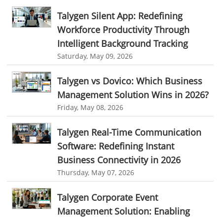
fieldservicemanagementtool
Digital Workflows
Talygen Silent App: Redefining
Event Management
CRM software for education
Workforce Productivity Through
Ticketing Software for Healthcare
Ticketing Software
Intelligent Background Tracking
Saturday, May 09, 2026
Best Ticketing Software
Work From Home Software
WFH Software
Best Work From Home Software
Talygen vs Dovico: Which Business
employee management system software
Management Solution Wins in 2026?
Friday, May 08, 2026
task tracker for employees
online employee management
employee task management software
Talygen Real-Time Communication
Software: Redefining Instant
employee project management system
Project Billing Software
Business Connectivity in 2026
resource planning
scheduling software
Thursday, May 07, 2026
resources scheduling software
Talygen Corporate Event
resource planning and scheduling software
Management Solution: Enabling
Benefits of field service management software