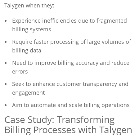
Talygen when they:
Experience inefficiencies due to fragmented
billing systems
Require faster processing of large volumes of
billing data
Need to improve billing accuracy and reduce
errors
Seek to enhance customer transparency and
engagement
Aim to automate and scale billing operations
Case Study: Transforming
Billing Processes with Talygen