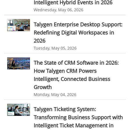
Intelligent Hybrid Events in 2026
resource scheduler software
employee work tracker
Wednesday, May 06, 2026
automated screenshot tool
automatic screenshot mac
Talygen Enterprise Desktop Support:
screenshot automatic
time tracking with screenshot
Redefining Digital Workspaces in
online time tracking with screenshots
2026
Tuesday, May 05, 2026
user activity monitoring software
software to monitor user activity provides
The State of CRM Software in 2026:
How Talygen CRM Powers
best user activity monitoring software
remote employee software
Intelligent, Connected Business
news
leave management software
tool sprawl
Growth
SaaS tool sprawl
cost of too many business apps
Monday, May 04, 2026
software tool sprawl
SaaS management
Talygen Ticketing System:
productivity loss from multiple apps
Transforming Business Support with
business software consolidation
unified business platform
Intelligent Ticket Management in