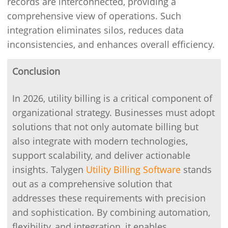
records are interconnected, providing a
comprehensive view of operations. Such
integration eliminates silos, reduces data
inconsistencies, and enhances overall efficiency.
Conclusion
In 2026, utility billing is a critical component of
organizational strategy. Businesses must adopt
solutions that not only automate billing but
also integrate with modern technologies,
support scalability, and deliver actionable
insights. Talygen
Utility Billing Software
stands
out as a comprehensive solution that
addresses these requirements with precision
and sophistication. By combining automation,
flexibility, and integration, it enables