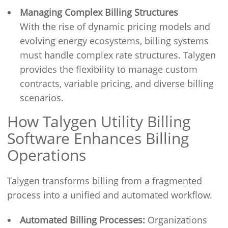
Managing Complex Billing Structures
With the rise of dynamic pricing models and
evolving energy ecosystems, billing systems
must handle complex rate structures. Talygen
provides the flexibility to manage custom
contracts, variable pricing, and diverse billing
scenarios.
How Talygen Utility Billing
Software Enhances Billing
Operations
Talygen transforms billing from a fragmented
process into a unified and automated workflow.
Automated Billing Processes:
Organizations