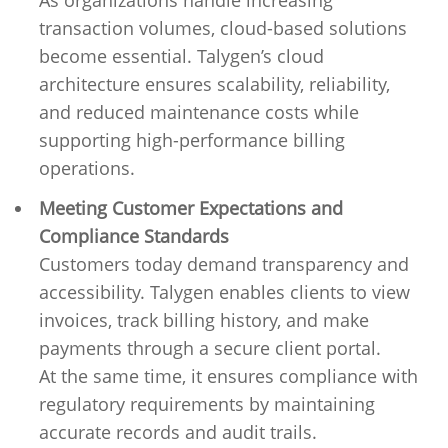
As organizations handle increasing
transaction volumes, cloud-based solutions
become essential. Talygen’s cloud
architecture ensures scalability, reliability,
and reduced maintenance costs while
supporting high-performance billing
operations.
Meeting Customer Expectations and
Compliance Standards
Customers today demand transparency and
accessibility. Talygen enables clients to view
invoices, track billing history, and make
payments through a secure client portal.
At the same time, it ensures compliance with
regulatory requirements by maintaining
accurate records and audit trails.