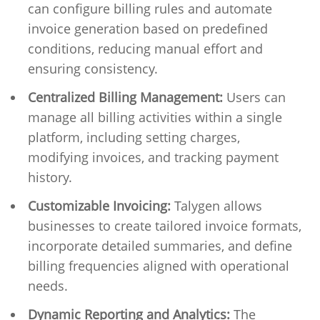
can configure billing rules and automate
invoice generation based on predefined
conditions, reducing manual effort and
ensuring consistency.
Centralized Billing Management:
Users can
manage all billing activities within a single
platform, including setting charges,
modifying invoices, and tracking payment
history.
Customizable Invoicing:
Talygen allows
businesses to create tailored invoice formats,
incorporate detailed summaries, and define
billing frequencies aligned with operational
needs.
Dynamic Reporting and Analytics:
The