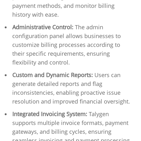
payment methods, and monitor billing
history with ease.
Administrative Control:
The admin
configuration panel allows businesses to
customize billing processes according to
their specific requirements, ensuring
flexibility and control.
Custom and Dynamic Reports:
Users can
generate detailed reports and flag
inconsistencies, enabling proactive issue
resolution and improved financial oversight.
Integrated Invoicing System:
Talygen
supports multiple invoice formats, payment
gateways, and billing cycles, ensuring
seamless invoicing and payment processing.