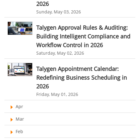
2026
context switching productivity loss
SaaS waste statistics
Sunday, May 03, 2026
shadow IT risks
SaaS management strategy
reduce software tools in business
Talygen Approval Rules & Auditing:
Building Intelligent Compliance and
integrated business management software
Workflow Control in 2026
tool consolidation strategy
SaaS efficiency
Saturday, May 02, 2026
Visual Project Management Software
Talygen Appointment Calendar:
Project Management Visualization Software
Redefining Business Scheduling in
business management software comparison
2026
Friday, May 01, 2026
Apr
Mar
Feb