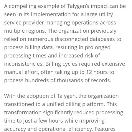
A compelling example of Talygen’s impact can be
seen in its implementation for a large utility
service provider managing operations across
multiple regions. The organization previously
relied on numerous disconnected databases to
process billing data, resulting in prolonged
processing times and increased risk of
inconsistencies. Billing cycles required extensive
manual effort, often taking up to 12 hours to
process hundreds of thousands of records.
With the adoption of Talygen, the organization
transitioned to a unified billing platform. This
transformation significantly reduced processing
time to just a few hours while improving
accuracy and operational efficiency. Features