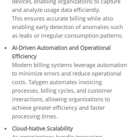
devices, enabling organizations to capture
and analyze usage data efficiently.
This ensures accurate billing while also
enabling early detection of anomalies such
as leaks or irregular consumption patterns.
AI-Driven Automation and Operational
Efficiency
Modern billing systems leverage automation
to minimize errors and reduce operational
costs. Talygen automates invoicing
processes, billing cycles, and customer
interactions, allowing organizations to
achieve greater efficiency and faster
processing times.
Cloud-Native Scalability