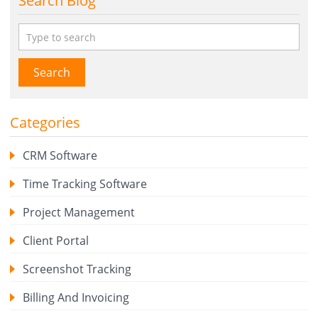
Search Blog
Search
Categories
CRM Software
Time Tracking Software
Project Management
Client Portal
Screenshot Tracking
Billing And Invoicing