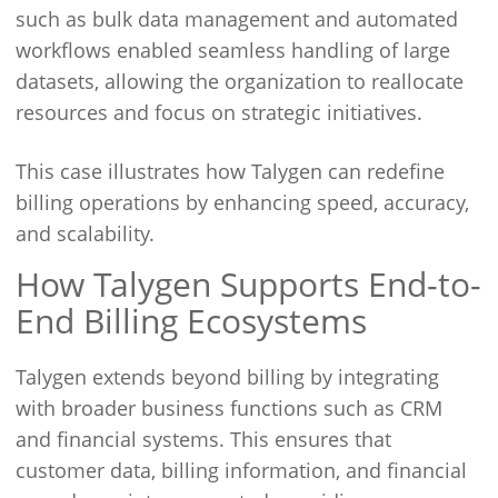
such as bulk data management and automated
workflows enabled seamless handling of large
datasets, allowing the organization to reallocate
resources and focus on strategic initiatives.
This case illustrates how Talygen can redefine
billing operations by enhancing speed, accuracy,
and scalability.
How Talygen Supports End-to-
End Billing Ecosystems
Talygen extends beyond billing by integrating
with broader business functions such as CRM
and financial systems. This ensures that
customer data, billing information, and financial