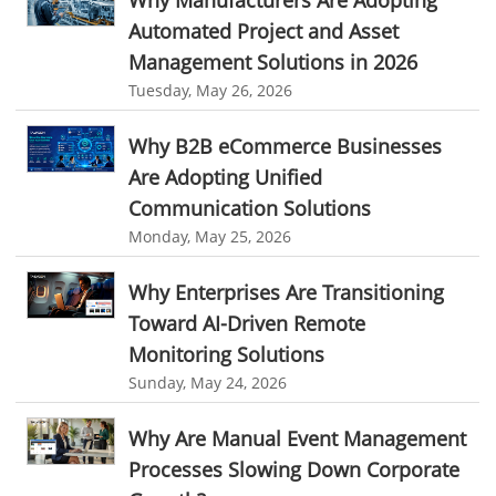
Why Manufacturers Are Adopting
Customer Management System
Travel Industry
Automated Project and Asset
Customer Relationship Management
Management Solutions in 2026
Manufacturing Industry
Tuesday, May 26, 2026
Customer Relationship Management System
Best CRM Software
Freelance Industry
Client Management Software
Why B2B eCommerce Businesses
Telecom Industry
Are Adopting Unified
online project management software
Knowledge Base System
Employee Monitoring Tool
Communication Solutions
project time tracking tools
online time tracking software
Monday, May 25, 2026
Tool Sprawl
invoice creating software
Cloud Resource Scheduling
Why Enterprises Are Transitioning
HR Automation
Employee Database Software
Resource Scheduling App
Toward AI-Driven Remote
Resource Scheduling Software
Work Schedule Software
Business Automation Software
Monitoring Solutions
job portal software
recruiting software
Automated Software
Sunday, May 24, 2026
online applicant tracking system
job board software
Why Are Manual Event Management
online expense tracking software
expense tracking applications
Processes Slowing Down Corporate
expense tracking software
time tracker with screenshots