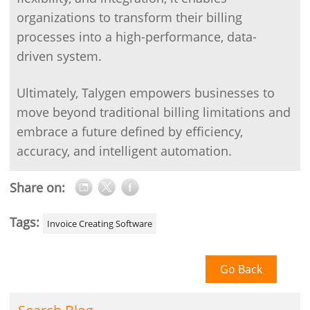
organizations to transform their billing
processes into a high-performance, data-
driven system.
Ultimately, Talygen empowers businesses to
move beyond traditional billing limitations and
embrace a future defined by efficiency,
accuracy, and intelligent automation.
Share on:
Tags:
Invoice Creating Software
Go Back