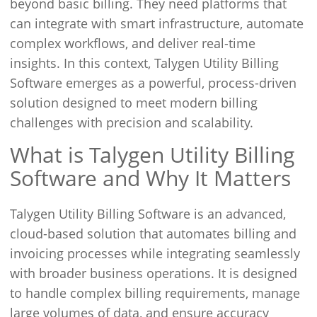
beyond basic billing. They need platforms that
can integrate with smart infrastructure, automate
complex workflows, and deliver real-time
insights. In this context, Talygen Utility Billing
Software emerges as a powerful, process-driven
solution designed to meet modern billing
challenges with precision and scalability.
What is Talygen Utility Billing
Software and Why It Matters
Talygen Utility Billing Software is an advanced,
cloud-based solution that automates billing and
invoicing processes while integrating seamlessly
with broader business operations. It is designed
to handle complex billing requirements, manage
large volumes of data, and ensure accuracy