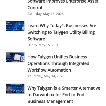
Software Improves Enterprise Asset
best field service management software
Control
digital field service management
Saturday, May 16, 2026
field service management solutions
Learn Why Today's Businesses Are
Real Time Client Communication
instant messaging
Switching to Talygen Utility Billing
Personalized Communication
Talygen Message Board
Software
Unified Messaging
appointment calendar
Friday, May 15, 2026
online appointment calendar
Scheduling Appointments
How Talygen Unifies Business
Appointment Management
Appointment Scheduling System
Operations Through Integrated
Issue Tracking Software
Online Ticketing System
Workflow Automation
Thursday, May 14, 2026
Issue Management
Event Management Software
Event Management Solution
Event Management system
Why Talygen is a Smarter Alternative
to Darwinbox for End-to-End
Approval Rules & Auditing
Work From Home Monitoring Software
Business Management
Remote Employee Monitoring
Remote Team Monitoring Solution