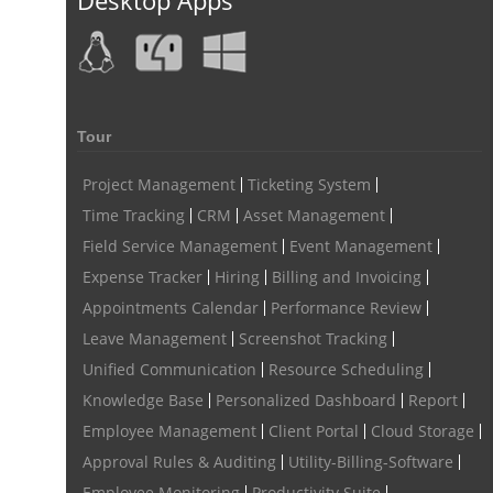
Tour
Project Management
Ticketing System
Time Tracking
CRM
Asset Management
Field Service Management
Event Management
Expense Tracker
Hiring
Billing and Invoicing
Appointments Calendar
Performance Review
Leave Management
Screenshot Tracking
Unified Communication
Resource Scheduling
Knowledge Base
Personalized Dashboard
Report
Employee Management
Client Portal
Cloud Storage
Approval Rules & Auditing
Utility-Billing-Software
Employee Monitoring
Productivity Suite