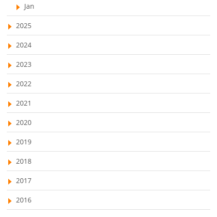
Jan
2025
2024
2023
2022
2021
2020
2019
2018
2017
2016