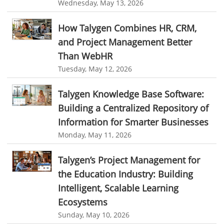
Wednesday, May 13, 2026
Remote Team Monitoring Software
Remote Team Monitoring
How Talygen Combines HR, CRM,
Remote Work Monitoring
Remote Work Monitoring Tool
and Project Management Better
hvac field service management software
Than WebHR
field service management software hvac
hvac software
Tuesday, May 12, 2026
software for hvac
hvac management software
Talygen Knowledge Base Software:
best hvac software
top field service management software
Building a Centralized Repository of
FSM Software
FSM Software for HVAC Industry
Information for Smarter Businesses
Monday, May 11, 2026
field service management software small business
Construction Field service management
Talygen
Talygen’s Project Management for
the Education Industry: Building
FSM Software for Retail Industry
Intelligent, Scalable Learning
best field service management retail software
DPW
Call811
Ecosystems
KnowWhatsBelow
UtilityLocator
fieldservicemanagement
Sunday, May 10, 2026