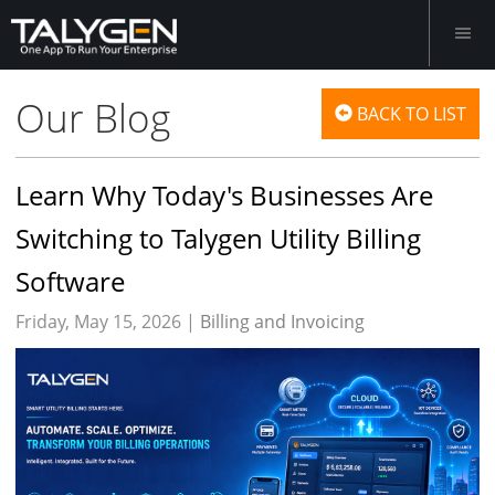
Our Blog
BACK TO LIST
Learn Why Today's Businesses Are
Switching to Talygen Utility Billing
Software
Friday, May 15, 2026 |
Billing and Invoicing