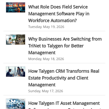
Time Tracker Software
Document Management
What Role Does Field Service
Management Software Play in
Resource Management Tool
HR management
Workforce Automation?
HR management Software
business intelligence software
Tuesday, May 19, 2026
CES 2015
CES
Timesheet
Project Management Tool
Why Businesses Are Switching from
business automation
small businesses invoicing software
TriNet to Talygen for Better
performance review tools
employee performance review systems
Management
track time
productivity
improve efficiency
Monday, May 18, 2026
human resource software
How Talygen CRM Transforms Real
human resource software for small businesses
Estate Productivity and Client
field service management software
Management
Sunday, May 17, 2026
free field service management software for small business
field service management software free
How Talygen IT Asset Management