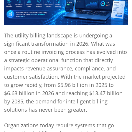
The utility billing landscape is undergoing a
significant transformation in 2026. What was
once a routine invoicing process has evolved into
a strategic operational function that directly
impacts revenue assurance, compliance, and
customer satisfaction. With the market projected
to grow rapidly, from $5.96 billion in 2025 to
$6.63 billion in 2026 and reaching $13.47 billion
by 2035, the demand for intelligent billing
solutions has never been greater.
Organizations today require systems that go