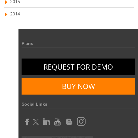
2015
2014
Plans
REQUEST FOR DEMO
BUY NOW
Social Links