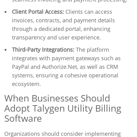
Client Portal Access:
Clients can access
invoices, contracts, and payment details
through a dedicated portal, enhancing
transparency and user experience.
Third-Party Integrations:
The platform
integrates with payment gateways such as
PayPal and Authorize.Net, as well as CRM
systems, ensuring a cohesive operational
ecosystem.
When Businesses Should
Adopt Talygen Utility Billing
Software
Organizations should consider implementing