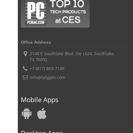
Office Address
2140 E Southlake Blvd, Ste L624, Southlake,
TX 76092
+1 (817) 863-7148
info@talygen.com
Mobile Apps
Desktop Apps