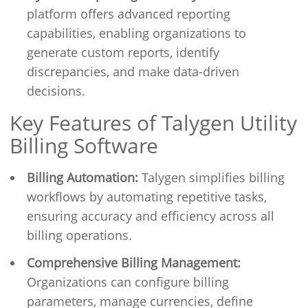
platform offers advanced reporting
capabilities, enabling organizations to
generate custom reports, identify
discrepancies, and make data-driven
decisions.
Key Features of Talygen Utility
Billing Software
Billing Automation:
Talygen simplifies billing
workflows by automating repetitive tasks,
ensuring accuracy and efficiency across all
billing operations.
Comprehensive Billing Management:
Organizations can configure billing
parameters, manage currencies, define