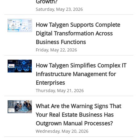
Growth?
Saturday, May 23, 2026
time tracker screenshot
time tracking software with screenshots
best time tracking software
project management softwares
How Talygen Supports Complete
Digital Transformation Across
web-based project management softwares
Business Functions
project management tools
Online project management softwares
Friday, May 22, 2026
Online Project Expense Tracker App
Expense Tracking
How Talygen Simplifies Complex IT
Expense Tracker
Customer Relationship Management Software
Infrastructure Management for
CRM
Cloud Based CRM Software
Enterprises
Customer Relationship Management tool
Thursday, May 21, 2026
Challenges of Project Management
What Are the Warning Signs That
web based project management software
Project Management
Your Real Estate Business Has
Asset Management Software
Asset Management
Outgrown Manual Processes?
Wednesday, May 20, 2026
Asset Management Tool
time tracking
Time Tracker Tool