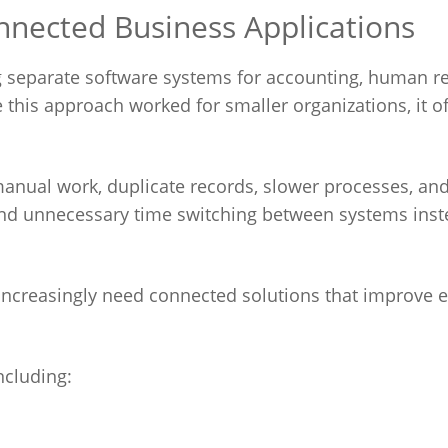
nnected Business Applications
 separate software systems for accounting, human r
his approach worked for smaller organizations, it of
 manual work, duplicate records, slower processes, an
d unnecessary time switching between systems inst
creasingly need connected solutions that improve ef
ncluding: