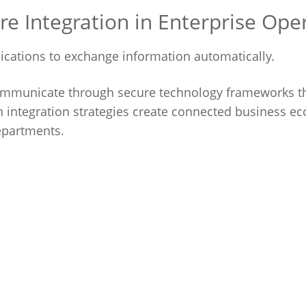
 Integration in Enterprise Ope
lications to exchange information automatically.
communicate through secure technology frameworks t
integration strategies create connected business e
epartments.