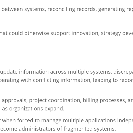
between systems, reconciling records, generating re
that could otherwise support innovation, strategy de
date information across multiple systems, discrep
erating with conflicting information, leading to repor
pprovals, project coordination, billing processes, a
as organizations expand.
y when forced to manage multiple applications indep
 become administrators of fragmented systems.