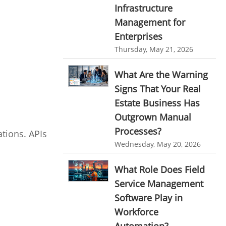
Infrastructure
Resource Scheduling Software
Management for
Work Schedule Software
job portal software
Enterprises
recruiting software
Thursday, May 21, 2026
online applicant tracking system
What Are the Warning
job board software
Signs That Your Real
online expense tracking software
Estate Business Has
Outgrown Manual
expense tracking applications
Processes?
tions. APIs
expense tracking software
Wednesday, May 20, 2026
time tracker with screenshots
What Role Does Field
time tracker screenshot
Service Management
time tracking software with screenshots
Software Play in
best time tracking software
Workforce