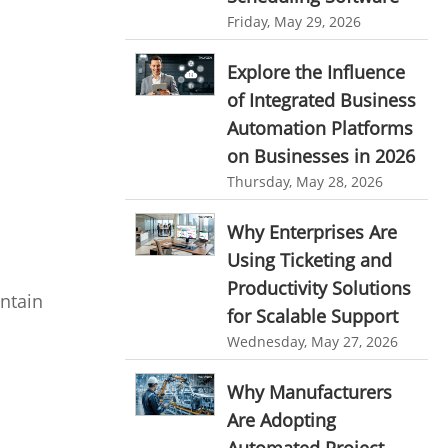
personalized dashboard
Automation In Travel Industry
Friday, May 29, 2026
project performance tracker
Automotive Industry
Explore the Influence
advanced dashboard
of Integrated Business
B2B Ecommerce Industry
project management dashboard
Automation Platforms
Enterprise Desktop Solution
on Businesses in 2026
invoice creator
invoicing software
Education Industry
Thursday, May 28, 2026
business invoice template
Travel Industry
Why Enterprises Are
project invoicing software
Using Ticketing and
Manufacturing Industry
Cloud based project management
Productivity Solutions
intain
Freelance Industry
time tracking tool
Time Tracker
for Scalable Support
time tracking with screenshots
Telecom Industry
Wednesday, May 27, 2026
employee time tracking
Employee Monitoring Tool
Why Manufacturers
Time Tracking Software
online time tracker
Are Adopting
Tool Sprawl
project time tracking