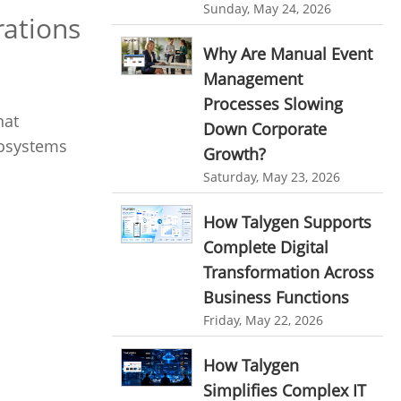
Customer Management System
Sunday, May 24, 2026
rations
Customer Relationship Management
Why Are Manual Event
Customer Relationship Management System
Management
Best CRM Software
Processes Slowing
hat
Down Corporate
Client Management Software
cosystems
Growth?
online project management software
Saturday, May 23, 2026
Knowledge Base System
How Talygen Supports
project time tracking tools
Complete Digital
online time tracking software
Transformation Across
invoice creating software
Business Functions
Friday, May 22, 2026
Cloud Resource Scheduling
Employee Database Software
How Talygen
Resource Scheduling App
Simplifies Complex IT