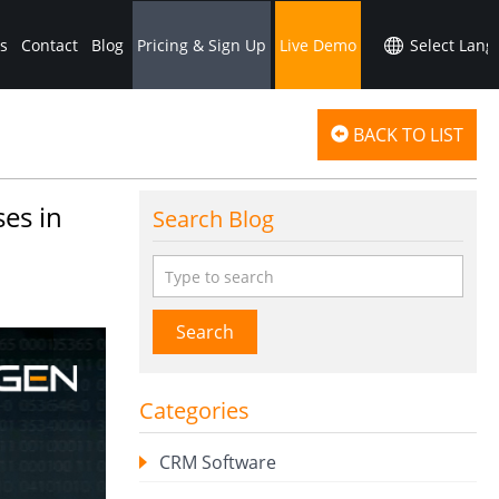
s
Contact
Blog
Pricing & Sign Up
Live Demo
BACK TO LIST
es in
Search Blog
Search
Categories
CRM Software