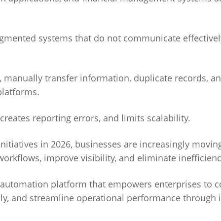
ragmented systems that do not communicate effectivel
 manually transfer information, duplicate records, a
platforms.
reates reporting errors, and limits scalability.
initiatives in 2026, businesses are increasingly movi
rkflows, improve visibility, and eliminate inefficienc
ss automation platform that empowers enterprises to 
ly, and streamline operational performance through i