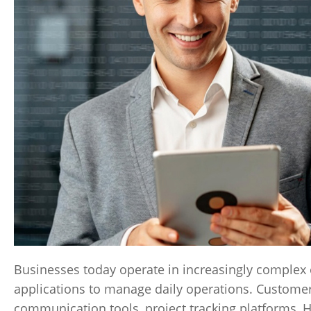
Businesses today operate in increasingly complex
applications to manage daily operations. Custome
communication tools, project tracking platforms, 