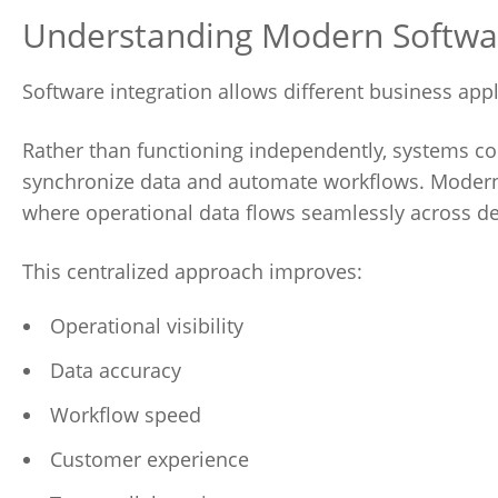
Understanding Modern Software
Software integration allows different business app
Rather than functioning independently, systems 
synchronize data and automate workflows. Modern 
where operational data flows seamlessly across d
This centralized approach improves:
Operational visibility
Data accuracy
Workflow speed
Customer experience