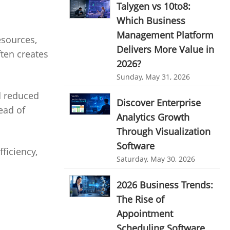
Talygen vs 10to8:
Ticketing Software
EMPLOYEE MONITORING SOFTWARE
Which Business
Management Platform
employee tracking software
Work From Home Software
esources,
Delivers More Value in
ten creates
employee time tracking software
Employee Management Software
2026?
performance management system
User Activity Monitoring Software
Sunday, May 31, 2026
effective performance management system
d reduced
Leave Management Software
Discover Enterprise
performance review system
ead of
Analytics Growth
Reporting
performance management module
Through Visualization
Integrations & Add-Ons
Software
online performance management software
ficiency,
Utility Billing
Saturday, May 30, 2026
organizational chart builder
Personalized Dashboard
CRM software screenshots
2026 Business Trends:
The Rise of
Knowledge Base
online shared storage
Appointment
employee task management
Productivity Suite
Scheduling Software