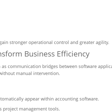
gain stronger operational control and greater agility.
nsform Business Efficiency
n as communication bridges between software applica
without manual intervention.
tomatically appear within accounting software.
ss project management tools.