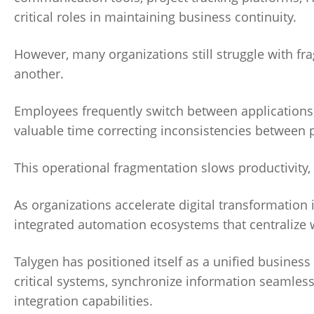
critical roles in maintaining business continuity.
However, many organizations still struggle with f
another.
Employees frequently switch between applications,
valuable time correcting inconsistencies between 
This operational fragmentation slows productivity, c
As organizations accelerate digital transformation 
integrated automation ecosystems that centralize wo
Talygen has positioned itself as a unified busine
critical systems, synchronize information seamless
integration capabilities.