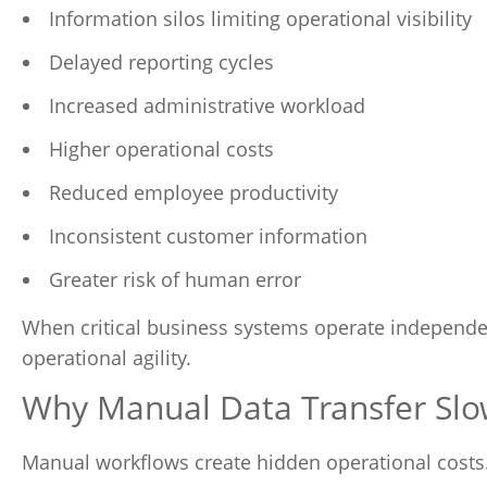
Information silos limiting operational visibility
Delayed reporting cycles
Increased administrative workload
Higher operational costs
Reduced employee productivity
Inconsistent customer information
Greater risk of human error
When critical business systems operate independent
operational agility.
Why Manual Data Transfer Slo
Manual workflows create hidden operational costs