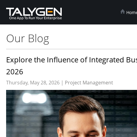
Hom
Our Blog
Explore the Influence of Integrated B
2026
Thursday, May 28, 2026 |
Project Management