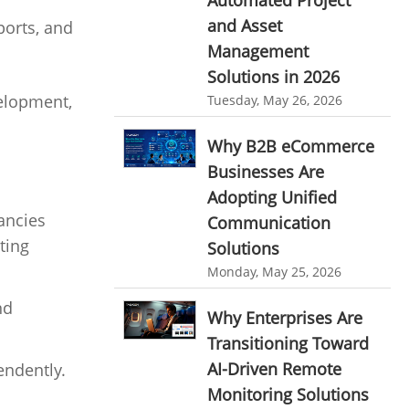
Automated Project
HR Automation
and Asset
ports, and
online invoicing software. business invoice
template
Business Automation Software
Management
Solutions in 2026
online expense report software
Automated Software
velopment,
Tuesday, May 26, 2026
Business intelligence report
Why B2B eCommerce
Project Management Software
Businesses Are
Automated Time Tracking System
Adopting Unified
online recruitment software
ancies
Communication
ting
recruitment software
Solutions
Client Portal Solution
Monday, May 25, 2026
Client Portal System
Client Portal Software
nd
Message Board Module
Why Enterprises Are
Transitioning Toward
Resource Management System
AI-Driven Remote
endently.
Online Expense Tracking Application
Monitoring Solutions