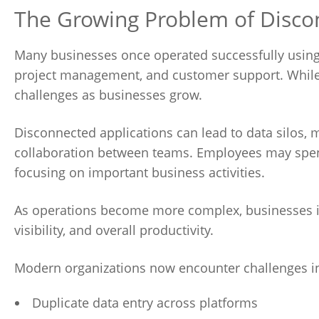
The Growing Problem of Disco
Many businesses once operated successfully using
project management, and customer support. While t
challenges as businesses grow.
Disconnected applications can lead to data silos,
collaboration between teams. Employees may spen
focusing on important business activities.
As operations become more complex, businesses in
visibility, and overall productivity.
Modern organizations now encounter challenges i
Duplicate data entry across platforms