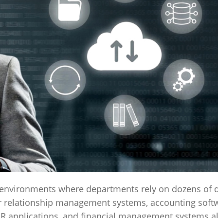
 environments where departments rely on dozens of d
r relationship management systems, accounting soft
HR applications, and financial management systems al