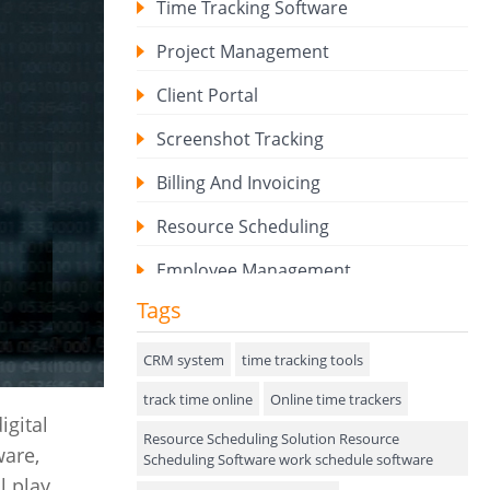
Time Tracking Software
Project Management
Client Portal
Screenshot Tracking
Billing And Invoicing
Resource Scheduling
Employee Management
Tags
Expense Tracker
Hiring
CRM system
time tracking tools
track time online
Performance Review
Online time trackers
igital
Resource Scheduling Solution Resource
Field Service Management
ware,
Scheduling Software work schedule software
l play
Event Management