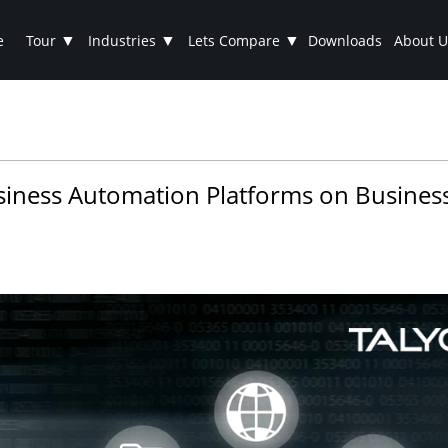
▼
▼
▼
e
Tour
Industries
Lets Compare
Downloads
About U
usiness Automation Platforms on Business