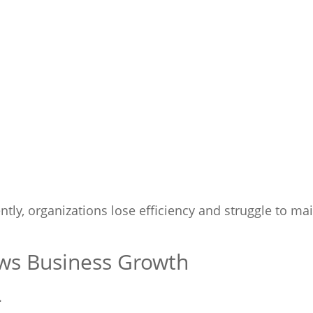
ly, organizations lose efficiency and struggle to ma
ws Business Growth
.