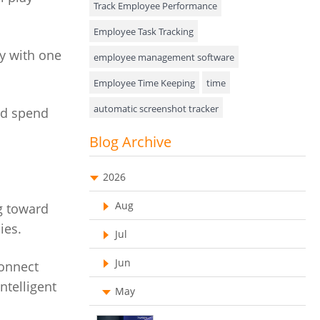
Track Employee Performance
Approval Rules & Auditing
Employee Task Tracking
y with one
Appointments Calendar
employee management software
Employee Time Keeping
time
Unified Communication
automatic screenshot tracker
nd spend
Asset Management
Advanced Screenshot Tools
Blog Archive
Visualization Charts
online advanced screenshot tool
Ticketing System
2026
tracking software with screenshot
AssetManagement
Aug
ng toward
online invoicing software
ies.
Asset Management Software
Jul
Invoice Management Tool
CRM software
Asset Tracking
Jun
Customer Relationship Management Customer
connect
Relationship Management Software. CRM
Cloud Storage
ntelligent
system
May
Remote Team Management Software
web-based project management software