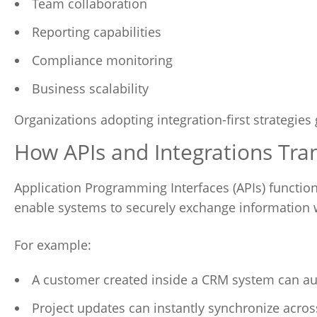
Team collaboration
Reporting capabilities
Compliance monitoring
Business scalability
Organizations adopting integration-first strategies 
How APIs and Integrations Tra
Application Programming Interfaces (APIs) functio
enable systems to securely exchange information 
For example:
A customer created inside a CRM system can au
Project updates can instantly synchronize acro