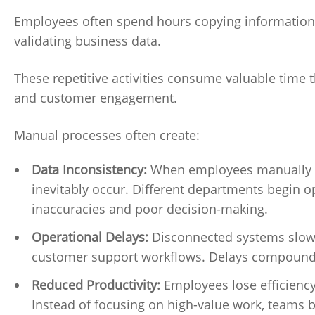
Employees often spend hours copying information 
validating business data.
These repetitive activities consume valuable time 
and customer engagement.
Manual processes often create:
Data Inconsistency:
When employees manually up
inevitably occur. Different departments begin op
inaccuracies and poor decision-making.
Operational Delays:
Disconnected systems slow a
customer support workflows. Delays compound 
Reduced Productivity:
Employees lose efficienc
Instead of focusing on high-value work, teams