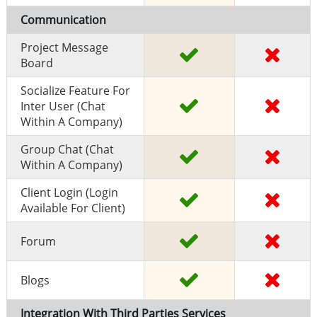
Communication
Project Message
Board
Socialize Feature For
Inter User (chat
Within A Company)
Group Chat (chat
Within A Company)
Client Login (Login
Available For Client)
Forum
Blogs
Integration With Third Parties Services