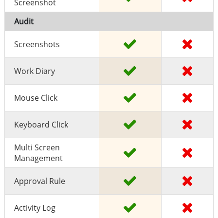
Screenshot
Audit
Screenshots
Work Diary
Mouse Click
Keyboard Click
Multi Screen
Management
Approval Rule
Activity Log