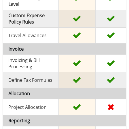
Level
Custom Expense
Policy Rules
Travel Allowances
Invoice
Invoicing & Bill
Processing
Define Tax Formulas
Allocation
Project Allocation
Reporting