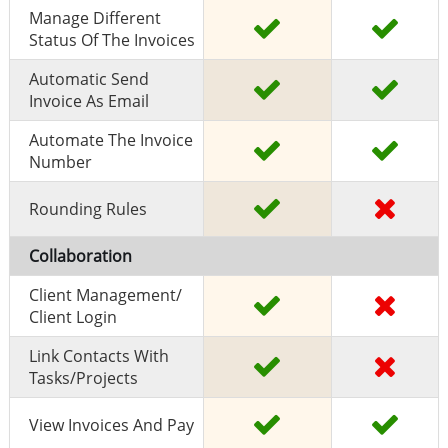
Manage Different
Status Of The Invoices
Automatic Send
Invoice As Email
Automate The Invoice
Number
Rounding Rules
Collaboration
Client Management/
Client Login
Link Contacts With
Tasks/projects
View Invoices And Pay