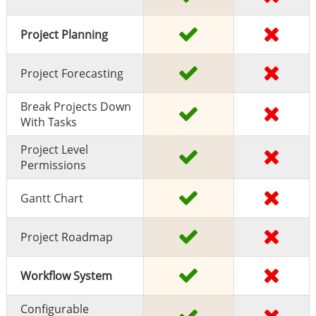
Project Planning
Project Forecasting
Break Projects Down
With Tasks
Project Level
Permissions
Gantt Chart
Project Roadmap
Workflow System
Configurable