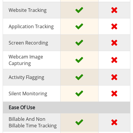
Website Tracking
Application Tracking
Screen Recording
Webcam Image
Capturing
Activity Flagging
Silent Monitoring
Ease Of Use
Billable And Non
Billable Time Tracking