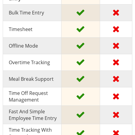
Bulk Time Entry
Timesheet
Offline Mode
Overtime Tracking
Meal Break Support
Time Off Request
Management
Fast And Simple
Employee Time Entry
Time Tracking With