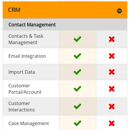
CRM
Contact Management
Contacts & Task
Management
Email Integration
Import Data
Customer
Portal/Account
Customer
Interactions
Case Management