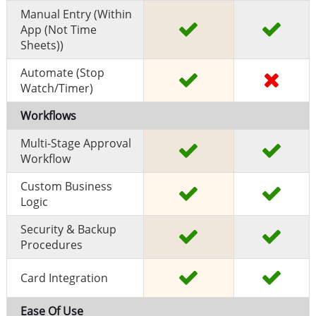
Manual Entry (within
App (Not Time
Sheets))
Automate (stop
Watch/timer)
Workflows
Multi-Stage Approval
Workflow
Custom Business
Logic
Security & Backup
Procedures
Card Integration
Ease Of Use