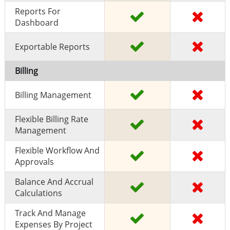
Reports For
Dashboard
Exportable Reports
Billing
Billing Management
Flexible Billing Rate
Management
Flexible Workflow And
Approvals
Balance And Accrual
Calculations
Track And Manage
Expenses By Project