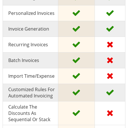
Personalized Invoices
Invoice Generation
Recurring Invoices
Batch Invoices
Import Time/expense
Customized Rules For
Automated Invoicing
Calculate The
Discounts As
Sequential Or Stack