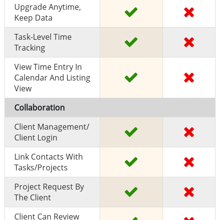
Upgrade Anytime,
Keep Data
Task-Level Time
Tracking
View Time Entry In
Calendar And Listing
View
Collaboration
Client Management/
Client Login
Link Contacts With
Tasks/projects
Project Request By
The Client
Client Can Review