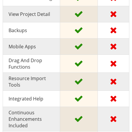
View Project Detail
Backups
Mobile Apps
Drag And Drop
Functions
Resource Import
Tools
Integrated Help
Continuous
Enhancements
Included