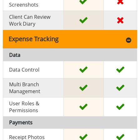
Screenshots
Client Can Review
Work Diary
Expense Tracking
Data
Data Control
Multi Branch
Management
User Roles &
Permissions
Payments
Receipt Photos