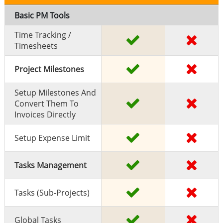
Basic PM Tools
Time Tracking /
Timesheets
Project Milestones
Setup Milestones And
Convert Them To
Invoices Directly
Setup Expense Limit
Tasks Management
Tasks (sub-Projects)
Global Tasks