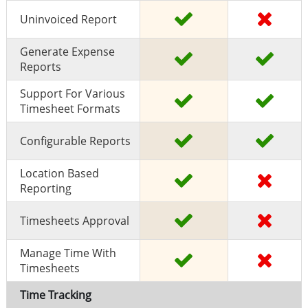
Uninvoiced Report
Generate Expense
Reports
Support For Various
Timesheet Formats
Configurable Reports
Location Based
Reporting
Timesheets Approval
Manage Time With
Timesheets
Time Tracking