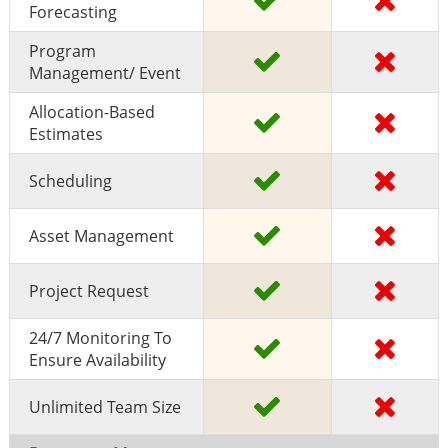
Forecasting
Program
Management/ Event
Allocation-Based
Estimates
Scheduling
Asset Management
Project Request
24/7 Monitoring To
Ensure Availability
Unlimited Team Size