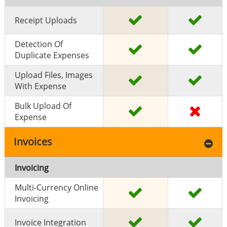
Receipt Uploads
Detection Of
Duplicate Expenses
Upload Files, Images
With Expense
Bulk Upload Of
Expense
Invoices
Invoicing
Multi-Currency Online
Invoicing
Invoice Integration