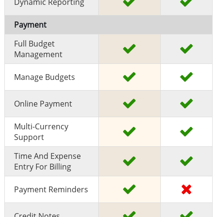
Dynamic Reporting
Payment
Full Budget
Management
Manage Budgets
Online Payment
Multi-Currency
Support
Time And Expense
Entry For Billing
Payment Reminders
Credit Notes