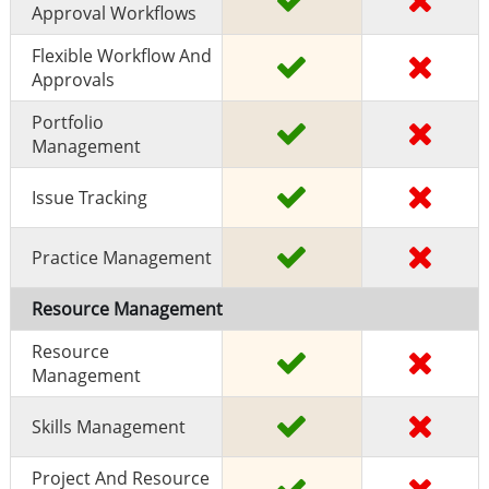
Approval Workflows
Flexible Workflow And
Approvals
Portfolio
Management
Issue Tracking
Practice Management
Resource Management
Resource
Management
Skills Management
Project And Resource