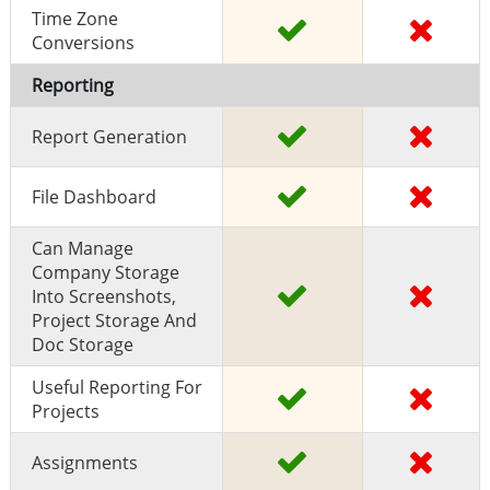
Time Zone
Conversions
Reporting
Report Generation
File Dashboard
Can Manage
Company Storage
Into Screenshots,
Project Storage And
Doc Storage
Useful Reporting For
Projects
Assignments