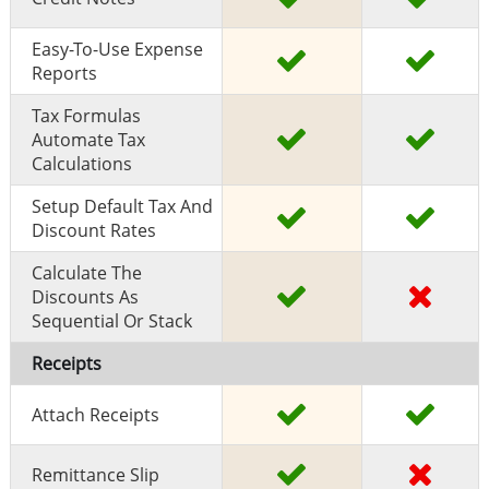
Easy-To-Use Expense
Reports
Tax Formulas
Automate Tax
Calculations
Setup Default Tax And
Discount Rates
Calculate The
Discounts As
Sequential Or Stack
Receipts
Attach Receipts
Remittance Slip