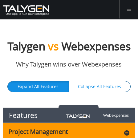
Talygen
vs
Webexpenses
Why Talygen wins over Webexpenses
Expand All Features
Collapse All Features
Features
Webexpenses
Project Management