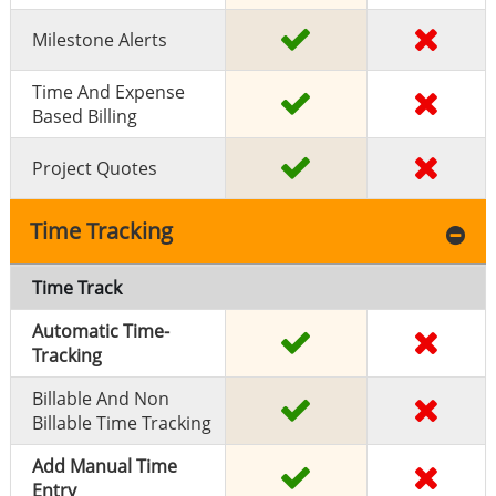
Milestone Alerts
Time And Expense
Based Billing
Project Quotes
Time Tracking
Time Track
Automatic Time-
Tracking
Billable And Non
Billable Time Tracking
Add Manual Time
Entry