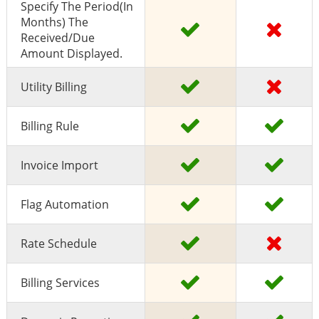
Specify The Period(in
Months) The
Received/due
Amount Displayed.
Utility Billing
Billing Rule
Invoice Import
Flag Automation
Rate Schedule
Billing Services