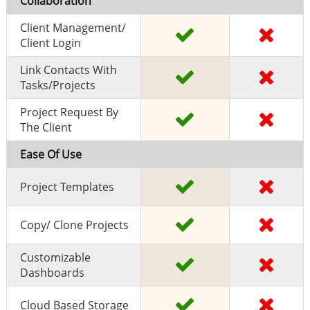
Collaboration
Client Management/
Client Login
Link Contacts With
Tasks/projects
Project Request By
The Client
Ease Of Use
Project Templates
Copy/ Clone Projects
Customizable
Dashboards
Cloud Based Storage