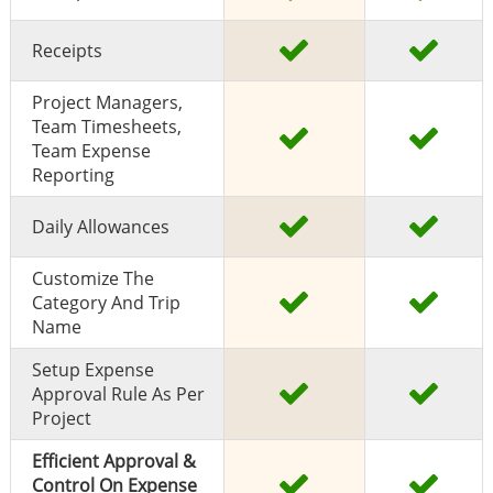
Receipts
Project Managers,
Team Timesheets,
Team Expense
Reporting
Daily Allowances
Customize The
Category And Trip
Name
Setup Expense
Approval Rule As Per
Project
Efficient Approval &
Control On Expense