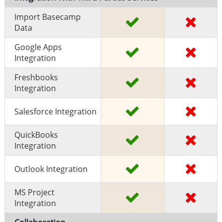
Import Basecamp
Data
Google Apps
Integration
Freshbooks
Integration
Salesforce Integration
QuickBooks
Integration
Outlook Integration
MS Project
Integration