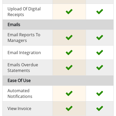
Upload Of Digital
Receipts
Emails
Email Reports To
Managers
Email Integration
Emails Overdue
Statements
Ease Of Use
Automated
Notifications
View Invoice