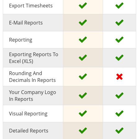
Export Timesheets
E-Mail Reports
Reporting
Exporting Reports To
Excel (XLS)
Rounding And
Decimals In Reports
Your Company Logo
In Reports
Visual Reporting
Detailed Reports