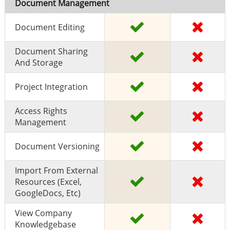
Document Management
Document Editing
Document Sharing
And Storage
Project Integration
Access Rights
Management
Document Versioning
Import From External
Resources (excel,
GoogleDocs, Etc)
View Company
Knowledgebase