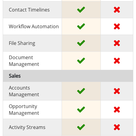
Contact Timelines
Workflow Automation
File Sharing
Document
Management
Sales
Accounts
Management
Opportunity
Management
Activity Streams