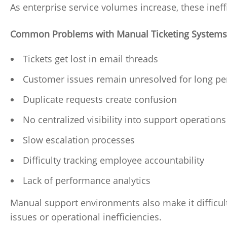
As enterprise service volumes increase, these inef
Common Problems with Manual Ticketing Systems
Tickets get lost in email threads
Customer issues remain unresolved for long pe
Duplicate requests create confusion
No centralized visibility into support operations
Slow escalation processes
Difficulty tracking employee accountability
Lack of performance analytics
Manual support environments also make it difficult
issues or operational inefficiencies.