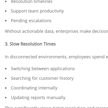
Resolution timelines
Support team productivity
Pending escalations
Without actionable data, enterprises make decisio
3. Slow Resolution Times
In disconnected environments, employees spend e
Switching between applications
Searching for customer history
Coordinating internally
Updating reports manually
This significantly slows ticket resolution and incre