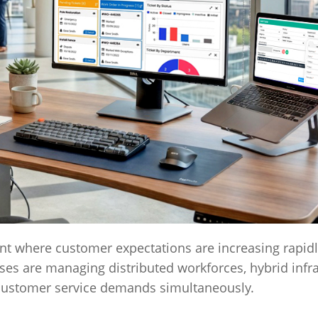
t where customer expectations are increasing rapidl
es are managing distributed workforces, hybrid infra
 customer service demands simultaneously.