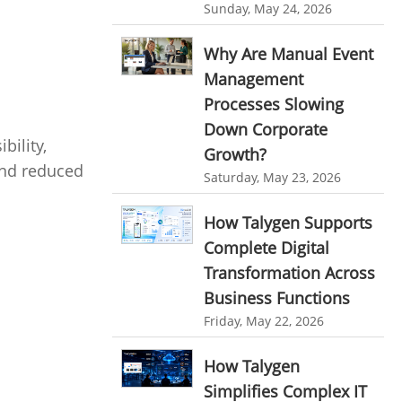
Customer Management System
Sunday, May 24, 2026
Customer Relationship Management
Why Are Manual Event
Customer Relationship Management System
Management
Best CRM Software
Processes Slowing
Down Corporate
Client Management Software
bility,
Growth?
online project management software
 and reduced
Saturday, May 23, 2026
Knowledge Base System
How Talygen Supports
project time tracking tools
Complete Digital
online time tracking software
Transformation Across
invoice creating software
Business Functions
Friday, May 22, 2026
Cloud Resource Scheduling
Employee Database Software
How Talygen
Resource Scheduling App
Simplifies Complex IT