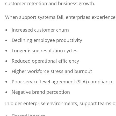
customer retention and business growth.
When support systems fail, enterprises experience
Increased customer churn
Declining employee productivity
Longer issue resolution cycles
Reduced operational efficiency
Higher workforce stress and burnout
Poor service-level agreement (SLA) compliance
Negative brand perception
In older enterprise environments, support teams of
Shared inboxes