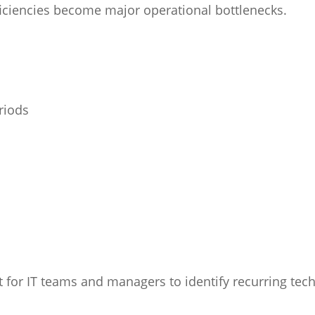
ficiencies become major operational bottlenecks.
riods
 for IT teams and managers to identify recurring tech