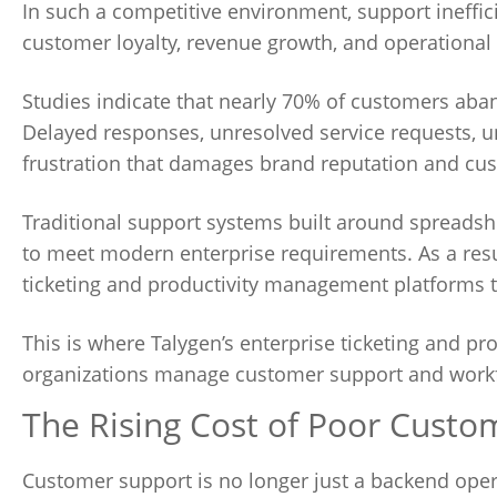
In such a competitive environment, support ineffici
customer loyalty, revenue growth, and operational s
Studies indicate that nearly 70% of customers ab
Delayed responses, unresolved service requests, u
frustration that damages brand reputation and cus
Traditional support systems built around spreadsh
to meet modern enterprise requirements. As a resu
ticketing and productivity management platforms that
This is where Talygen’s enterprise ticketing and p
organizations manage customer support and workfo
The Rising Cost of Poor Custo
Customer support is no longer just a backend oper