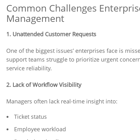
Common Challenges Enterprise
Management
1. Unattended Customer Requests
One of the biggest issues’ enterprises face is misse
support teams struggle to prioritize urgent concern
service reliability.
2. Lack of Workflow Visibility
Managers often lack real-time insight into:
Ticket status
Employee workload