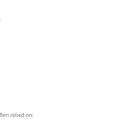
:
ten relied on: