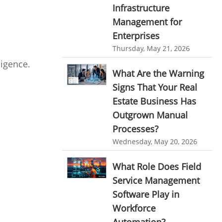
Infrastructure
Resource Scheduling Software
Management for
Work Schedule Software
job portal software
Enterprises
recruiting software
Thursday, May 21, 2026
ligence.
online applicant tracking system
What Are the Warning
job board software
Signs That Your Real
online expense tracking software
Estate Business Has
Outgrown Manual
expense tracking applications
Processes?
expense tracking software
Wednesday, May 20, 2026
time tracker with screenshots
What Role Does Field
time tracker screenshot
Service Management
time tracking software with screenshots
Software Play in
best time tracking software
Workforce