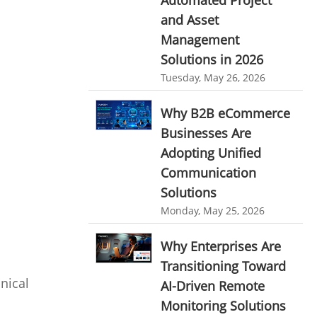
Automated Project
HR Automation
and Asset
online invoicing software. business invoice
template
Business Automation Software
Management
Solutions in 2026
online expense report software
Automated Software
Tuesday, May 26, 2026
Business intelligence report
Why B2B eCommerce
Project Management Software
Businesses Are
Automated Time Tracking System
Adopting Unified
online recruitment software
Communication
recruitment software
Solutions
Client Portal Solution
Monday, May 25, 2026
Client Portal System
Client Portal Software
Message Board Module
Why Enterprises Are
Transitioning Toward
Resource Management System
nical
AI-Driven Remote
Online Expense Tracking Application
Monitoring Solutions