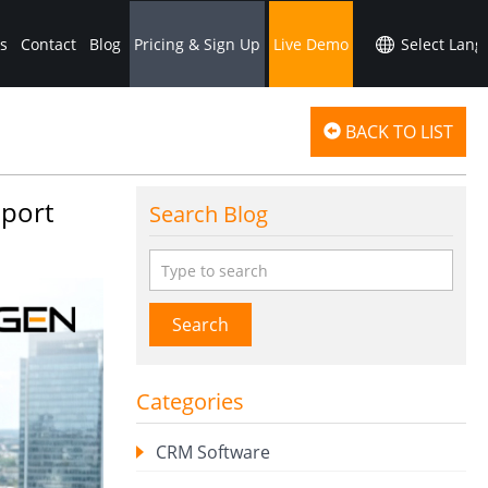
s
Contact
Blog
Pricing & Sign Up
Live Demo
BACK TO LIST
pport
Search Blog
Search
Categories
CRM Software