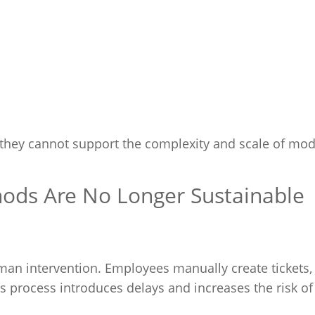
they cannot support the complexity and scale of mo
hods Are No Longer Sustainable
an intervention. Employees manually create tickets,
is process introduces delays and increases the risk of