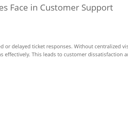
s Face in Customer Support
d or delayed ticket responses. Without centralized visi
s effectively. This leads to customer dissatisfaction