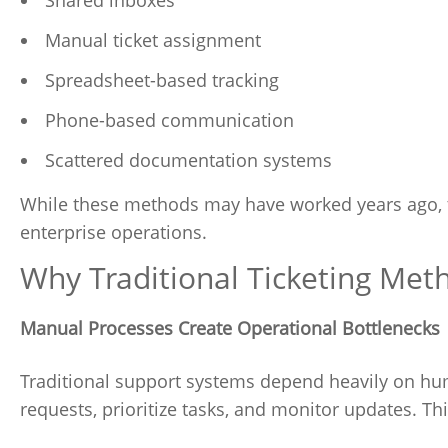
Manual ticket assignment
Spreadsheet-based tracking
Phone-based communication
Scattered documentation systems
While these methods may have worked years ago, 
enterprise operations.
Why Traditional Ticketing Met
Manual Processes Create Operational Bottlenecks
Traditional support systems depend heavily on hum
requests, prioritize tasks, and monitor updates. Th