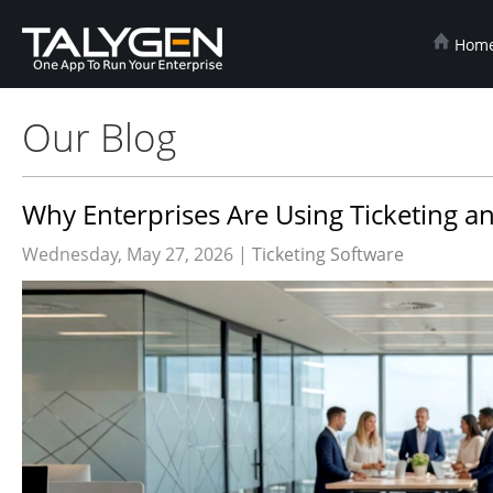
Hom
Our Blog
Why Enterprises Are Using Ticketing an
Wednesday, May 27, 2026 |
Ticketing Software