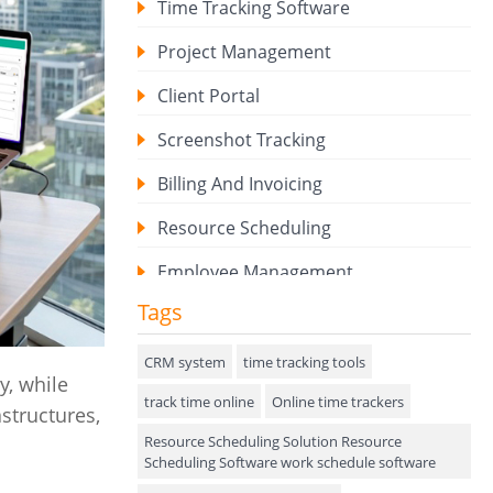
Time Tracking Software
Project Management
Client Portal
Screenshot Tracking
Billing And Invoicing
Resource Scheduling
Employee Management
Tags
Expense Tracker
Hiring
CRM system
time tracking tools
y, while
track time online
Performance Review
Online time trackers
structures,
Resource Scheduling Solution Resource
Field Service Management
Scheduling Software work schedule software
Event Management