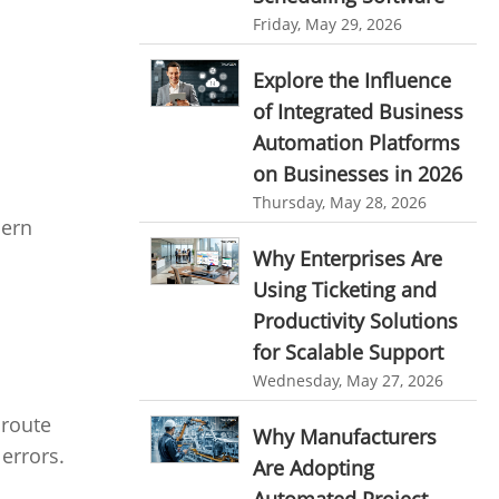
personalized dashboard
Automation In Travel Industry
Friday, May 29, 2026
project performance tracker
Automotive Industry
Explore the Influence
advanced dashboard
of Integrated Business
B2B Ecommerce Industry
project management dashboard
Automation Platforms
Enterprise Desktop Solution
on Businesses in 2026
invoice creator
invoicing software
Education Industry
Thursday, May 28, 2026
business invoice template
dern
Travel Industry
Why Enterprises Are
project invoicing software
Using Ticketing and
Manufacturing Industry
Cloud based project management
Productivity Solutions
Freelance Industry
time tracking tool
Time Tracker
for Scalable Support
time tracking with screenshots
Telecom Industry
Wednesday, May 27, 2026
employee time tracking
 route
Employee Monitoring Tool
Why Manufacturers
 errors.
Time Tracking Software
online time tracker
Are Adopting
Tool Sprawl
project time tracking