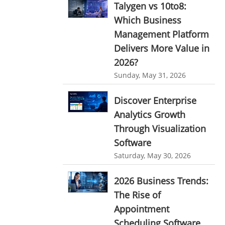
Talygen vs 10to8:
Ticketing Software
EMPLOYEE MONITORING SOFTWARE
Which Business
Management Platform
employee tracking software
Work From Home Software
Delivers More Value in
employee time tracking software
Employee Management Software
2026?
performance management system
User Activity Monitoring Software
Sunday, May 31, 2026
effective performance management system
Leave Management Software
Discover Enterprise
performance review system
Analytics Growth
Reporting
performance management module
Through Visualization
Integrations & Add-Ons
Software
online performance management software
Utility Billing
Saturday, May 30, 2026
organizational chart builder
Personalized Dashboard
CRM software screenshots
2026 Business Trends:
The Rise of
Knowledge Base
online shared storage
Appointment
employee task management
Productivity Suite
Scheduling Software