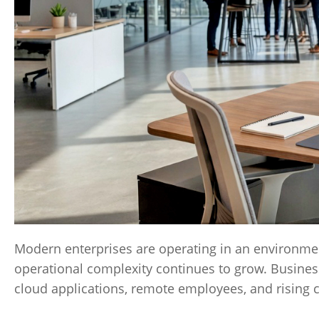
Modern enterprises are operating in an environmen
operational complexity continues to grow. Business
cloud applications, remote employees, and rising