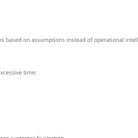
ns based on assumptions instead of operational intel
xcessive time:
ases customer frustration.