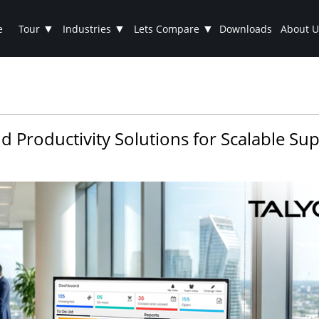
▼
▼
▼
e
Tour
Industries
Lets Compare
Downloads
About U
d Productivity Solutions for Scalable Su