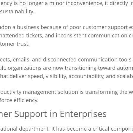
ency is no longer a minor inconvenience, it directly 
ustainability.
andon a business because of poor customer support e
nattended tickets, and inconsistent communication c
tomer trust.
eets, emails, and disconnected communication tools a
lt, organizations are now transitioning toward auto
 deliver speed, visibility, accountability, and scalabi
roductivity management solution is transforming the 
rce efficiency.
mer Support in Enterprises
ational department. It has become a critical compon