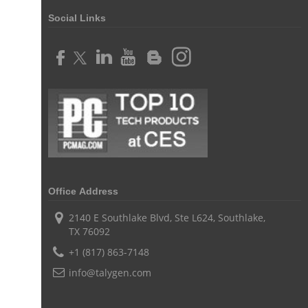
Customer Relationship Management tool
Social Links
Challenges of Project Management
web based project management software
Project Management
Asset Management Software
Asset Management
Asset Management Tool
time tracking
Time Tracker Tool
Time Tracker Software
Document Management
Resource Management Tool
HR management
HR management Software
business intelligence software
Office Address
CES 2015
CES
Timesheet
Project Management Tool
2140 E Southlake Blvd, Ste L624, Southlake,
business automation
small businesses invoicing software
TX 76092
+1 (817) 863-7148
performance review tools
employee performance review systems
info@talygen.com
track time
productivity
improve efficiency
human resource software