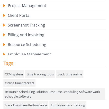
Project Management
Client Portal
Screenshot Tracking
Billing And Invoicing
Resource Scheduling
Employee Management
Tags
Expense Tracker
Hiring
CRM system
time tracking tools
track time online
Online time trackers
Performance Review
Resource Scheduling Solution Resource Scheduling Software work
Field Service Management
schedule software
Event Management
Track Employee Performance
Employee Task Tracking