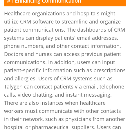
#1 Enhancing Communication
Healthcare organizations and hospitals might
utilize CRM software to streamline and organize
patient communications. The dashboards of CRM
systems can display patients' email addresses,
phone numbers, and other contact information.
Doctors and nurses can access previous patient
communications. In addition, users can input
patient-specific information such as prescriptions
and allergies. Users of CRM systems such as
Talygen can contact patients via email, telephone
calls, video chatting, and instant messaging.
There are also instances when healthcare
workers must communicate with other contacts
in their network, such as physicians from another
hospital or pharmaceutical suppliers. Users can