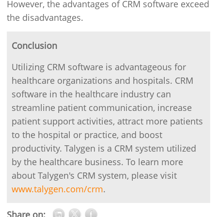
However, the advantages of CRM software exceed
the disadvantages.
Conclusion
Utilizing CRM software is advantageous for
healthcare organizations and hospitals. CRM
software in the healthcare industry can
streamline patient communication, increase
patient support activities, attract more patients
to the hospital or practice, and boost
productivity. Talygen is a CRM system utilized
by the healthcare business. To learn more
about Talygen's CRM system, please visit
www.talygen.com/crm
.
Share on: