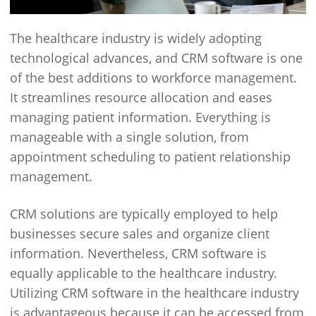
The healthcare industry is widely adopting
technological advances, and CRM software is one
of the best additions to workforce management.
It streamlines resource allocation and eases
managing patient information. Everything is
manageable with a single solution, from
appointment scheduling to patient relationship
management.
CRM solutions are typically employed to help
businesses secure sales and organize client
information. Nevertheless, CRM software is
equally applicable to the healthcare industry.
Utilizing CRM software in the healthcare industry
is advantageous because it can be accessed from