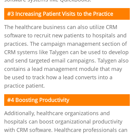
#3 Increasing Patient Visits to the Practice
The healthcare business can also utilize CRM
software to recruit new patients to hospitals and
practices. The campaign management section of
CRM systems like Talygen can be used to develop
and send targeted email campaigns. Talygen also
contains a lead management module that may
be used to track how a lead converts into a
practice patient.
#4 Boosting Productivity
Additionally, healthcare organizations and
hospitals can boost organizational productivity
with CRM software. Healthcare professionals can