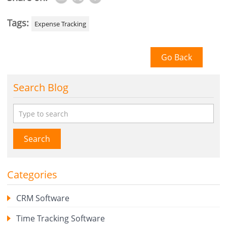
Tags:
Expense Tracking
Go Back
Search Blog
Search
Categories
CRM Software
Time Tracking Software