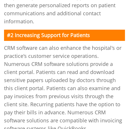
then generate personalized reports on patient
communications and additional contact
information.
#2 Increasing Support for Patients
CRM software can also enhance the hospital's or
practice's customer service operations.
Numerous CRM software solutions provide a
client portal. Patients can read and download
sensitive papers uploaded by doctors through
this client portal. Patients can also examine and
pay invoices from previous visits through the
client site. Recurring patients have the option to
pay their bills in advance. Numerous CRM
software solutions are compatible with invoicing
software systems like QuickBooks.