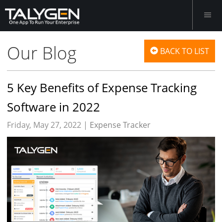
Our Blog
BACK TO LIST
5 Key Benefits of Expense Tracking
Software in 2022
Friday, May 27, 2022 |
Expense Tracker