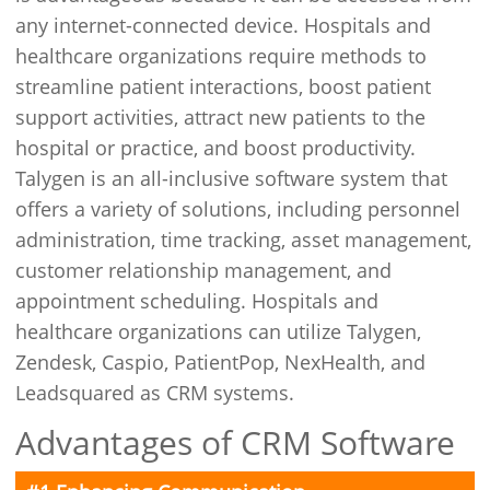
any internet-connected device. Hospitals and
healthcare organizations require methods to
streamline patient interactions, boost patient
support activities, attract new patients to the
hospital or practice, and boost productivity.
Talygen is an all-inclusive software system that
offers a variety of solutions, including personnel
administration, time tracking, asset management,
customer relationship management, and
appointment scheduling. Hospitals and
healthcare organizations can utilize Talygen,
Zendesk, Caspio, PatientPop, NexHealth, and
Leadsquared as CRM systems.
Advantages of CRM Software