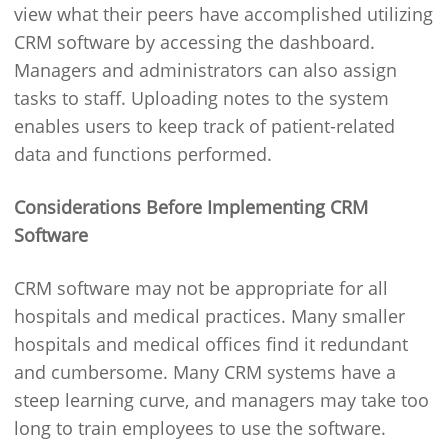
view what their peers have accomplished utilizing
CRM software by accessing the dashboard.
Managers and administrators can also assign
tasks to staff. Uploading notes to the system
enables users to keep track of patient-related
data and functions performed.
Considerations Before Implementing CRM
Software
CRM software may not be appropriate for all
hospitals and medical practices. Many smaller
hospitals and medical offices find it redundant
and cumbersome. Many CRM systems have a
steep learning curve, and managers may take too
long to train employees to use the software.