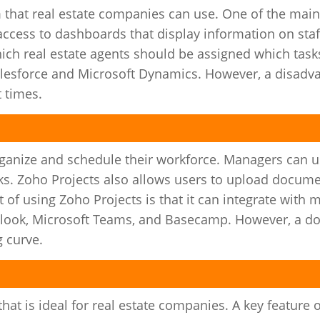
 that real estate companies can use. One of the main
access to dashboards that display information on st
ch real estate agents should be assigned which task
alesforce and Microsoft Dynamics. However, a disadv
t times.
rganize and schedule their workforce. Managers can 
asks. Zoho Projects also allows users to upload docum
t of using Zoho Projects is that it can integrate with 
tlook, Microsoft Teams, and Basecamp. However, a d
g curve.
at is ideal for real estate companies. A key feature 