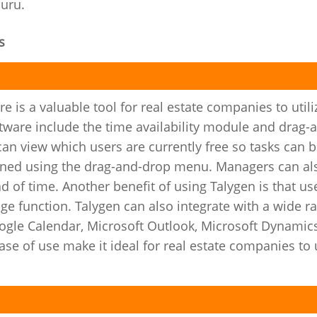
Guru.
s
 is a valuable tool for real estate companies to utili
ftware include the time availability module and drag-
an view which users are currently free so tasks can 
igned using the drag-and-drop menu. Managers can al
ad of time. Another benefit of using Talygen is that us
e function. Talygen can also integrate with a wide r
ogle Calendar, Microsoft Outlook, Microsoft Dynamic
se of use make it ideal for real estate companies to 