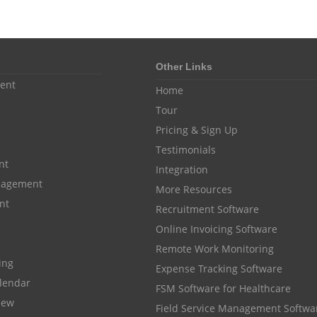
Other Links
ent
Home
Tour
Pricing & Sign Up
Testimonials
nt
Integration
anagement
More Resources
nt
Recruitment Software
Online Invoicing Software
Remote Work Monitoring
cing
Expense Tracking Software
lendar
FSM Software for Healthcare
iew
Field Service Management Softwa