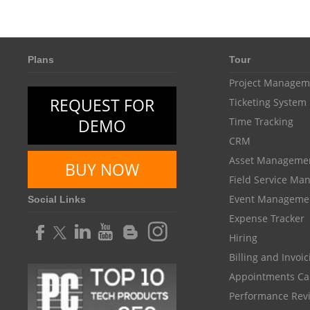
Plans
Tour
Project Managem
REQUEST FOR
Ticketing System
DEMO
Time Tracking
CRM
Asset Manageme
BUY NOW
Field Service M
Event Manageme
Social Links
Expense Tracker
Hiring
Billing and Invoi
Appointments Ca
Performance Rev