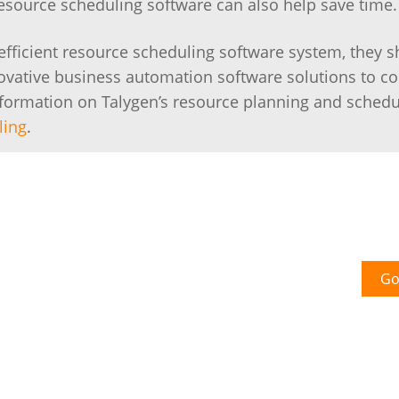
Resource scheduling software can also help save time.
 efficient resource scheduling software system, they 
novative business automation software solutions to 
information on Talygen’s resource planning and schedu
ling
.
Go