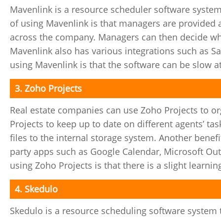
Mavenlink is a resource scheduler software system
of using Mavenlink is that managers are provided 
across the company. Managers can then decide whi
Mavenlink also has various integrations such as S
using Mavenlink is that the software can be slow a
3. Zoho Projects
Real estate companies can use Zoho Projects to o
Projects to keep up to date on different agents’ t
files to the internal storage system. Another benefi
party apps such as Google Calendar, Microsoft Ou
using Zoho Projects is that there is a slight learnin
4. Skedulo
Skedulo is a resource scheduling software system th