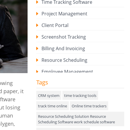
Time Tracking Software
Project Management
Client Portal
Screenshot Tracking
Billing And Invoicing
Resource Scheduling
Employee Management
Tags
howing
Expense Tracker
 paper, it
Hiring
CRM system
time tracking tools
oftware
track time online
Performance Review
Online time trackers
ut losing
 human
Resource Scheduling Solution Resource
Field Service Management
Scheduling Software work schedule software
lygen,
Event Management