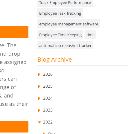
Track Employee Performance
Approval Rules & Auditing
Employee Task Tracking
Appointments Calendar
employee management software
Employee Time Keeping
time
Unified Communication
ze. The
automatic screenshot tracker
Asset Management
and-drop
Advanced Screenshot Tools
Blog Archive
Visualization Charts
be assigned
online advanced screenshot tool
so
Ticketing System
2026
tracking software with screenshot
ers can
AssetManagement
2025
ange of
online invoicing software
s, and
Asset Management Software
2024
Invoice Management Tool
CRM software
use as their
Asset Tracking
2023
Customer Relationship Management Customer
Relationship Management Software. CRM
Cloud Storage
system
2022
Remote Team Management Software
web-based project management software
Dec