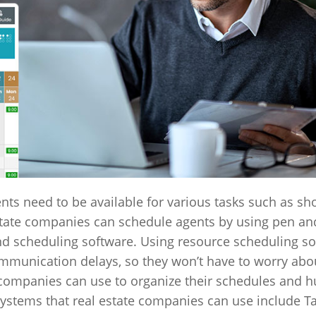
ents need to be available for various tasks such as s
ate companies can schedule agents by using pen and
nd scheduling software. Using resource scheduling s
ommunication delays, so they won’t have to worry abo
t companies can use to organize their schedules and
systems that real estate companies can use include Ta