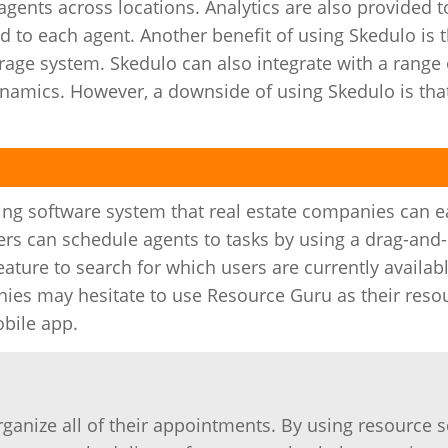
ents across locations. Analytics are also provided t
to each agent. Another benefit of using Skedulo is t
rage system. Skedulo can also integrate with a range o
amics. However, a downside of using Skedulo is that 
ng software system that real estate companies can ea
ers can schedule agents to tasks by using a drag-and
ature to search for which users are currently availab
ies may hesitate to use Resource Guru as their reso
bile app.
organize all of their appointments. By using resource 