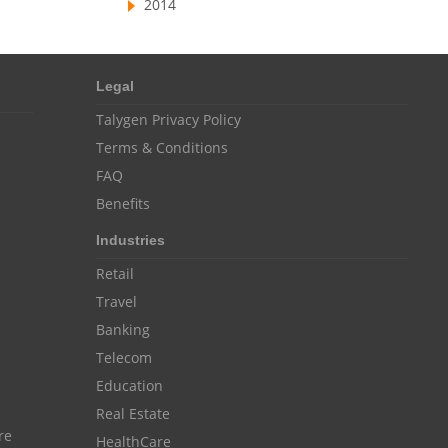
2014
Resource Scheduling Software
Work Schedule Software
job portal software
Legal
recruiting software
Talygen Privacy Policy
online applicant tracking system
Terms & Conditions
job board software
FAQ
online expense tracking software
Benefits
expense tracking applications
Industries
Retail
expense tracking software
Travel
time tracker with screenshots
Banking
time tracker screenshot
Telecom
time tracking software with screenshots
Education
Real Estate
best time tracking software
re
HealthCare