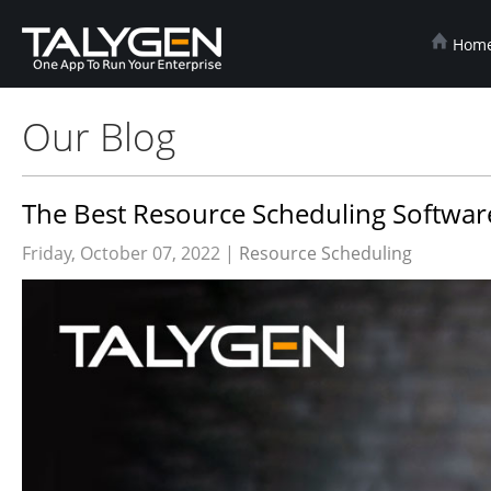
Hom
Our Blog
The Best Resource Scheduling Software
Friday, October 07, 2022 |
Resource Scheduling