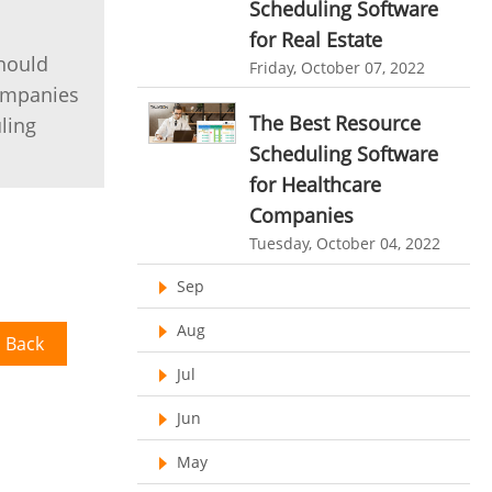
Scheduling Software
HR Automation
for Real Estate
online invoicing software. business invoice
template
Business Automation Software
should
Friday, October 07, 2022
companies
online expense report software
Automated Software
The Best Resource
ling
Business intelligence report
Scheduling Software
Project Management Software
for Healthcare
Companies
Automated Time Tracking System
Tuesday, October 04, 2022
online recruitment software
Sep
recruitment software
Client Portal Solution
Aug
Client Portal System
Client Portal Software
 Back
Jul
Message Board Module
Resource Management System
Jun
Online Expense Tracking Application
May