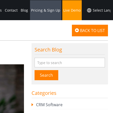
s
Contact
Blog
Pricing & Sign Up
Live Demo
BACK TO LIST
Search Blog
Search
Categories
CRM Software