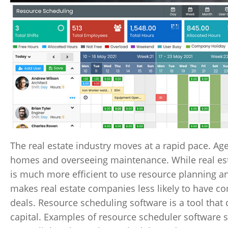
The real estate industry moves at a rapid pace. Ag
homes and overseeing maintenance. While real est
is much more efficient to use resource planning a
makes real estate companies less likely to have c
deals. Resource scheduling software is a tool tha
capital. Examples of resource scheduler software 