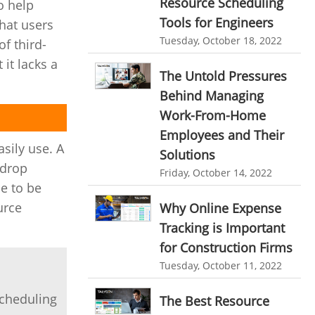
Resource Scheduling
o help
personalized dashboard
Automation In Travel Industry
Tools for Engineers
hat users
project performance tracker
Tuesday, October 18, 2022
f third-
Automotive Industry
advanced dashboard
it lacks a
B2B Ecommerce Industry
The Untold Pressures
project management dashboard
Behind Managing
Enterprise Desktop Solution
invoice creator
invoicing software
Work-From-Home
Education Industry
Employees and Their
business invoice template
sily use. A
Solutions
Travel Industry
project invoicing software
-drop
Friday, October 14, 2022
Manufacturing Industry
le to be
Cloud based project management
urce
Why Online Expense
Freelance Industry
time tracking tool
Time Tracker
Tracking is Important
time tracking with screenshots
Telecom Industry
for Construction Firms
employee time tracking
Tuesday, October 11, 2022
Employee Monitoring Tool
Time Tracking Software
online time tracker
Tool Sprawl
scheduling
The Best Resource
project time tracking