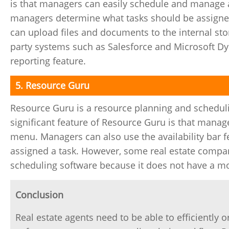
is that managers can easily schedule and manage ag
managers determine what tasks should be assigned 
can upload files and documents to the internal sto
party systems such as Salesforce and Microsoft Dyn
reporting feature.
5. Resource Guru
Resource Guru is a resource planning and scheduli
significant feature of Resource Guru is that manag
menu. Managers can also use the availability bar fe
assigned a task. However, some real estate compan
scheduling software because it does not have a mo
Conclusion
Real estate agents need to be able to efficiently 