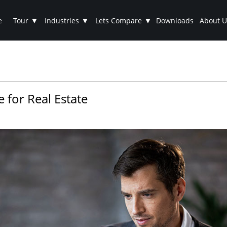
▼
▼
▼
e
Tour
Industries
Lets Compare
Downloads
About U
 for Real Estate