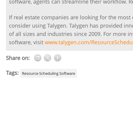
software, agents can streamline their workflow. 
If real estate companies are looking for the most
consider using Talygen. Talygen has provided in
of all sizes and industries since 2009. For more 
software, visit
www.talygen.com/ResourceSchedu
Share on:
Tags:
Resource Scheduling Software