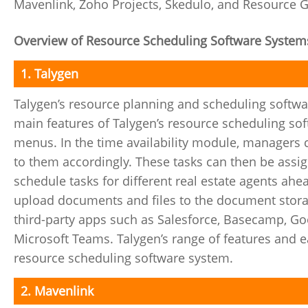
Mavenlink, Zoho Projects, Skedulo, and Resource 
Overview of Resource Scheduling Software System
1. Talygen
Talygen’s resource planning and scheduling software
main features of Talygen’s resource scheduling so
menus. In the time availability module, managers c
to them accordingly. These tasks can then be ass
schedule tasks for different real estate agents ahe
upload documents and files to the document storag
third-party apps such as Salesforce, Basecamp, Go
Microsoft Teams. Talygen’s range of features and ea
resource scheduling software system.
2. Mavenlink