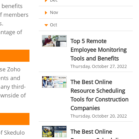
 benefits
Ticketing Software
EMPLOYEE MONITORING SOFTWARE
Nov
aff members
employee tracking software
Work From Home Software
s.
Oct
antage of
employee time tracking software
Employee Management Software
Top 5 Remote
performance management system
User Activity Monitoring Software
Employee Monitoring
effective performance management system
Tools and Benefits
Leave Management Software
performance review system
Thursday, October 27, 2022
use Zoho
Reporting
performance management module
ents and
The Best Online
Integrations & Add-Ons
many third-
online performance management software
Resource Scheduling
ownside of
Utility Billing
Tools for Construction
organizational chart builder
Companies
Personalized Dashboard
CRM software screenshots
Thursday, October 20, 2022
Knowledge Base
online shared storage
The Best Online
of Skedulo
employee task management
Productivity Suite