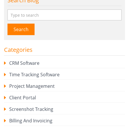
Search Blog
Search
Categories
CRM Software
Time Tracking Software
Project Management
Client Portal
Screenshot Tracking
Billing And Invoicing