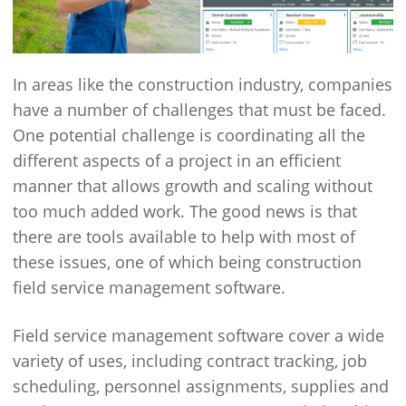
In areas like the construction industry, companies
have a number of challenges that must be faced.
One potential challenge is coordinating all the
different aspects of a project in an efficient
manner that allows growth and scaling without
too much added work. The good news is that
there are tools available to help with most of
these issues, one of which being construction
field service management software.
Field service management software cover a wide
variety of uses, including contract tracking, job
scheduling, personnel assignments, supplies and