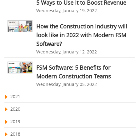
5 Ways to Use It to Boost Revenue
Customer Management System
Travel Industry
Wednesday, January 19, 2022
Customer Relationship Management
Manufacturing Industry
How the Construction Industry will
Customer Relationship Management System
Best CRM Software
Freelance Industry
look like in 2022 with Modern FSM
Client Management Software
Software?
Telecom Industry
online project management software
Knowledge Base System
Wednesday, January 12, 2022
Employee Monitoring Tool
project time tracking tools
online time tracking software
FSM Software: 5 Benefits for
Tool Sprawl
invoice creating software
Cloud Resource Scheduling
Modern Construction Teams
HR Automation
Employee Database Software
Resource Scheduling App
Wednesday, January 05, 2022
Resource Scheduling Software
Work Schedule Software
Business Automation Software
2021
job portal software
recruiting software
Automated Software
2020
online applicant tracking system
job board software
2019
online expense tracking software
expense tracking applications
2018
expense tracking software
time tracker with screenshots