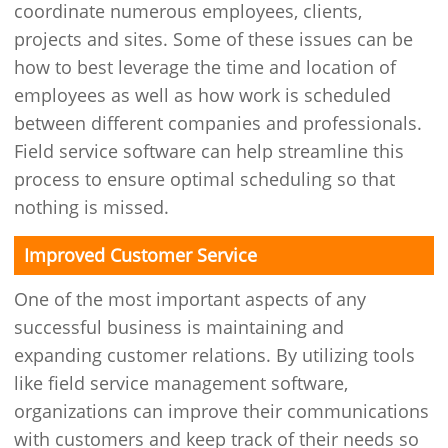
coordinate numerous employees, clients,
projects and sites. Some of these issues can be
how to best leverage the time and location of
employees as well as how work is scheduled
between different companies and professionals.
Field service software can help streamline this
process to ensure optimal scheduling so that
nothing is missed.
Improved Customer Service
One of the most important aspects of any
successful business is maintaining and
expanding customer relations. By utilizing tools
like field service management software,
organizations can improve their communications
with customers and keep track of their needs so