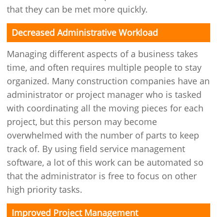
that they can be met more quickly.
Decreased Administrative Workload
Managing different aspects of a business takes
time, and often requires multiple people to stay
organized. Many construction companies have an
administrator or project manager who is tasked
with coordinating all the moving pieces for each
project, but this person may become
overwhelmed with the number of parts to keep
track of. By using field service management
software, a lot of this work can be automated so
that the administrator is free to focus on other
high priority tasks.
Improved Project Management