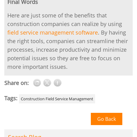
Final Words
Here are just some of the benefits that
construction companies can realize by using
field service management software
. By having
the right tools, companies can streamline their
processes, increase productivity and minimize
potential issues so they are free to focus on
more important issues.
Share on:
Tags:
Construction Field Service Management
Go Back