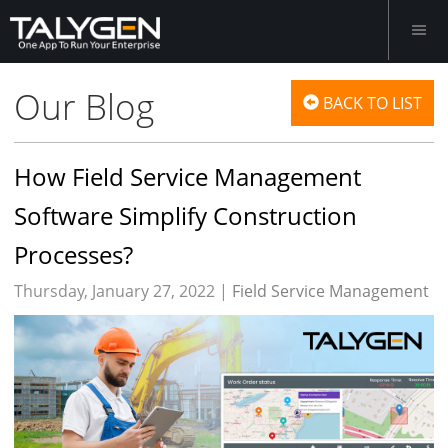
Our Blog
BACK TO LIST
How Field Service Management
Software Simplify Construction
Processes?
Thursday, January 27, 2022 |
Field Service Management