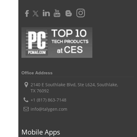
Time Tracker Software
Document Management
Resource Management Tool
HR management
HR management Software
business intelligence software
CES 2015
CES
Timesheet
Project Management Tool
business automation
small businesses invoicing software
performance review tools
employee performance review systems
track time
productivity
improve efficiency
Office Address
human resource software
2140 E Southlake Blvd, Ste L624, Southlake,
TX 76092
human resource software for small businesses
+1 (817) 863-7148
field service management software
info@talygen.com
free field service management software for small business
field service management software free
Mobile Apps