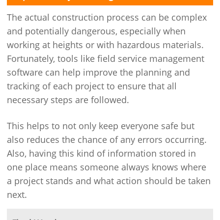
The actual construction process can be complex
and potentially dangerous, especially when
working at heights or with hazardous materials.
Fortunately, tools like field service management
software can help improve the planning and
tracking of each project to ensure that all
necessary steps are followed.
This helps to not only keep everyone safe but
also reduces the chance of any errors occurring.
Also, having this kind of information stored in
one place means someone always knows where
a project stands and what action should be taken
next.