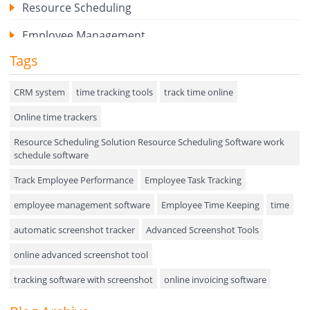
Resource Scheduling
Employee Management
Tags
Expense Tracker
Hiring
CRM system
time tracking tools
track time online
Online time trackers
Performance Review
Resource Scheduling Solution Resource Scheduling Software work
Field Service Management
schedule software
Event Management
Track Employee Performance
Employee Task Tracking
Approval Rules & Auditing
employee management software
Employee Time Keeping
time
Appointments Calendar
automatic screenshot tracker
Advanced Screenshot Tools
online advanced screenshot tool
Unified Communication
tracking software with screenshot
online invoicing software
Asset Management
Invoice Management Tool
CRM software