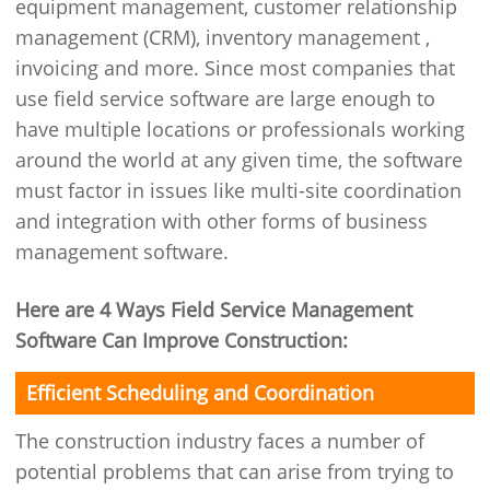
equipment management, customer relationship
management (CRM), inventory management ,
invoicing and more. Since most companies that
use field service software are large enough to
have multiple locations or professionals working
around the world at any given time, the software
must factor in issues like multi-site coordination
and integration with other forms of business
management software.
Here are 4 Ways Field Service Management
Software Can Improve Construction:
Efficient Scheduling and Coordination
The construction industry faces a number of
potential problems that can arise from trying to