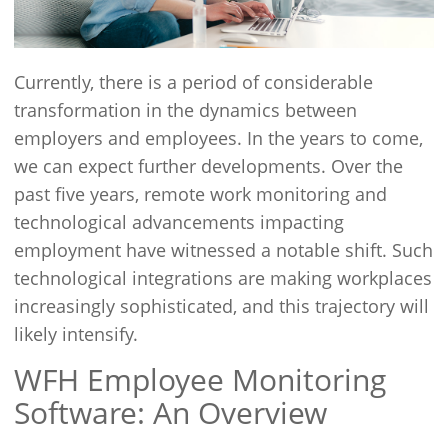
Currently, there is a period of considerable
transformation in the dynamics between
employers and employees. In the years to come,
we can expect further developments. Over the
past five years, remote work monitoring and
technological advancements impacting
employment have witnessed a notable shift. Such
technological integrations are making workplaces
increasingly sophisticated, and this trajectory will
likely intensify.
WFH Employee Monitoring
Software: An Overview