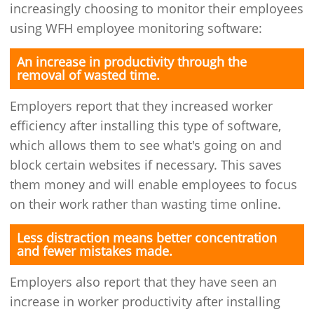
increasingly choosing to monitor their employees
using WFH employee monitoring software:
An increase in productivity through the
removal of wasted time.
Employers report that they increased worker
efficiency after installing this type of software,
which allows them to see what's going on and
block certain websites if necessary. This saves
them money and will enable employees to focus
on their work rather than wasting time online.
Less distraction means better concentration
and fewer mistakes made.
Employers also report that they have seen an
increase in worker productivity after installing