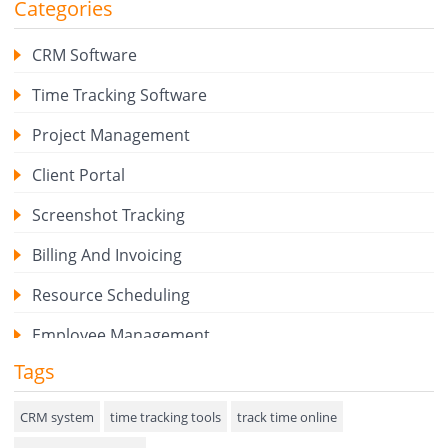
Categories
CRM Software
Time Tracking Software
Project Management
Client Portal
Screenshot Tracking
Billing And Invoicing
Resource Scheduling
Employee Management
Tags
Expense Tracker
Hiring
CRM system
time tracking tools
track time online