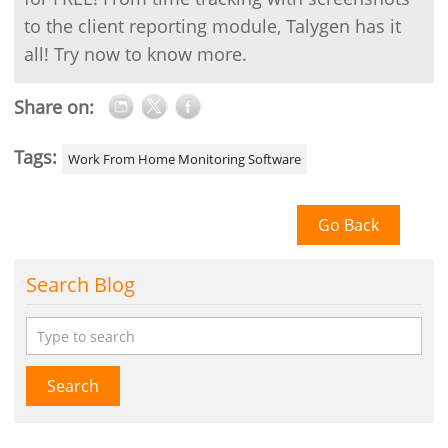
to the client reporting module, Talygen has it
all! Try now to know more.
Share on:
Tags:
Work From Home Monitoring Software
Go Back
Search Blog
Search