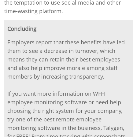
the temptation to use social media and other
time-wasting platform.
Concluding
Employers report that these benefits have led
them to see a decrease in turnover, which
means they can retain their best employees
and also help improve morale among staff
members by increasing transparency.
If you want more information on WFH
employee monitoring software or need help
choosing the right system for your company,
try one of the best remote employee
monitoring software in the business, Talygen,
for FREE! From time tracking with screenshots