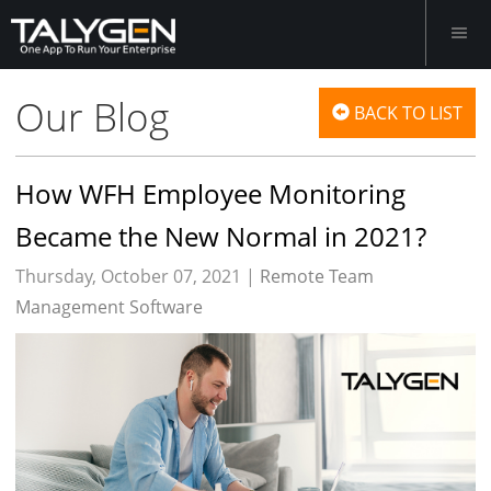
Our Blog
BACK TO LIST
How WFH Employee Monitoring
Became the New Normal in 2021?
Thursday, October 07, 2021 |
Remote Team
Management Software