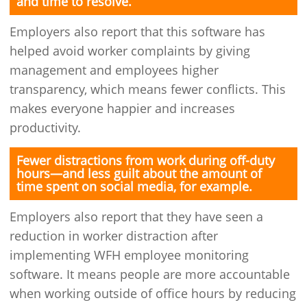
and time to resolve.
Employers also report that this software has
helped avoid worker complaints by giving
management and employees higher
transparency, which means fewer conflicts. This
makes everyone happier and increases
productivity.
Fewer distractions from work during off-duty
hours—and less guilt about the amount of
time spent on social media, for example.
Employers also report that they have seen a
reduction in worker distraction after
implementing WFH employee monitoring
software. It means people are more accountable
when working outside of office hours by reducing