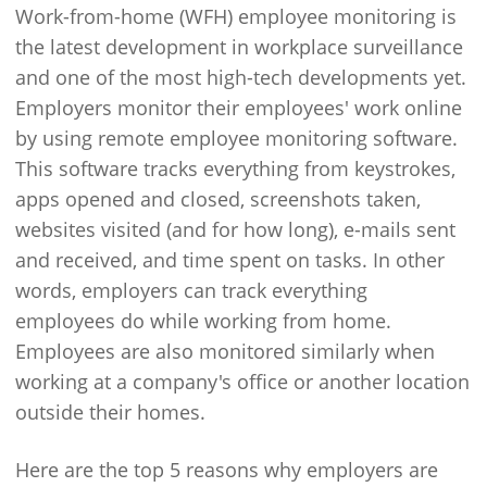
Work-from-home (WFH) employee monitoring is
the latest development in workplace surveillance
and one of the most high-tech developments yet.
Employers monitor their employees' work online
by using remote employee monitoring software.
This software tracks everything from keystrokes,
apps opened and closed, screenshots taken,
websites visited (and for how long), e-mails sent
and received, and time spent on tasks. In other
words, employers can track everything
employees do while working from home.
Employees are also monitored similarly when
working at a company's office or another location
outside their homes.
Here are the top 5 reasons why employers are