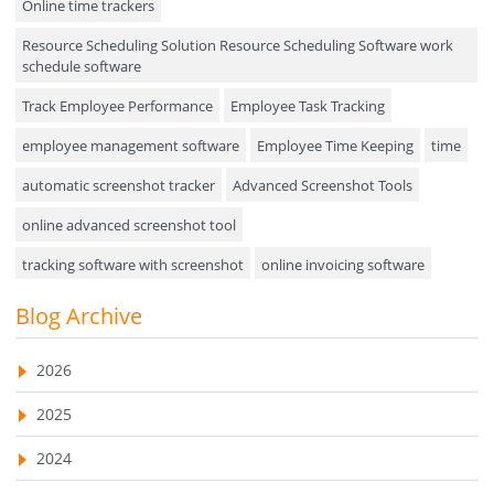
Online time trackers
Performance Review
Resource Scheduling Solution Resource Scheduling Software work
Field Service Management
schedule software
Event Management
Track Employee Performance
Employee Task Tracking
Approval Rules & Auditing
employee management software
Employee Time Keeping
time
Appointments Calendar
automatic screenshot tracker
Advanced Screenshot Tools
online advanced screenshot tool
Unified Communication
tracking software with screenshot
online invoicing software
Asset Management
Invoice Management Tool
CRM software
Blog Archive
Visualization Charts
Customer Relationship Management Customer Relationship
Ticketing System
Management Software. CRM system
2026
AssetManagement
web-based project management software
2025
EMPLOYEE MONITORING SOFTWARE
employee tracking software
Asset Management Software
2024
employee time tracking software
Asset Tracking