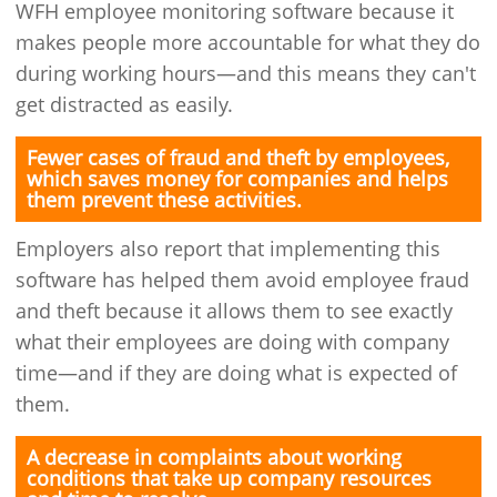
WFH employee monitoring software because it
makes people more accountable for what they do
during working hours—and this means they can't
get distracted as easily.
Fewer cases of fraud and theft by employees,
which saves money for companies and helps
them prevent these activities.
Employers also report that implementing this
software has helped them avoid employee fraud
and theft because it allows them to see exactly
what their employees are doing with company
time—and if they are doing what is expected of
them.
A decrease in complaints about working
conditions that take up company resources