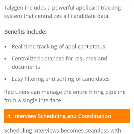
Talygen includes a powerful applicant tracking
system that centralizes all candidate data.
Benefits include:
Real-time tracking of applicant status
Centralized database for resumes and
documents
Easy filtering and sorting of candidates
Recruiters can manage the entire hiring pipeline
from a single interface.
4. Interview Scheduling and Coordination
Scheduling interviews becomes seamless with