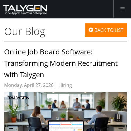
Our Blog
BACK TO LIST
Online Job Board Software:
Transforming Modern Recruitment
with Talygen
Monday, April 27, 2026 |
Hiring