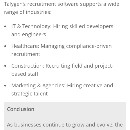
Talygen’s recruitment software supports a wide
range of industries:
IT & Technology: Hiring skilled developers
and engineers
Healthcare: Managing compliance-driven
recruitment
Construction: Recruiting field and project-
based staff
Marketing & Agencies: Hiring creative and
strategic talent
Conclusion
As businesses continue to grow and evolve, the