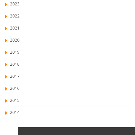
2023
business management software comparison
2022
2021
2020
2019
2018
2017
2016
2015
2014