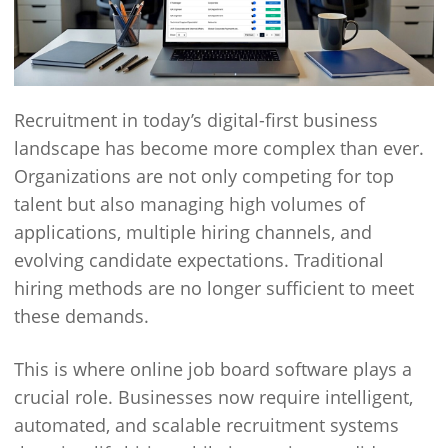
Recruitment in today’s digital-first business
landscape has become more complex than ever.
Organizations are not only competing for top
talent but also managing high volumes of
applications, multiple hiring channels, and
evolving candidate expectations. Traditional
hiring methods are no longer sufficient to meet
these demands.
This is where online job board software plays a
crucial role. Businesses now require intelligent,
automated, and scalable recruitment systems