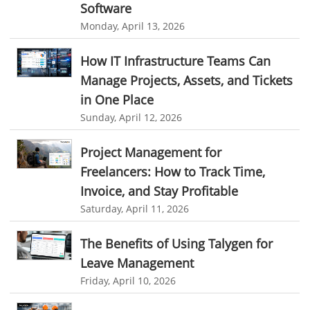
Software
Appointment Management
Appointment Scheduling System
Monday, April 13, 2026
Issue Tracking Software
Online Ticketing System
How IT Infrastructure Teams Can
Issue Management
Event Management Software
Manage Projects, Assets, and Tickets
Event Management Solution
Event Management system
in One Place
Approval Rules & Auditing
Work From Home Monitoring Software
Sunday, April 12, 2026
Remote Employee Monitoring
Remote Team Monitoring Solution
Project Management for
Remote Team Monitoring Software
Remote Team Monitoring
Freelancers: How to Track Time,
Remote Work Monitoring
Remote Work Monitoring Tool
Invoice, and Stay Profitable
Saturday, April 11, 2026
hvac field service management software
field service management software hvac
hvac software
The Benefits of Using Talygen for
software for hvac
hvac management software
Leave Management
Friday, April 10, 2026
best hvac software
top field service management software
FSM Software
FSM Software for HVAC Industry