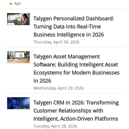
Remote Team Management Software
Apr
performance review system
performance management module
Ticketing Software
online performance management software
Talygen Personalized Dashboard:
Work From Home Software
Turning Data into Real-Time
organizational chart builder
CRM software screenshots
Business Intelligence in 2026
Employee Management Software
online shared storage
employee task management
Thursday, April 30, 2026
User Activity Monitoring Software
personalized dashboard
project performance tracker
Talygen Asset Management
Leave Management Software
advanced dashboard
project management dashboard
Software: Building Intelligent Asset
invoice creator
invoicing software
business invoice template
Reporting
Ecosystems for Modern Businesses
project invoicing software
Cloud based project management
in 2026
Integrations & Add-Ons
Wednesday, April 29, 2026
time tracking tool
Time Tracker
time tracking with screenshots
Utility Billing
employee time tracking
Time Tracking Software
Talygen CRM in 2026: Transforming
Personalized Dashboard
Customer Relationships with
online time tracker
project time tracking
Knowledge Base
Intelligent, Action-Driven Platforms
online invoicing software. business invoice template
Tuesday, April 28, 2026
Productivity Suite