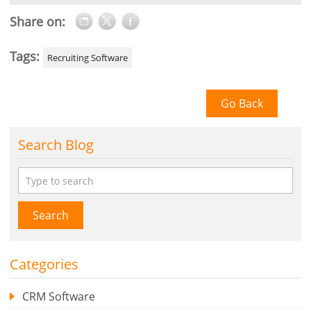
Share on:
Tags:
Recruiting Software
Go Back
Search Blog
Search
Categories
CRM Software