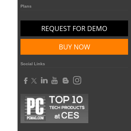
Plans
REQUEST FOR DEMO
BUY NOW
Social Links