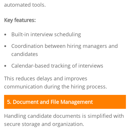
automated tools.
Key features:
Built-in interview scheduling
Coordination between hiring managers and
candidates
Calendar-based tracking of interviews
This reduces delays and improves
communication during the hiring process.
5. Document and File Management
Handling candidate documents is simplified with
secure storage and organization.