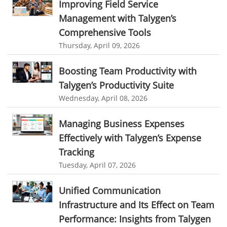
Improving Field Service
Management with Talygen’s
field service management software small business
Comprehensive Tools
Construction Field service management
Talygen
Thursday, April 09, 2026
FSM Software for Retail Industry
Boosting Team Productivity with
best field service management retail software
DPW
Call811
Talygen’s Productivity Suite
KnowWhatsBelow
UtilityLocator
fieldservicemanagement
Wednesday, April 08, 2026
fieldservicemanagementtool
Digital Workflows
Managing Business Expenses
Event Management
CRM software for education
Effectively with Talygen’s Expense
Ticketing Software for Healthcare
Ticketing Software
Tracking
Best Ticketing Software
Work From Home Software
Tuesday, April 07, 2026
WFH Software
Best Work From Home Software
Unified Communication
employee management system software
Infrastructure and Its Effect on Team
Performance: Insights from Talygen
task tracker for employees
online employee management