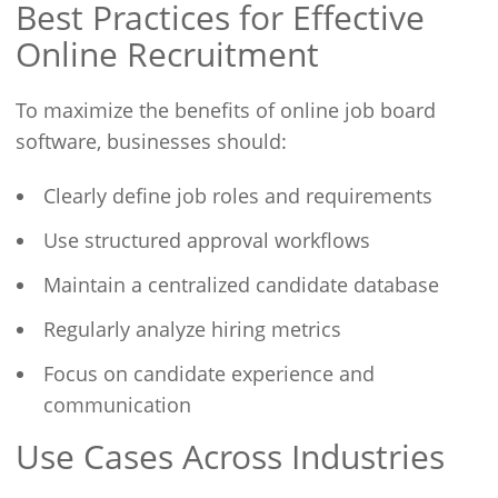
Best Practices for Effective
Online Recruitment
To maximize the benefits of online job board
software, businesses should:
Clearly define job roles and requirements
Use structured approval workflows
Maintain a centralized candidate database
Regularly analyze hiring metrics
Focus on candidate experience and
communication
Use Cases Across Industries