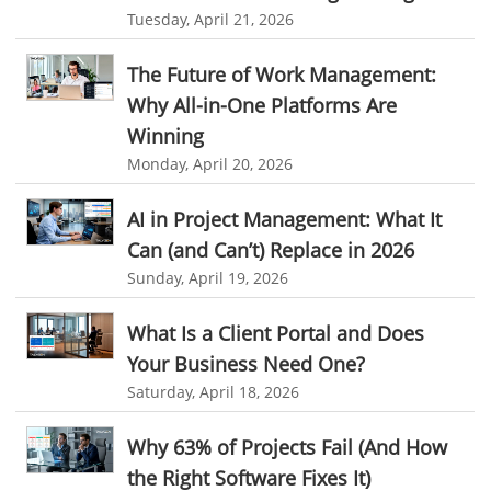
CRM
Cloud Based CRM Software
Tuesday, April 21, 2026
Customer Relationship Management tool
The Future of Work Management:
Challenges of Project Management
Why All-in-One Platforms Are
web based project management software
Project Management
Winning
Monday, April 20, 2026
Asset Management Software
Asset Management
Asset Management Tool
time tracking
Time Tracker Tool
AI in Project Management: What It
Can (and Can’t) Replace in 2026
Time Tracker Software
Document Management
Sunday, April 19, 2026
Resource Management Tool
HR management
HR management Software
business intelligence software
What Is a Client Portal and Does
Your Business Need One?
CES 2015
CES
Timesheet
Project Management Tool
Saturday, April 18, 2026
business automation
small businesses invoicing software
Why 63% of Projects Fail (And How
performance review tools
employee performance review systems
the Right Software Fixes It)
track time
productivity
improve efficiency