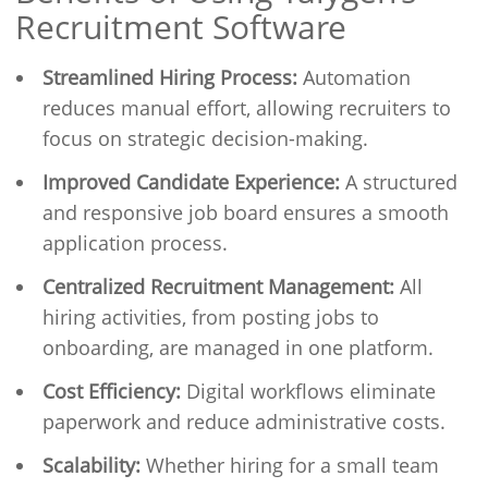
Recruitment Software
Streamlined Hiring Process:
Automation
reduces manual effort, allowing recruiters to
focus on strategic decision-making.
Improved Candidate Experience:
A structured
and responsive job board ensures a smooth
application process.
Centralized Recruitment Management:
All
hiring activities, from posting jobs to
onboarding, are managed in one platform.
Cost Efficiency:
Digital workflows eliminate
paperwork and reduce administrative costs.
Scalability:
Whether hiring for a small team