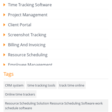
Time Tracking Software
Project Management
Client Portal
Screenshot Tracking
Billing And Invoicing
Resource Scheduling
Employee Management
Tags
Expense Tracker
Hiring
CRM system
time tracking tools
track time online
Online time trackers
Performance Review
Resource Scheduling Solution Resource Scheduling Software work
Field Service Management
schedule software