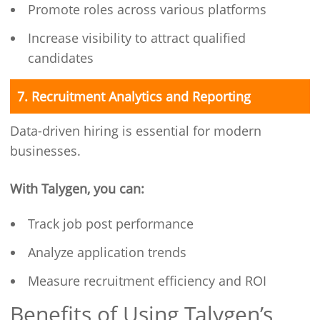
Promote roles across various platforms
Increase visibility to attract qualified
candidates
7. Recruitment Analytics and Reporting
Data-driven hiring is essential for modern
businesses.
With Talygen, you can:
Track job post performance
Analyze application trends
Measure recruitment efficiency and ROI
Benefits of Using Talygen’s