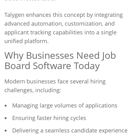
Talygen enhances this concept by integrating
advanced automation, customization, and
applicant tracking capabilities into a single
unified platform.
Why Businesses Need Job
Board Software Today
Modern businesses face several hiring
challenges, including:
Managing large volumes of applications
Ensuring faster hiring cycles
Delivering a seamless candidate experience