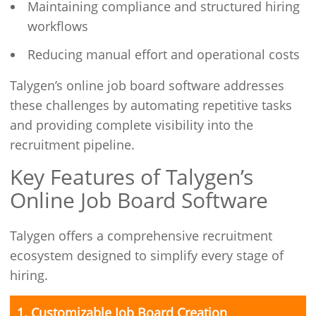
Maintaining compliance and structured hiring
workflows
Reducing manual effort and operational costs
Talygen’s online job board software addresses
these challenges by automating repetitive tasks
and providing complete visibility into the
recruitment pipeline.
Key Features of Talygen’s
Online Job Board Software
Talygen offers a comprehensive recruitment
ecosystem designed to simplify every stage of
hiring.
1. Customizable Job Board Creation