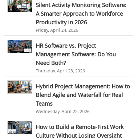
Silent Activity Monitoring Software:
HR Automation
Employee Database Software
Resource Scheduling App
A Smarter Approach to Workforce
Resource Scheduling Software
Work Schedule Software
Business Automation Software
Productivity in 2026
Friday, April 24, 2026
job portal software
recruiting software
Automated Software
online applicant tracking system
job board software
HR Software vs. Project
online expense tracking software
expense tracking applications
Management Software: Do You
Need Both?
expense tracking software
time tracker with screenshots
Thursday, April 23, 2026
time tracker screenshot
time tracking software with screenshots
Hybrid Project Management: How to
best time tracking software
project management softwares
Blend Agile and Waterfall for Real
web-based project management softwares
Teams
project management tools
Online project management softwares
Wednesday, April 22, 2026
Online Project Expense Tracker App
Expense Tracking
How to Build a Remote-First Work
Expense Tracker
Customer Relationship Management Software
Culture Without Losing Oversight