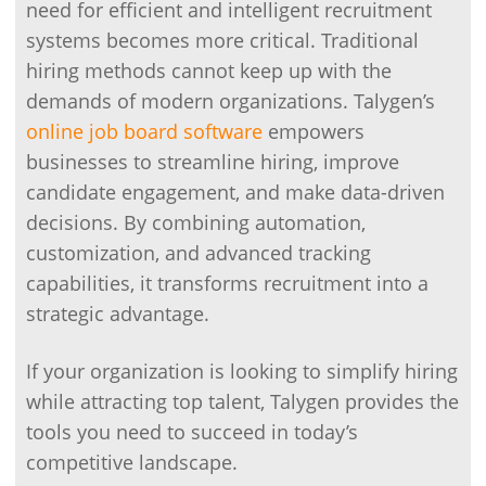
need for efficient and intelligent recruitment
systems becomes more critical. Traditional
hiring methods cannot keep up with the
demands of modern organizations. Talygen’s
online job board software
empowers
businesses to streamline hiring, improve
candidate engagement, and make data-driven
decisions. By combining automation,
customization, and advanced tracking
capabilities, it transforms recruitment into a
strategic advantage.
If your organization is looking to simplify hiring
while attracting top talent, Talygen provides the
tools you need to succeed in today’s
competitive landscape.