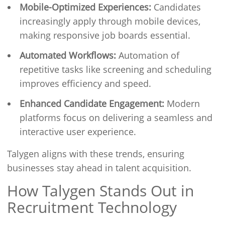
Mobile-Optimized Experiences:
Candidates
increasingly apply through mobile devices,
making responsive job boards essential.
Automated Workflows:
Automation of
repetitive tasks like screening and scheduling
improves efficiency and speed.
Enhanced Candidate Engagement:
Modern
platforms focus on delivering a seamless and
interactive user experience.
Talygen aligns with these trends, ensuring
businesses stay ahead in talent acquisition.
How Talygen Stands Out in
Recruitment Technology