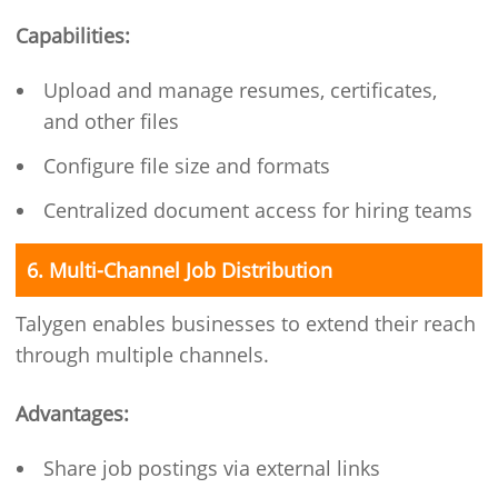
Capabilities:
Upload and manage resumes, certificates,
and other files
Configure file size and formats
Centralized document access for hiring teams
6. Multi-Channel Job Distribution
Talygen enables businesses to extend their reach
through multiple channels.
Advantages:
Share job postings via external links