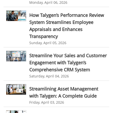
Monday, April 06, 2026
employee task management software
employee project management system
Project Billing Software
How Talygen’s Performance Review
System Streamlines Employee
resource planning
scheduling software
Appraisals and Enhances
resources scheduling software
Transparency
resource planning and scheduling software
Sunday, April 05, 2026
Benefits of field service management software
Streamline Your Sales and Customer
resource scheduler software
employee work tracker
Engagement with Talygen’s
automated screenshot tool
automatic screenshot mac
Comprehensive CRM System
Saturday, April 04, 2026
screenshot automatic
time tracking with screenshot
online time tracking with screenshots
Streamlining Asset Management
with Talygen: A Complete Guide
user activity monitoring software
Friday, April 03, 2026
software to monitor user activity provides