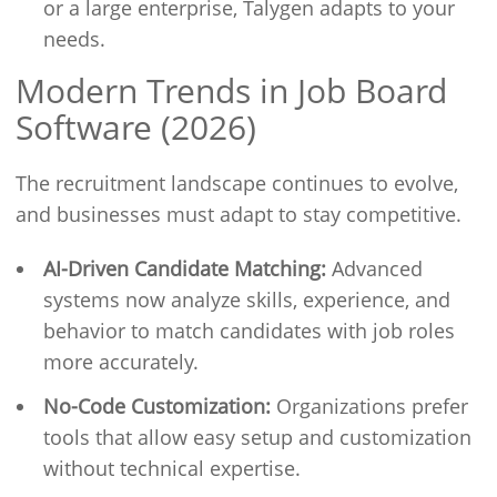
or a large enterprise, Talygen adapts to your
needs.
Modern Trends in Job Board
Software (2026)
The recruitment landscape continues to evolve,
and businesses must adapt to stay competitive.
AI-Driven Candidate Matching:
Advanced
systems now analyze skills, experience, and
behavior to match candidates with job roles
more accurately.
No-Code Customization:
Organizations prefer
tools that allow easy setup and customization
without technical expertise.