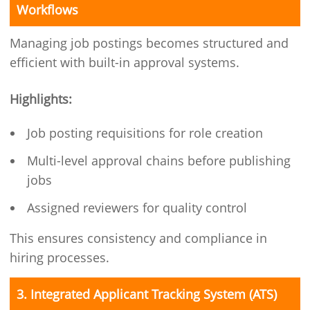
Workflows
Managing job postings becomes structured and
efficient with built-in approval systems.
Highlights:
Job posting requisitions for role creation
Multi-level approval chains before publishing
jobs
Assigned reviewers for quality control
This ensures consistency and compliance in
hiring processes.
3. Integrated Applicant Tracking System (ATS)