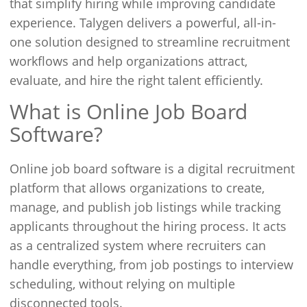
that simplify hiring while improving candidate
experience. Talygen delivers a powerful, all-in-
one solution designed to streamline recruitment
workflows and help organizations attract,
evaluate, and hire the right talent efficiently.
What is Online Job Board
Software?
Online job board software is a digital recruitment
platform that allows organizations to create,
manage, and publish job listings while tracking
applicants throughout the hiring process. It acts
as a centralized system where recruiters can
handle everything, from job postings to interview
scheduling, without relying on multiple
disconnected tools.