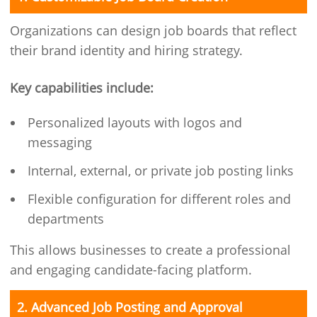
Organizations can design job boards that reflect
their brand identity and hiring strategy.
Key capabilities include:
Personalized layouts with logos and
messaging
Internal, external, or private job posting links
Flexible configuration for different roles and
departments
This allows businesses to create a professional
and engaging candidate-facing platform.
2. Advanced Job Posting and Approval