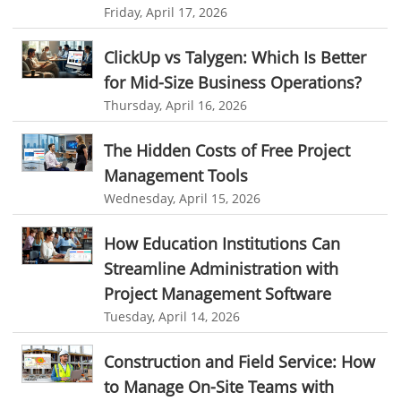
Friday, April 17, 2026
human resource software
ClickUp vs Talygen: Which Is Better
human resource software for small businesses
for Mid-Size Business Operations?
field service management software
Thursday, April 16, 2026
free field service management software for small business
The Hidden Costs of Free Project
field service management software free
Management Tools
best field service management software
Wednesday, April 15, 2026
digital field service management
How Education Institutions Can
field service management solutions
Streamline Administration with
Real Time Client Communication
instant messaging
Project Management Software
Tuesday, April 14, 2026
Personalized Communication
Talygen Message Board
Unified Messaging
appointment calendar
Construction and Field Service: How
online appointment calendar
Scheduling Appointments
to Manage On-Site Teams with