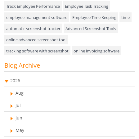
Event Management
Track Employee Performance
Employee Task Tracking
Approval Rules & Auditing
employee management software
Employee Time Keeping
time
Appointments Calendar
automatic screenshot tracker
Advanced Screenshot Tools
online advanced screenshot tool
Unified Communication
tracking software with screenshot
online invoicing software
Asset Management
Invoice Management Tool
CRM software
Blog Archive
Visualization Charts
Customer Relationship Management Customer Relationship
Ticketing System
Management Software. CRM system
2026
AssetManagement
web-based project management software
Aug
EMPLOYEE MONITORING SOFTWARE
employee tracking software
Asset Management Software
Jul
employee time tracking software
Asset Tracking
Jun
performance management system
Cloud Storage
May
effective performance management system