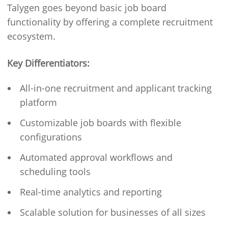
Talygen goes beyond basic job board
functionality by offering a complete recruitment
ecosystem.
Key Differentiators:
All-in-one recruitment and applicant tracking
platform
Customizable job boards with flexible
configurations
Automated approval workflows and
scheduling tools
Real-time analytics and reporting
Scalable solution for businesses of all sizes