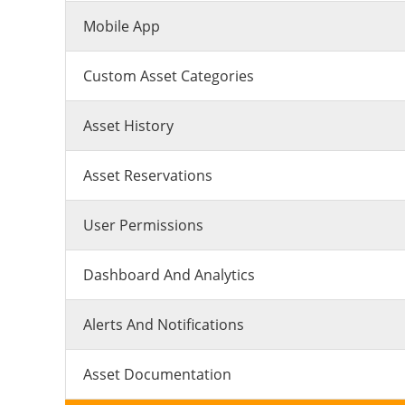
Mobile App
Custom Asset Categories
Asset History
Asset Reservations
User Permissions
Dashboard And Analytics
Alerts And Notifications
Asset Documentation