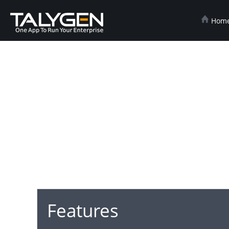
Hom
Features