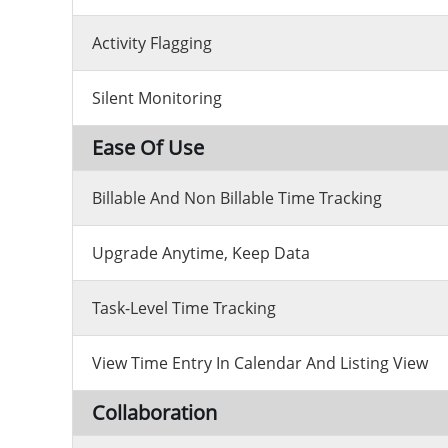
Activity Flagging
Silent Monitoring
Ease Of Use
Billable And Non Billable Time Tracking
Upgrade Anytime, Keep Data
Task-Level Time Tracking
View Time Entry In Calendar And Listing View
Collaboration