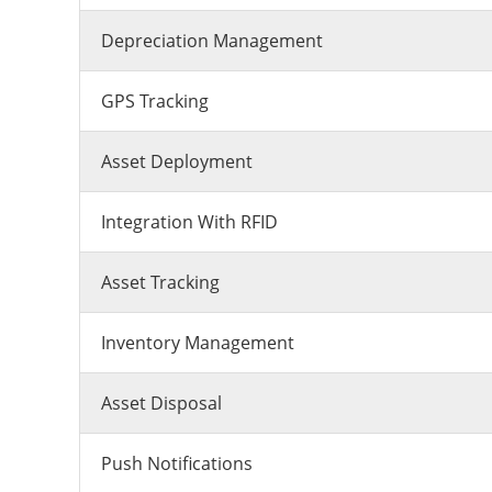
Depreciation Management
GPS Tracking
Asset Deployment
Integration With RFID
Asset Tracking
Inventory Management
Asset Disposal
Push Notifications