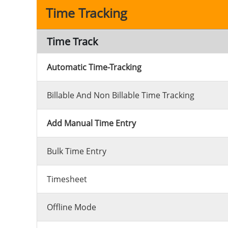
Time Tracking
Time Track
Automatic Time-Tracking
Billable And Non Billable Time Tracking
Add Manual Time Entry
Bulk Time Entry
Timesheet
Offline Mode