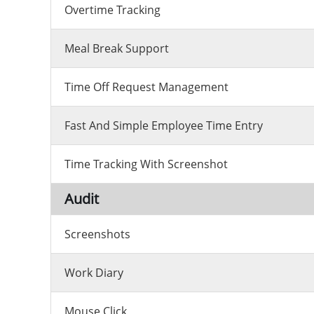
Overtime Tracking
Meal Break Support
Time Off Request Management
Fast And Simple Employee Time Entry
Time Tracking With Screenshot
Audit
Screenshots
Work Diary
Mouse Click