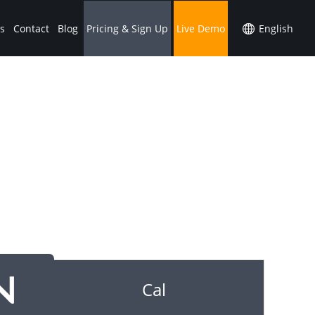
s
Contact
Blog
Pricing & Sign Up
Live Demo
Cal