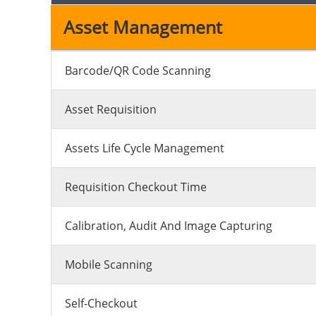
Asset Management
Barcode/QR Code Scanning
Asset Requisition
Assets Life Cycle Management
Requisition Checkout Time
Calibration, Audit And Image Capturing
Mobile Scanning
Self-Checkout