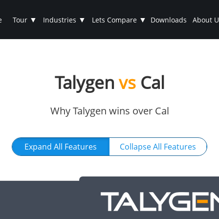
▼
▼
▼
e
Tour
Industries
Lets Compare
Downloads
About U
Talygen
vs
Cal
Why Talygen wins over Cal
Expand All Features
Collapse All Features