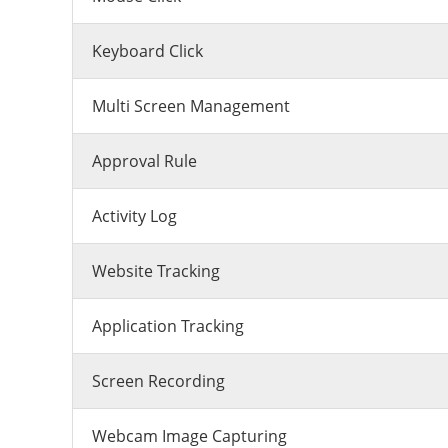
Keyboard Click
Multi Screen Management
Approval Rule
Activity Log
Website Tracking
Application Tracking
Screen Recording
Webcam Image Capturing