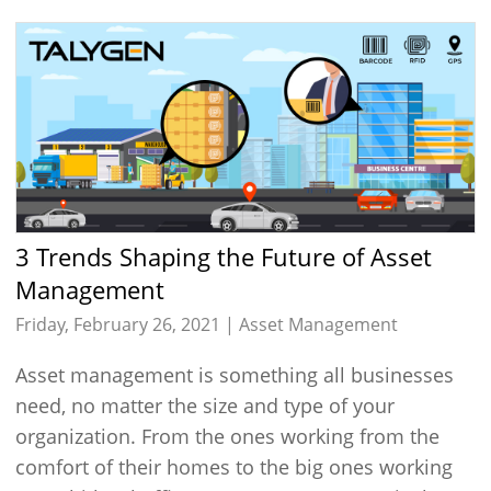
3 Trends Shaping the Future of Asset
Management
Friday, February 26, 2021 |
Asset Management
Asset management is something all businesses
need, no matter the size and type of your
organization. From the ones working from the
comfort of their homes to the big ones working