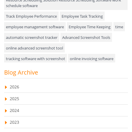
Field Service Management
schedule software
Event Management
Track Employee Performance
Employee Task Tracking
Approval Rules & Auditing
employee management software
Employee Time Keeping
time
Appointments Calendar
automatic screenshot tracker
Advanced Screenshot Tools
online advanced screenshot tool
Unified Communication
tracking software with screenshot
online invoicing software
Asset Management
Invoice Management Tool
CRM software
Blog Archive
Visualization Charts
Customer Relationship Management Customer Relationship
Ticketing System
Management Software. CRM system
2026
AssetManagement
web-based project management software
2025
EMPLOYEE MONITORING SOFTWARE
employee tracking software
Asset Management Software
2024
employee time tracking software
Asset Tracking
2023
performance management system
Cloud Storage