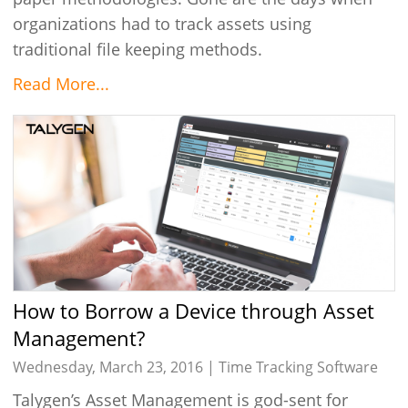
organizations had to track assets using
traditional file keeping methods.
Read More...
How to Borrow a Device through Asset
Management?
Wednesday, March 23, 2016 |
Time Tracking Software
Talygen’s Asset Management is god-sent for