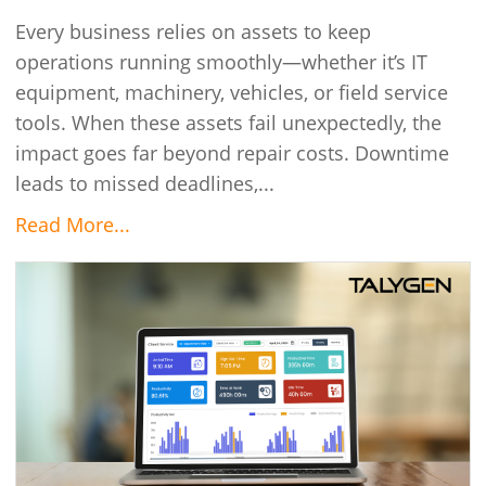
Every business relies on assets to keep
operations running smoothly—whether it’s IT
equipment, machinery, vehicles, or field service
tools. When these assets fail unexpectedly, the
impact goes far beyond repair costs. Downtime
leads to missed deadlines,...
Read More...