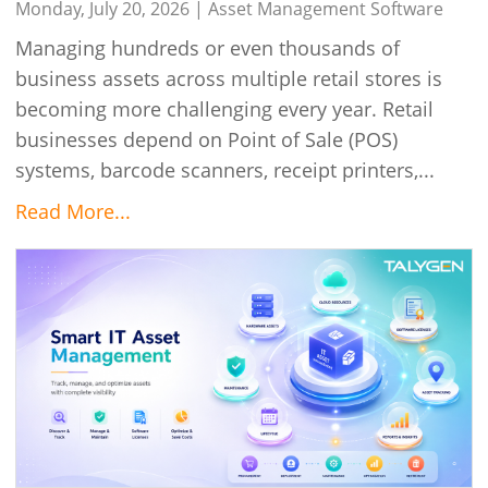
Monday, July 20, 2026 |
Asset Management Software
Managing hundreds or even thousands of
business assets across multiple retail stores is
becoming more challenging every year. Retail
businesses depend on Point of Sale (POS)
systems, barcode scanners, receipt printers,...
Read More...