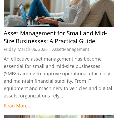
Asset Management for Small and Mid-
Size Businesses: A Practical Guide
Friday, March 06, 2026 |
AssetManagement
An effective asset management has become
essential for small and mid-size businesses
(SMBs) aiming to improve operational efficiency
and maintain financial stability. From IT
equipment and machinery to vehicles and digital
assets, organizations rely...
Read More...