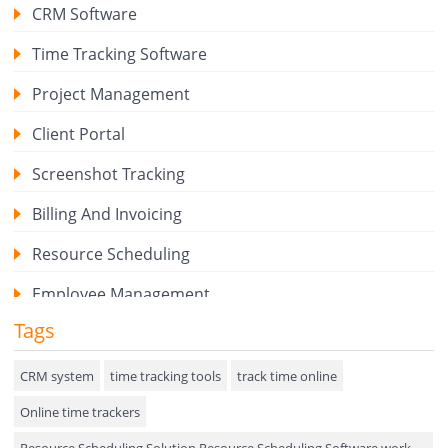
CRM Software
Time Tracking Software
Project Management
Client Portal
Screenshot Tracking
Billing And Invoicing
Resource Scheduling
Employee Management
Tags
Expense Tracker
Hiring
CRM system
time tracking tools
track time online
Online time trackers
Performance Review
Resource Scheduling Solution Resource Scheduling Software work