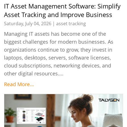
IT Asset Management Software: Simplify
Asset Tracking and Improve Business
Efficiency
Saturday, July 04, 2026 |
asset tracking
Managing IT assets has become one of the
biggest challenges for modern businesses. As
organizations continue to grow, they invest in
laptops, desktops, servers, software licenses,
cloud subscriptions, networking devices, and
other digital resources....
Read More...