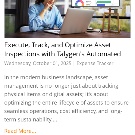
Execute, Track, and Optimize Asset
Inspections with Talygen's Automated
Solution
Wednesday, October 01, 2025 |
Expense Tracker
In the modern business landscape, asset
management is no longer just about tracking
physical items or digital assets; it’s about
optimizing the entire lifecycle of assets to ensure
seamless operations, cost efficiency, and long-
term sustainability....
Read More...