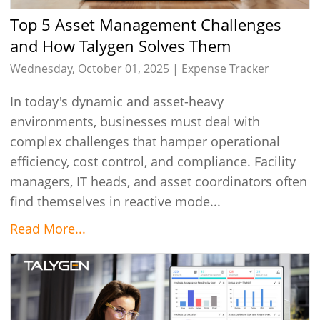
Top 5 Asset Management Challenges
and How Talygen Solves Them
Wednesday, October 01, 2025 |
Expense Tracker
In today's dynamic and asset-heavy
environments, businesses must deal with
complex challenges that hamper operational
efficiency, cost control, and compliance. Facility
managers, IT heads, and asset coordinators often
find themselves in reactive mode...
Read More...