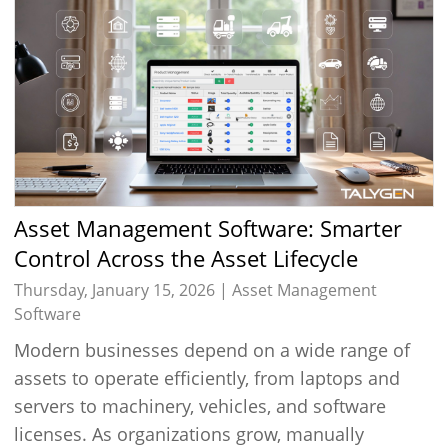
Asset Management Software: Smarter
Control Across the Asset Lifecycle
Thursday, January 15, 2026 |
Asset Management
Software
Modern businesses depend on a wide range of
assets to operate efficiently, from laptops and
servers to machinery, vehicles, and software
licenses. As organizations grow, manually