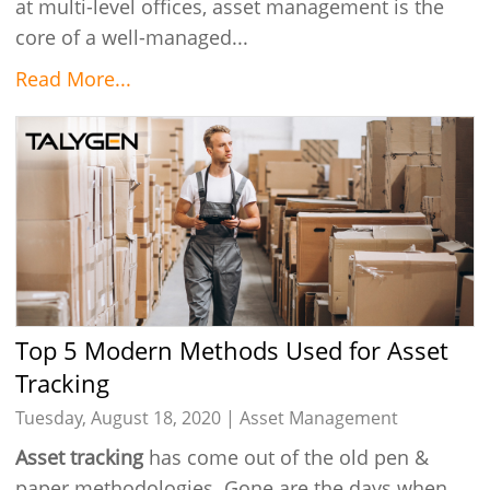
at multi-level offices, asset management is the
core of a well-managed...
Read More...
Top 5 Modern Methods Used for Asset
Tracking
Tuesday, August 18, 2020 |
Asset Management
Asset tracking
has come out of the old pen &
paper methodologies. Gone are the days when