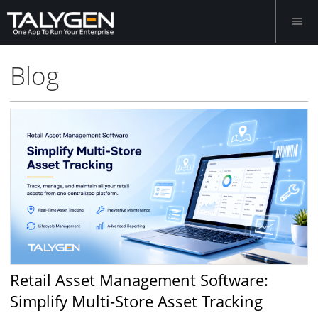
Blog
Retail Asset Management Software:
Simplify Multi-Store Asset Tracking