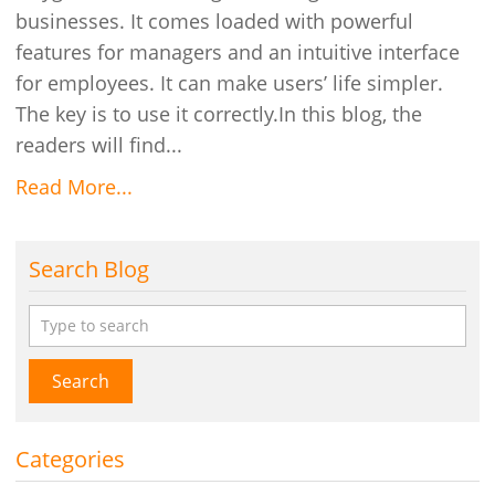
businesses. It comes loaded with powerful
features for managers and an intuitive interface
for employees. It can make users’ life simpler.
The key is to use it correctly.In this blog, the
readers will find...
Read More...
Search Blog
Search
Categories