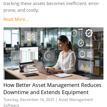
tracking these assets becomes inefficient, error-
prone, and costly.
Read More...
How Better Asset Management Reduces
Downtime and Extends Equipment
Lifespan
Tuesday, December 16, 2025 |
Asset Management
Software