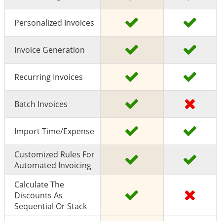
Personalized Invoices
Invoice Generation
Recurring Invoices
Batch Invoices
Import Time/expense
Customized Rules For
Automated Invoicing
Calculate The
Discounts As
Sequential Or Stack