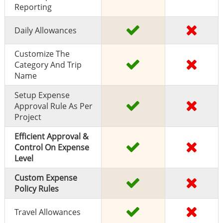
Reporting
Daily Allowances
Customize The
Category And Trip
Name
Setup Expense
Approval Rule As Per
Project
Efficient Approval &
Control On Expense
Level
Custom Expense
Policy Rules
Travel Allowances