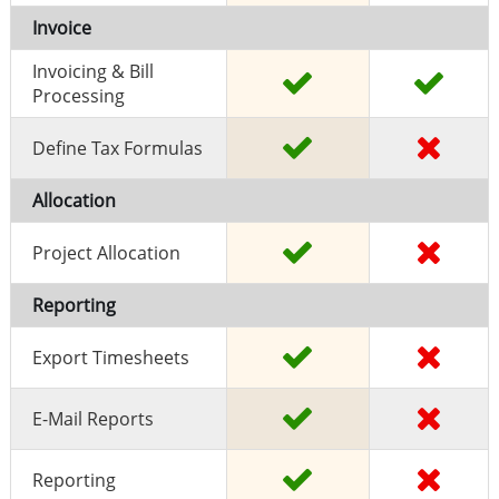
Invoice
Invoicing & Bill
Processing
Define Tax Formulas
Allocation
Project Allocation
Reporting
Export Timesheets
E-Mail Reports
Reporting