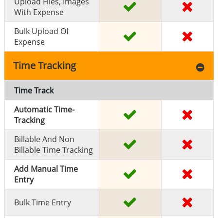
Upload Files, Images
With Expense
Bulk Upload Of
Expense
Time Tracking
Time Track
Automatic Time-
Tracking
Billable And Non
Billable Time Tracking
Add Manual Time
Entry
Bulk Time Entry