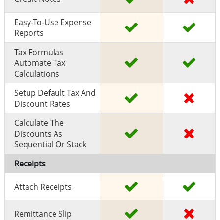
Easy-To-Use Expense
Reports
Tax Formulas
Automate Tax
Calculations
Setup Default Tax And
Discount Rates
Calculate The
Discounts As
Sequential Or Stack
Receipts
Attach Receipts
Remittance Slip