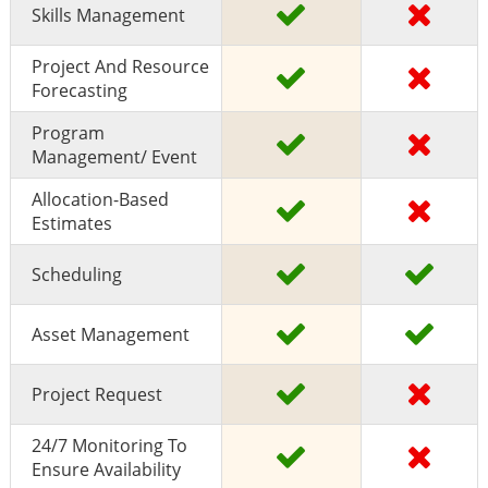
Skills Management
Project And Resource
Forecasting
Program
Management/ Event
Allocation-Based
Estimates
Scheduling
Asset Management
Project Request
24/7 Monitoring To
Ensure Availability