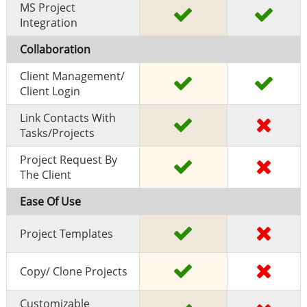
MS Project
Integration
Collaboration
Client Management/
Client Login
Link Contacts With
Tasks/projects
Project Request By
The Client
Ease Of Use
Project Templates
Copy/ Clone Projects
Customizable