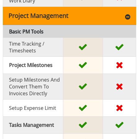
Work Diary
Project Management
Basic PM Tools
Time Tracking /
Timesheets
Project Milestones
Setup Milestones And
Convert Them To
Invoices Directly
Setup Expense Limit
Tasks Management