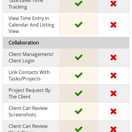
Task-Level Time
Tracking
View Time Entry In
Calendar And Listing
View
Collaboration
Client Management/
Client Login
Link Contacts With
Tasks/projects
Project Request By
The Client
Client Can Review
Screenshots
Client Can Review