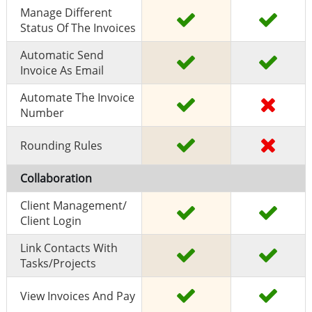
Manage Different
Status Of The Invoices
Automatic Send
Invoice As Email
Automate The Invoice
Number
Rounding Rules
Collaboration
Client Management/
Client Login
Link Contacts With
Tasks/projects
View Invoices And Pay