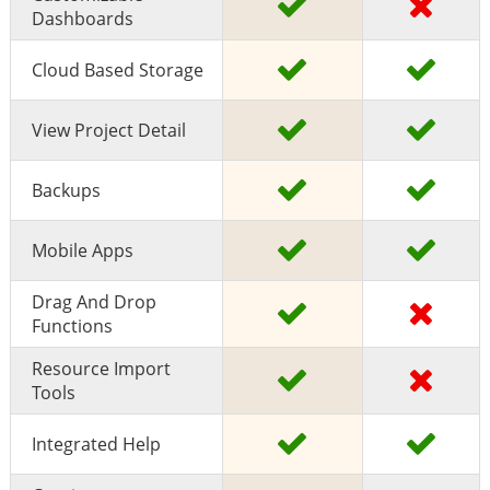
Dashboards
Cloud Based Storage
View Project Detail
Backups
Mobile Apps
Drag And Drop
Functions
Resource Import
Tools
Integrated Help