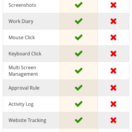
Screenshots
Work Diary
Mouse Click
Keyboard Click
Multi Screen
Management
Approval Rule
Activity Log
Website Tracking