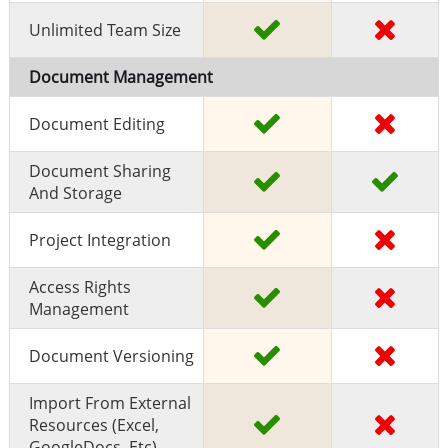
Unlimited Team Size
Document Management
Document Editing
Document Sharing
And Storage
Project Integration
Access Rights
Management
Document Versioning
Import From External
Resources (excel,
GoogleDocs, Etc)