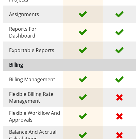
Assignments
Reports For
Dashboard
Exportable Reports
Billing
Billing Management
Flexible Billing Rate
Management
Flexible Workflow And
Approvals
Balance And Accrual
Calculations