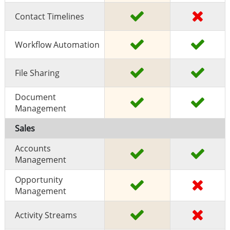
Contact Timelines
Workflow Automation
File Sharing
Document
Management
Sales
Accounts
Management
Opportunity
Management
Activity Streams