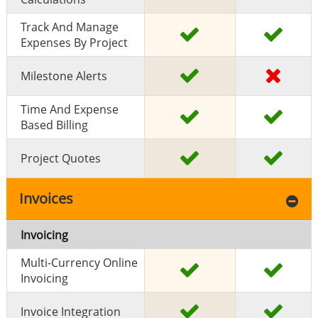
Track And Manage
Expenses By Project
Milestone Alerts
Time And Expense
Based Billing
Project Quotes
Invoices
Invoicing
Multi-Currency Online
Invoicing
Invoice Integration