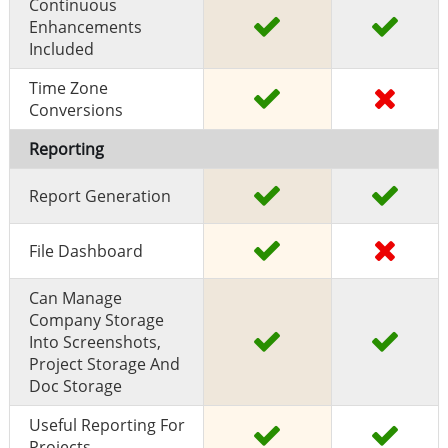
Continuous
Enhancements
Included
Time Zone
Conversions
Reporting
Report Generation
File Dashboard
Can Manage
Company Storage
Into Screenshots,
Project Storage And
Doc Storage
Useful Reporting For
Projects