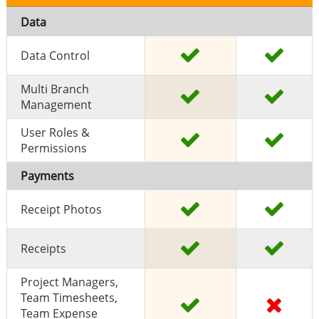
Data
Data Control
Multi Branch
Management
User Roles &
Permissions
Payments
Receipt Photos
Receipts
Project Managers,
Team Timesheets,
Team Expense