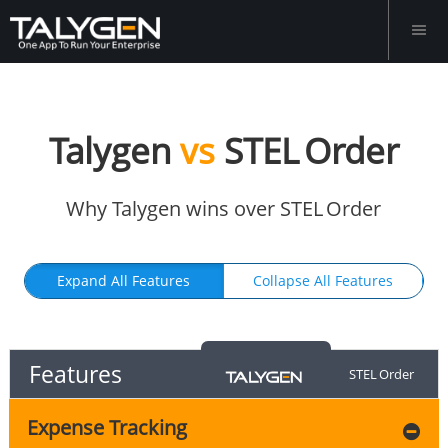
Talygen
vs
STEL Order
Why Talygen wins over STEL Order
Expand All Features
Collapse All Features
Features
STEL Order
Expense Tracking