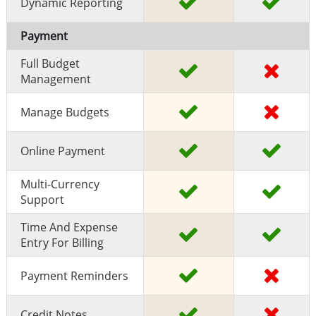
Dynamic Reporting
Payment
Full Budget
Management
Manage Budgets
Online Payment
Multi-Currency
Support
Time And Expense
Entry For Billing
Payment Reminders
Credit Notes