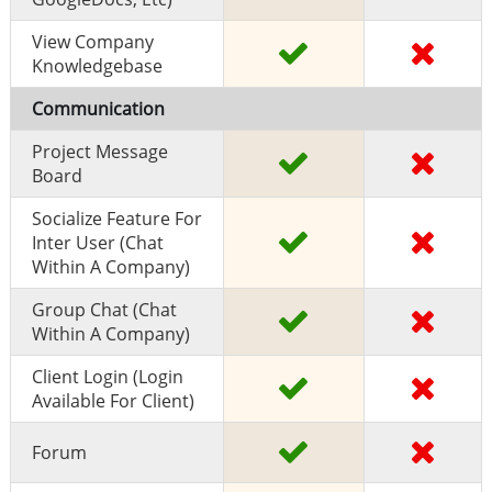
View Company
Knowledgebase
Communication
Project Message
Board
Socialize Feature For
Inter User (chat
Within A Company)
Group Chat (chat
Within A Company)
Client Login (Login
Available For Client)
Forum