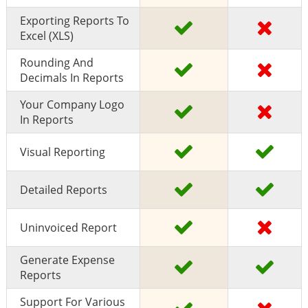
Exporting Reports To
Excel (XLS)
Rounding And
Decimals In Reports
Your Company Logo
In Reports
Visual Reporting
Detailed Reports
Uninvoiced Report
Generate Expense
Reports
Support For Various