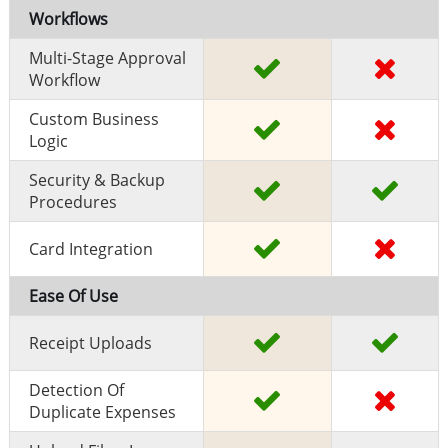
Workflows
Multi-Stage Approval
Workflow
Custom Business
Logic
Security & Backup
Procedures
Card Integration
Ease Of Use
Receipt Uploads
Detection Of
Duplicate Expenses