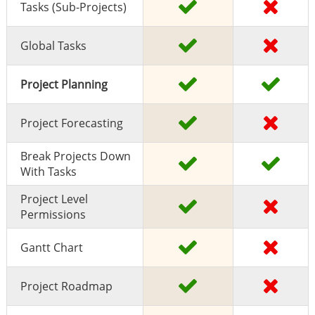
Tasks (sub-Projects)
Global Tasks
Project Planning
Project Forecasting
Break Projects Down
With Tasks
Project Level
Permissions
Gantt Chart
Project Roadmap