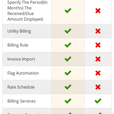
Specify The Period(in
Months) The
Received/due
Amount Displayed.
Utility Billing
Billing Rule
Invoice Import
Flag Automation
Rate Schedule
Billing Services