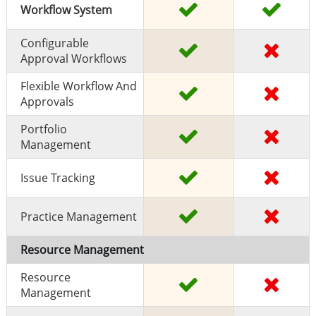
Workflow System
Configurable
Approval Workflows
Flexible Workflow And
Approvals
Portfolio
Management
Issue Tracking
Practice Management
Resource Management
Resource
Management