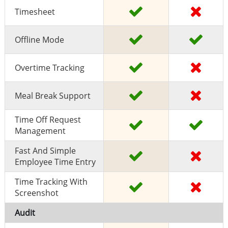
Timesheet
Offline Mode
Overtime Tracking
Meal Break Support
Time Off Request
Management
Fast And Simple
Employee Time Entry
Time Tracking With
Screenshot
Audit