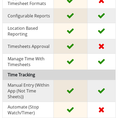
Timesheet Formats
Configurable Reports
Location Based
Reporting
Timesheets Approval
Manage Time With
Timesheets
Time Tracking
Manual Entry (within
App (Not Time
Sheets))
Automate (stop
Watch/timer)