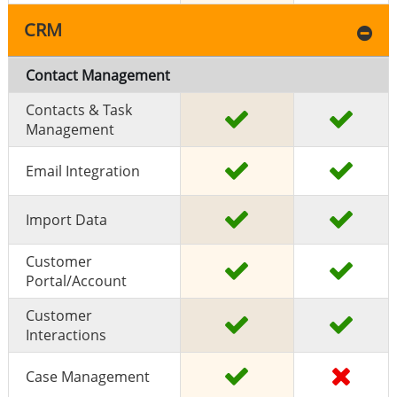
CRM
Contact Management
Contacts & Task
Management
Email Integration
Import Data
Customer
Portal/Account
Customer
Interactions
Case Management