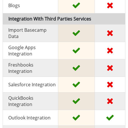
Blogs
Integration With Third Parties Services
Import Basecamp
Data
Google Apps
Integration
Freshbooks
Integration
Salesforce Integration
QuickBooks
Integration
Outlook Integration