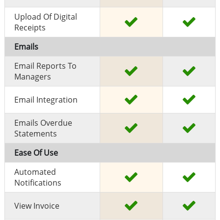
Upload Of Digital
Receipts
Emails
Email Reports To
Managers
Email Integration
Emails Overdue
Statements
Ease Of Use
Automated
Notifications
View Invoice