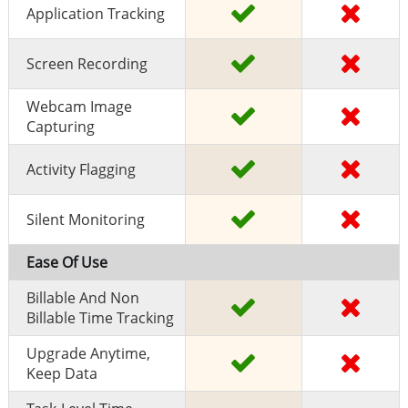
Application Tracking
Screen Recording
Webcam Image
Capturing
Activity Flagging
Silent Monitoring
Ease Of Use
Billable And Non
Billable Time Tracking
Upgrade Anytime,
Keep Data