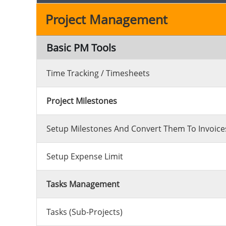
Project Management
Basic PM Tools
Time Tracking / Timesheets
Project Milestones
Setup Milestones And Convert Them To Invoices
Setup Expense Limit
Tasks Management
Tasks (sub-Projects)