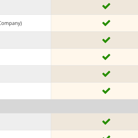
A Company)