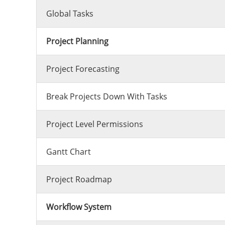
Global Tasks
Project Planning
Project Forecasting
Break Projects Down With Tasks
Project Level Permissions
Gantt Chart
Project Roadmap
Workflow System