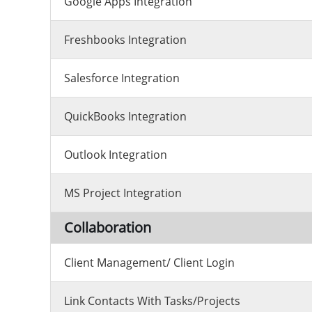
Google Apps Integration
Freshbooks Integration
Salesforce Integration
QuickBooks Integration
Outlook Integration
MS Project Integration
Collaboration
Client Management/ Client Login
Link Contacts With Tasks/projects