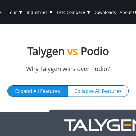
▼
▼
▼
e
Tour
Industries
Lets Compare
Downloads
About U
Talygen
vs
Podio
Why Talygen wins over Podio?
Expand All Features
Collapse All Features