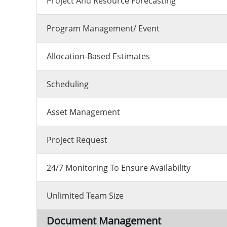
Project And Resource Forecasting
Program Management/ Event
Allocation-Based Estimates
Scheduling
Asset Management
Project Request
24/7 Monitoring To Ensure Availability
Unlimited Team Size
Document Management