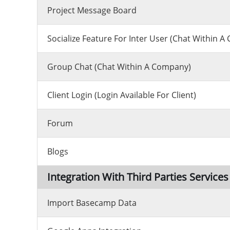
Project Message Board
Socialize Feature For Inter User (chat Within 
Group Chat (chat Within A Company)
Client Login (Login Available For Client)
Forum
Blogs
Integration With Third Parties Services
Import Basecamp Data