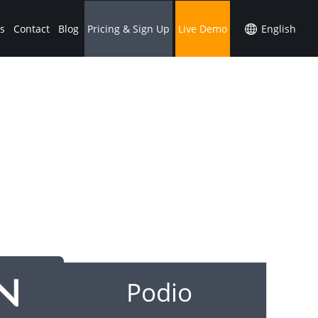
s
Contact
Blog
Pricing & Sign Up
Live Demo
Podio