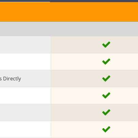
 Directly