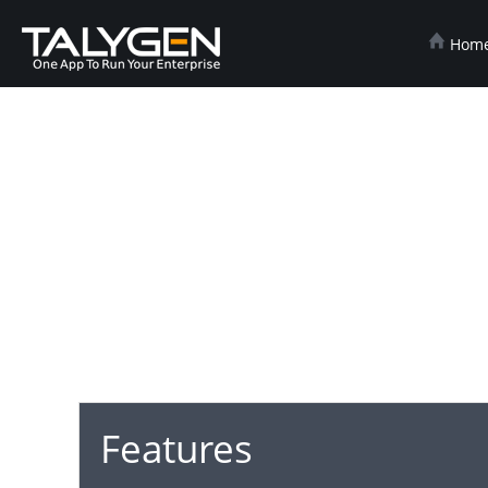
Hom
Features