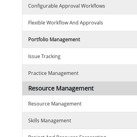
Configurable Approval Workflows
Flexible Workflow And Approvals
Portfolio Management
Issue Tracking
Practice Management
Resource Management
Resource Management
Skills Management