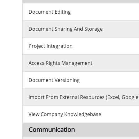
Document Editing
Document Sharing And Storage
Project Integration
Access Rights Management
Document Versioning
Import From External Resources (excel, Google
View Company Knowledgebase
Communication