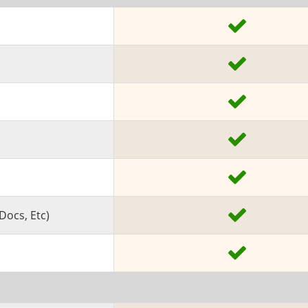
Docs, Etc)