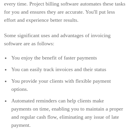
every time. Project billing software automates these tasks
CLOCKODO
for you and ensures they are accurate. You'll put less
CLOSE
effort and experience better results.
CLOUDAWARE
Some significant uses and advantages of invoicing
COMMUSOFT
software are as follows:
CONCUR
You enjoy the benefit of faster payments
CONFLUENCE
You can easily track invoices and their status
CONNECTWISE
You provide your clients with flexible payment
CONREGO
options.
CORPAY
Automated reminders can help clients make
DARWINBOX
payments on time, enabling you to maintain a proper
DESKTRACK
and regular cash flow, eliminating any issue of late
payment.
DEVICE42