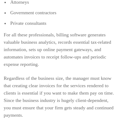
Attorneys
EVENTCOMBO
Government contractors
EVENTMOBI
Private consultants
EVENTSAIR
For all these professionals, billing software generates
EVENTZILLA
valuable business analytics, records essential tax-related
EXPENSEPATH
information, sets up online payment gateways, and
EXPENSEPOINT
automates invoices to receipt follow-ups and periodic
expense reporting.
EXPENSIFY
EZ OFFICE INVENTORY
Regardless of the business size, the manager must know
EZO
that creating clear invoices for the services rendered to
clients is essential if you want to make them pay on time.
FACTORIALHR
Since the business industry is hugely client-dependent,
FIELDEDGE
you must ensure that your firm gets steady and continued
FIELDPULSE
payments.