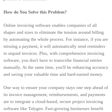
APPOINTLET
DOCUMENT STORAGE
APPOINTY
How do You Solve this Problem?
APPROVAL RULES & AUDITING
APTEAN
UTILITY BILLING
Online invoicing software enables companies of all
ASSET INFINITY
shapes and sizes to eliminate the tension around billing
3RD PARTY INTEGRATION
ASSET PANDA
by automating the whole process. For instance, if you are
ORGANIZATION CHART
missing a payment, it will automatically send reminders
ASSETSONAR
REPORT
to unpaid invoices. Plus, with comprehensive invoicing
ASSETTIGER
software, you don't have to transcribe financial entries
AUTOTASK
manually. At the same time, you'll be enhancing accuracy
and saving your valuable time and hard-earned money.
AVAZA
AWORK
One way to ensure your company stays one step ahead of
BAMBOOHR
its invoice management, reimbursements, and payments
are to integrate a cloud-based, secure project invoicing
BASECAMP
software like Talygen. Fast-growing businesses benefit
BIG BILLER