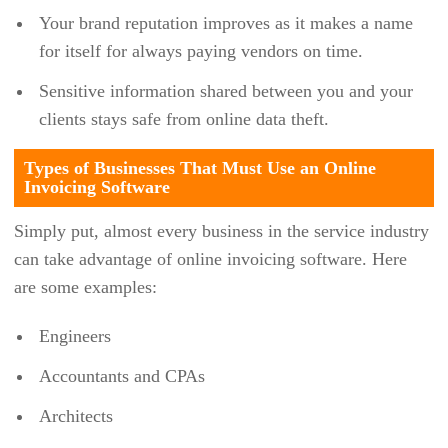
Your brand reputation improves as it makes a name
DEXT
for itself for always paying vendors on time.
DOCUWARE
Sensitive information shared between you and your
DOODLE
clients stays safe from online data theft.
DOVICO
Types of Businesses That Must Use an Online
DREAMZCMMS
Invoicing Software
DROPBOX BUSINESS
Simply put, almost every business in the service industry
EFILECABINET
can take advantage of online invoicing software. Here
EGNYTE
are some examples:
EMAINT
Engineers
EPICOR
Accountants and CPAs
EPTURA
Architects
EVENTBRITE