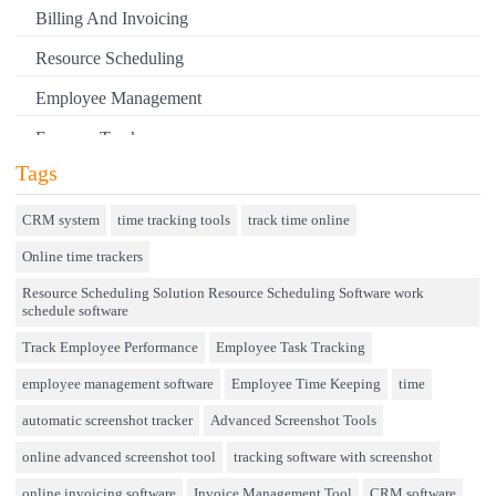
KANTATA
Billing And Invoicing
KEAP
Resource Scheduling
KEKA
Employee Management
KICKSERV
Expense Tracker
KOALENDAR
Tags
Hiring
KOOFR
Performance Review
CRM system
time tracking tools
track time online
LANSWEEPER
Online time trackers
Field Service Management
LIMBLE CMMS
Resource Scheduling Solution Resource Scheduling Software work
Event Management
schedule software
LIVETECS
Approval Rules & Auditing
Track Employee Performance
Employee Task Tracking
LUNACAL
Appointments Calendar
employee management software
Employee Time Keeping
time
MEGA
Unified Communication
automatic screenshot tracker
Advanced Screenshot Tools
MICROSOFT PLANNER
Asset Management
online advanced screenshot tool
tracking software with screenshot
online invoicing software
Invoice Management Tool
CRM software
MOTIVOSITY