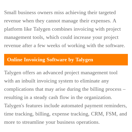
FIIX
Small business owners miss achieving their targeted
FRESHBOOK
revenue when they cannot manage their expenses. A
FRESHDESK
platform like Talygen combines invoicing with project
management tools, which could increase your project
FRESHSERVICE
revenue after a few weeks of working with the software.
FRESHTEAM
Online Invoicing Software by Talygen
FRESHWORKS
FRONT
Talygen offers an advanced project management tool
with an inbuilt invoicing system to eliminate any
FURIOUS SQUAD
complications that may arise during the billing process –
GIGABOOK
resulting in a steady cash flow in the organization.
GIGATRAK
Talygen's features include automated payment reminders,
time tracking, billing, expense tracking, CRM, FSM, and
GLOBAL SHOP SOLUTIONS
more to streamline your business operations.
GOCODES