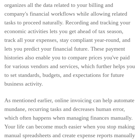
organizes all the data related to your billing and
BRYQ
company's financial workflows while allowing related
BULLHORN
tasks to proceed naturally. Recording and tracking your
economic activities lets you get ahead of tax season,
CAL
track all your expenses, stay compliant year-round, and
CALENDARSPOTS
lets you predict your financial future. These payment
CAPSULE CRM
histories also enable you to compare prices you've paid
for various vendors and services, which further helps you
CEIPAL
to set standards, budgets, and expectations for future
CERTIFY
business activity.
CHEQROOM
As mentioned earlier, online invoicing can help automate
CLARIZEN
mundane, recurring tasks and decreases human error,
CLEARPATHGPS
which often happens when managing finances manually.
CLICKUP
Your life can become much easier when you stop making
manual spreadsheets and create expense reports manually
CLIO