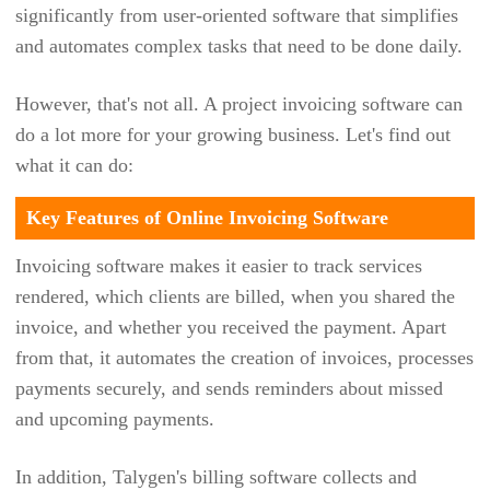
significantly from user-oriented software that simplifies
BIGTIME
and automates complex tasks that need to be done daily.
BIRDVIEW
However, that's not all. A project invoicing software can
BITRIX24
do a lot more for your growing business. Let's find out
BIZNUSSOFT
what it can do:
BIZZABO
Key Features of Online Invoicing Software
BONUSLY
Invoicing software makes it easier to track services
BOOKEO
rendered, which clients are billed, when you shared the
BOOKSY
invoice, and whether you received the payment. Apart
from that, it automates the creation of invoices, processes
BOOKWHEN
payments securely, and sends reminders about missed
BOX
and upcoming payments.
BQE
In addition, Talygen's billing software collects and
BREEZE