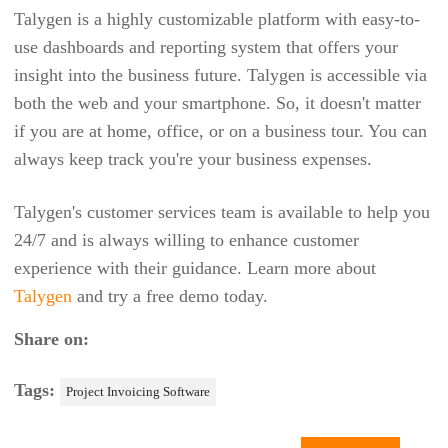
GOFMX
Talygen is a highly customizable platform with easy-to-
use dashboards and reporting system that offers your
GOODDAY
insight into the business future. Talygen is accessible via
GOOGLE DRIVE
both the web and your smartphone. So, it doesn't matter
GUSTO
if you are at home, office, or on a business tour. You can
always keep track you're your business expenses.
HARDCAT
HALOGEN SOFTWARE
Talygen's customer services team is available to help you
HEEROS
24/7 and is always willing to enhance customer
experience with their guidance. Learn more about
HIVE
Talygen
and try a free demo today.
HOUSECALL PRO
Share on:
HUBSPOT
IDRIVE
Tags:
Project Invoicing Software
INFRASPEAK