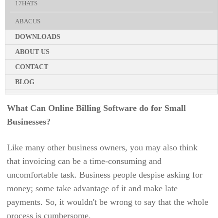
with these companies.
17HATS
B2B E-COMMERCE
EVENT MANAGEMENT
ABACUS
EDUCATION
Your organization can use human efforts for other crucial
HIRING
DOWNLOADS
ACCELEVENTS
projects by reaping the benefits of online invoicing and
DIGITAL WORKSPACE
BILLING AND INVOICING
ABOUT US
automation. Consequently, you'll reduce human error
ACCELO
REAL ESTATE
PERFORMANCE REVIEW
CONTACT
while managing your business finances more efficiently
ACTIVECOLLAB
ENTERPRISE DESKTOP
with project invoicing software.
BLOG
LEAVE MANAGEMENT
ACUITY SCHEDULING
PRICING & SIGN UP
MANUFACTURING INDUSTRY
SCREENSHOT TRACKING
What Can Online Billing Software do for Small
ADP TOTALSOURCE
LIVE DEMO
TELECOM
APPOINTMENT CALENDAR
Businesses?
AGILE CRM
AUTOMOTIVE
UNIFIED COMMUNICATION
Like many other business owners, you may also think
AI FIELD MANAGEMENT
UTILITY BILLING
RESOURCE SCHEDULING
that invoicing can be a time-consuming and
ANGLEPOINT
KNOWLEDGE BASE
uncomfortable task. Business people despise asking for
APPLICANTSTACK
money; some take advantage of it and make late
PERSONALIZED DASHBOARD
payments. So, it wouldn't be wrong to say that the whole
APPOINTEZE
CLIENT PORTAL
process is cumbersome.