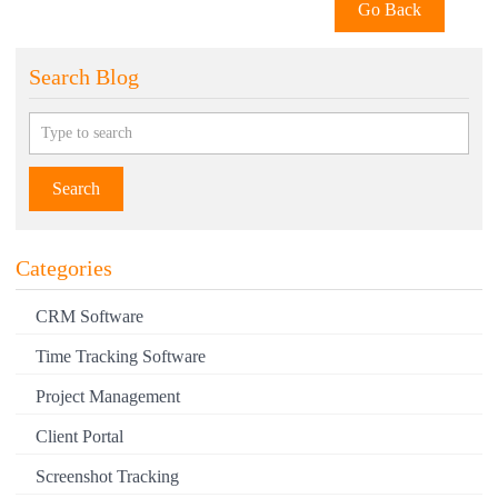
Go Back
INLOOX
INSIGHTLY
Search Blog
INVGATE
INVOICERA
INVOICE2GO
Search
IVANTI
JANE APP
Categories
JAZZHR
CRM Software
JIRA
Time Tracking Software
JOBBER
Project Management
JOBLOGIC
Client Portal
JUMPSHARE
Screenshot Tracking