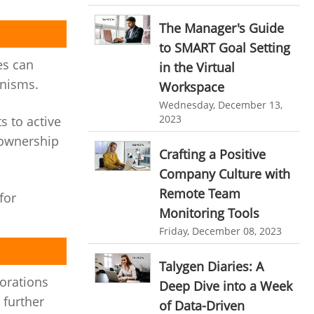
HR Automation
online invoicing software. business invoice
The Manager's Guide
template
Business Automation Software
to SMART Goal Setting
online expense report software
es can
Automated Software
in the Virtual
anisms.
Workspace
Business intelligence report
Wednesday, December 13,
Project Management Software
2023
s to active
Automated Time Tracking System
 ownership
Crafting a Positive
online recruitment software
Company Culture with
recruitment software
Client Portal Solution
Remote Team
for
Monitoring Tools
Client Portal System
Client Portal Software
Friday, December 08, 2023
Message Board Module
Resource Management System
Talygen Diaries: A
borations
Deep Dive into a Week
Online Expense Tracking Application
 further
of Data-Driven