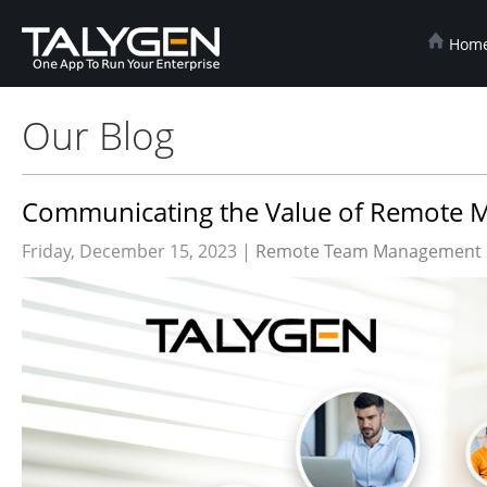
Hom
Our Blog
Communicating the Value of Remote Mo
Friday, December 15, 2023 |
Remote Team Management 