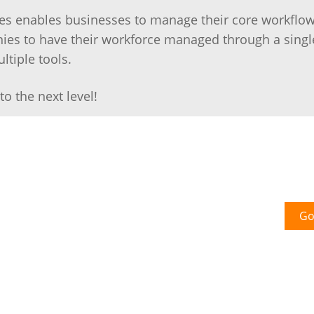
sses enables businesses to manage their core workflo
es to have their workforce managed through a singl
ltiple tools.
o the next level!
Go