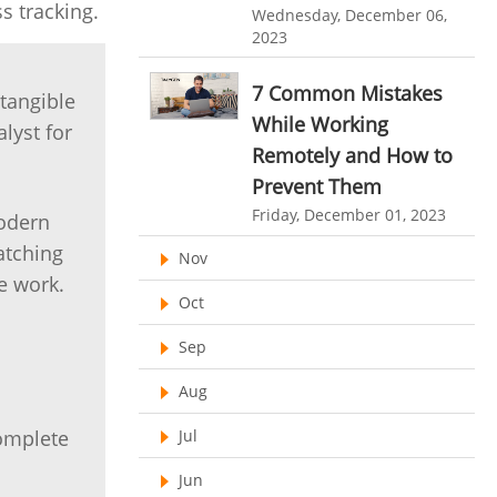
Customer Management System
s tracking.
Wednesday, December 06,
2023
Customer Relationship Management
Customer Relationship Management System
7 Common Mistakes
 tangible
Best CRM Software
While Working
lyst for
Remotely and How to
Client Management Software
Prevent Them
online project management software
Friday, December 01, 2023
modern
Knowledge Base System
atching
Nov
project time tracking tools
e work.
Oct
online time tracking software
Sep
invoice creating software
Aug
Cloud Resource Scheduling
Jul
complete
Employee Database Software
Jun
Resource Scheduling App