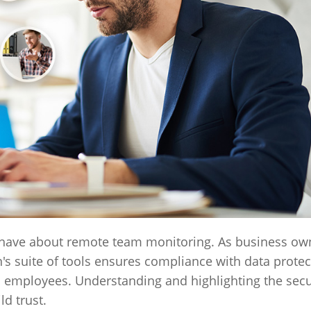
have about remote team monitoring. As business owne
's suite of tools ensures compliance with data protec
 employees. Understanding and highlighting the secu
ld trust.