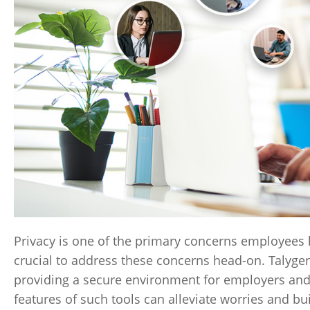
Privacy is one of the primary concerns employees 
crucial to address these concerns head-on. Talygen
providing a secure environment for employers and
features of such tools can alleviate worries and bui