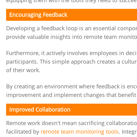
equipping them with the tools they need to succee
Encouraging Feedback
Developing a feedback loop is an essential comp
provide valuable insights into remote team moni
Furthermore, it actively involves employees in dec
participants. This simple approach creates a cult
of their work.
By creating an environment where feedback is enco
improvement and implement changes that benefit
Improved Collaboration
Remote work doesn't mean sacrificing collaboratio
facilitated by
remote team monitoring tools
. Integ