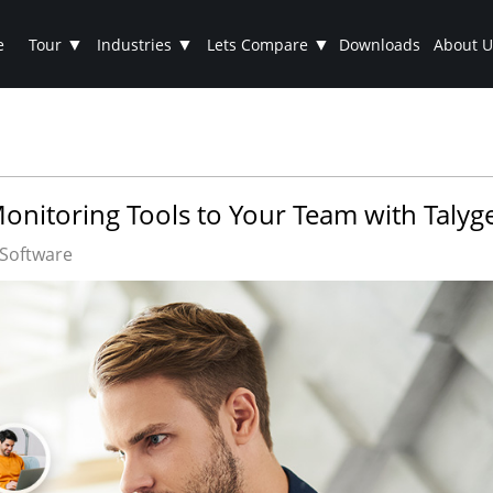
▼
▼
▼
e
Tour
Industries
Lets Compare
Downloads
About U
nitoring Tools to Your Team with Talyg
Software