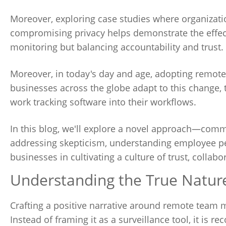
Moreover, exploring case studies where organizat
compromising privacy helps demonstrate the effect
monitoring but balancing accountability and trust.
Moreover, in today's day and age, adopting remote w
businesses across the globe adapt to this change, t
work tracking software into their workflows.
In this blog, we'll explore a novel approach—comm
addressing skepticism, understanding employee pe
businesses in cultivating a culture of trust, collabo
Understanding the True Natu
Crafting a positive narrative around remote team mo
Instead of framing it as a surveillance tool, it i