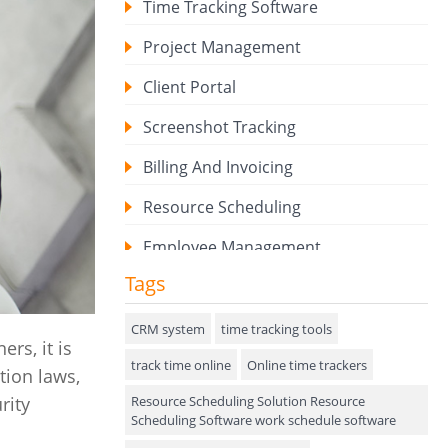
Time Tracking Software
Project Management
Client Portal
Screenshot Tracking
Billing And Invoicing
Resource Scheduling
Employee Management
Tags
Expense Tracker
Hiring
CRM system
time tracking tools
rs, it is
track time online
Performance Review
Online time trackers
tion laws,
Resource Scheduling Solution Resource
rity
Field Service Management
Scheduling Software work schedule software
Event Management