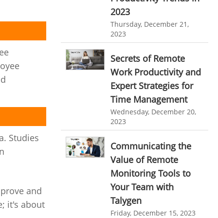
personalized dashboard
Automation In Travel Industry
2023
Thursday, December 21,
project performance tracker
Automotive Industry
2023
advanced dashboard
B2B Ecommerce Industry
yee
Secrets of Remote
project management dashboard
loyee
Enterprise Desktop Solution
Work Productivity and
invoice creator
invoicing software
nd
Expert Strategies for
Education Industry
business invoice template
Time Management
Travel Industry
Wednesday, December 20,
project invoicing software
2023
Manufacturing Industry
Cloud based project management
a. Studies
Communicating the
Freelance Industry
time tracking tool
Time Tracker
in
Value of Remote
time tracking with screenshots
Telecom Industry
Monitoring Tools to
employee time tracking
Employee Monitoring Tool
Your Team with
mprove and
Talygen
Time Tracking Software
online time tracker
; it's about
Tool Sprawl
Friday, December 15, 2023
project time tracking