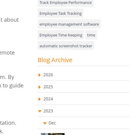
Track Employee Performance
Approval Rules & Auditing
Employee Task Tracking
st about
Appointments Calendar
employee management software
Employee Time Keeping
time
Unified Communication
automatic screenshot tracker
Asset Management
remote
Advanced Screenshot Tools
Blog Archive
Visualization Charts
online advanced screenshot tool
Ticketing System
2026
am. By
tracking software with screenshot
AssetManagement
 to guide
2025
online invoicing software
Asset Management Software
2024
Invoice Management Tool
CRM software
Asset Tracking
2023
Customer Relationship Management Customer
Relationship Management Software. CRM
Cloud Storage
tation.
system
Dec
k.
Remote Team Management Software
web-based project management software