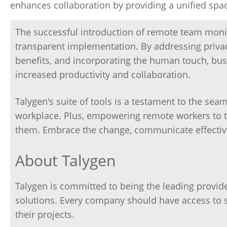
enhances collaboration by providing a unified sp
The successful introduction of remote team moni
transparent implementation. By addressing privacy
benefits, and incorporating the human touch, bus
increased productivity and collaboration.
Talygen's suite of tools is a testament to the se
workplace. Plus, empowering remote workers to th
them. Embrace the change, communicate effectivel
About Talygen
Talygen is committed to being the leading prov
solutions. Every company should have access to 
their projects.