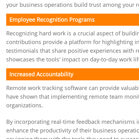
your business operations build trust among your
Employee Recognition Programs
Recognizing hard work is a crucial aspect of build
contributions provide a platform for highlighting
testimonials that share positive experiences wit
showcases the tools' impact on day-to-day work lif
Increased Accountability
Remote work tracking software can provide valuab
have shown that implementing remote team monitor
organizations.
By incorporating real-time feedback mechanisms i
enhance the productivity of their business operatio