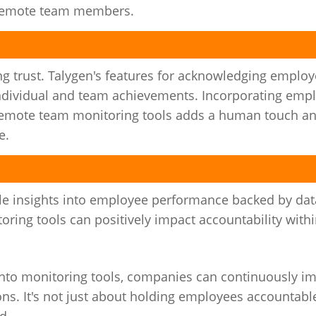
 remote team members.
ing trust. Talygen's features for acknowledging emplo
 individual and team achievements. Incorporating emp
h remote team monitoring tools adds a human touch a
e.
le insights into employee performance backed by dat
ing tools can positively impact accountability with
nto monitoring tools, companies can continuously i
ns. It's not just about holding employees accountable