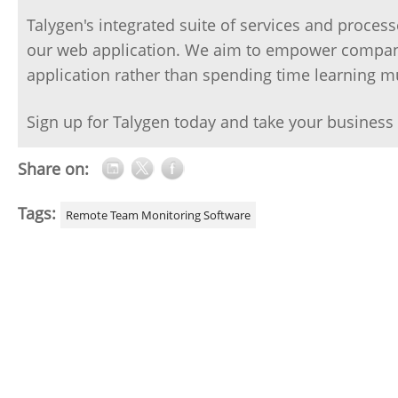
Talygen's integrated suite of services and proce
our web application. We aim to empower compani
application rather than spending time learning mu
Sign up for Talygen today and take your business t
Share on:
Tags:
Remote Team Monitoring Software