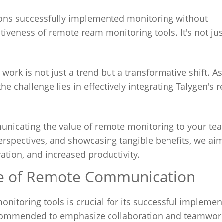
ions successfully implemented monitoring without
iveness of remote ream monitoring tools. It's not ju
ork is not just a trend but a transformative shift. As
he challenge lies in effectively integrating Talygen's 
unicating the value of remote monitoring to your te
rspectives, and showcasing tangible benefits, we aim
ration, and increased productivity.
re of Remote Communication
nitoring tools is crucial for its successful implemen
s recommended to emphasize collaboration and teamwor