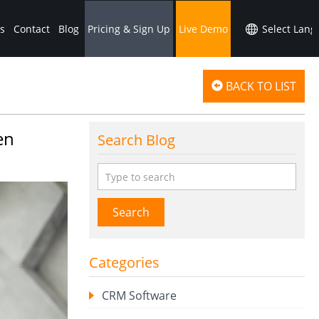
s
Contact
Blog
Pricing & Sign Up
Live Demo
BACK TO LIST
en
Search Blog
Search
Categories
CRM Software