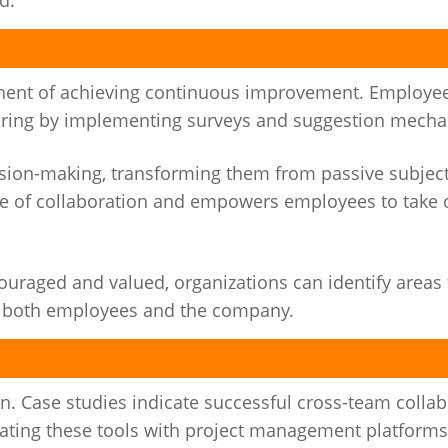
d.
onent of achieving continuous improvement. Employe
toring by implementing surveys and suggestion mech
ision-making, transforming them from passive subject
ure of collaboration and empowers employees to take
uraged and valued, organizations can identify areas 
 both employees and the company.
n. Case studies indicate successful cross-team colla
rating these tools with project management platforms