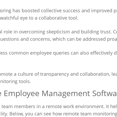
ring has boosted collective success and improved p
atchful eye to a collaborative tool.
 role in overcoming skepticism and building trust. 
uestions and concerns, which can be addressed proac
dress common employee queries can also effectively 
mote a culture of transparency and collaboration, le
itoring tools.
te Employee Management Softwa
ong team members in a remote work environment. It he
lity. Below, you can see how remote team monitoring