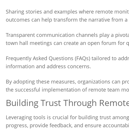
Sharing stories and examples where remote monito
outcomes can help transform the narrative from a w
Transparent communication channels play a pivotal
town hall meetings can create an open forum for q
Frequently Asked Questions (FAQs) tailored to ad
information and address concerns.
By adopting these measures, organizations can pro
the successful implementation of remote team mon
Building Trust Through Remo
Leveraging tools is crucial for building trust am
progress, provide feedback, and ensure accountabi