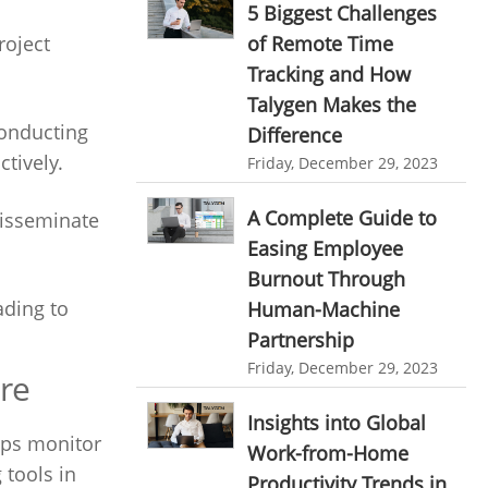
5 Biggest Challenges
Ticketing Software
EMPLOYEE MONITORING SOFTWARE
of Remote Time
roject
Tracking and How
employee tracking software
Work From Home Software
Talygen Makes the
employee time tracking software
Employee Management Software
Conducting
Difference
performance management system
tively.
User Activity Monitoring Software
Friday, December 29, 2023
effective performance management system
Leave Management Software
A Complete Guide to
disseminate
performance review system
Easing Employee
Reporting
performance management module
Burnout Through
Integrations & Add-Ons
ading to
Human-Machine
online performance management software
Utility Billing
Partnership
organizational chart builder
Friday, December 29, 2023
re
Personalized Dashboard
CRM software screenshots
Insights into Global
Knowledge Base
online shared storage
lps monitor
Work-from-Home
employee task management
Productivity Suite
 tools in
Productivity Trends in