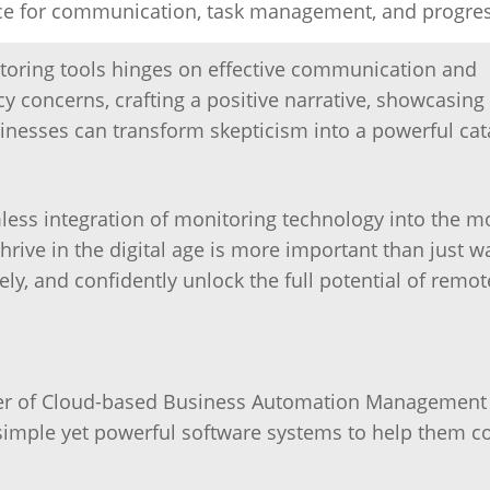
ace for communication, task management, and progres
toring tools hinges on effective communication and
 concerns, crafting a positive narrative, showcasing
inesses can transform skepticism into a powerful cata
amless integration of monitoring technology into the 
rive in the digital age is more important than just w
y, and confidently unlock the full potential of remot
ider of Cloud-based Business Automation Management
simple yet powerful software systems to help them 