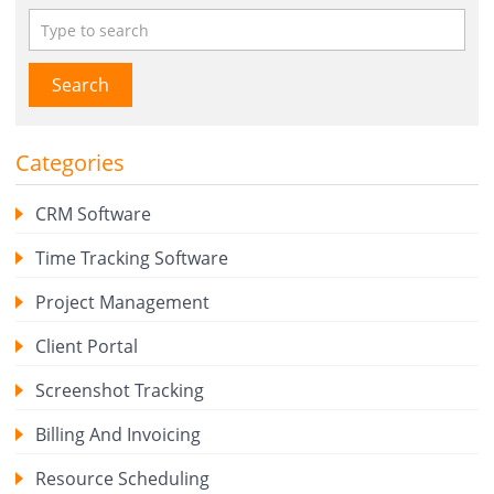
Search
Categories
CRM Software
Time Tracking Software
Project Management
Client Portal
Screenshot Tracking
Billing And Invoicing
Resource Scheduling