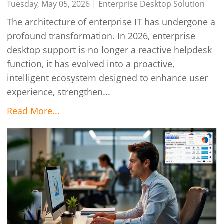
Tuesday, May 05, 2026 |
Enterprise Desktop Solution
The architecture of enterprise IT has undergone a
profound transformation. In 2026, enterprise
desktop support is no longer a reactive helpdesk
function, it has evolved into a proactive,
intelligent ecosystem designed to enhance user
experience, strengthen...
Read More...