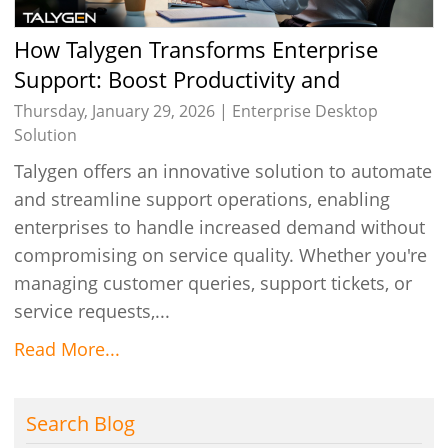
How Talygen Transforms Enterprise
Support: Boost Productivity and
Efficiency
Thursday, January 29, 2026 |
Enterprise Desktop
Solution
Talygen offers an innovative solution to automate
and streamline support operations, enabling
enterprises to handle increased demand without
compromising on service quality. Whether you're
managing customer queries, support tickets, or
service requests,...
Read More...
Search Blog