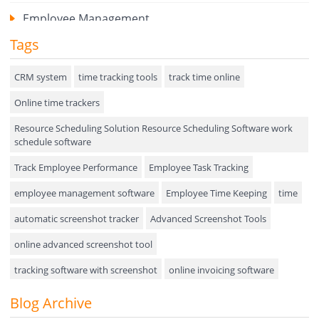
Employee Management
Tags
Expense Tracker
Hiring
CRM system
time tracking tools
track time online
Online time trackers
Performance Review
Resource Scheduling Solution Resource Scheduling Software work
Field Service Management
schedule software
Event Management
Track Employee Performance
Employee Task Tracking
Approval Rules & Auditing
employee management software
Employee Time Keeping
time
Appointments Calendar
automatic screenshot tracker
Advanced Screenshot Tools
online advanced screenshot tool
Unified Communication
tracking software with screenshot
online invoicing software
Asset Management
Invoice Management Tool
CRM software
Blog Archive
Visualization Charts