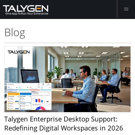
Blog
Talygen Enterprise Desktop Support:
Redefining Digital Workspaces in 2026