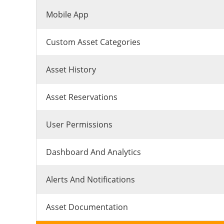
Mobile App
Custom Asset Categories
Asset History
Asset Reservations
User Permissions
Dashboard And Analytics
Alerts And Notifications
Asset Documentation