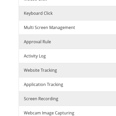
Keyboard Click
Multi Screen Management
Approval Rule
Activity Log
Website Tracking
Application Tracking
Screen Recording
Webcam Image Capturing