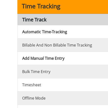
Time Tracking
Time Track
Automatic Time-Tracking
Billable And Non Billable Time Tracking
Add Manual Time Entry
Bulk Time Entry
Timesheet
Offline Mode