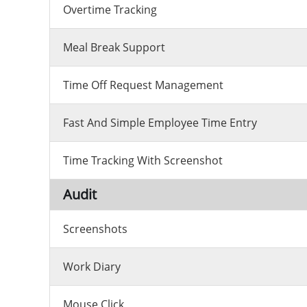
Overtime Tracking
Meal Break Support
Time Off Request Management
Fast And Simple Employee Time Entry
Time Tracking With Screenshot
Audit
Screenshots
Work Diary
Mouse Click