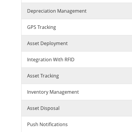
Depreciation Management
GPS Tracking
Asset Deployment
Integration With RFID
Asset Tracking
Inventory Management
Asset Disposal
Push Notifications