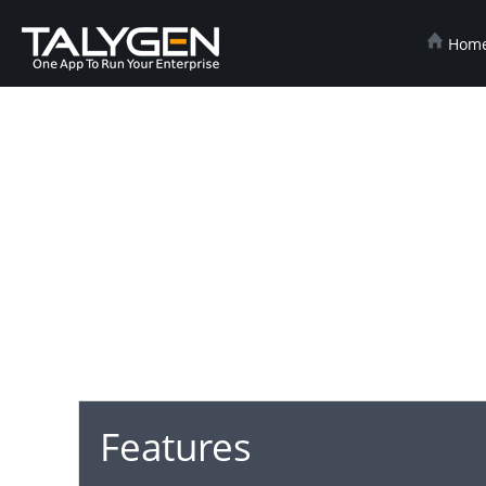
Hom
Features