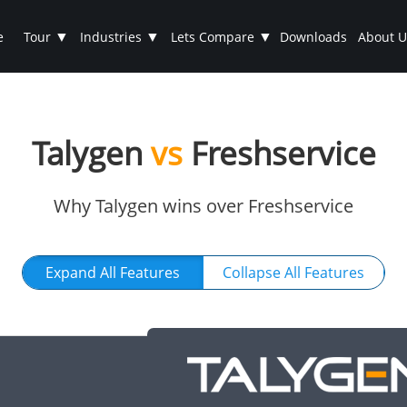
▼
▼
▼
e
Tour
Industries
Lets Compare
Downloads
About U
Talygen
vs
Freshservice
Why Talygen wins over Freshservice
Expand All Features
Collapse All Features