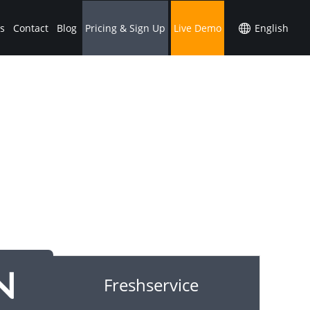
s
Contact
Blog
Pricing & Sign Up
Live Demo
Freshservice