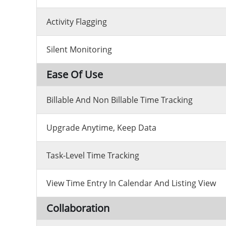
Activity Flagging
Silent Monitoring
Ease Of Use
Billable And Non Billable Time Tracking
Upgrade Anytime, Keep Data
Task-Level Time Tracking
View Time Entry In Calendar And Listing View
Collaboration