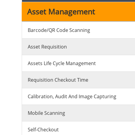
Asset Management
Barcode/QR Code Scanning
Asset Requisition
Assets Life Cycle Management
Requisition Checkout Time
Calibration, Audit And Image Capturing
Mobile Scanning
Self-Checkout