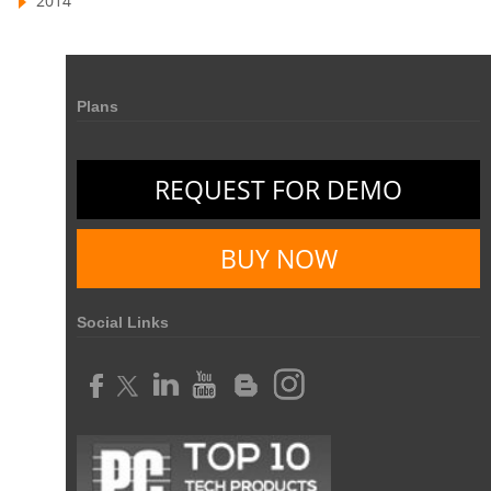
2014
business automation
small businesses invoicing software
performance review tools
employee performance review systems
Plans
track time
productivity
improve efficiency
human resource software
REQUEST FOR DEMO
human resource software for small businesses
field service management software
BUY NOW
free field service management software for small business
field service management software free
Social Links
best field service management software
digital field service management
field service management solutions
Real Time Client Communication
instant messaging