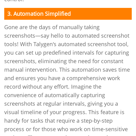
3. Automation Simplified
Gone are the days of manually taking
screenshots—say hello to automated screenshot
tools! With Talygen's automated screenshot tool,
you can set up predefined intervals for capturing
screenshots, eliminating the need for constant
manual intervention. This automation saves time
and ensures you have a comprehensive work
record without any effort. Imagine the
convenience of automatically capturing
screenshots at regular intervals, giving you a
visual timeline of your progress. This feature is
handy for tasks that require a step-by-step
process or for those who work on time-sensitive