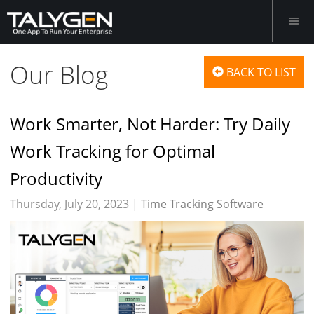
Our Blog
BACK TO LIST
Work Smarter, Not Harder: Try Daily
Work Tracking for Optimal
Productivity
Thursday, July 20, 2023 |
Time Tracking Software