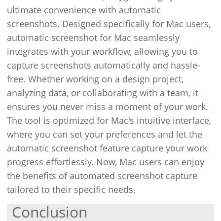
ultimate convenience with automatic
screenshots. Designed specifically for Mac users,
automatic screenshot for Mac seamlessly
integrates with your workflow, allowing you to
capture screenshots automatically and hassle-
free. Whether working on a design project,
analyzing data, or collaborating with a team, it
ensures you never miss a moment of your work.
The tool is optimized for Mac's intuitive interface,
where you can set your preferences and let the
automatic screenshot feature capture your work
progress effortlessly. Now, Mac users can enjoy
the benefits of automated screenshot capture
tailored to their specific needs.
Conclusion