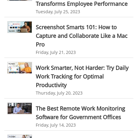
employee time tracking
Time Tracking Software
Transforms Employee Performance
Personalized Dashboard
Tuesday, July 25, 2023
online time tracker
project time tracking
Knowledge Base
online invoicing software. business invoice template
Screenshot Smarts 101: How to
Productivity Suite
online expense report software
Business intelligence report
Capture and Collaborate Like a Mac
Automation In Travel Industry
Pro
Project Management Software
Automated Time Tracking System
Friday, July 21, 2023
Automotive Industry
online recruitment software
recruitment software
B2B Ecommerce Industry
Work Smarter, Not Harder: Try Daily
Client Portal Solution
Client Portal System
Client Portal Software
Work Tracking for Optimal
Message Board Module
Resource Management System
Enterprise Desktop Solution
Productivity
Online Expense Tracking Application
Education Industry
Thursday, July 20, 2023
Customer Management System
Travel Industry
The Best Remote Work Monitoring
Customer Relationship Management
Manufacturing Industry
Software for Government Offices
Customer Relationship Management System
Best CRM Software
Friday, July 14, 2023
Freelance Industry
Client Management Software