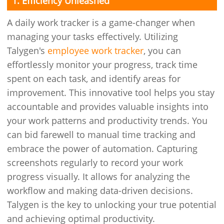
1. Efficiency Unleashed
A daily work tracker is a game-changer when
managing your tasks effectively. Utilizing
Talygen's
employee work tracker
, you can
effortlessly monitor your progress, track time
spent on each task, and identify areas for
improvement. This innovative tool helps you stay
accountable and provides valuable insights into
your work patterns and productivity trends. You
can bid farewell to manual time tracking and
embrace the power of automation. Capturing
screenshots regularly to record your work
progress visually. It allows for analyzing the
workflow and making data-driven decisions.
Talygen is the key to unlocking your true potential
and achieving optimal productivity.