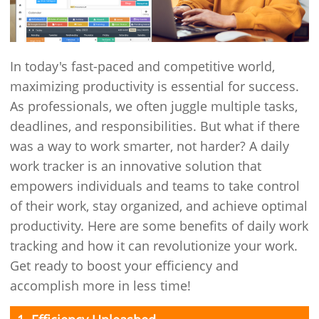
In today's fast-paced and competitive world,
maximizing productivity is essential for success.
As professionals, we often juggle multiple tasks,
deadlines, and responsibilities. But what if there
was a way to work smarter, not harder? A daily
work tracker is an innovative solution that
empowers individuals and teams to take control
of their work, stay organized, and achieve optimal
productivity. Here are some benefits of daily work
tracking and how it can revolutionize your work.
Get ready to boost your efficiency and
accomplish more in less time!