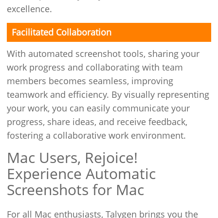
excellence.
Facilitated Collaboration
With automated screenshot tools, sharing your
work progress and collaborating with team
members becomes seamless, improving
teamwork and efficiency. By visually representing
your work, you can easily communicate your
progress, share ideas, and receive feedback,
fostering a collaborative work environment.
Mac Users, Rejoice!
Experience Automatic
Screenshots for Mac
For all Mac enthusiasts, Talygen brings you the