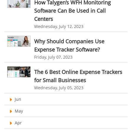
How Talygen’s WFH Monitoring
Telecom Industry
online project management software
Knowledge Base System
Software Can Be Used in Call
Employee Monitoring Tool
project time tracking tools
online time tracking software
Centers
Tool Sprawl
Wednesday, July 12, 2023
invoice creating software
Cloud Resource Scheduling
HR Automation
Employee Database Software
Resource Scheduling App
Why Should Companies Use
Expense Tracker Software?
Resource Scheduling Software
Work Schedule Software
Business Automation Software
Friday, July 07, 2023
job portal software
recruiting software
Automated Software
online applicant tracking system
job board software
The 6 Best Online Expense Trackers
for Small Businesses
online expense tracking software
expense tracking applications
Wednesday, July 05, 2023
expense tracking software
time tracker with screenshots
Jun
time tracker screenshot
time tracking software with screenshots
May
best time tracking software
project management softwares
Apr
web-based project management softwares