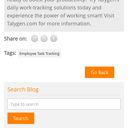
daily work-tracking solutions today and
experience the power of working smart! Visit
Talygen.com for more information.
Share on:
Tags:
Employee Task Tracking
Go Back
Search Blog
Search