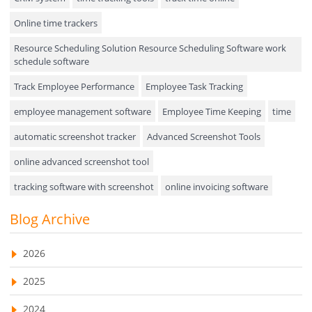
Online time trackers
Performance Review
Resource Scheduling Solution Resource Scheduling Software work
Field Service Management
schedule software
Event Management
Track Employee Performance
Employee Task Tracking
Approval Rules & Auditing
employee management software
Employee Time Keeping
time
Appointments Calendar
automatic screenshot tracker
Advanced Screenshot Tools
online advanced screenshot tool
Unified Communication
tracking software with screenshot
online invoicing software
Asset Management
Invoice Management Tool
CRM software
Blog Archive
Visualization Charts
Customer Relationship Management Customer Relationship
Ticketing System
Management Software. CRM system
2026
AssetManagement
web-based project management software
2025
EMPLOYEE MONITORING SOFTWARE
employee tracking software
Asset Management Software
2024