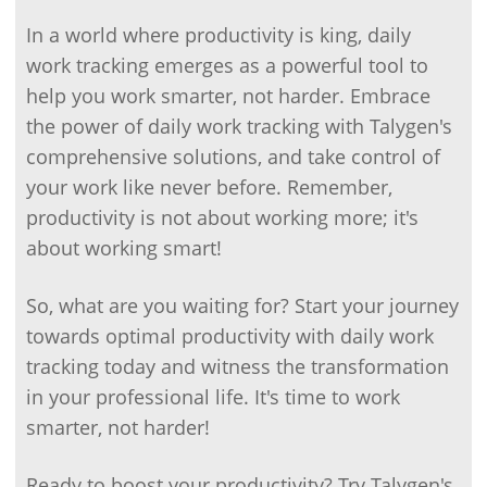
In a world where productivity is king, daily
work tracking emerges as a powerful tool to
help you work smarter, not harder. Embrace
the power of daily work tracking with Talygen's
comprehensive solutions, and take control of
your work like never before. Remember,
productivity is not about working more; it's
about working smart!
So, what are you waiting for? Start your journey
towards optimal productivity with daily work
tracking today and witness the transformation
in your professional life. It's time to work
smarter, not harder!
Ready to boost your productivity? Try Talygen's