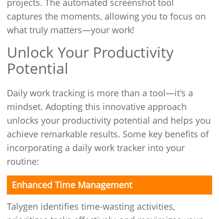
projects. The automated screenshot tool
captures the moments, allowing you to focus on
what truly matters—your work!
Unlock Your Productivity
Potential
Daily work tracking is more than a tool—it's a
mindset. Adopting this innovative approach
unlocks your productivity potential and helps you
achieve remarkable results. Some key benefits of
incorporating a daily work tracker into your
routine:
Enhanced Time Management
Talygen identifies time-wasting activities,