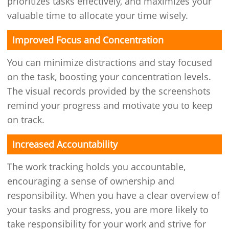
prioritizes tasks effectively, and maximizes your
valuable time to allocate your time wisely.
Improved Focus and Concentration
You can minimize distractions and stay focused
on the task, boosting your concentration levels.
The visual records provided by the screenshots
remind your progress and motivate you to keep
on track.
Increased Accountability
The work tracking holds you accountable,
encouraging a sense of ownership and
responsibility. When you have a clear overview of
your tasks and progress, you are more likely to
take responsibility for your work and strive for