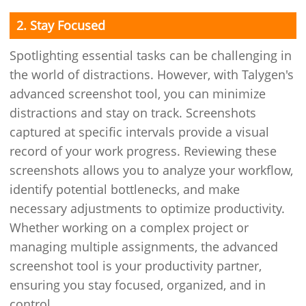
2. Stay Focused
Spotlighting essential tasks can be challenging in
the world of distractions. However, with Talygen's
advanced screenshot tool, you can minimize
distractions and stay on track. Screenshots
captured at specific intervals provide a visual
record of your work progress. Reviewing these
screenshots allows you to analyze your workflow,
identify potential bottlenecks, and make
necessary adjustments to optimize productivity.
Whether working on a complex project or
managing multiple assignments, the advanced
screenshot tool is your productivity partner,
ensuring you stay focused, organized, and in
control.