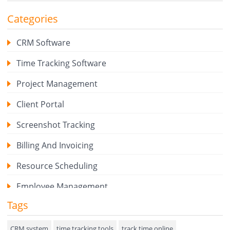
Categories
CRM Software
Time Tracking Software
Project Management
Client Portal
Screenshot Tracking
Billing And Invoicing
Resource Scheduling
Employee Management
Tags
Expense Tracker
Hiring
CRM system
time tracking tools
track time online