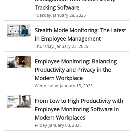
online invoicing software. business invoice template
Tracking Software
Productivity Suite
online expense report software
Business intelligence report
Tuesday, January 28, 2025
Automation In Travel Industry
Project Management Software
Automated Time Tracking System
Stealth Mode Monitoring: The Latest
Automotive Industry
online recruitment software
recruitment software
in Employee Management
B2B Ecommerce Industry
Client Portal Solution
Client Portal System
Client Portal Software
Thursday, January 23, 2025
Message Board Module
Resource Management System
Enterprise Desktop Solution
Employee Monitoring: Balancing
Online Expense Tracking Application
Education Industry
Productivity and Privacy in the
Customer Management System
Modern Workplace
Travel Industry
Wednesday, January 15, 2025
Customer Relationship Management
Manufacturing Industry
Customer Relationship Management System
Best CRM Software
From Low to High Productivity with
Freelance Industry
Employee Monitoring Software in
Client Management Software
Telecom Industry
Modern Workplaces
online project management software
Knowledge Base System
Friday, January 03, 2025
Employee Monitoring Tool
project time tracking tools
online time tracking software