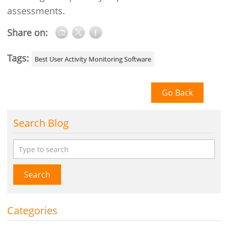
assessments.
Share on:
Tags:
Best User Activity Monitoring Software
Go Back
Search Blog
Search
Categories