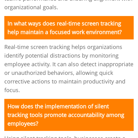
organizational goals.
In what ways does real-time screen tracking
help maintain a focused work environment?
Real-time screen tracking helps organizations
identify potential distractions by monitoring
employee activity. It can also detect inappropriate
or unauthorized behaviors, allowing quick
corrective actions to maintain productivity and
focus.
How does the implementation of silent
tracking tools promote accountability among
employees?