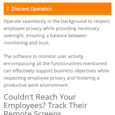
7. Discreet Operation
Operate seamlessly in the background to respect
employee privacy while providing necessary
oversight, ensuring a balance between
monitoring and trust.
The software to monitor user activity
encompassing all the functionalities mentioned
can effectively support business objectives while
respecting employee privacy and fostering a
productive work environment.
Couldn't Reach Your
Employees? Track Their
Remote Screens