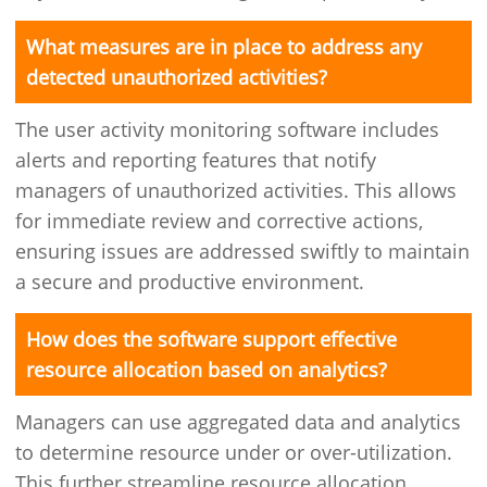
What measures are in place to address any
detected unauthorized activities?
The user activity monitoring software includes
alerts and reporting features that notify
managers of unauthorized activities. This allows
for immediate review and corrective actions,
ensuring issues are addressed swiftly to maintain
a secure and productive environment.
How does the software support effective
resource allocation based on analytics?
Managers can use aggregated data and analytics
to determine resource under or over-utilization.
This further streamline resource allocation,