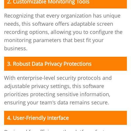
2. Customizable Monitoring Tools
Recognizing that every organization has unique
needs, this software offers adaptable screen
recording options, allowing you to configure the
monitoring parameters that best fit your
business.
3. Robust Data Privacy Protections
With enterprise-level security protocols and
adjustable privacy settings, this software
prioritizes protecting sensitive information,
ensuring your team's data remains secure.
4. User-Friendly Interface