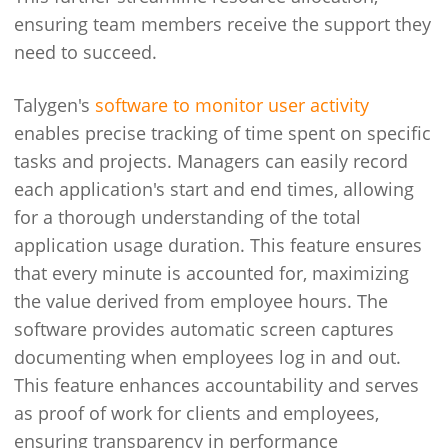
ensuring team members receive the support they
need to succeed.
Talygen's
software to monitor user activity
enables precise tracking of time spent on specific
tasks and projects. Managers can easily record
each application's start and end times, allowing
for a thorough understanding of the total
application usage duration. This feature ensures
that every minute is accounted for, maximizing
the value derived from employee hours. The
software provides automatic screen captures
documenting when employees log in and out.
This feature enhances accountability and serves
as proof of work for clients and employees,
ensuring transparency in performance