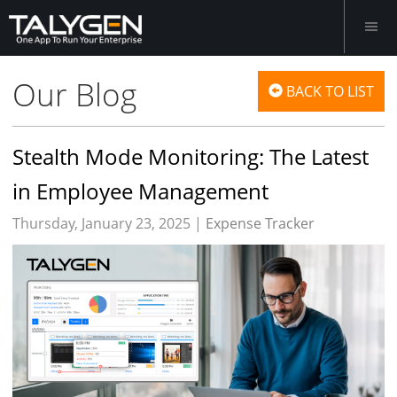
Our Blog
BACK TO LIST
Stealth Mode Monitoring: The Latest
in Employee Management
Thursday, January 23, 2025 |
Expense Tracker