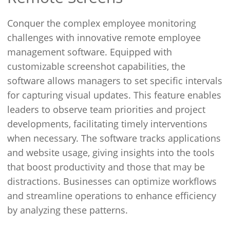
Conquer the complex employee monitoring
challenges with innovative remote employee
management software. Equipped with
customizable screenshot capabilities, the
software allows managers to set specific intervals
for capturing visual updates. This feature enables
leaders to observe team priorities and project
developments, facilitating timely interventions
when necessary. The software tracks applications
and website usage, giving insights into the tools
that boost productivity and those that may be
distractions. Businesses can optimize workflows
and streamline operations to enhance efficiency
by analyzing these patterns.