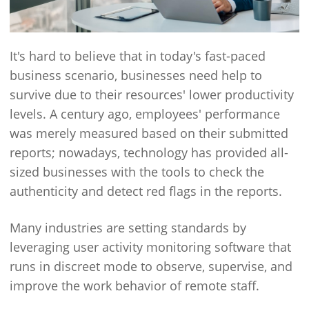
It's hard to believe that in today's fast-paced
business scenario, businesses need help to
survive due to their resources' lower productivity
levels. A century ago, employees' performance
was merely measured based on their submitted
reports; nowadays, technology has provided all-
sized businesses with the tools to check the
authenticity and detect red flags in the reports.
Many industries are setting standards by
leveraging user activity monitoring software that
runs in discreet mode to observe, supervise, and
improve the work behavior of remote staff.