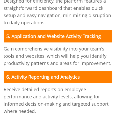
Designed for efficiency, the platform features a
straightforward dashboard that enables quick
setup and easy navigation, minimizing disruption
to daily operations.
5. Application and Website Activity Tracking
Gain comprehensive visibility into your team's
tools and websites, which will help you identify
productivity patterns and areas for improvement.
6. Activity Reporting and Analytics
Receive detailed reports on employee
performance and activity levels, allowing for
informed decision-making and targeted support
where needed.