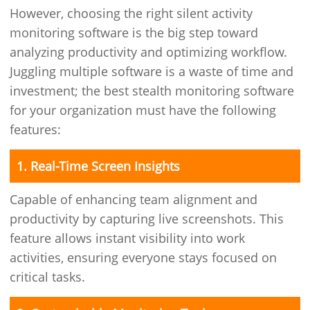
However, choosing the right silent activity
monitoring software is the big step toward
analyzing productivity and optimizing workflow.
Juggling multiple software is a waste of time and
investment; the best stealth monitoring software
for your organization must have the following
features:
1. Real-Time Screen Insights
Capable of enhancing team alignment and
productivity by capturing live screenshots. This
feature allows instant visibility into work
activities, ensuring everyone stays focused on
critical tasks.