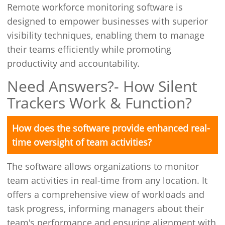
Remote workforce monitoring software is
designed to empower businesses with superior
visibility techniques, enabling them to manage
their teams efficiently while promoting
productivity and accountability.
Need Answers?- How Silent
Trackers Work & Function?
How does the software provide enhanced real-
time oversight of team activities?
The software allows organizations to monitor
team activities in real-time from any location. It
offers a comprehensive view of workloads and
task progress, informing managers about their
team's performance and ensuring alignment with