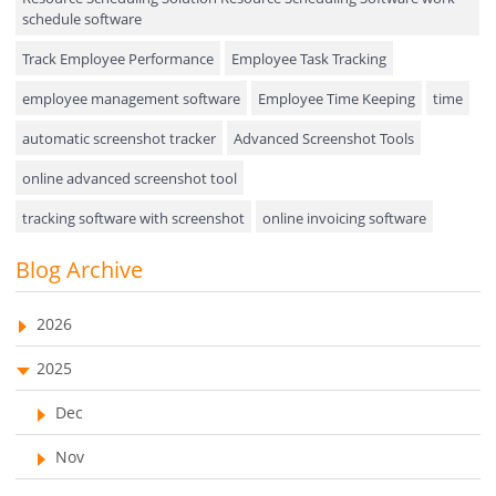
Field Service Management
schedule software
Event Management
Track Employee Performance
Employee Task Tracking
Approval Rules & Auditing
employee management software
Employee Time Keeping
time
Appointments Calendar
automatic screenshot tracker
Advanced Screenshot Tools
online advanced screenshot tool
Unified Communication
tracking software with screenshot
online invoicing software
Asset Management
Invoice Management Tool
CRM software
Blog Archive
Visualization Charts
Customer Relationship Management Customer Relationship
Ticketing System
Management Software. CRM system
2026
AssetManagement
web-based project management software
2025
EMPLOYEE MONITORING SOFTWARE
employee tracking software
Asset Management Software
Dec
employee time tracking software
Asset Tracking
Nov
performance management system
Cloud Storage