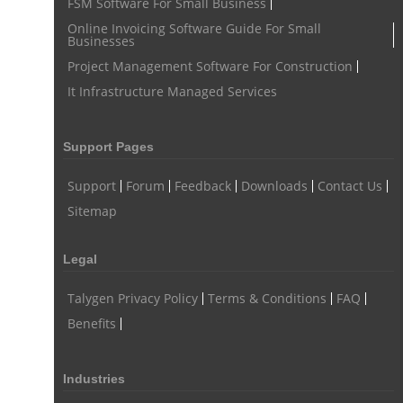
FSM Software For Small Business
task tracker for employees
online employee management
Online Invoicing Software Guide For Small
Businesses
employee task management software
Project Management Software For Construction
employee project management system
Project Billing Software
It Infrastructure Managed Services
resource planning
scheduling software
resources scheduling software
Support Pages
resource planning and scheduling software
Support
Forum
Feedback
Downloads
Contact Us
Benefits of field service management software
Sitemap
resource scheduler software
employee work tracker
Legal
automated screenshot tool
automatic screenshot mac
Talygen Privacy Policy
Terms & Conditions
FAQ
screenshot automatic
time tracking with screenshot
Benefits
online time tracking with screenshots
user activity monitoring software
Industries