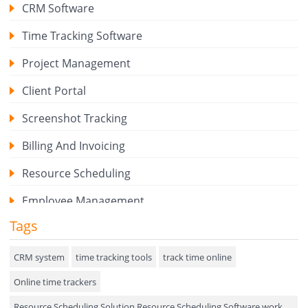
CRM Software
Time Tracking Software
Project Management
Client Portal
Screenshot Tracking
Billing And Invoicing
Resource Scheduling
Employee Management
Tags
Expense Tracker
Hiring
CRM system
time tracking tools
track time online
Online time trackers
Performance Review
Resource Scheduling Solution Resource Scheduling Software work