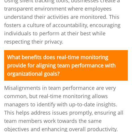
Using silent tracking tools, businesses create a
transparent environment where employees
understand their activities are monitored. This
fosters a culture of accountability, encouraging
individuals to perform at their best while
respecting their privacy.
What benefits does real-time monitoring
provide for aligning team performance with
organizational goals?
Misalignments in team performance are very
common, but real-time monitoring allows
managers to identify with up-to-date insights.
This helps address issues promptly, ensuring all
team members work towards the same
objectives and enhancing overall productivity.