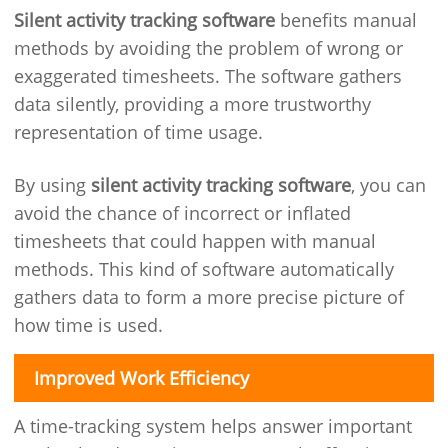
Silent activity tracking software
benefits manual
methods by avoiding the problem of wrong or
exaggerated timesheets. The software gathers
data silently, providing a more trustworthy
representation of time usage.
By using
silent activity tracking software
, you can
avoid the chance of incorrect or inflated
timesheets that could happen with manual
methods. This kind of software automatically
gathers data to form a more precise picture of
how time is used.
Improved Work Efficiency
A time-tracking system helps answer important