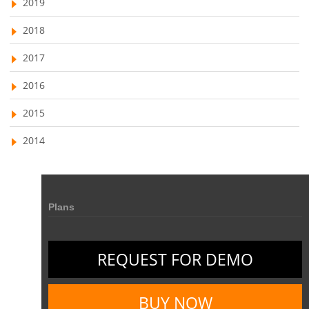
2019
field service management software
2018
free field service management software for small business
2017
field service management software free
2016
best field service management software
2015
digital field service management
2014
field service management solutions
Real Time Client Communication
instant messaging
Personalized Communication
Talygen Message Board
Plans
Unified Messaging
appointment calendar
online appointment calendar
Scheduling Appointments
REQUEST FOR DEMO
Appointment Management
Appointment Scheduling System
Issue Tracking Software
Online Ticketing System
BUY NOW