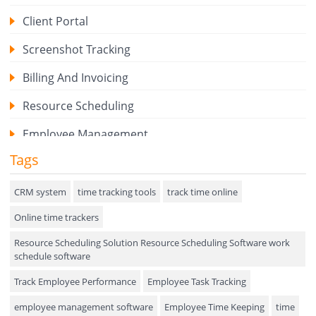
Client Portal
Screenshot Tracking
Billing And Invoicing
Resource Scheduling
Employee Management
Tags
Expense Tracker
Hiring
CRM system
time tracking tools
track time online
Online time trackers
Performance Review
Resource Scheduling Solution Resource Scheduling Software work
Field Service Management
schedule software
Event Management
Track Employee Performance
Employee Task Tracking
Approval Rules & Auditing
employee management software
Employee Time Keeping
time