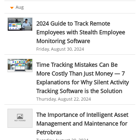
Work From Home Software
Aug
organizational chart builder
CRM software screenshots
Employee Management Software
online shared storage
employee task management
2024 Guide to Track Remote
User Activity Monitoring Software
personalized dashboard
project performance tracker
Employees with Stealth Employee
Monitoring Software
Leave Management Software
advanced dashboard
project management dashboard
Friday, August 30, 2024
invoice creator
invoicing software
business invoice template
Reporting
Time Tracking Mistakes Can Be
project invoicing software
Cloud based project management
Integrations & Add-Ons
More Costly Than Just Money — 7
time tracking tool
Time Tracker
time tracking with screenshots
Utility Billing
Explanations for Why Silent Activity
employee time tracking
Time Tracking Software
Tracking Software is the Solution
Personalized Dashboard
online time tracker
project time tracking
Thursday, August 22, 2024
Knowledge Base
online invoicing software. business invoice template
The Importance of Intelligent Asset
Productivity Suite
online expense report software
Business intelligence report
Management and Maintenance for
Automation In Travel Industry
Petrobras
Project Management Software
Automated Time Tracking System