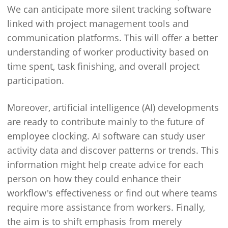
We can anticipate more silent tracking software
linked with project management tools and
communication platforms. This will offer a better
understanding of worker productivity based on
time spent, task finishing, and overall project
participation.
Moreover, artificial intelligence (AI) developments
are ready to contribute mainly to the future of
employee clocking. AI software can study user
activity data and discover patterns or trends. This
information might help create advice for each
person on how they could enhance their
workflow's effectiveness or find out where teams
require more assistance from workers. Finally,
the aim is to shift emphasis from merely