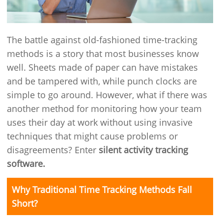
The battle against old-fashioned time-tracking
methods is a story that most businesses know
well. Sheets made of paper can have mistakes
and be tampered with, while punch clocks are
simple to go around. However, what if there was
another method for monitoring how your team
uses their day at work without using invasive
techniques that might cause problems or
disagreements? Enter
silent activity tracking
software.
Why Traditional Time Tracking Methods Fall
Short?