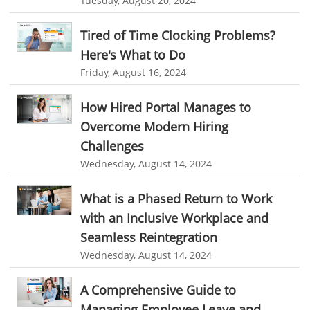
Tuesday, August 20, 2024
Automotive Industry
online recruitment software
recruitment software
B2B Ecommerce Industry
Client Portal Solution
Client Portal System
Client Portal Software
Tired of Time Clocking Problems?
Here's What to Do
Message Board Module
Resource Management System
Enterprise Desktop Solution
Friday, August 16, 2024
Online Expense Tracking Application
Education Industry
How Hired Portal Manages to
Customer Management System
Travel Industry
Overcome Modern Hiring
Customer Relationship Management
Manufacturing Industry
Challenges
Customer Relationship Management System
Best CRM Software
Wednesday, August 14, 2024
Freelance Industry
Client Management Software
Telecom Industry
What is a Phased Return to Work
online project management software
Knowledge Base System
with an Inclusive Workplace and
Employee Monitoring Tool
project time tracking tools
online time tracking software
Seamless Reintegration
Tool Sprawl
Wednesday, August 14, 2024
invoice creating software
Cloud Resource Scheduling
HR Automation
Employee Database Software
Resource Scheduling App
A Comprehensive Guide to
Resource Scheduling Software
Work Schedule Software
Business Automation Software
Managing Employee Leave and