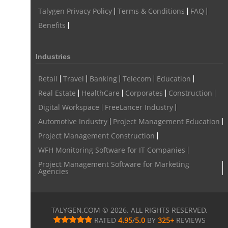
Talygen Privacy Policy
Terms & Conditions
FAQ
Benefits
Industries
Retail
Travel
Banking
Telecom
Education
Real Estate
HealthCare
Corporates
Construction
Digital Workspace
FreeLancer Industry
Automotive Industry
Project Management Education
Project Management Construction
WFH Monitoring Software for IT Companies
Project Management Software for Marketing
Agencies
TALYGEN.COM © 2026. ALL RIGHTS RESERVED.
RATED
4.95
/
5.0
BY
325
+
REVIEWS