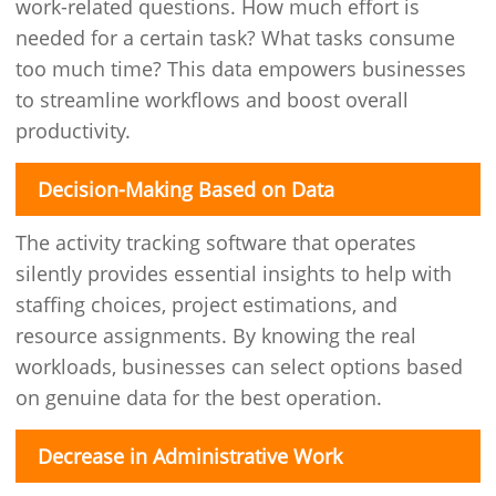
work-related questions. How much effort is
needed for a certain task? What tasks consume
too much time? This data empowers businesses
to streamline workflows and boost overall
productivity.
Decision-Making Based on Data
The activity tracking software that operates
silently provides essential insights to help with
staffing choices, project estimations, and
resource assignments. By knowing the real
workloads, businesses can select options based
on genuine data for the best operation.
Decrease in Administrative Work