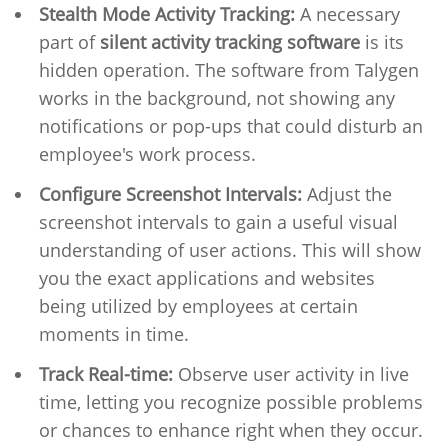
Stealth Mode Activity Tracking:
A necessary
part of
silent activity tracking software
is its
hidden operation. The software from Talygen
works in the background, not showing any
notifications or pop-ups that could disturb an
employee's work process.
Configure Screenshot Intervals:
Adjust the
screenshot intervals to gain a useful visual
understanding of user actions. This will show
you the exact applications and websites
being utilized by employees at certain
moments in time.
Track Real-time:
Observe user activity in live
time, letting you recognize possible problems
or chances to enhance right when they occur.