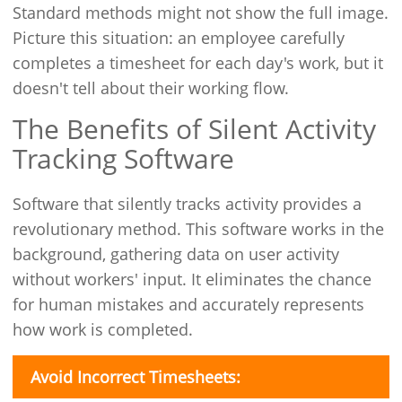
Standard methods might not show the full image.
Picture this situation: an employee carefully
completes a timesheet for each day's work, but it
doesn't tell about their working flow.
The Benefits of Silent Activity
Tracking Software
Software that silently tracks activity provides a
revolutionary method. This software works in the
background, gathering data on user activity
without workers' input. It eliminates the chance
for human mistakes and accurately represents
how work is completed.
Avoid Incorrect Timesheets: