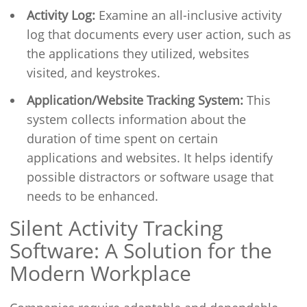
Activity Log:
Examine an all-inclusive activity
log that documents every user action, such as
the applications they utilized, websites
visited, and keystrokes.
Application/Website Tracking System:
This
system collects information about the
duration of time spent on certain
applications and websites. It helps identify
possible distractors or software usage that
needs to be enhanced.
Silent Activity Tracking
Software: A Solution for the
Modern Workplace