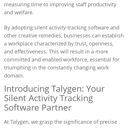
measuring time to improving staff productivity
and welfare.
By adopting silent activity-tracking software and
other creative remedies, businesses can establish
a workplace characterized by trust, openness,
and effectiveness. This will result in a more
committed and enabled workforce, essential for
triumphing in the constantly changing work
domain.
Introducing Talygen: Your
Silent Activity Tracking
Software Partner
At Talygen, we grasp the significance of precise