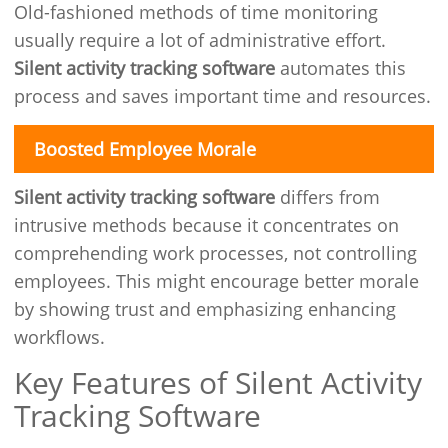
Old-fashioned methods of time monitoring
usually require a lot of administrative effort.
Silent activity tracking software
automates this
process and saves important time and resources.
Boosted Employee Morale
Silent activity tracking software
differs from
intrusive methods because it concentrates on
comprehending work processes, not controlling
employees. This might encourage better morale
by showing trust and emphasizing enhancing
workflows.
Key Features of Silent Activity
Tracking Software