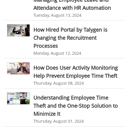
Attendance with HR Automation
job portal software
recruiting software
Automated Software
Tuesday, August 13, 2024
online applicant tracking system
job board software
How Hired Portal by Talygen is
online expense tracking software
expense tracking applications
Changing the Recruitment
expense tracking software
time tracker with screenshots
Processes
time tracker screenshot
time tracking software with screenshots
Monday, August 12, 2024
best time tracking software
project management softwares
How Does User Activity Monitoring
web-based project management softwares
Help Prevent Employee Time Theft
project management tools
Online project management softwares
Thursday, August 08, 2024
Online Project Expense Tracker App
Expense Tracking
Understanding Employee Time
Expense Tracker
Customer Relationship Management Software
Theft and the One-Stop Solution to
CRM
Cloud Based CRM Software
Minimize It
Thursday, August 01, 2024
Customer Relationship Management tool