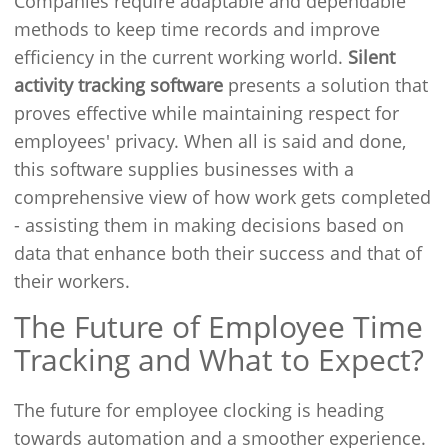
Companies require adaptable and dependable
methods to keep time records and improve
efficiency in the current working world.
Silent
activity tracking software
presents a solution that
proves effective while maintaining respect for
employees' privacy. When all is said and done,
this software supplies businesses with a
comprehensive view of how work gets completed
- assisting them in making decisions based on
data that enhance both their success and that of
their workers.
The Future of Employee Time
Tracking and What to Expect?
The future for employee clocking is heading
towards automation and a smoother experience.