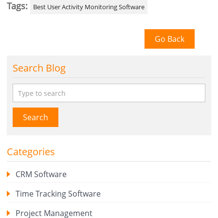
Tags:
Best User Activity Monitoring Software
Go Back
Search Blog
Search
Categories
CRM Software
Time Tracking Software
Project Management