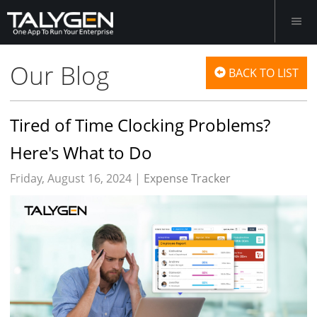
Our Blog
BACK TO LIST
Tired of Time Clocking Problems?
Here's What to Do
Friday, August 16, 2024 |
Expense Tracker