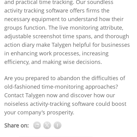
and practical time tracking. Our soundless
activity tracking software offers firms the
necessary equipment to understand how their
groups function. The live monitoring attribute,
adjustable screenshot time spans, and thorough
action diary make Talygen helpful for businesses
in enhancing work processes, increasing
efficiency, and making wise decisions.
Are you prepared to abandon the difficulties of
old-fashioned time-monitoring approaches?
Contact Talygen now and discover how our
noiseless activity-tracking software could boost
your company's prosperity.
Share on: