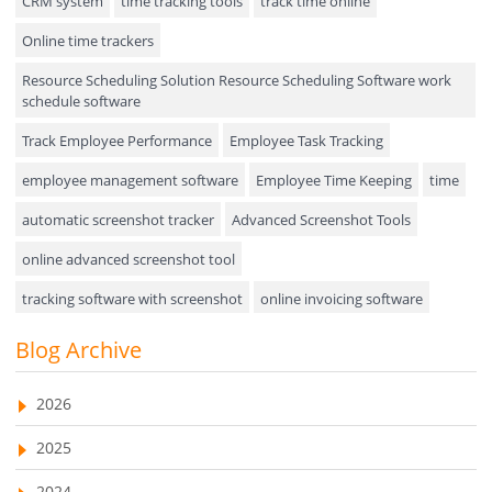
CRM system
time tracking tools
track time online
Online time trackers
Performance Review
Resource Scheduling Solution Resource Scheduling Software work
Field Service Management
schedule software
Event Management
Track Employee Performance
Employee Task Tracking
Approval Rules & Auditing
employee management software
Employee Time Keeping
time
Appointments Calendar
automatic screenshot tracker
Advanced Screenshot Tools
online advanced screenshot tool
Unified Communication
tracking software with screenshot
online invoicing software
Asset Management
Invoice Management Tool
CRM software
Blog Archive
Visualization Charts
Customer Relationship Management Customer Relationship
Ticketing System
Management Software. CRM system
2026
AssetManagement
web-based project management software
2025
EMPLOYEE MONITORING SOFTWARE
employee tracking software
Asset Management Software
2024