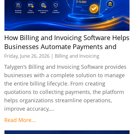
How Billing and Invoicing Software Helps
Businesses Automate Payments and
Improve Cash Flow
Friday, June 26, 2026 |
Billing and Invoicing
Talygen's Billing and Invoicing Software provides
businesses with a complete solution to manage
the entire billing lifecycle. From creating
quotations to collecting payments, the platform
helps organizations streamline operations,
improve accuracy,...
Read More...