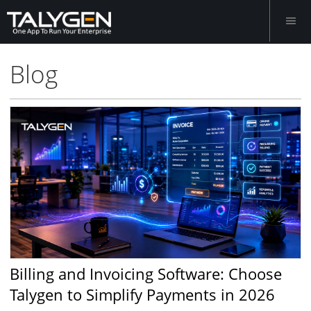
Blog
Billing and Invoicing Software: Choose
Talygen to Simplify Payments in 2026