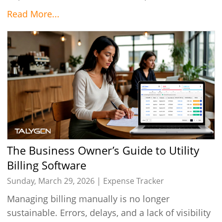
Read More...
The Business Owner’s Guide to Utility
Billing Software
Sunday, March 29, 2026 |
Expense Tracker
Managing billing manually is no longer
sustainable. Errors, delays, and a lack of visibility