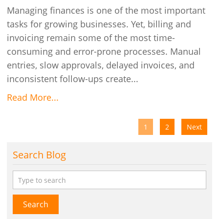
Managing finances is one of the most important
tasks for growing businesses. Yet, billing and
invoicing remain some of the most time-
consuming and error-prone processes. Manual
entries, slow approvals, delayed invoices, and
inconsistent follow-ups create...
Read More...
1
2
Next
Search Blog
Search