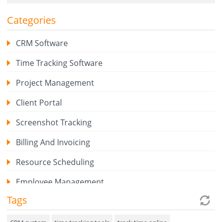
Categories
CRM Software
Time Tracking Software
Project Management
Client Portal
Screenshot Tracking
Billing And Invoicing
Resource Scheduling
Employee Management
Tags
Expense Tracker
Hiring