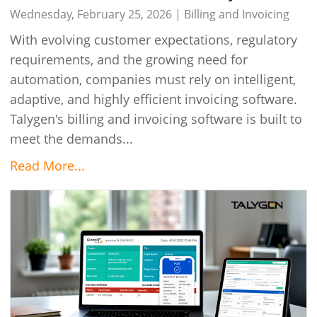
Talygen’s Invoicing Solutions in 2026
Wednesday, February 25, 2026 |
Billing and Invoicing
With evolving customer expectations, regulatory
requirements, and the growing need for
automation, companies must rely on intelligent,
adaptive, and highly efficient invoicing software.
Talygen's billing and invoicing software is built to
meet the demands...
Read More...