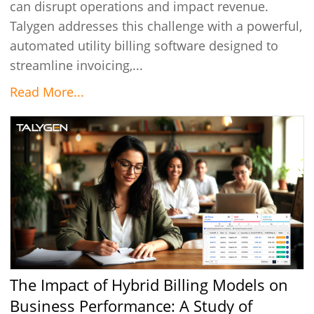
can disrupt operations and impact revenue.
Talygen addresses this challenge with a powerful,
automated utility billing software designed to
streamline invoicing,...
Read More...
The Impact of Hybrid Billing Models on
Business Performance: A Study of