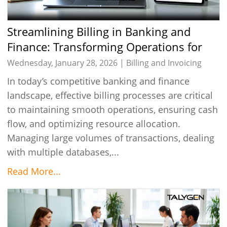
Streamlining Billing in Banking and
Finance: Transforming Operations for
Greater Efficiency
Wednesday, January 28, 2026 |
Billing and Invoicing
In today’s competitive banking and finance
landscape, effective billing processes are critical
to maintaining smooth operations, ensuring cash
flow, and optimizing resource allocation.
Managing large volumes of transactions, dealing
with multiple databases,...
Read More...