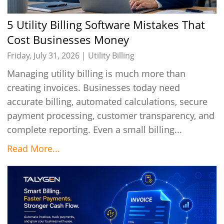
5 Utility Billing Software Mistakes That
Cost Businesses Money
Friday, July 31, 2026 |
Utility Billing
Managing utility billing is much more than
creating invoices. Businesses today need
accurate billing, automated calculations, secure
payment processing, customer transparency, and
complete reporting. Even a small billing...
Read More...