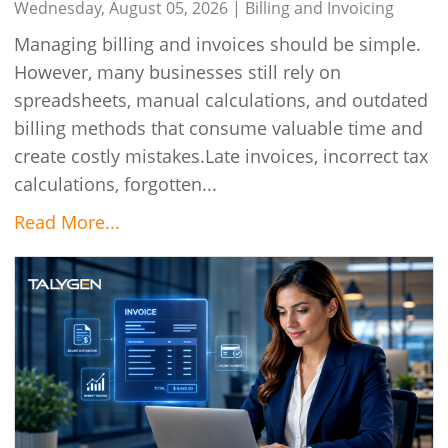
Wednesday, August 05, 2026 |
Billing and Invoicing
Managing billing and invoices should be simple.
However, many businesses still rely on
spreadsheets, manual calculations, and outdated
billing methods that consume valuable time and
create costly mistakes.Late invoices, incorrect tax
calculations, forgotten...
Read More...