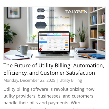
The Future of Utility Billing: Automation,
Efficiency, and Customer Satisfaction
Monday, December 22, 2025 |
Utility Billing
Utility billing software is revolutionizing how
utility providers, businesses, and customers
handle their bills and payments. With