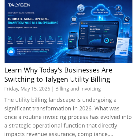
Learn Why Today's Businesses Are
Switching to Talygen Utility Billing
Software
Friday, May 15, 2026 |
Billing and Invoicing
The utility billing landscape is undergoing a
significant transformation in 2026. What was
once a routine invoicing process has evolved into
a strategic operational function that directly
impacts revenue assurance, compliance,...