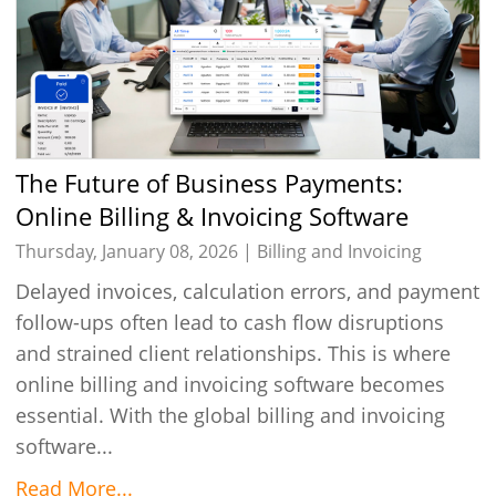
The Future of Business Payments:
Online Billing & Invoicing Software
Thursday, January 08, 2026 |
Billing and Invoicing
Delayed invoices, calculation errors, and payment
follow-ups often lead to cash flow disruptions
and strained client relationships. This is where
online billing and invoicing software becomes
essential. With the global billing and invoicing
software...
Read More...