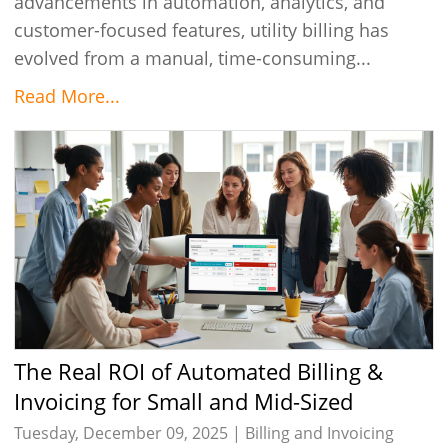
advancements in automation, analytics, and
customer-focused features, utility billing has
evolved from a manual, time-consuming...
Read More...
The Real ROI of Automated Billing &
Invoicing for Small and Mid-Sized
Businesses
Tuesday, December 09, 2025 |
Billing and Invoicing