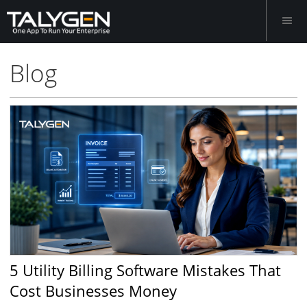
Blog
5 Utility Billing Software Mistakes That
Cost Businesses Money