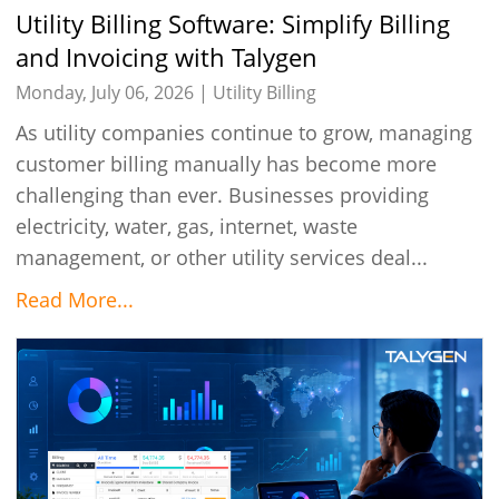
Utility Billing Software: Simplify Billing
and Invoicing with Talygen
Monday, July 06, 2026 |
Utility Billing
As utility companies continue to grow, managing
customer billing manually has become more
challenging than ever. Businesses providing
electricity, water, gas, internet, waste
management, or other utility services deal...
Read More...