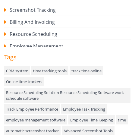
Screenshot Tracking
Billing And Invoicing
Resource Scheduling
Employee Management
Tags
Expense Tracker
Hiring
CRM system
time tracking tools
track time online
Online time trackers
Performance Review
Resource Scheduling Solution Resource Scheduling Software work
Field Service Management
schedule software
Event Management
Track Employee Performance
Employee Task Tracking
Approval Rules & Auditing
employee management software
Employee Time Keeping
time
Appointments Calendar
automatic screenshot tracker
Advanced Screenshot Tools