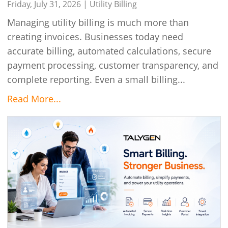
Friday, July 31, 2026 |
Utility Billing
Managing utility billing is much more than
creating invoices. Businesses today need
accurate billing, automated calculations, secure
payment processing, customer transparency, and
complete reporting. Even a small billing...
Read More...