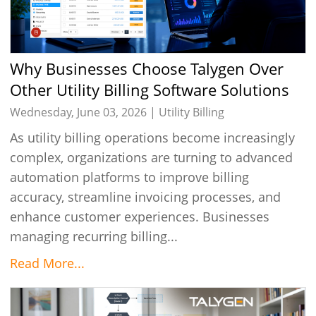
Why Businesses Choose Talygen Over
Other Utility Billing Software Solutions
in 2026
Wednesday, June 03, 2026 |
Utility Billing
As utility billing operations become increasingly
complex, organizations are turning to advanced
automation platforms to improve billing
accuracy, streamline invoicing processes, and
enhance customer experiences. Businesses
managing recurring billing...
Read More...