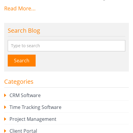
Read More...
Search Blog
Search
Categories
CRM Software
Time Tracking Software
Project Management
Client Portal