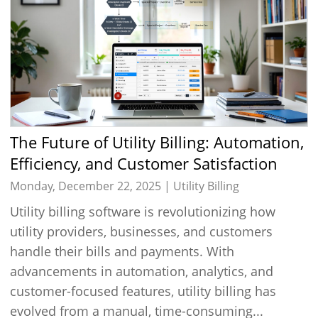
The Future of Utility Billing: Automation,
Efficiency, and Customer Satisfaction
Monday, December 22, 2025 |
Utility Billing
Utility billing software is revolutionizing how
utility providers, businesses, and customers
handle their bills and payments. With
advancements in automation, analytics, and
customer-focused features, utility billing has
evolved from a manual, time-consuming...