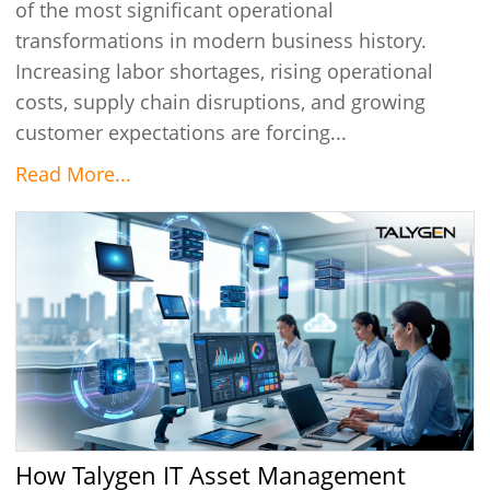
of the most significant operational
transformations in modern business history.
Increasing labor shortages, rising operational
costs, supply chain disruptions, and growing
customer expectations are forcing...
Read More...
How Talygen IT Asset Management