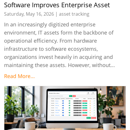
Software Improves Enterprise Asset
Control
Saturday, May 16, 2026 |
asset tracking
In an increasingly digitized enterprise
environment, IT assets form the backbone of
operational efficiency. From hardware
infrastructure to software ecosystems,
organizations invest heavily in acquiring and
maintaining these assets. However, without...
Read More...