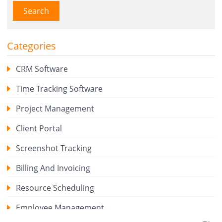
Search
Categories
CRM Software
Time Tracking Software
Project Management
Client Portal
Screenshot Tracking
Billing And Invoicing
Resource Scheduling
Employee Management