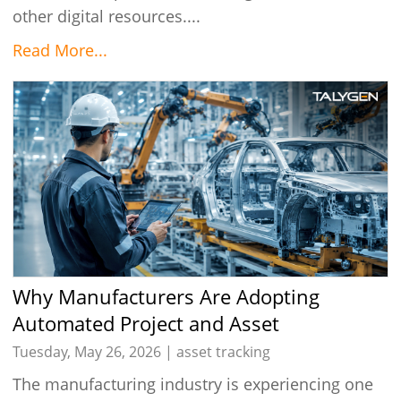
other digital resources....
Read More...
Why Manufacturers Are Adopting
Automated Project and Asset
Management Solutions in 2026
Tuesday, May 26, 2026 |
asset tracking
The manufacturing industry is experiencing one