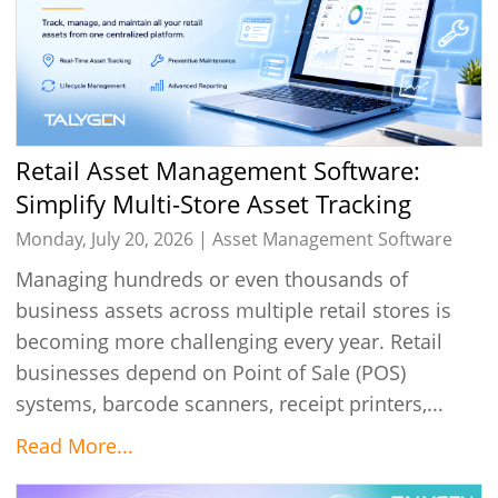
Retail Asset Management Software:
Simplify Multi-Store Asset Tracking
Monday, July 20, 2026 |
Asset Management Software
Managing hundreds or even thousands of
business assets across multiple retail stores is
becoming more challenging every year. Retail
businesses depend on Point of Sale (POS)
systems, barcode scanners, receipt printers,...
Read More...