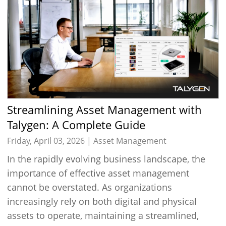
Streamlining Asset Management with
Talygen: A Complete Guide
Friday, April 03, 2026 |
Asset Management
In the rapidly evolving business landscape, the
importance of effective asset management
cannot be overstated. As organizations
increasingly rely on both digital and physical
assets to operate, maintaining a streamlined,