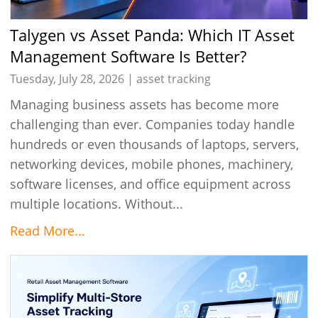
Talygen vs Asset Panda: Which IT Asset
Management Software Is Better?
Tuesday, July 28, 2026 |
asset tracking
Managing business assets has become more
challenging than ever. Companies today handle
hundreds or even thousands of laptops, servers,
networking devices, mobile phones, machinery,
software licenses, and office equipment across
multiple locations. Without...
Read More...