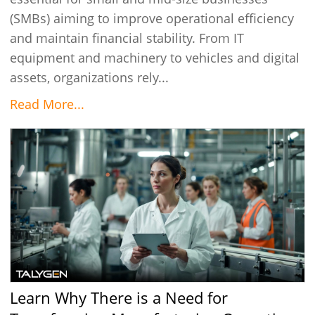
(SMBs) aiming to improve operational efficiency
and maintain financial stability. From IT
equipment and machinery to vehicles and digital
assets, organizations rely...
Read More...
Learn Why There is a Need for