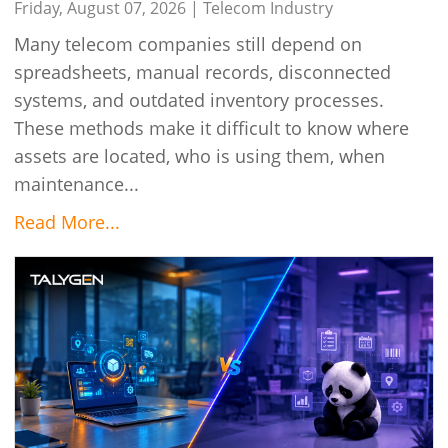
Connected
Friday, August 07, 2026 |
Telecom Industry
Many telecom companies still depend on
spreadsheets, manual records, disconnected
systems, and outdated inventory processes.
These methods make it difficult to know where
assets are located, who is using them, when
maintenance...
Read More...