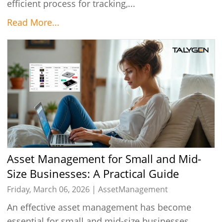
efficient process for tracking,...
Read More...
Asset Management for Small and Mid-
Size Businesses: A Practical Guide
Friday, March 06, 2026 |
AssetManagement
An effective asset management has become
essential for small and mid-size businesses