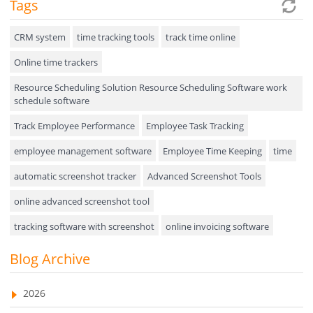
Tags
Expense Tracker
Hiring
CRM system
time tracking tools
track time online
Online time trackers
Performance Review
Resource Scheduling Solution Resource Scheduling Software work
Field Service Management
schedule software
Event Management
Track Employee Performance
Employee Task Tracking
Approval Rules & Auditing
employee management software
Employee Time Keeping
time
Appointments Calendar
automatic screenshot tracker
Advanced Screenshot Tools
online advanced screenshot tool
Unified Communication
tracking software with screenshot
online invoicing software
Asset Management
Invoice Management Tool
CRM software
Blog Archive
Visualization Charts
Customer Relationship Management Customer Relationship
Ticketing System
Management Software. CRM system
2026