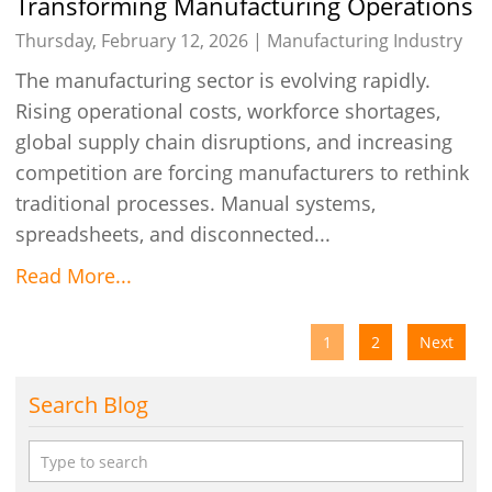
Transforming Manufacturing Operations
with Talygen’s Intelligent Automation
Thursday, February 12, 2026 |
Manufacturing Industry
The manufacturing sector is evolving rapidly.
Rising operational costs, workforce shortages,
global supply chain disruptions, and increasing
competition are forcing manufacturers to rethink
traditional processes. Manual systems,
spreadsheets, and disconnected...
Read More...
1
2
Next
Search Blog