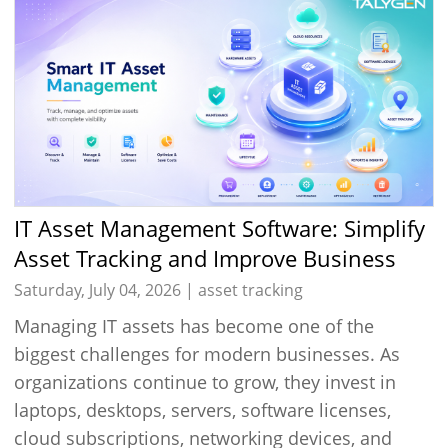
IT Asset Management Software: Simplify
Asset Tracking and Improve Business
Efficiency
Saturday, July 04, 2026 |
asset tracking
Managing IT assets has become one of the
biggest challenges for modern businesses. As
organizations continue to grow, they invest in
laptops, desktops, servers, software licenses,
cloud subscriptions, networking devices, and