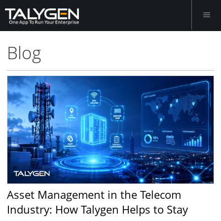
Blog
Asset Management in the Telecom
Industry: How Talygen Helps to Stay