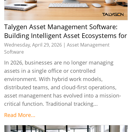
Talygen Asset Management Software:
Building Intelligent Asset Ecosystems for
Modern Businesses in 2026
Wednesday, April 29, 2026 |
Asset Management
Software
In 2026, businesses are no longer managing
assets in a single office or controlled
environment. With hybrid work models,
distributed teams, and cloud-first operations,
asset management has evolved into a mission-
critical function. Traditional tracking...
Read More...